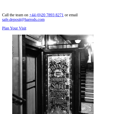
Call the team on
+44 (0)20 7893 8271
or email
safe.deposit@harrods.com
Plan Your Visit