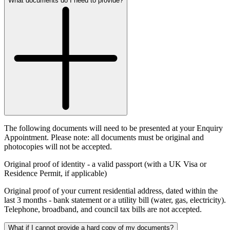
What documents do I need to provide?
The following documents will need to be presented at your Enquiry
Appointment. Please note: all documents must be original and
photocopies will not be accepted.
Original proof of identity
- a valid passport (with a UK Visa or
Residence Permit, if applicable)
Original proof of your current residential address, dated within the
last 3 months
- bank statement or a utility bill (water, gas, electricity).
Telephone, broadband, and council tax bills are not accepted.
What if I cannot provide a hard copy of my documents?