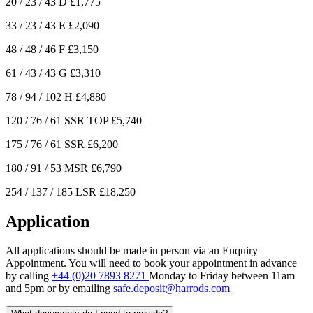
20 / 23 / 43
D
£1,775
33 / 23 / 43
E
£2,090
48 / 48 / 46
F
£3,150
61 / 43 / 43
G
£3,310
78 / 94 / 102
H
£4,880
120 / 76 / 61
SSR TOP
£5,740
175 / 76 / 61
SSR
£6,200
180 / 91 / 53
MSR
£6,790
254 / 137 / 185
LSR
£18,250
Application
All applications should be made in person via an Enquiry
Appointment. You will need to book your appointment in advance
by calling
+44 (0)20 7893 8271
Monday to Friday between 11am
and 5pm or by emailing
safe.deposit@harrods.com