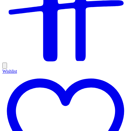
Wishlist