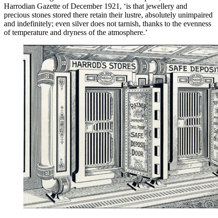
Harrodian Gazette of December 1921, ‘is that jewellery and
precious stones stored there retain their lustre, absolutely unimpaired
and indefinitely; even silver does not tarnish, thanks to the evenness
of temperature and dryness of the atmosphere.’