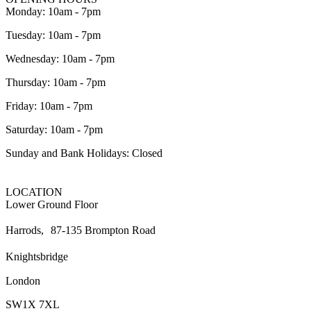
Monday: 10am - 7pm
Tuesday: 10am - 7pm
Wednesday: 10am - 7pm
Thursday: 10am - 7pm
Friday: 10am - 7pm
Saturday: 10am - 7pm
Sunday and Bank Holidays: Closed
LOCATION
Lower Ground Floor
Harrods, 87-135 Brompton Road
Knightsbridge
London
SW1X 7XL