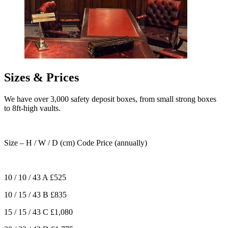
Sizes & Prices
We have over 3,000 safety deposit boxes, from small strong boxes
to 8ft-high vaults.
Size – H / W / D (cm)
Code
Price (annually)
10 / 10 / 43
A
£525
10 / 15 / 43
B
£835
15 / 15 / 43
C
£1,080