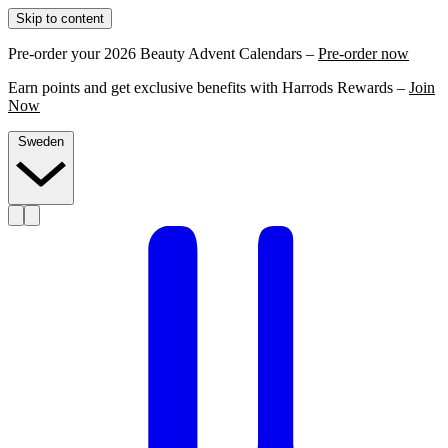
Skip to content
Pre-order your 2026 Beauty Advent Calendars –
Pre-order now
Earn points and get exclusive benefits with Harrods Rewards –
Join
Now
Sweden