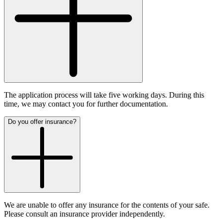
The application process will take five working days. During this
time, we may contact you for further documentation.
Do you offer insurance?
We are unable to offer any insurance for the contents of your safe.
Please consult an insurance provider independently.