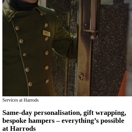
Services at Harrods
Same-day personalisation, gift wrapping,
bespoke hampers – everything’s possible
at Harrods