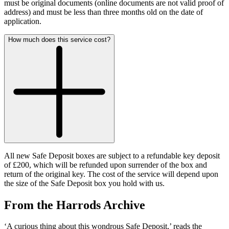
must be original documents (online documents are not valid proof of
address) and must be less than three months old on the date of
application
.
How much does this service cost?
All new Safe Deposit boxes are subject to a refundable key deposit
of £200, which will be refunded upon surrender of the box and
return of the original key. The cost of the service will depend upon
the size of the Safe Deposit box you hold with us.
From the Harrods Archive
‘A curious thing about this wondrous Safe Deposit,’ reads the