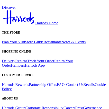
Discover
Harrods Home
THE STORE
Plan Your Visit
Store Guide
Restaurants
News & Events
SHOPPING ONLINE
Delivery
Returns
Track Your Order
Return Your
Order
Hampers
Harrods App
CUSTOMER SERVICE
Harrods Rewards
Partnership Offers
FAQs
Contact Us
Recalls
Cookie
Policy
ABOUT US
Harrods Group
Corporate Responsibility
Careers
Press
Governance