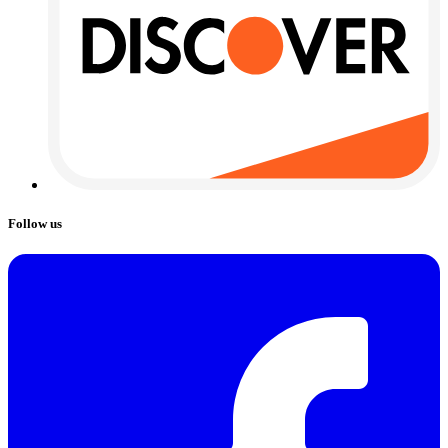
Follow us