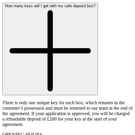
How many keys will I get with my safe deposit box?
There is only one unique key for each box, which remains in the
customer’s possession and must be returned to our team at the end of
the agreement. If your application is approved, you will be charged
a refundable deposit of £200 for your key at the start of your
agreement.
OPENING HOURS