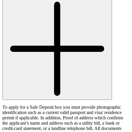
To apply for a Safe Deposit box you must provide photographic
identification such as a current valid passport and visa/ residence
permit if applicable. In addition, Proof of address which confirms
the applicant’s name and address such as a utility bill, a bank or
credit-card statement, or a landline telephone bill. All documents