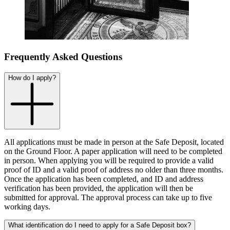
Frequently Asked Questions
How do I apply?
All applications must be made in person at the Safe Deposit, located
on the Ground Floor. A paper application will need to be completed
in person. When applying you will be required to provide a valid
proof of ID and a valid proof of address no older than three months.
Once the application has been completed, and ID and address
verification has been provided, the application will then be
submitted for approval. The approval process can take up to five
working days.
What identification do I need to apply for a Safe Deposit box?