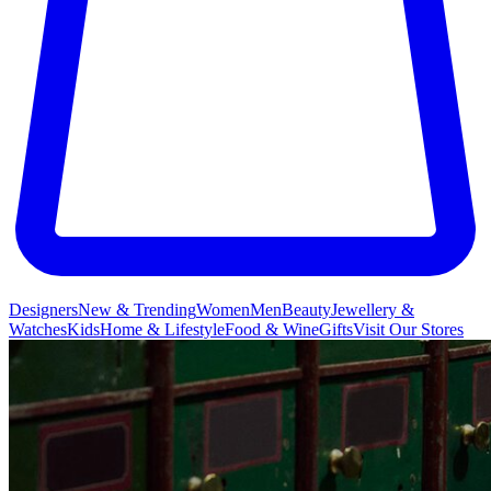
Designers
New & Trending
Women
Men
Beauty
Jewellery &
Watches
Kids
Home & Lifestyle
Food & Wine
Gifts
Visit Our Stores