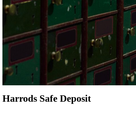
Harrods Safe Deposit