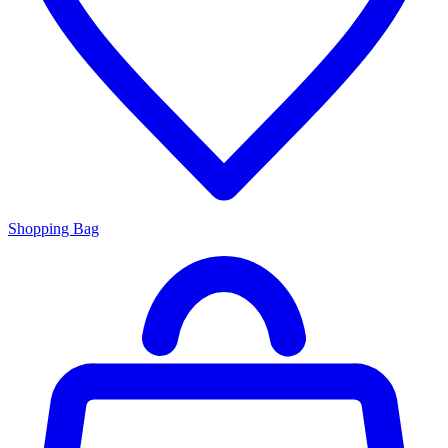
Shopping Bag