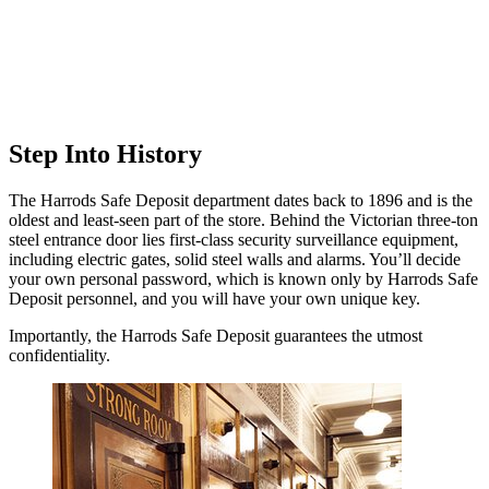
Step Into History
The Harrods Safe Deposit department dates back to 1896 and is the
oldest and least-seen part of the store. Behind the Victorian three-ton
steel entrance door lies first-class security surveillance equipment,
including electric gates, solid steel walls and alarms. You’ll decide
your own personal password, which is known only by Harrods Safe
Deposit personnel, and you will have your own unique key.
Importantly, the Harrods Safe Deposit guarantees the utmost
confidentiality.