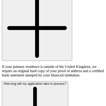
If your primary residence is outside of the United Kingdom, we
require an original hard copy of your proof of address and a certified
bank statement stamped by your financial institution.
How long will my application take to process?