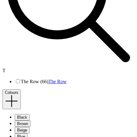
T
The Row (66)
The Row
Colours
Black
Brown
Beige
Blue