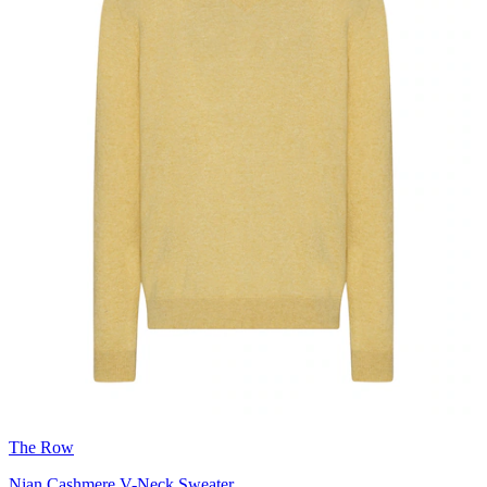
The Row
Nian Cashmere V-Neck Sweater