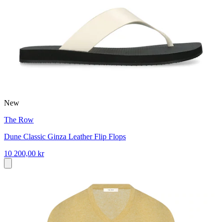
New
The Row
Dune Classic Ginza Leather Flip Flops
10 200,00 kr