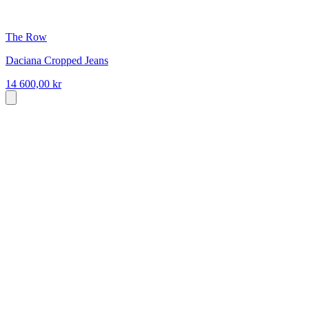
The Row
Daciana Cropped Jeans
14 600,00 kr