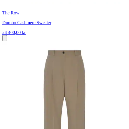
The Row
Dumbo Cashmere Sweater
24 400,00 kr