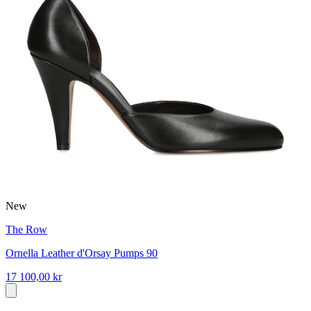
New
The Row
Ornella Leather d'Orsay Pumps 90
17 100,00 kr