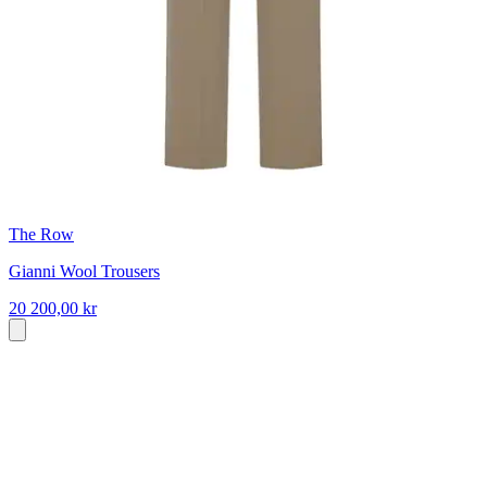
The Row
Gianni Wool Trousers
20 200,00 kr