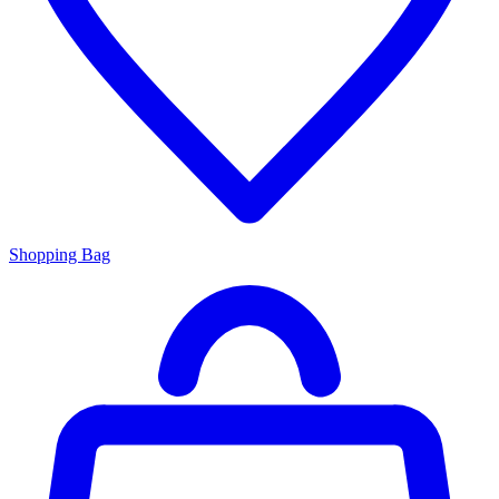
Shopping Bag