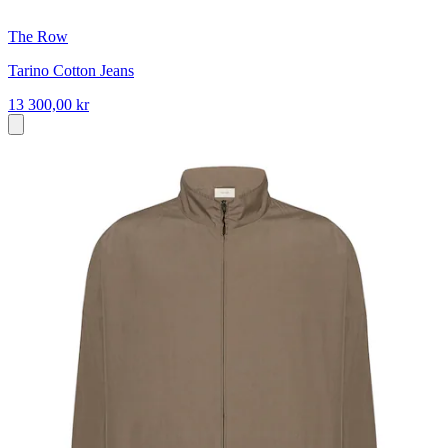
The Row
Tarino Cotton Jeans
13 300,00 kr