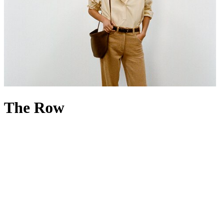
The Row
If less is more, then The Row is everything. Founded in 2006 by
Mary-Kate and Ashley Olsen, the luxury fashion house is renowned
for its minimalist, high-quality designs that favour discretion over
overt branding. Built on a foundation of fit, cut and fabric, The Row
menswear
and
womenswear
champion impeccable tailoring, precise
silhouettes and exceptional materials – its name even nods to the
bespoke beauty of London’s Savile Row. Accessories echo the same
philosophy: The Row
handbags
have a cult following rooted in the
idea of ‘if you know, you know’, while The Row
shoes
reflect the
brand’s commitment to traditional craftsmanship. Discover the
strength of simple shapes by offsetting one of the House’s