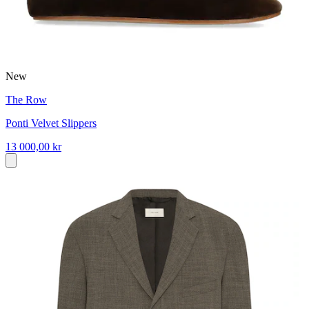
New
The Row
Ponti Velvet Slippers
13 000,00 kr