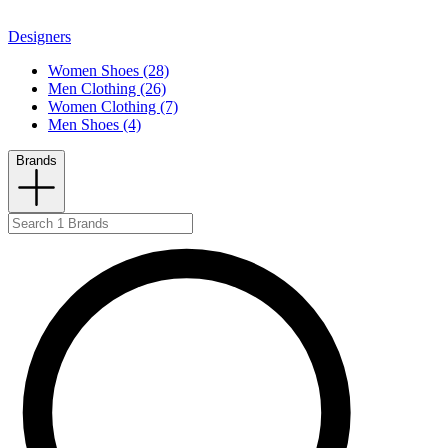
Designers
Women Shoes (28)
Men Clothing (26)
Women Clothing (7)
Men Shoes (4)
Brands