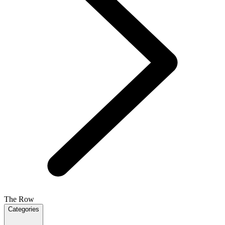
The Row
Categories