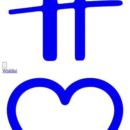
Wishlist