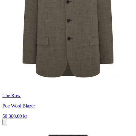
The Row
Poe Wool Blazer
58 300,00 kr