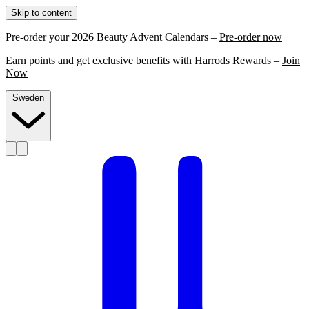
Skip to content
Pre-order your 2026 Beauty Advent Calendars –
Pre-order now
Earn points and get exclusive benefits with Harrods Rewards –
Join
Now
Sweden