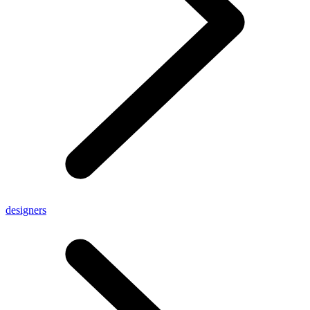
designers