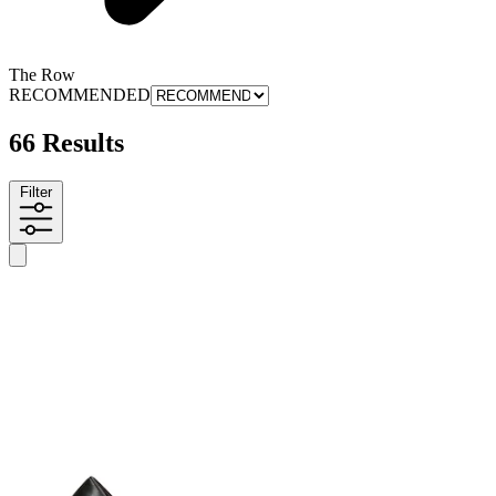
The Row
RECOMMENDED
66 Results
Filter