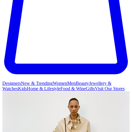
Designers
New & Trending
Women
Men
Beauty
Jewellery &
Watches
Kids
Home & Lifestyle
Food & Wine
Gifts
Visit Our Stores