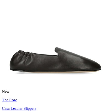
New
The Row
Casa Leather Slippers