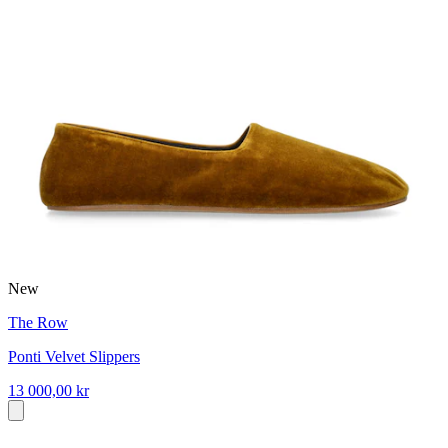
New
The Row
Ponti Velvet Slippers
13 000,00 kr