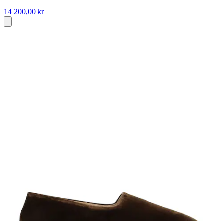
14 200,00 kr