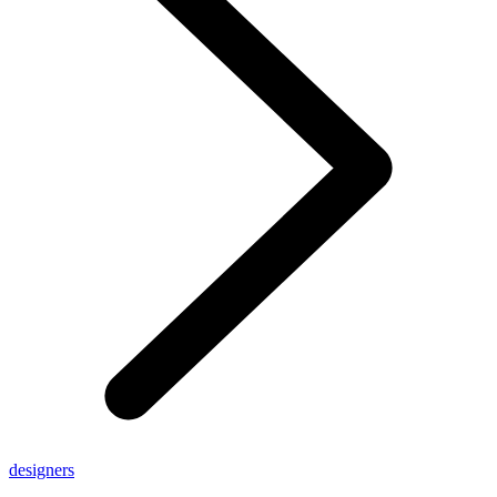
designers