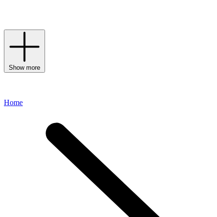
uncompromising T-shirts with timeless trousers and a pair of
loafers
or
boots
– the final look will remain relevant season after season.
Show more
Home