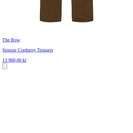
The Row
Siouxie Corduroy Trousers
13 900,00 kr