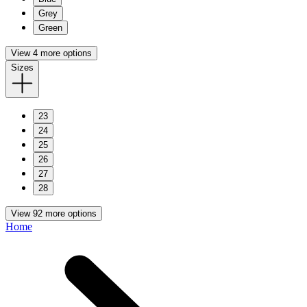
Grey
Green
View 4 more options
Sizes
23
24
25
26
27
28
View 92 more options
Home