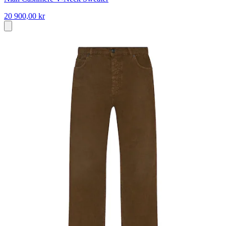
20 900,00 kr