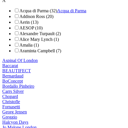
A
Acqua di Parma (32)
Acqua di Parma
Addison Ross (20)
Aerin (13)
AESOP (10)
Alexandre Turpault (2)
Alice Mary Lynch (1)
Amalia (1)
Araminta Campbell (7)
Aspinal Of London
Baccarat
BEAUTIFECT
Bernardaud
BoConcept
Bordallo Pinheiro
Carrs Silver
Chopard
Christofle
Fornasetti
Georg Jensen
Greggio
Halcyon Days
Jo Malone London