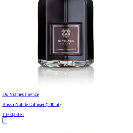
Dr. Vranjes Firenze
Rosso Nobile Diffuser (500ml)
1 600,00 kr