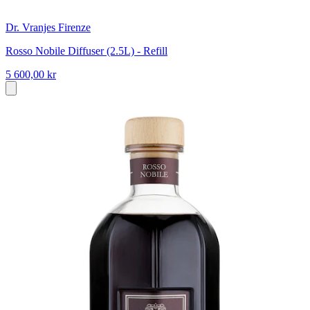
Dr. Vranjes Firenze
Rosso Nobile Diffuser (2.5L) - Refill
5 600,00 kr