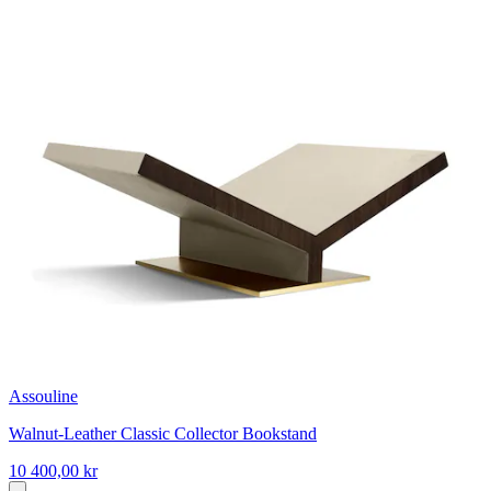
Assouline
Walnut-Leather Classic Collector Bookstand
10 400,00 kr