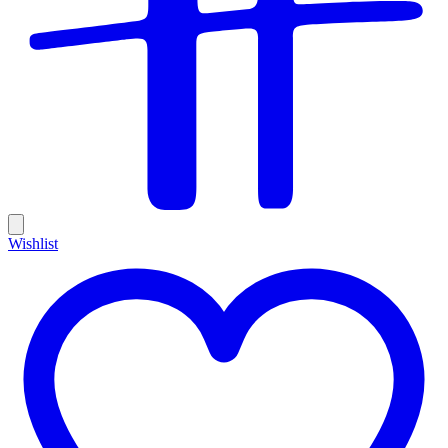
Wishlist