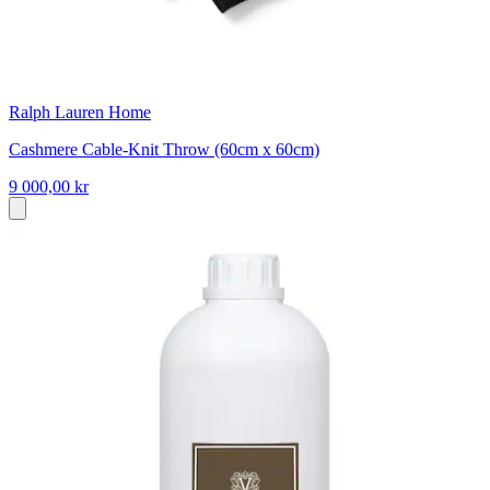
Ralph Lauren Home
Cashmere Cable-Knit Throw (60cm x 60cm)
9 000,00 kr