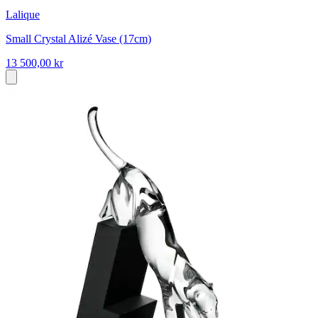
Lalique
Small Crystal Alizé Vase (17cm)
13 500,00 kr