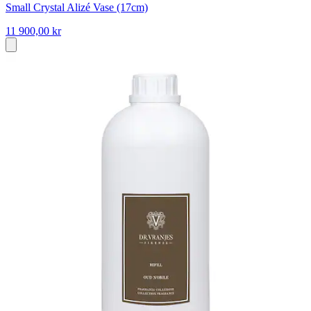
Small Crystal Alizé Vase (17cm)
11 900,00 kr