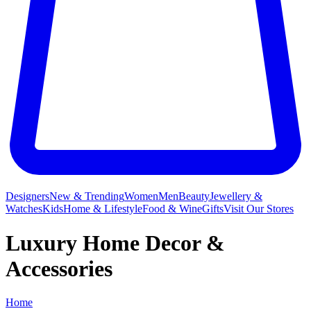
Designers
New & Trending
Women
Men
Beauty
Jewellery &
Watches
Kids
Home & Lifestyle
Food & Wine
Gifts
Visit Our Stores
Luxury Home Decor &
Accessories
Home