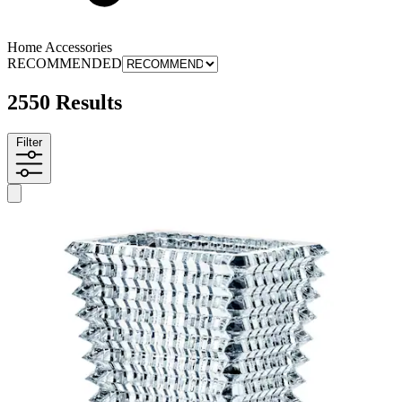
Home Accessories
RECOMMENDED
2550 Results
Filter