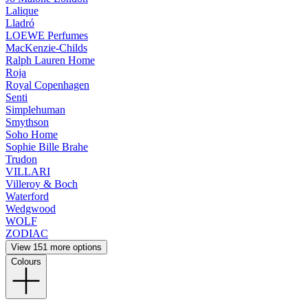
Lalique
Lladró
LOEWE Perfumes
MacKenzie-Childs
Ralph Lauren Home
Roja
Royal Copenhagen
Senti
Simplehuman
Smythson
Soho Home
Sophie Bille Brahe
Trudon
VILLARI
Villeroy & Boch
Waterford
Wedgwood
WOLF
ZODIAC
View 151 more options
Colours