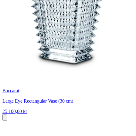
Baccarat
Large Eye Rectangular Vase (30 cm)
25 100,00 kr