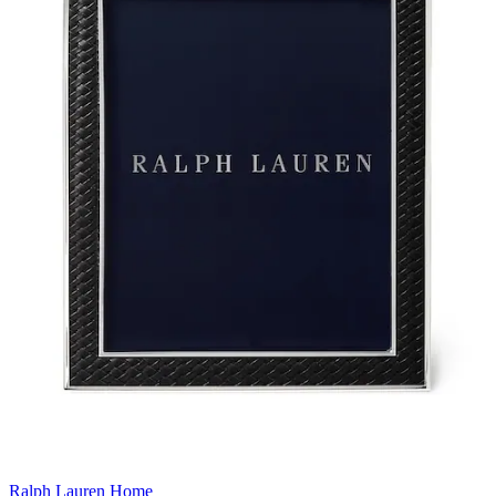
Ralph Lauren Home