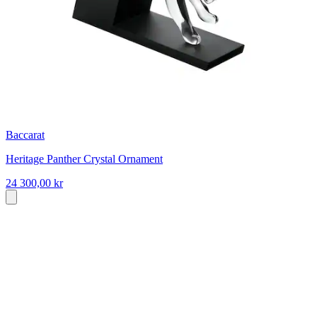
Baccarat
Heritage Panther Crystal Ornament
24 300,00 kr