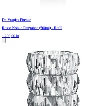
Dr. Vranjes Firenze
Rosso Nobile Fragrance (500ml) - Refill
1 200,00 kr