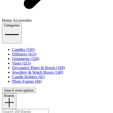
Home Accessories
Categories
Candles (520)
Diffusers (413)
Ornaments (326)
Vases (215)
Decorative Plates & Bowls (189)
Jewellery & Watch Boxes (140)
Candle Holders (92)
Photo Frames (84)
View 6 more options
Brands