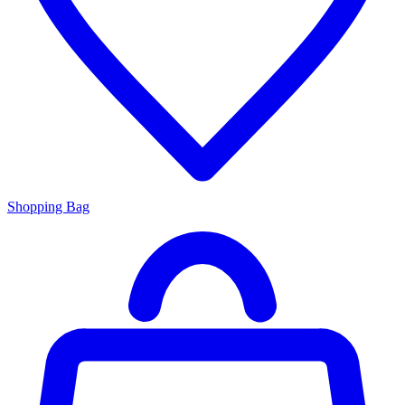
Shopping Bag