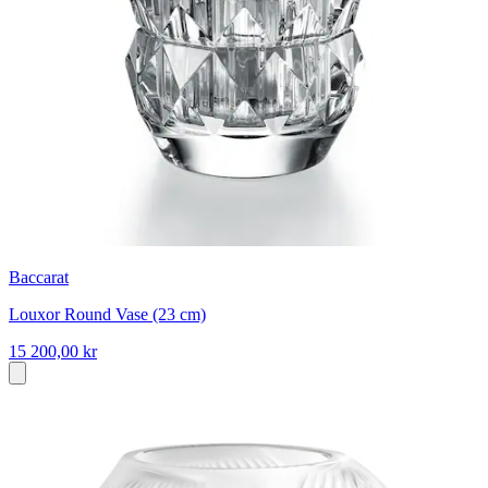
Baccarat
Louxor Round Vase (23 cm)
15 200,00 kr