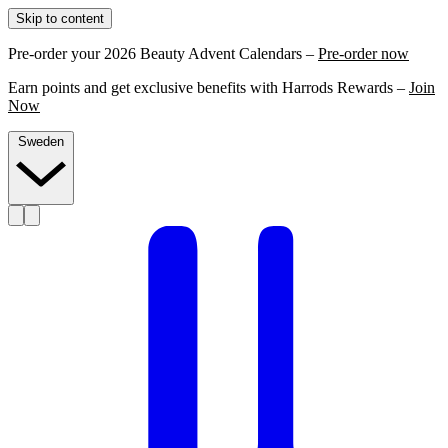
Skip to content
Pre-order your 2026 Beauty Advent Calendars –
Pre-order now
Earn points and get exclusive benefits with Harrods Rewards –
Join
Now
Sweden