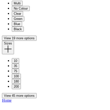
Multi
No Colour
Clear
Green
Blue
Black
View 19 more options
Sizes
10
35
75
100
180
200
View 45 more options
Home