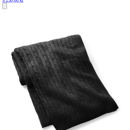
9 250,00 kr