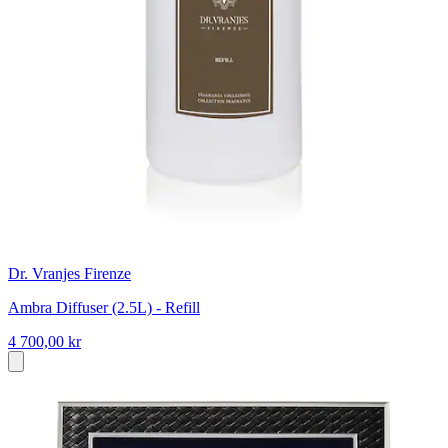
Dr. Vranjes Firenze
Ambra Diffuser (2.5L) - Refill
4 700,00 kr