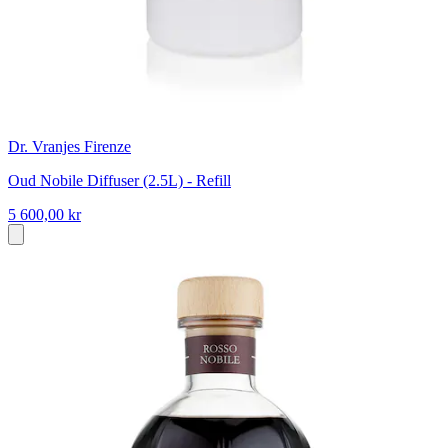
Dr. Vranjes Firenze
Oud Nobile Diffuser (2.5L) - Refill
5 600,00 kr