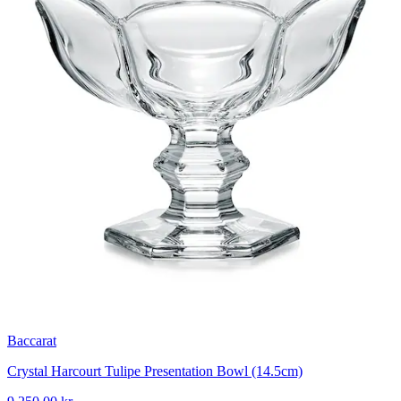
Baccarat
Crystal Harcourt Tulipe Presentation Bowl (14.5cm)