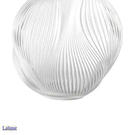
Lalique