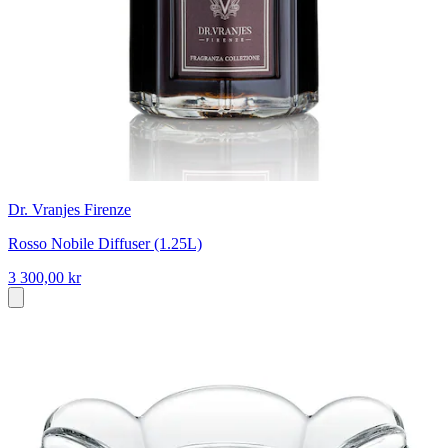
Dr. Vranjes Firenze
Rosso Nobile Diffuser (1.25L)
3 300,00 kr