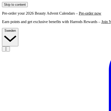
Skip to content
Pre-order your 2026 Beauty Advent Calendars –
Pre-order now
Earn points and get exclusive benefits with Harrods Rewards –
Join 
Sweden