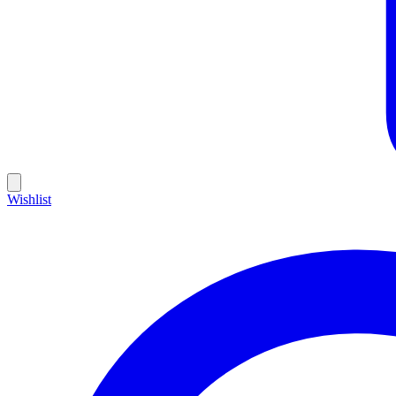
Wishlist