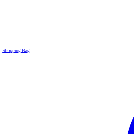
Shopping Bag