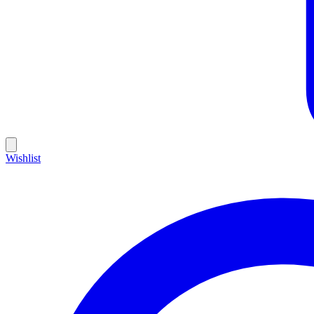
Wishlist