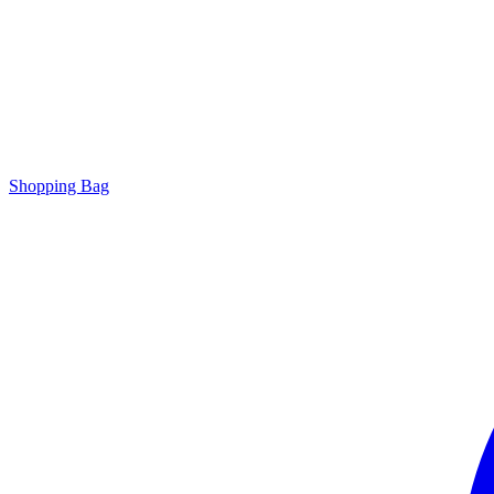
Shopping Bag