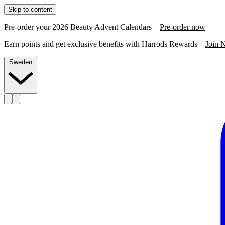
Skip to content
Pre-order your 2026 Beauty Advent Calendars –
Pre-order now
Earn points and get exclusive benefits with Harrods Rewards –
Join 
Sweden