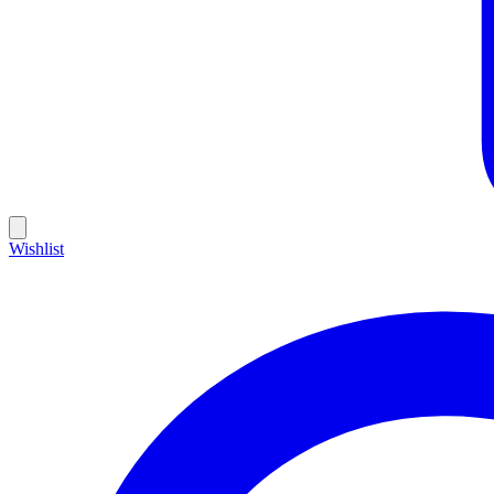
Wishlist