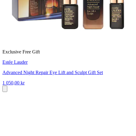
Exclusive Free Gift
Estée Lauder
Advanced Night Repair Eye Lift and Sculpt Gift Set
1 050,00 kr