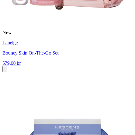
New
Laneige
Bouncy Skin On-The-Go Set
579,00 kr