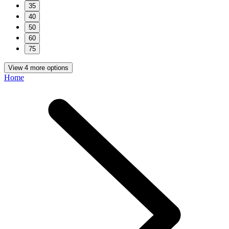
35
40
50
60
75
View 4 more options
Home