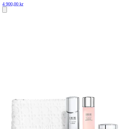
4 900,00 kr