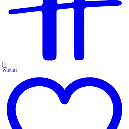
Wishlist