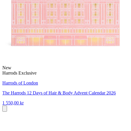
New
Harrods Exclusive
Harrods of London
The Harrods 12 Days of Hair & Body Advent Calendar 2026
1 550,00 kr