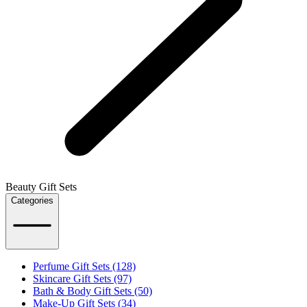
Beauty Gift Sets
Categories
Perfume Gift Sets (128)
Skincare Gift Sets (97)
Bath & Body Gift Sets (50)
Make-Up Gift Sets (34)