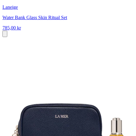
Laneige
Water Bank Glass Skin Ritual Set
785,00 kr