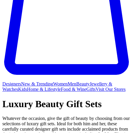
Designers
New & Trending
Women
Men
Beauty
Jewellery &
Watches
Kids
Home & Lifestyle
Food & Wine
Gifts
Visit Our Stores
Luxury Beauty Gift Sets
Whatever the occasion, give the gift of beauty by choosing from our
selections of luxury gift sets. Ideal for both him and her, these
carefully curated designer gift sets include acclaimed products from