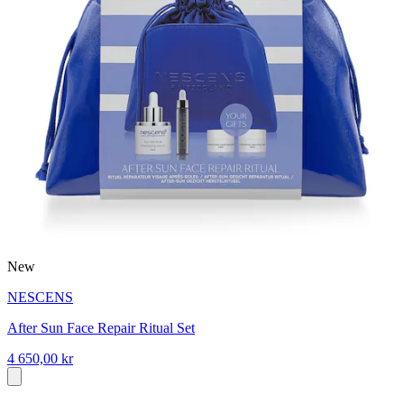
New
NESCENS
After Sun Face Repair Ritual Set
4 650,00 kr