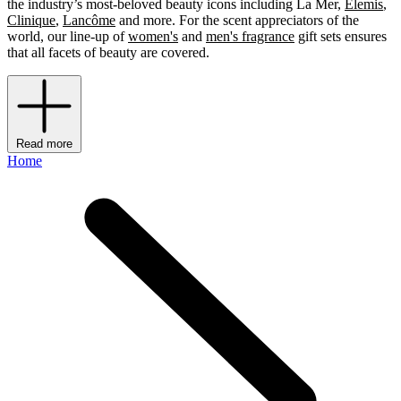
the industry’s most-beloved beauty icons including La Mer,
Elemis
,
Clinique
,
Lancôme
and more. For the scent appreciators of the
world, our line-up of
women's
and
men's fragrance
gift sets ensures
that all facets of beauty are covered.
Read more
Home