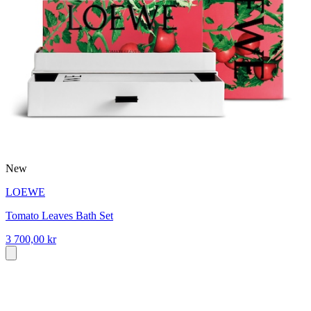
New
LOEWE
Tomato Leaves Bath Set
3 700,00 kr