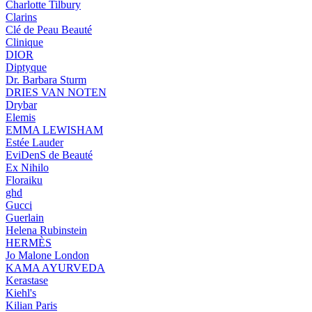
Charlotte Tilbury
Clarins
Clé de Peau Beauté
Clinique
DIOR
Diptyque
Dr. Barbara Sturm
DRIES VAN NOTEN
Drybar
Elemis
EMMA LEWISHAM
Estée Lauder
EviDenS de Beauté
Ex Nihilo
Floraiku
ghd
Gucci
Guerlain
Helena Rubinstein
HERMÈS
Jo Malone London
KAMA AYURVEDA
Kerastase
Kiehl's
Kilian Paris