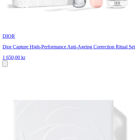
DIOR
Dior Capture High-Performance Anti-Ageing Correction Ritual Set
1 650,00 kr