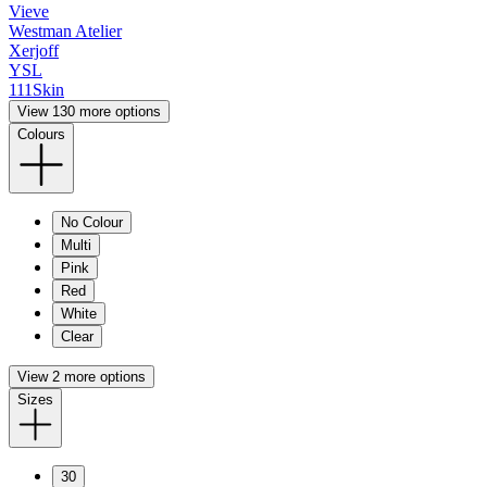
Vieve
Westman Atelier
Xerjoff
YSL
111Skin
View 130 more options
Colours
No Colour
Multi
Pink
Red
White
Clear
View 2 more options
Sizes
30