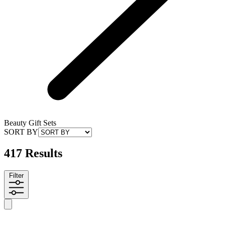
Beauty Gift Sets
SORT BY
417 Results
Filter