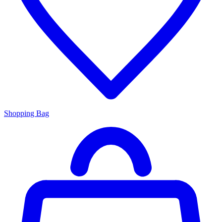
Shopping Bag