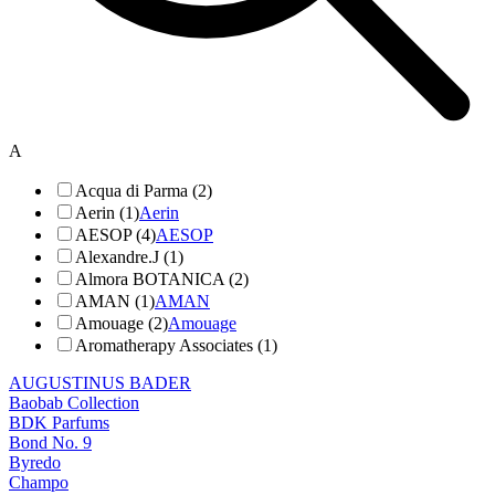
A
Acqua di Parma (2)
Aerin (1)
Aerin
AESOP (4)
AESOP
Alexandre.J (1)
Almora BOTANICA (2)
AMAN (1)
AMAN
Amouage (2)
Amouage
Aromatherapy Associates (1)
AUGUSTINUS BADER
Baobab Collection
BDK Parfums
Bond No. 9
Byredo
Champo