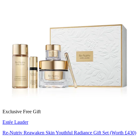
Exclusive Free Gift
Estée Lauder
Re-Nutriv Reawaken Skin Youthful Radiance Gift Set (Worth £430)