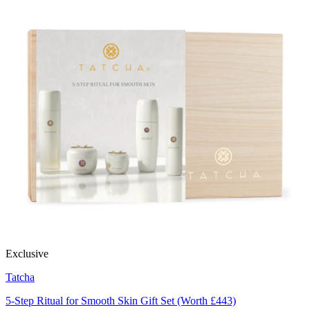
Exclusive
Tatcha
5-Step Ritual for Smooth Skin Gift Set (Worth £443)