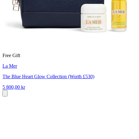
Free Gift
La Mer
The Blue Heart Glow Collection (Worth £530)
5 800,00 kr