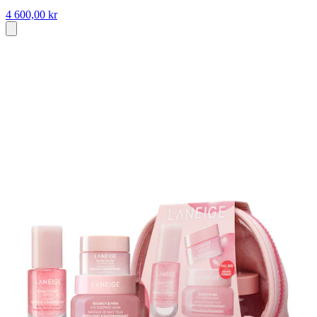
4 600,00 kr