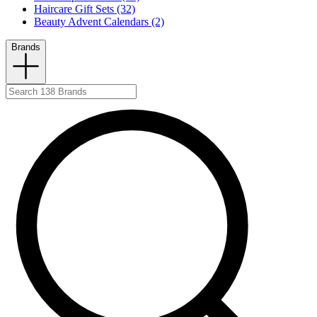
Haircare Gift Sets (32)
Beauty Advent Calendars (2)
Brands