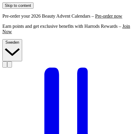
Skip to content
Pre-order your 2026 Beauty Advent Calendars –
Pre-order now
Earn points and get exclusive benefits with Harrods Rewards –
Join
Now
Sweden