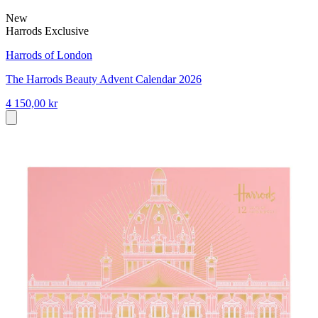
New
Harrods Exclusive
Harrods of London
The Harrods Beauty Advent Calendar 2026
4 150,00 kr