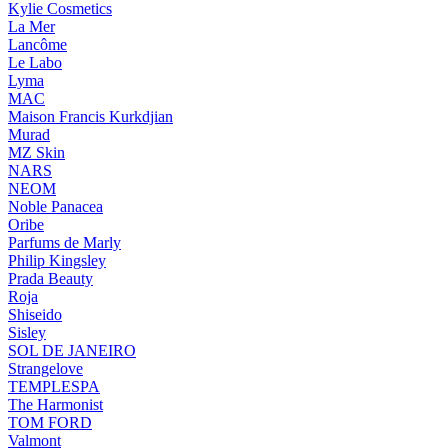
Kylie Cosmetics
La Mer
Lancôme
Le Labo
Lyma
MAC
Maison Francis Kurkdjian
Murad
MZ Skin
NARS
NEOM
Noble Panacea
Oribe
Parfums de Marly
Philip Kingsley
Prada Beauty
Roja
Shiseido
Sisley
SOL DE JANEIRO
Strangelove
TEMPLESPA
The Harmonist
TOM FORD
Valmont