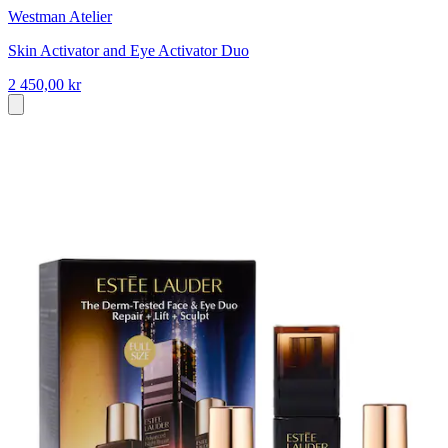
Westman Atelier
Skin Activator and Eye Activator Duo
2 450,00 kr