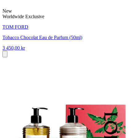
New
Worldwide Exclusive
TOM FORD
Tobacco Chocolat Eau de Parfum (50ml)
3 450,00 kr