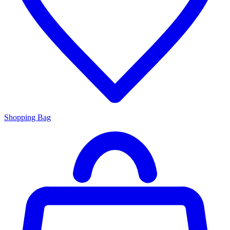
Shopping Bag