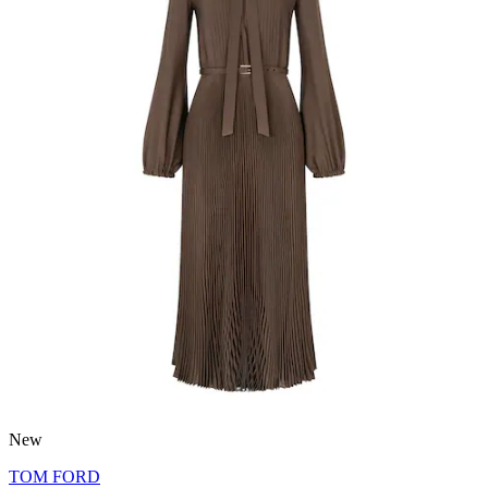
New
TOM FORD