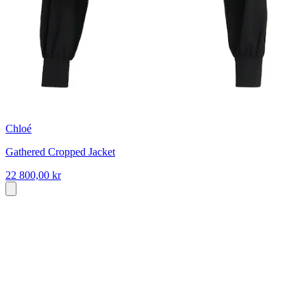
Chloé
Gathered Cropped Jacket
22 800,00 kr