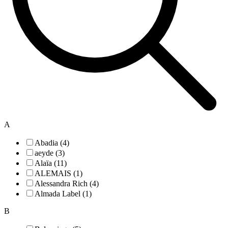
A
Abadia (4)
aeyde (3)
Alaïa (11)
ALEMAIS (1)
Alessandra Rich (4)
Almada Label (1)
B