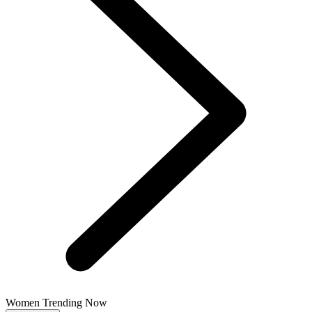
Women Trending Now