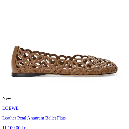
New
LOEWE
Leather Petal Anagram Ballet Flats
11 100,00 kr