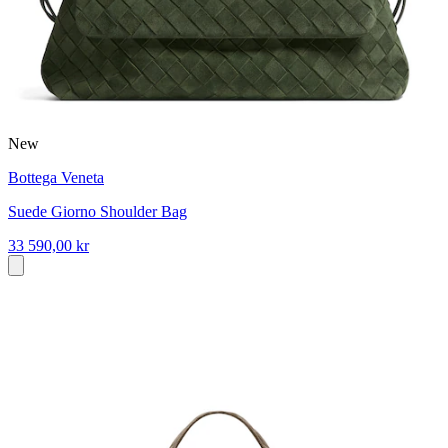
New
Bottega Veneta
Suede Giorno Shoulder Bag
33 590,00 kr