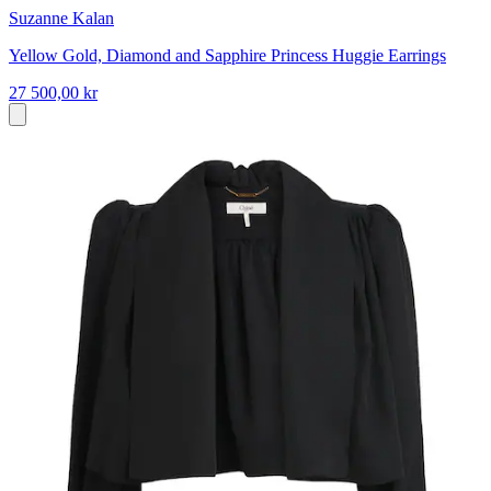
Suzanne Kalan
Yellow Gold, Diamond and Sapphire Princess Huggie Earrings
27 500,00 kr