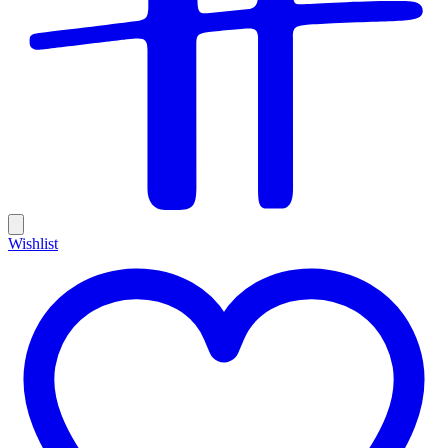
Wishlist