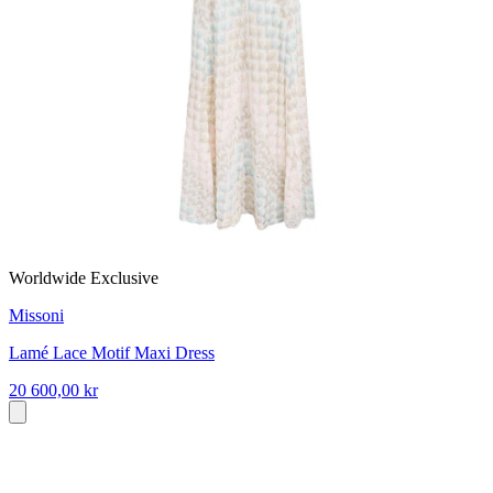
Worldwide Exclusive
Missoni
Lamé Lace Motif Maxi Dress
20 600,00 kr