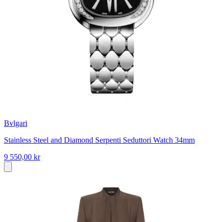
Bvlgari
Stainless Steel and Diamond Serpenti Seduttori Watch 34mm
9 550,00 kr