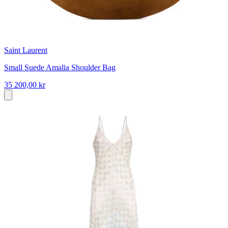
Saint Laurent
Small Suede Amalia Shoulder Bag
35 200,00 kr