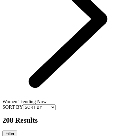
Women Trending Now
SORT BY
208 Results
Filter