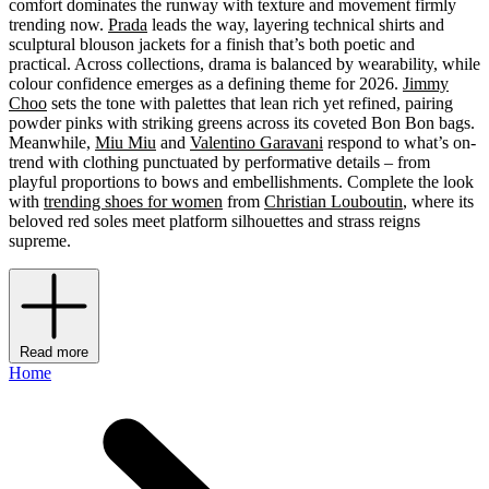
comfort dominates the runway with texture and movement firmly
trending now.
Prada
leads the way, layering technical shirts and
sculptural blouson jackets for a finish that’s both poetic and
practical. Across collections, drama is balanced by wearability, while
colour confidence emerges as a defining theme for 2026.
Jimmy
Choo
sets the tone with palettes that lean rich yet refined, pairing
powder pinks with striking greens across its coveted Bon Bon bags.
Meanwhile,
Miu Miu
and
Valentino Garavani
respond to what’s on-
trend with clothing punctuated by performative details – from
playful proportions to bows and embellishments. Complete the look
with
trending shoes for women
from
Christian Louboutin
, where its
beloved red soles meet platform silhouettes and strass reigns
supreme.
Read more
Home