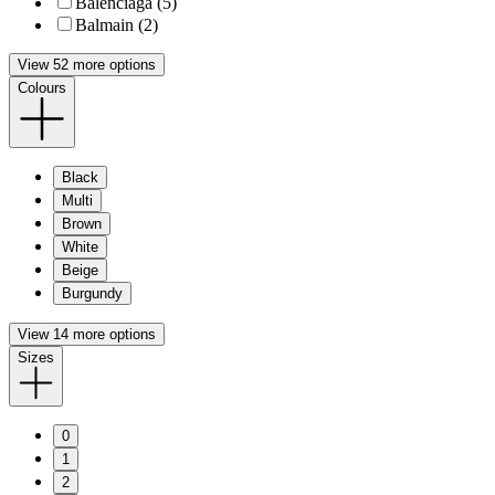
Balenciaga (5)
Balmain (2)
View 52 more options
Colours
Black
Multi
Brown
White
Beige
Burgundy
View 14 more options
Sizes
0
1
2