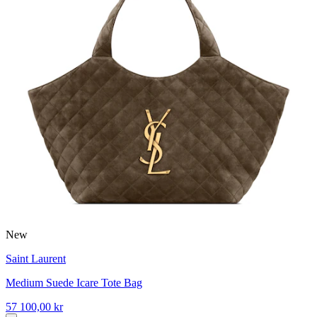
New
Saint Laurent
Medium Suede Icare Tote Bag
57 100,00 kr