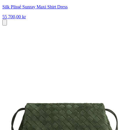
Silk Plissé Sunray Maxi Shirt Dress
55 700,00 kr