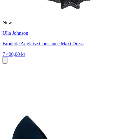
New
Ulla Johnson
Broderie Anglaise Constance Maxi Dress
7 400,00 kr