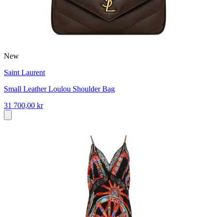
New
Saint Laurent
Small Leather Loulou Shoulder Bag
31 700,00 kr