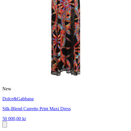
New
Dolce&Gabbana
Silk-Blend Carretto Print Maxi Dress
50 000,00 kr