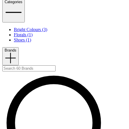
Categories
Bright Colours (3)
Florals (1)
Shoes (1)
Brands