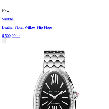
New
Simkhai
Leather Floral Willow Flip Flops
6 500,00 kr