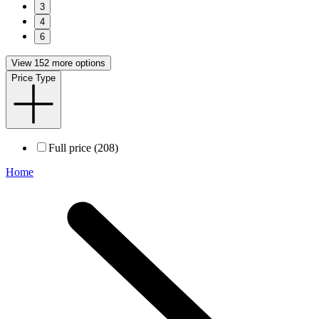
3
4
6
View 152 more options
Price Type
Full price (208)
Home