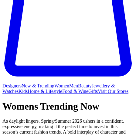
Designers
New & Trending
Women
Men
Beauty
Jewellery &
Watches
Kids
Home & Lifestyle
Food & Wine
Gifts
Visit Our Stores
Womens Trending Now
As daylight lingers, Spring/Summer 2026 ushers in a confident,
expressive energy, making it the perfect time to invest in this
season’s current fashion trends. A bold interplay of character and