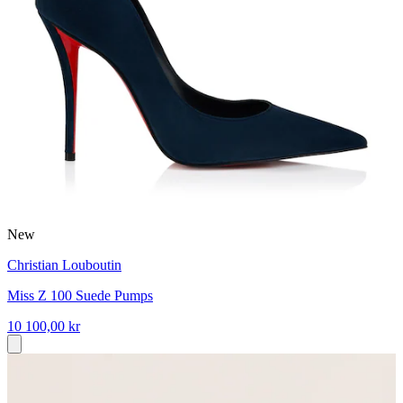
New
Christian Louboutin
Miss Z 100 Suede Pumps
10 100,00 kr