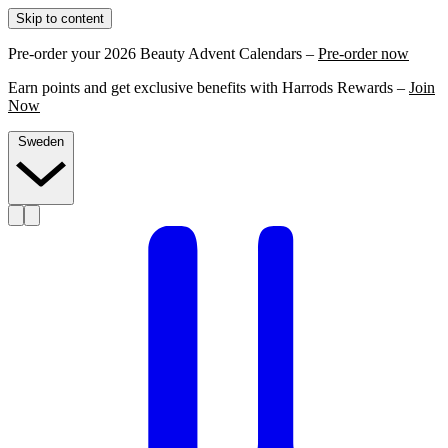
Skip to content
Pre-order your 2026 Beauty Advent Calendars –
Pre-order now
Earn points and get exclusive benefits with Harrods Rewards –
Join
Now
Sweden