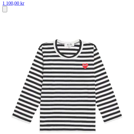
1 100,00 kr