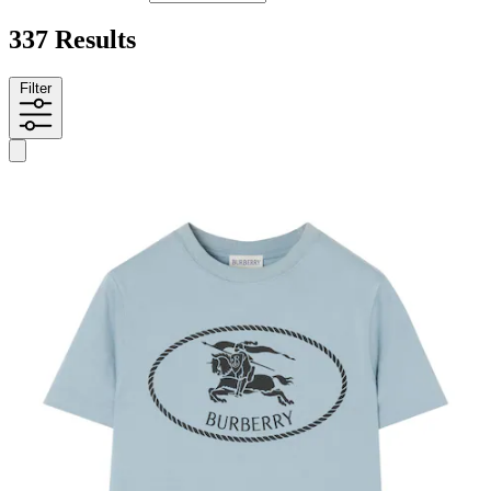
337 Results
Filter