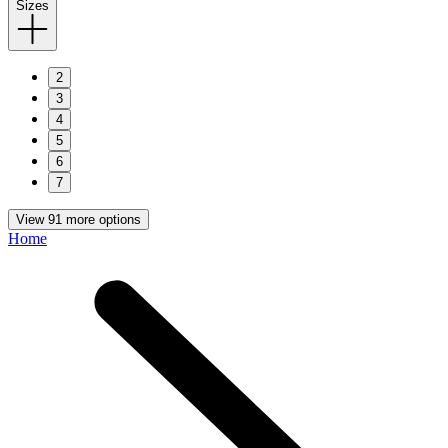
Sizes
2
3
4
5
6
7
View 91 more options
Home