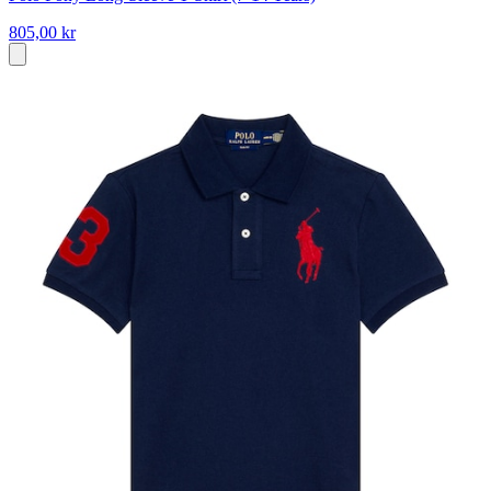
805,00 kr