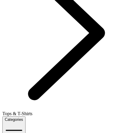
Tops & T-Shirts
Categories