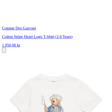
Comme Des Garçons
Cotton Stripe Heart Logo T-Shirt (2-6 Years)
1 050,00 kr