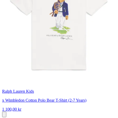
Ralph Lauren Kids
x Wimbledon Cotton Polo Bear T-Shirt (2-7 Years)
1 100,00 kr