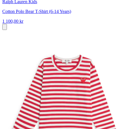
Ralph Lauren Kids
Cotton Polo Bear T-Shirt (6-14 Years)
1 100,00 kr