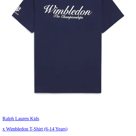
Ralph Lauren Kids
x Wimbledon T-Shirt (6-14 Years)