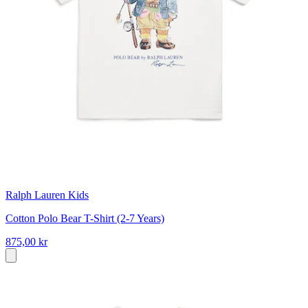
Ralph Lauren Kids
Cotton Polo Bear T-Shirt (2-7 Years)
875,00 kr