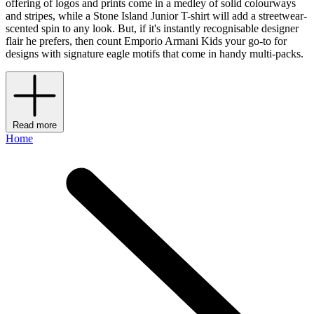
offering of logos and prints come in a medley of solid colourways
and stripes, while a Stone Island Junior T-shirt will add a streetwear-
scented spin to any look. But, if it's instantly recognisable designer
flair he prefers, then count Emporio Armani Kids your go-to for
designs with signature eagle motifs that come in handy multi-packs.
Read more
Home