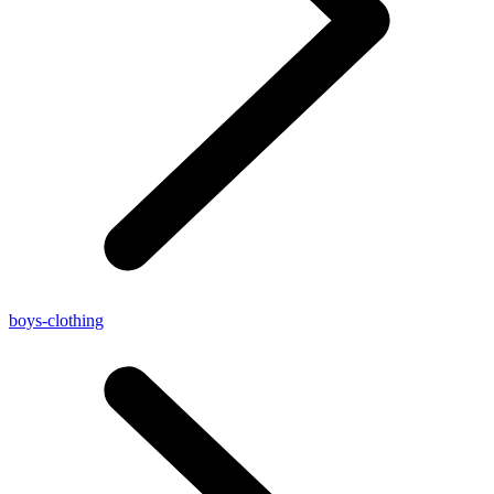
boys-clothing