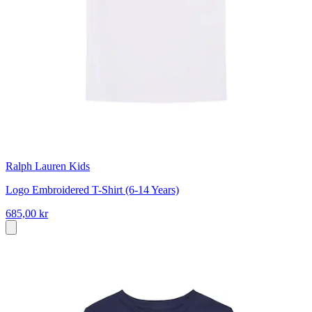
Ralph Lauren Kids
Logo Embroidered T-Shirt (6-14 Years)
685,00 kr