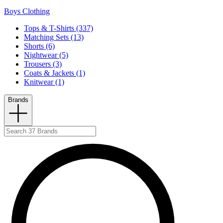
Boys Clothing
Tops & T-Shirts (337)
Matching Sets (13)
Shorts (6)
Nightwear (5)
Trousers (3)
Coats & Jackets (1)
Knitwear (1)
Brands