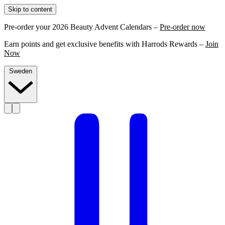
Skip to content
Pre-order your 2026 Beauty Advent Calendars –
Pre-order now
Earn points and get exclusive benefits with Harrods Rewards –
Join
Now
Sweden