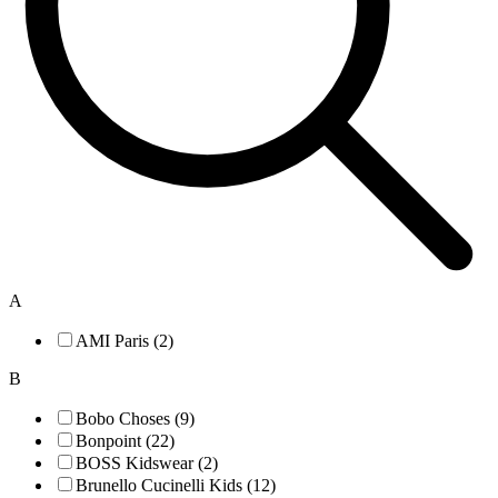
A
AMI Paris (2)
B
Bobo Choses (9)
Bonpoint (22)
BOSS Kidswear (2)
Brunello Cucinelli Kids (12)