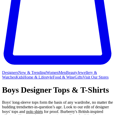
Designers
New & Trending
Women
Men
Beauty
Jewellery &
Watches
Kids
Home & Lifestyle
Food & Wine
Gifts
Visit Our Stores
Boys Designer Tops & T-Shirts
Boys' long-sleeve tops form the basis of any wardrobe, no matter the
budding trendsetter-in-question’s age. Look to our edit of designer
boys' tops and
polo shirts
for proof. Burberry's British-inspired