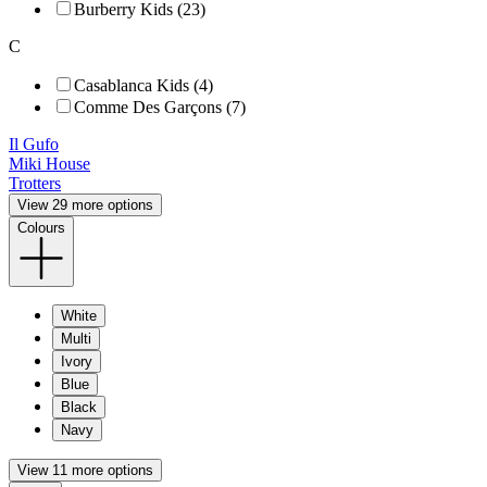
Burberry Kids (23)
C
Casablanca Kids (4)
Comme Des Garçons (7)
Il Gufo
Miki House
Trotters
View 29 more options
Colours
White
Multi
Ivory
Blue
Black
Navy
View 11 more options