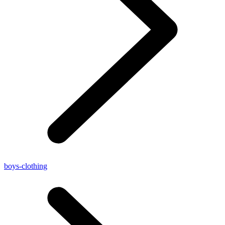
boys-clothing