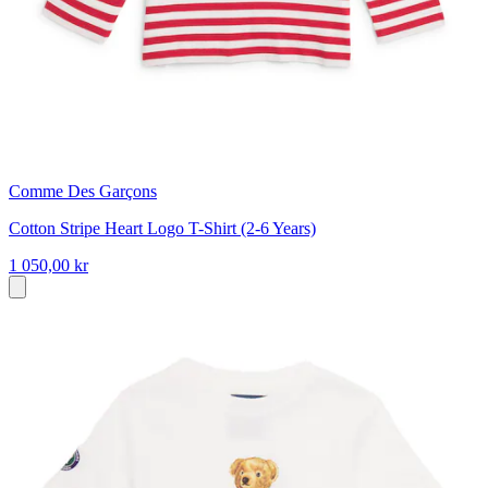
Comme Des Garçons
Cotton Stripe Heart Logo T-Shirt (2-6 Years)
1 050,00 kr