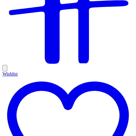
Wishlist