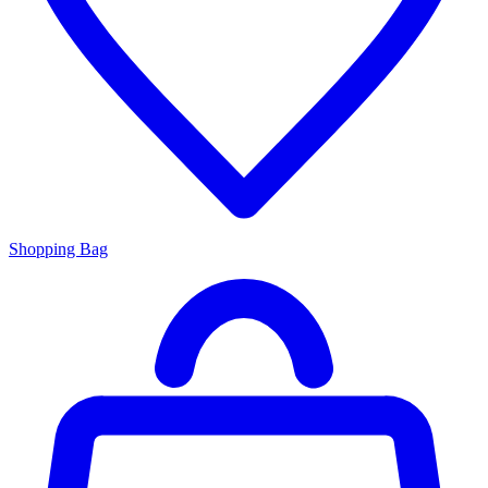
Shopping Bag