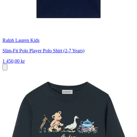
Ralph Lauren Kids
Slim-Fit Polo Player Polo Shirt (2-7 Years)
1 450,00 kr