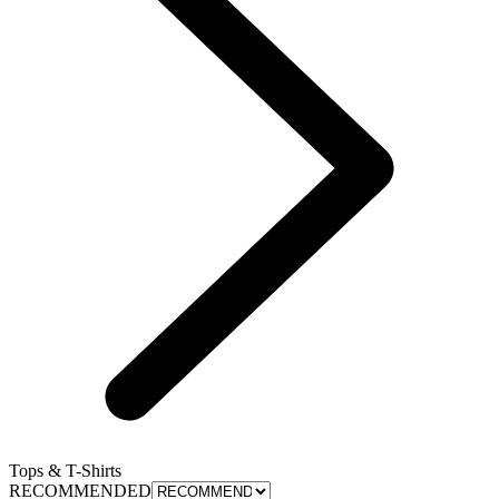
Tops & T-Shirts
RECOMMENDED