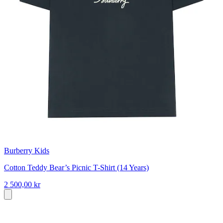
Burberry Kids
Cotton Teddy Bear’s Picnic T-Shirt (14 Years)
2 500,00 kr