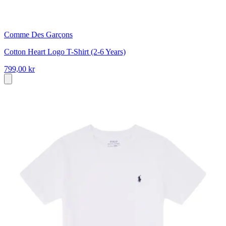
Comme Des Garçons
Cotton Heart Logo T-Shirt (2-6 Years)
799,00 kr