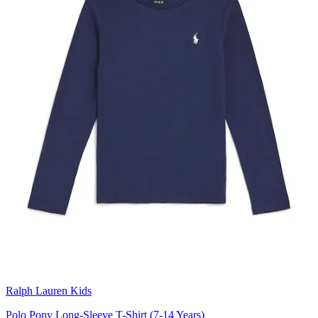
Ralph Lauren Kids
Polo Pony Long-Sleeve T-Shirt (7-14 Years)