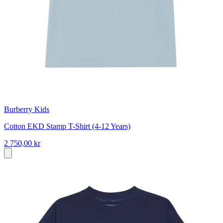
Burberry Kids
Cotton EKD Stamp T-Shirt (4-12 Years)
2 750,00 kr