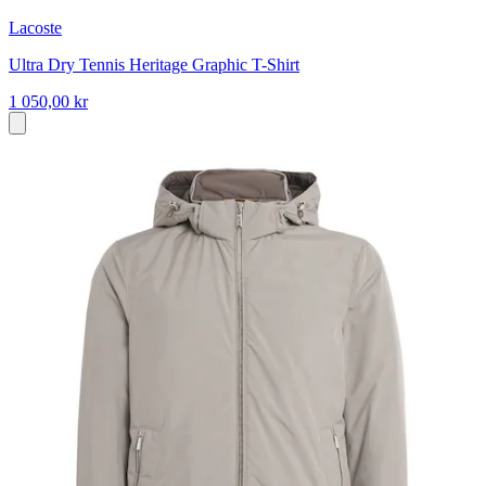
Lacoste
Ultra Dry Tennis Heritage Graphic T-Shirt
1 050,00 kr