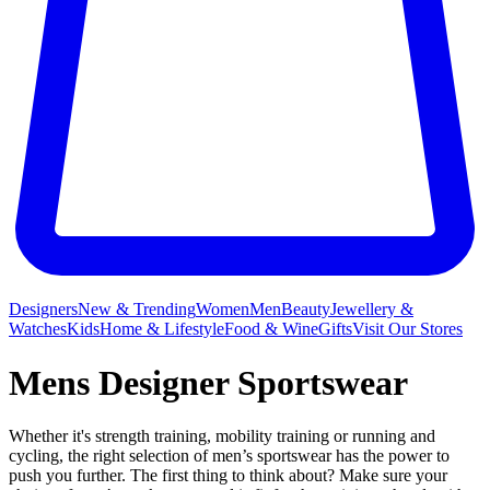
Designers
New & Trending
Women
Men
Beauty
Jewellery &
Watches
Kids
Home & Lifestyle
Food & Wine
Gifts
Visit Our Stores
Mens Designer Sportswear
Whether it's strength training, mobility training or running and
cycling, the right selection of men’s sportswear has the power to
push you further. The first thing to think about? Make sure your