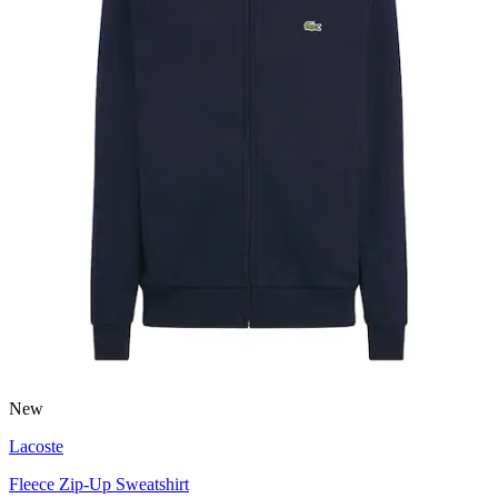
New
Lacoste
Fleece Zip-Up Sweatshirt