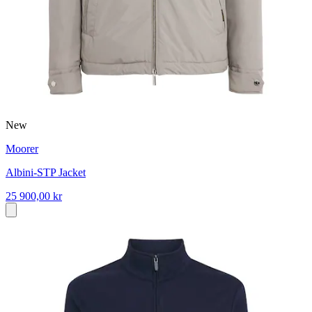
New
Moorer
Albini-STP Jacket
25 900,00 kr