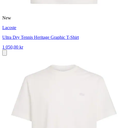
New
Lacoste
Ultra Dry Tennis Heritage Graphic T-Shirt
1 050,00 kr