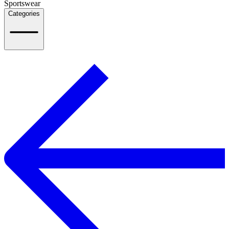
Sportswear
Categories