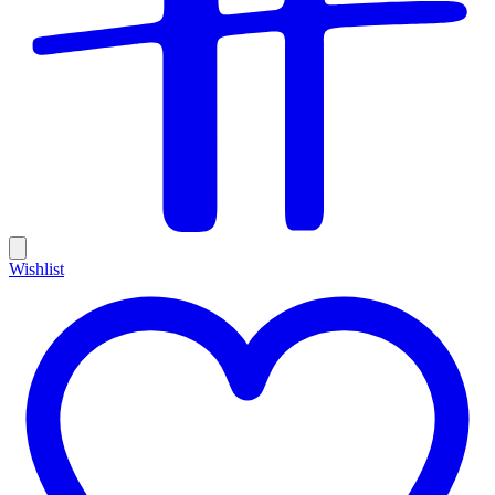
Wishlist