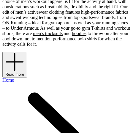
choice of men’s workout apparel is fit for the activity at hand, with
considerations such as breathability, flexibility and the right fit. Our
edit of men’s activewear clothing features high-performance fabrics
and sweat-wicking technologies from top sportswear brands, from
ON Running
– ideal for gym apparel as well as your
running shoes
– to Under Armour. As well as your go-to gym T-shirts and workout
shorts, there are
men’s tracksuits
and
hoodies
to throw on after your
cool down, not to mention performance
polo shirts
for when the
activity calls for it.
Read more
Home