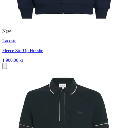
New
Lacoste
Fleece Zip-Up Hoodie
1 900,00 kr