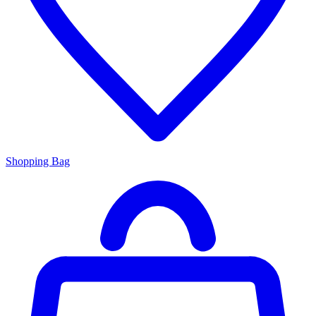
Shopping Bag