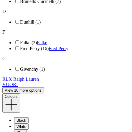
Brunello Cucinelli (7)
D
Dunhill (1)
F
Falke (2)
Falke
Fred Perry (16)
Fred Perry
G
Givenchy (1)
RLX Ralph Lauren
VUORI
View 18 more options
Colours
Black
White