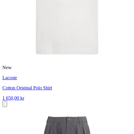
New
Lacoste
Cotton Original Polo Shirt
1 650,00 kr