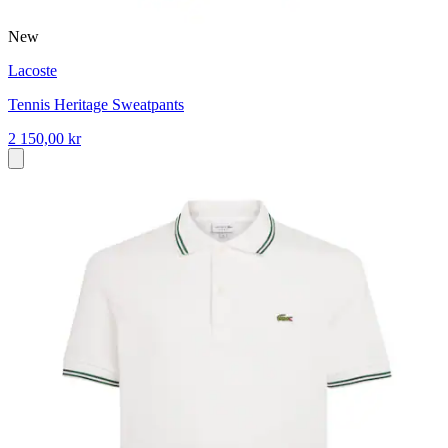
New
Lacoste
Tennis Heritage Sweatpants
2 150,00 kr