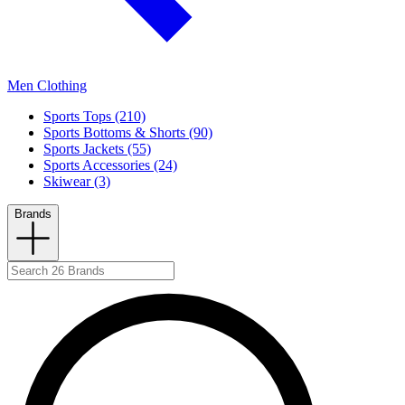
Men Clothing
Sports Tops (210)
Sports Bottoms & Shorts (90)
Sports Jackets (55)
Sports Accessories (24)
Skiwear (3)
Brands