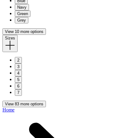
Blue
Navy
Green
Grey
View 10 more options
Sizes
2
3
4
5
6
7
View 83 more options
Home