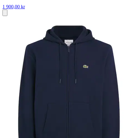
1 900,00 kr