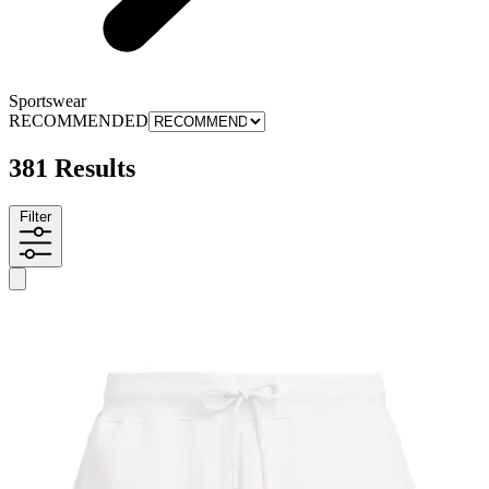
Sportswear
RECOMMENDED
381 Results
Filter