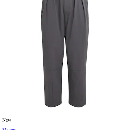
New
Manors