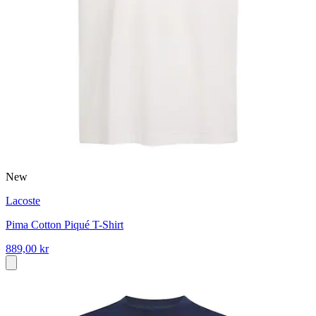
New
Lacoste
Pima Cotton Piqué T-Shirt
889,00 kr