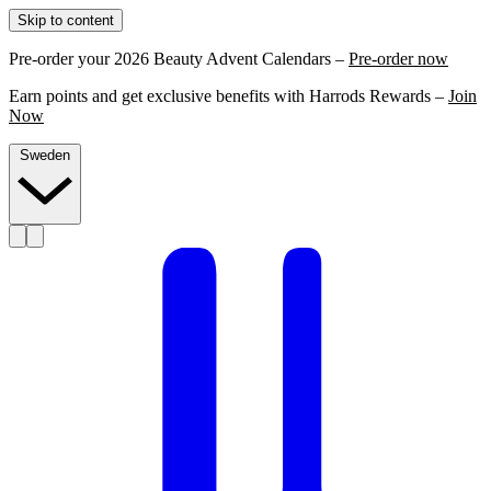
Skip to content
Pre-order your 2026 Beauty Advent Calendars –
Pre-order now
Earn points and get exclusive benefits with Harrods Rewards –
Join
Now
Sweden