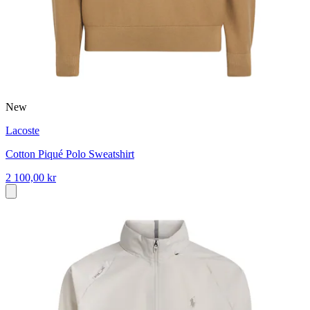
New
Lacoste
Cotton Piqué Polo Sweatshirt
2 100,00 kr