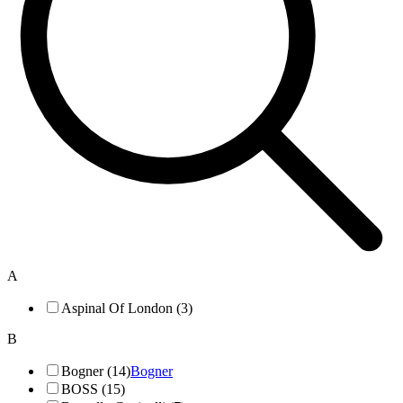
A
Aspinal Of London (3)
B
Bogner (14)
Bogner
BOSS (15)