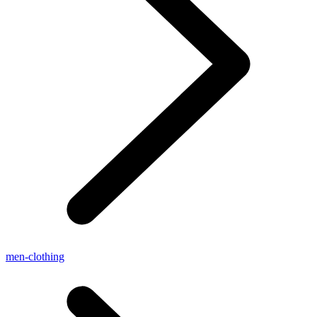
men-clothing