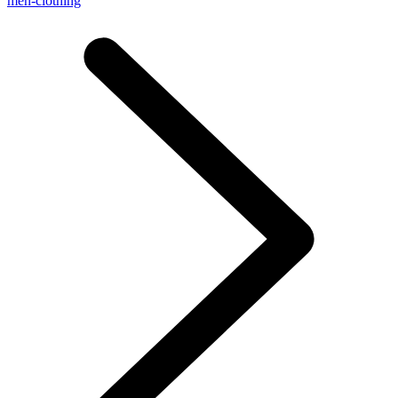
men-clothing