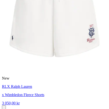
New
RLX Ralph Lauren
x Wimbledon Fleece Shorts
3 050,00 kr