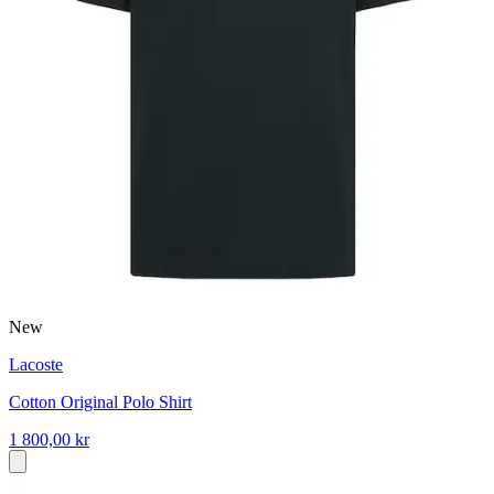
New
Lacoste
Cotton Original Polo Shirt
1 800,00 kr