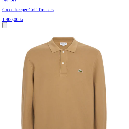
Greenskeeper Golf Trousers
1 900,00 kr