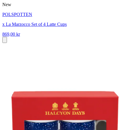
New
POLSPOTTEN
x La Marzocco Set of 4 Latte Cups
869,00 kr