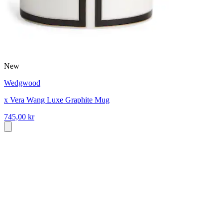
New
Wedgwood
x Vera Wang Luxe Graphite Mug
745,00 kr