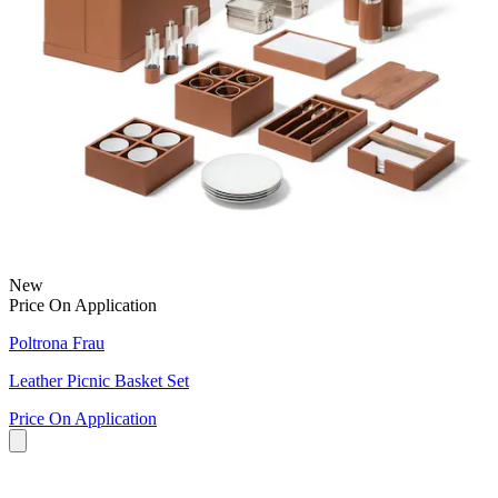
New
Price On Application
Poltrona Frau
Leather Picnic Basket Set
Price On Application