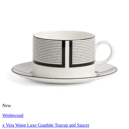
New
Wedgwood
x Vera Wang Luxe Graphite Teacup and Saucer