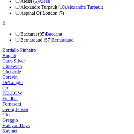
Alessi (5)
Alessi
Alexandre Turpault (10)
Alexandre Turpault
Aspinal Of London (7)
B
Baccarat (95)
Baccarat
Bernardaud (57)
Bernardaud
Bordallo Pinheiro
Bugatti
Carrs Silver
Chilewich
Christofle
Coravin
De'Longhi
eto
FELLOW
Fieldbar
Fornasetti
Georg Jensen
Gien
Greggio
Halcyon Days
Kaymet