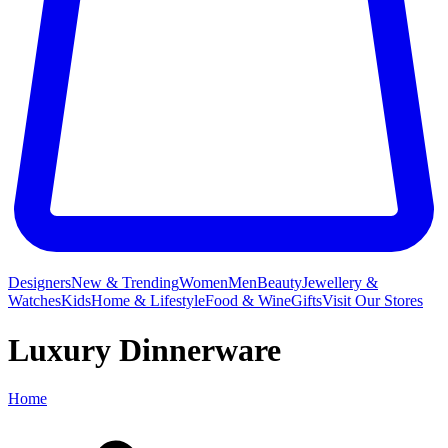
Designers
New & Trending
Women
Men
Beauty
Jewellery &
Watches
Kids
Home & Lifestyle
Food & Wine
Gifts
Visit Our Stores
Luxury Dinnerware
Home