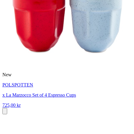
New
POLSPOTTEN
x La Marzocco Set of 4 Espresso Cups
725,00 kr