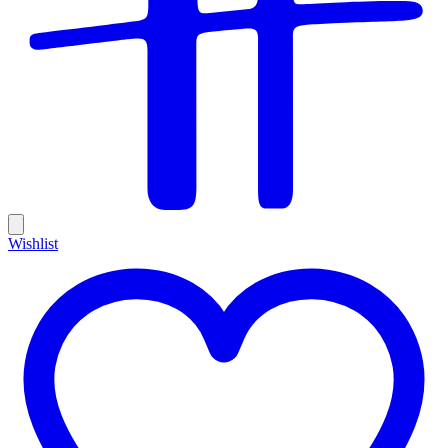
Wishlist