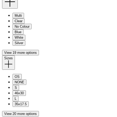
Multi
Clear
No Colour
Blue
White
Silver
View 19 more options
Sizes
OS
NONE
S
46x30
L
35x17.5
View 20 more options