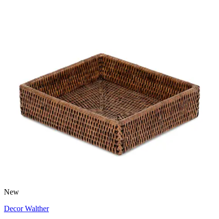
New
Decor Walther