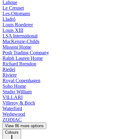
Lalique
Le Creuset
Les-Ottomans
Lladró
Louis Roederer
Louis XIII
LSA International
MacKenzie-Childs
Missoni Home
Posh Trading Company
Ralph Lauren Home
Richard Brendon
Riedel
Riviere
Royal Copenhagen
Soho Home
Studio William
VILLARI
Villeroy & Boch
Waterford
Wedgwood
ZODIAC
View 86 more options
Colours