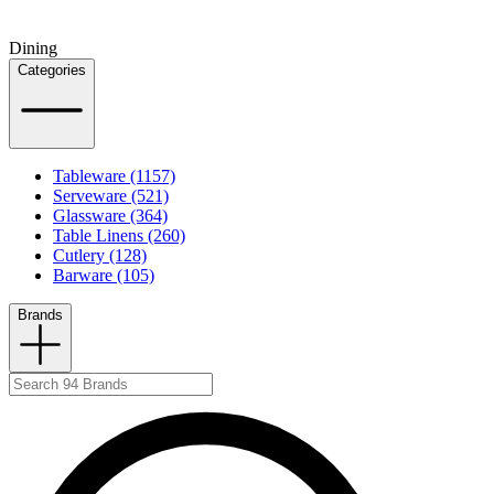
Dining
Categories
Tableware (1157)
Serveware (521)
Glassware (364)
Table Linens (260)
Cutlery (128)
Barware (105)
Brands