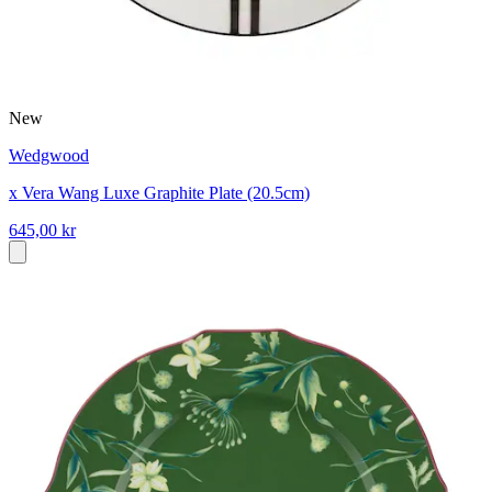
New
Wedgwood
x Vera Wang Luxe Graphite Plate (20.5cm)
645,00 kr