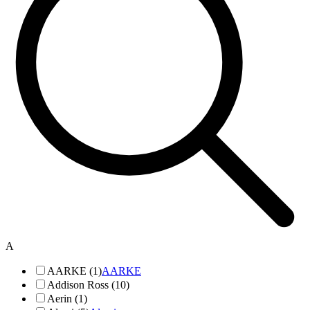
A
AARKE (1)
AARKE
Addison Ross (10)
Aerin (1)