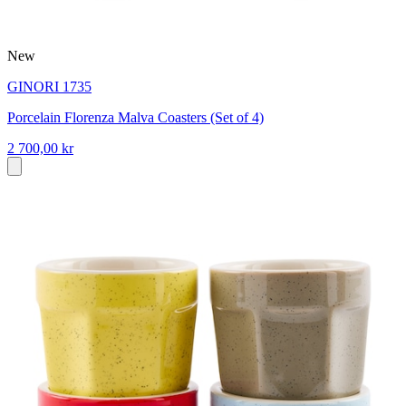
New
GINORI 1735
Porcelain Florenza Malva Coasters (Set of 4)
2 700,00 kr