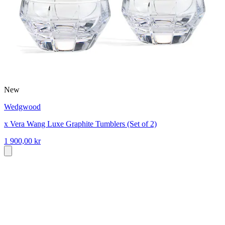
New
Wedgwood
x Vera Wang Luxe Graphite Tumblers (Set of 2)
1 900,00 kr