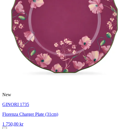
New
GINORI 1735
Florenza Charger Plate (31cm)
1 750,00 kr