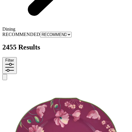
Dining
RECOMMENDED
2455 Results
Filter