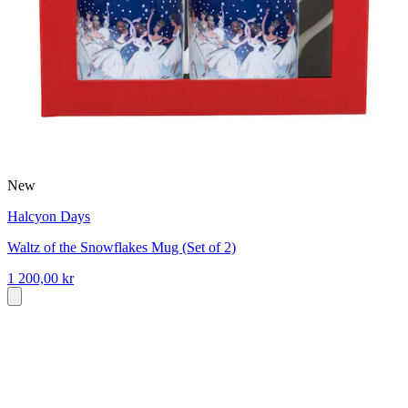
New
Halcyon Days
Waltz of the Snowflakes Mug (Set of 2)
1 200,00 kr