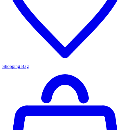
Shopping Bag