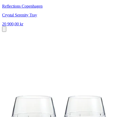
Reflections Copenhagen
Crystal Serenity Tray
20 900,00 kr