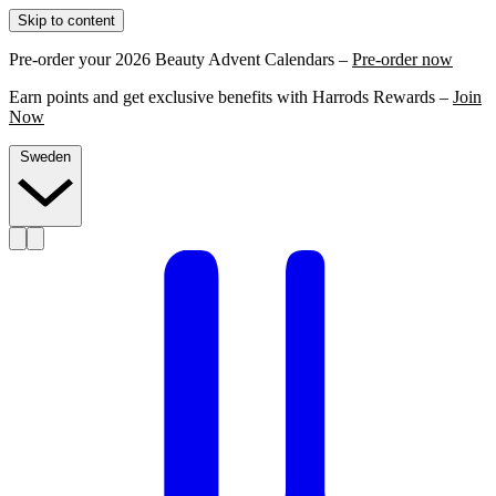
Skip to content
Pre-order your 2026 Beauty Advent Calendars –
Pre-order now
Earn points and get exclusive benefits with Harrods Rewards –
Join
Now
Sweden