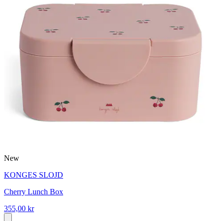
New
KONGES SLOJD
Cherry Lunch Box
355,00 kr