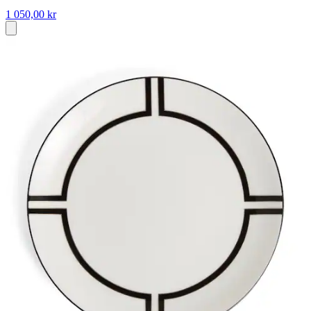
1 050,00 kr