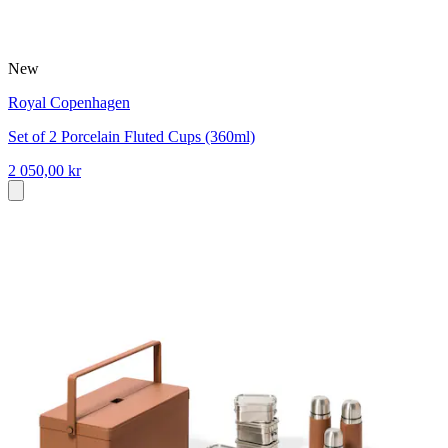
New
Royal Copenhagen
Set of 2 Porcelain Fluted Cups (360ml)
2 050,00 kr