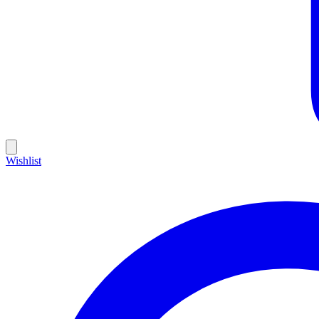
Wishlist