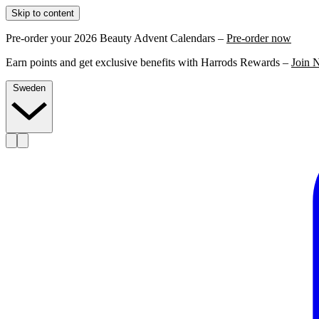
Skip to content
Pre-order your 2026 Beauty Advent Calendars –
Pre-order now
Earn points and get exclusive benefits with Harrods Rewards –
Join 
Sweden