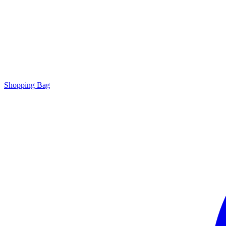
Shopping Bag