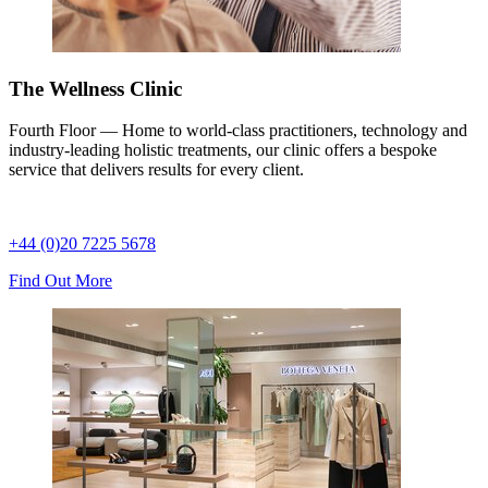
The Wellness Clinic
Fourth Floor — Home to world-class practitioners, technology and
industry-leading holistic treatments, our clinic offers a bespoke
service that delivers results for every client.
+44 (0)20 7225 5678
Find Out More