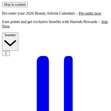
Skip to content
Pre-order your 2026 Beauty Advent Calendars –
Pre-order now
Earn points and get exclusive benefits with Harrods Rewards –
Join
Now
Sweden