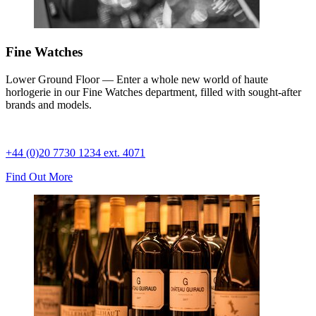
Fine Watches
Lower Ground Floor — Enter a whole new world of haute
horlogerie in our Fine Watches department, filled with sought-after
brands and models.
+44 (0)20 7730 1234 ext. 4071
Find Out More