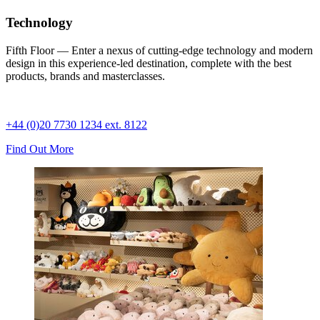
Technology
Fifth Floor — Enter a nexus of cutting-edge technology and modern
design in this experience-led destination, complete with the best
products, brands and masterclasses.
+44 (0)20 7730 1234 ext. 8122
Find Out More