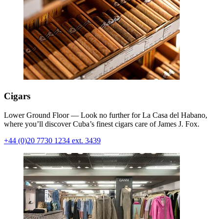
Cigars
Lower Ground Floor — Look no further for La Casa del Habano,
where you’ll discover Cuba’s finest cigars care of James J. Fox.
+44 (0)20 7730 1234 ext. 3439