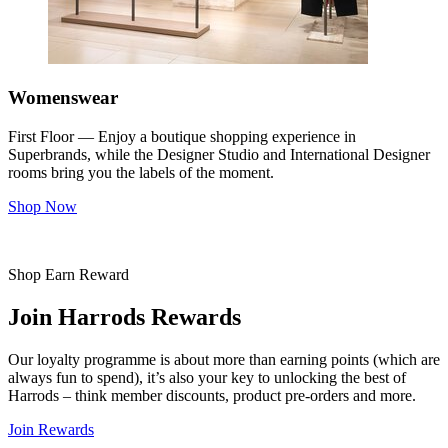
Womenswear
First Floor — Enjoy a boutique shopping experience in
Superbrands, while the Designer Studio and International Designer
rooms bring you the labels of the moment.
Shop Now
Shop Earn Reward
Join Harrods Rewards
Our loyalty programme is about more than earning points (which are
always fun to spend), it’s also your key to unlocking the best of
Harrods – think member discounts, product pre-orders and more.
Join Rewards