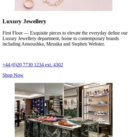
Luxury Jewellery
First Floor — Exquisite pieces to elevate the everyday define our
Luxury Jewellery department, home to contemporary brands
including Annoushka, Messika and Stephen Webster.
+44 (0)20 7730 1234 ext. 4302
Shop Now