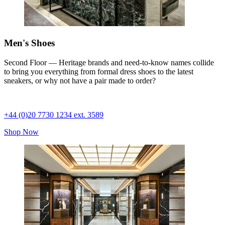
Men's Shoes
Second Floor — Heritage brands and need-to-know names collide
to bring you everything from formal dress shoes to the latest
sneakers, or why not have a pair made to order?
+44 (0)20 7730 1234 ext. 3589
Shop Now