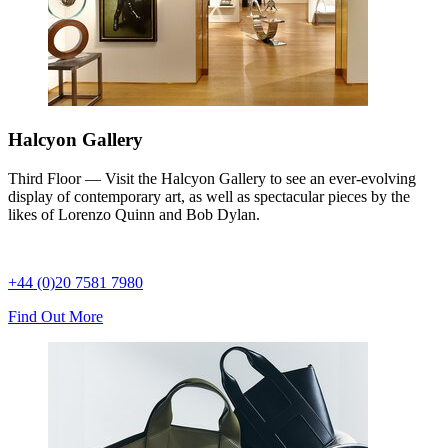
Halcyon Gallery
Third Floor — Visit the Halcyon Gallery to see an ever-evolving
display of contemporary art, as well as spectacular pieces by the
likes of Lorenzo Quinn and Bob Dylan.
+44 (0)20 7581 7980
Find Out More