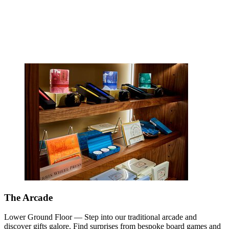
The Arcade
Lower Ground Floor — Step into our traditional arcade and
discover gifts galore. Find surprises from bespoke board games and