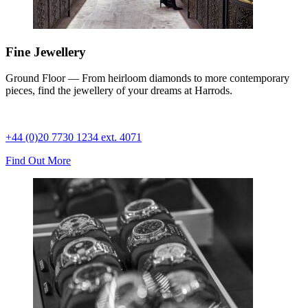
Fine Jewellery
Ground Floor — From heirloom diamonds to more contemporary
pieces, find the jewellery of your dreams at Harrods.
+44 (0)20 7730 1234 ext. 4071
Find Out More