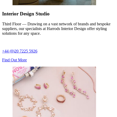
Interior Design Studio
Third Floor — Drawing on a vast network of brands and bespoke
suppliers, our specialists at Harrods Interior Design offer styling
solutions for any space.
+44 (0)20 7225 5926
Find Out More