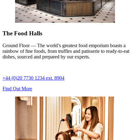
The Food Halls
Ground Floor — The world’s greatest food emporium boasts a
rainbow of fine foods, from truffles and patisserie to ready-to-eat
dishes, sourced and prepared by our experts.
+44 (0)20 7730 1234 ext. 8904
Find Out More