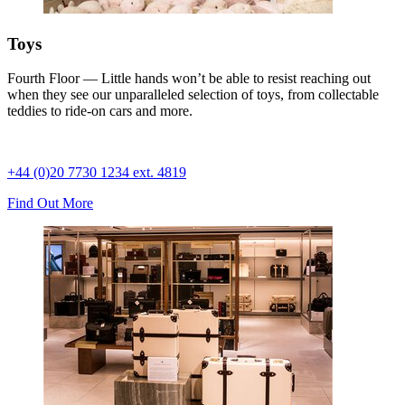
Toys
Fourth Floor — Little hands won’t be able to resist reaching out
when they see our unparalleled selection of toys, from collectable
teddies to ride-on cars and more.
+44 (0)20 7730 1234 ext. 4819
Find Out More