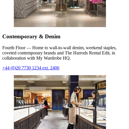
Contemporary & Denim
Fourth Floor — Home to wall-to-wall denim, weekend staples,
coveted contemporary brands and The Harrods Rental Edit, in
collaboration with My Wardrobe HQ.
+44 (0)20 7730 1234 ext. 2406