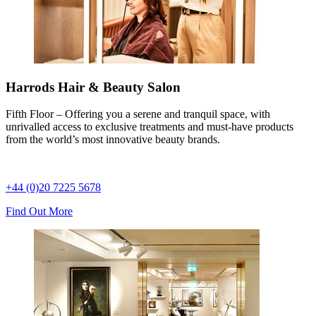
Harrods Hair & Beauty Salon
Fifth Floor – Offering you a serene and tranquil space, with
unrivalled access to exclusive treatments and must-have products
from the world’s most innovative beauty brands.
+44 (0)20 7225 5678
Find Out More