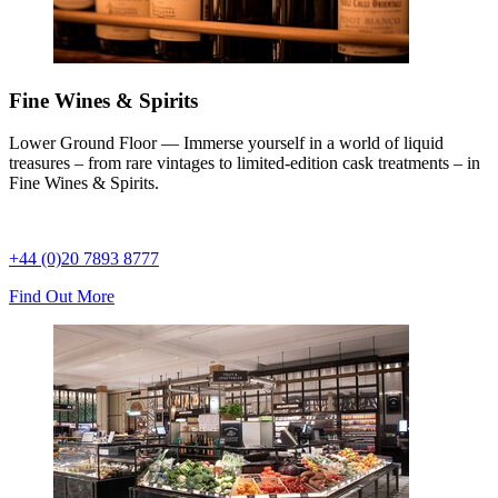
Fine Wines & Spirits
Lower Ground Floor — Immerse yourself in a world of liquid
treasures – from rare vintages to limited-edition cask treatments – in
Fine Wines & Spirits.
+44 (0)20 7893 8777
Find Out More