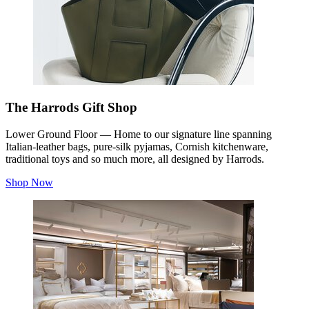
The Harrods Gift Shop
Lower Ground Floor — Home to our signature line spanning
Italian-leather bags, pure-silk pyjamas, Cornish kitchenware,
traditional toys and so much more, all designed by Harrods.
Shop Now