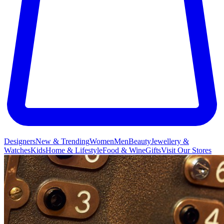
Designers
New & Trending
Women
Men
Beauty
Jewellery &
Watches
Kids
Home & Lifestyle
Food & Wine
Gifts
Visit Our Stores