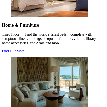
Home & Furniture
Third Floor — Find the world’s finest beds – complete with
sumptuous linens – alongside opulent furniture, a fabric library,
home accessories, cookware and more.
Find Out More