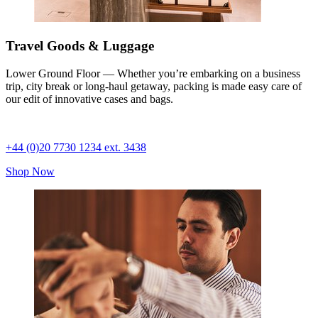
Travel Goods & Luggage
Lower Ground Floor — Whether you’re embarking on a business
trip, city break or long-haul getaway, packing is made easy care of
our edit of innovative cases and bags.
+44 (0)20 7730 1234 ext. 3438
Shop Now