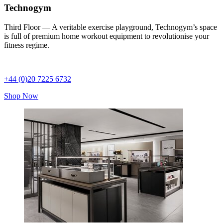
Technogym
Third Floor — A veritable exercise playground, Technogym’s space
is full of premium home workout equipment to revolutionise your
fitness regime.
+44 (0)20 7225 6732
Shop Now