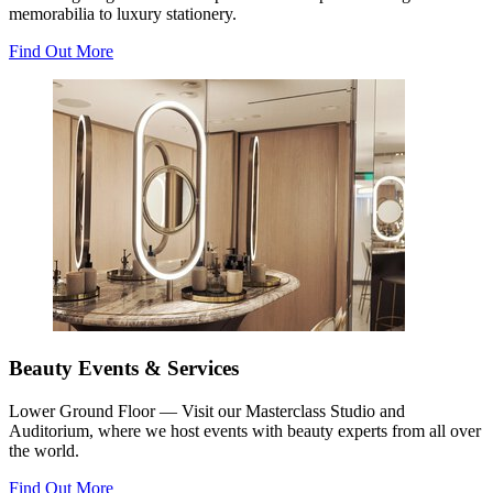
memorabilia to luxury stationery.
Find Out More
Beauty Events & Services
Lower Ground Floor — Visit our Masterclass Studio and
Auditorium, where we host events with beauty experts from all over
the world.
Find Out More