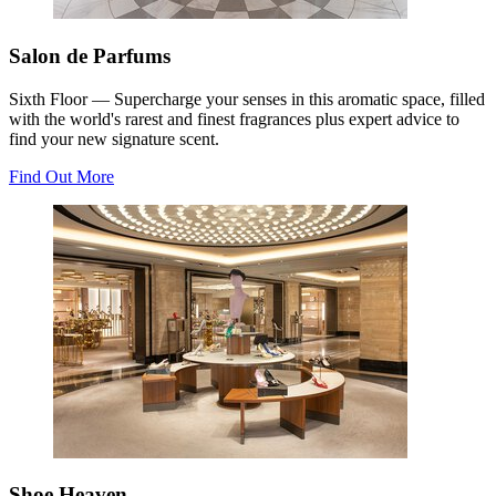
Salon de Parfums
Sixth Floor — Supercharge your senses in this aromatic space, filled
with the world's rarest and finest fragrances plus expert advice to
find your new signature scent.
Find Out More
Shoe Heaven