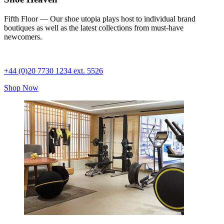
Fifth Floor — Our shoe utopia plays host to individual brand
boutiques as well as the latest collections from must-have
newcomers.
+44 (0)20 7730 1234 ext. 5526
Shop Now