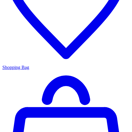
Shopping Bag