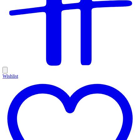
Wishlist