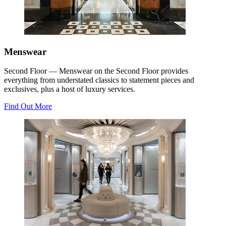
Menswear
Second Floor — Menswear on the Second Floor provides
everything from understated classics to statement pieces and
exclusives, plus a host of luxury services.
Find Out More