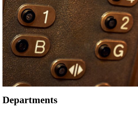
Departments