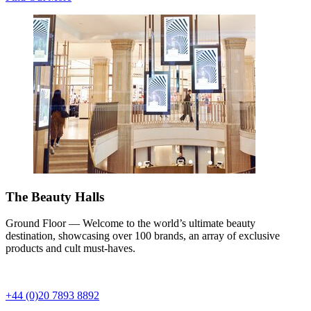
The Beauty Halls
Ground Floor — Welcome to the world’s ultimate beauty
destination, showcasing over 100 brands, an array of exclusive
products and cult must-haves.
+44 (0)20 7893 8892