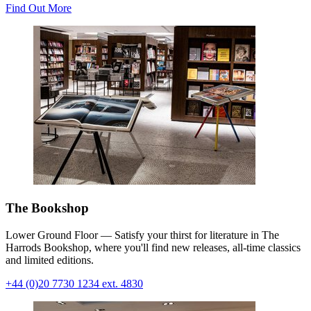
Find Out More
The Bookshop
Lower Ground Floor — Satisfy your thirst for literature in The
Harrods Bookshop, where you'll find new releases, all-time classics
and limited editions
.
+44 (0)20 7730 1234 ext. 4830