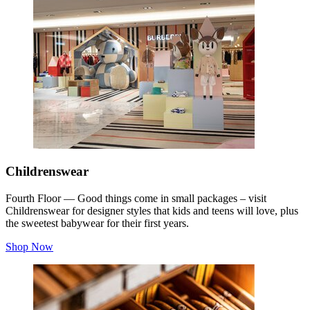
Childrenswear
Fourth Floor — Good things come in small packages – visit
Childrenswear for designer styles that kids and teens will love, plus
the sweetest babywear for their first years.
Shop Now