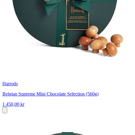
Harrods
Belgian Supreme Mini Chocolate Selection (560g)
1 450,00 kr