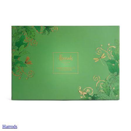
Harrods