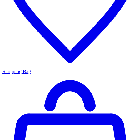
Shopping Bag