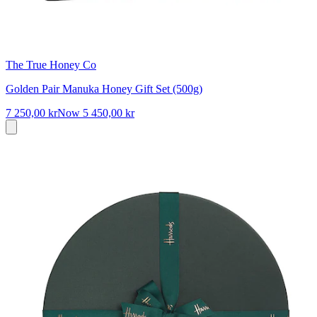
The True Honey Co
Golden Pair Manuka Honey Gift Set (500g)
7 250,00 kr
Now
5 450,00 kr