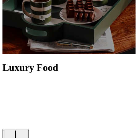
Luxury Food
Elevate any setting with food and drinks from our iconic Food
Halls. Artisanal details, the finest quality and a sense of rarity
contribute to making food feel luxurious, with designer touches
often evident via exquisite packaging. Discover tins of
caviar
,
premium truffles
and the
finest alcohol
– from
vodka
and
tequila
to
top bottles of
wine
– that will satisfy any indulgence, while Harrods'
own range of luxury food and drinks is epitomised by our iconic
range of
food hampers
.