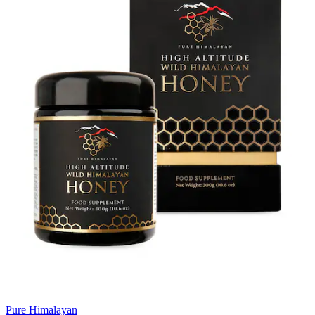
Pure Himalayan