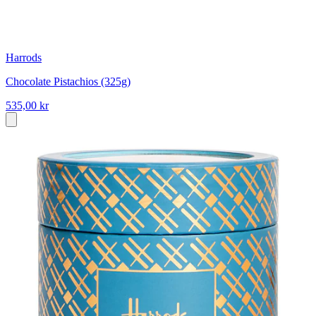
Harrods
Chocolate Pistachios (325g)
535,00 kr