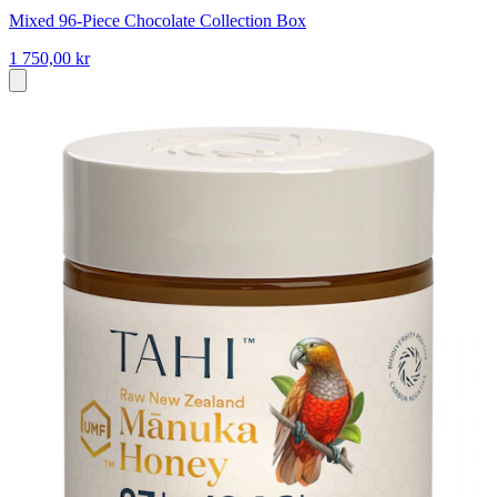
Mixed 96-Piece Chocolate Collection Box
1 750,00 kr