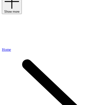
Show more
Home