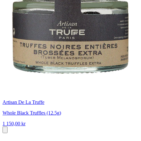
Artisan De La Truffe
Whole Black Truffles (12.5g)
1 150,00 kr