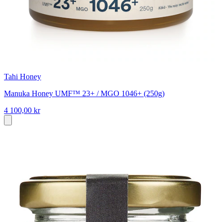
Tahi Honey
Manuka Honey UMF™ 23+ / MGO 1046+ (250g)
4 100,00 kr