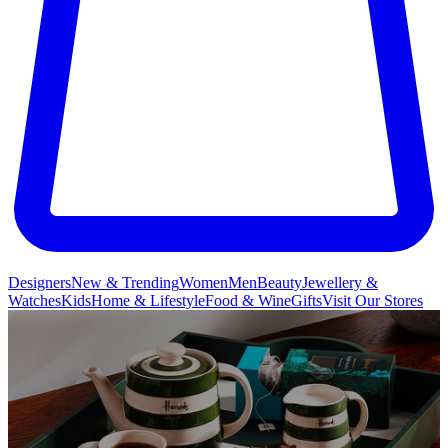
Designers
New & Trending
Women
Men
Beauty
Jewellery &
Watches
Kids
Home & Lifestyle
Food & Wine
Gifts
Visit Our Stores