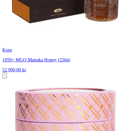
Koru
1959+ MGO Manuka Honey (250g)
52 900,00 kr