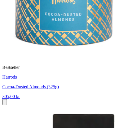
Bestseller
Harrods
Cocoa-Dusted Almonds (325g)
305,00 kr