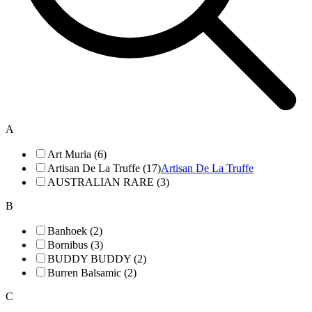
A
Art Muria (6)
Artisan De La Truffe (17)
Artisan De La Truffe
AUSTRALIAN RARE (3)
B
Banhoek (2)
Bornibus (3)
BUDDY BUDDY (2)
Burren Balsamic (2)
C