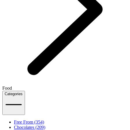
Food
Categories
Free From (354)
Chocolates (209)