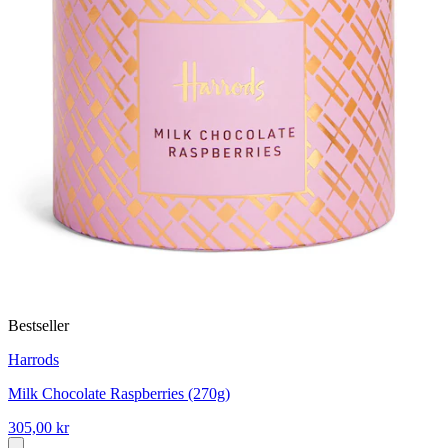
Bestseller
Harrods
Milk Chocolate Raspberries (270g)
305,00 kr