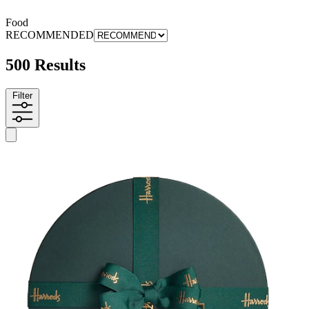
Food
RECOMMENDED
500 Results
Filter