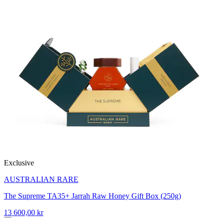
Exclusive
AUSTRALIAN RARE
The Supreme TA35+ Jarrah Raw Honey Gift Box (250g)
13 600,00 kr