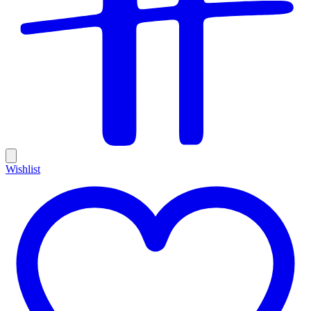
Wishlist