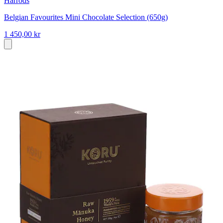
Harrods
Belgian Favourites Mini Chocolate Selection (650g)
1 450,00 kr