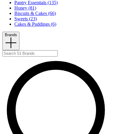
Pantry Essentials (135)
Honey (81)
Biscuits & Cakes (66)
Sweets (23)
Cakes & Puddings (6)
Brands