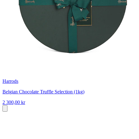
Harrods
Belgian Chocolate Truffle Selection (1kg)
2 300,00 kr