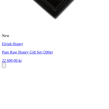
New
Elvish Honey
Pure Raw Honey Gift Set (200g)
22 600,00 kr