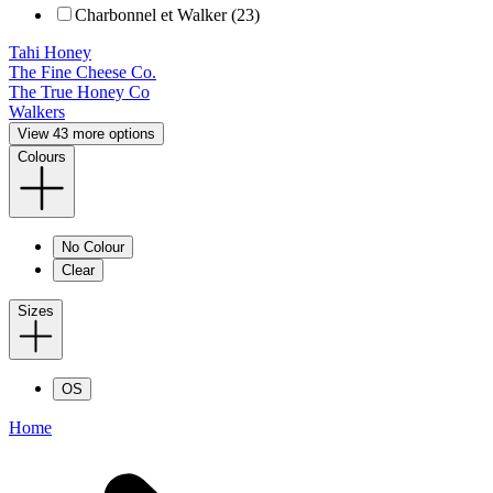
Charbonnel et Walker (23)
Tahi Honey
The Fine Cheese Co.
The True Honey Co
Walkers
View 43 more options
Colours
No Colour
Clear
Sizes
OS
Home