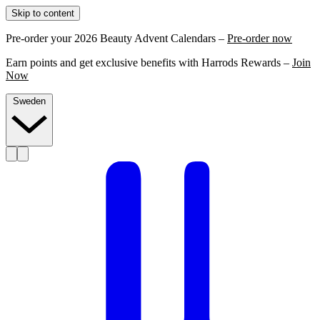
Skip to content
Pre-order your 2026 Beauty Advent Calendars –
Pre-order now
Earn points and get exclusive benefits with Harrods Rewards –
Join
Now
Sweden