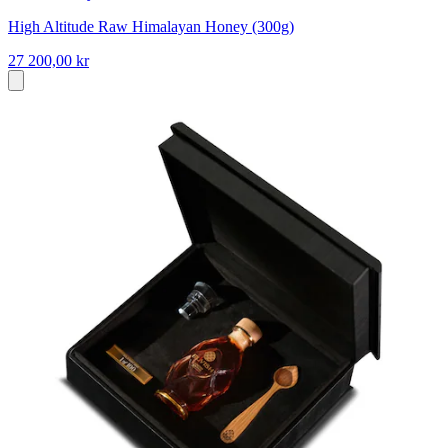
High Altitude Raw Himalayan Honey (300g)
27 200,00 kr