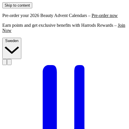
Skip to content
Pre-order your 2026 Beauty Advent Calendars –
Pre-order now
Earn points and get exclusive benefits with Harrods Rewards –
Join
Now
Sweden