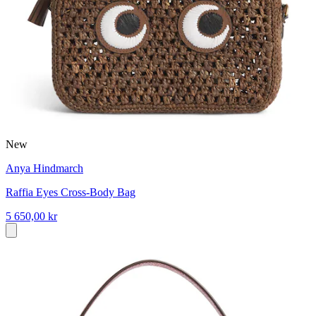
New
Anya Hindmarch
Raffia Eyes Cross-Body Bag
5 650,00 kr