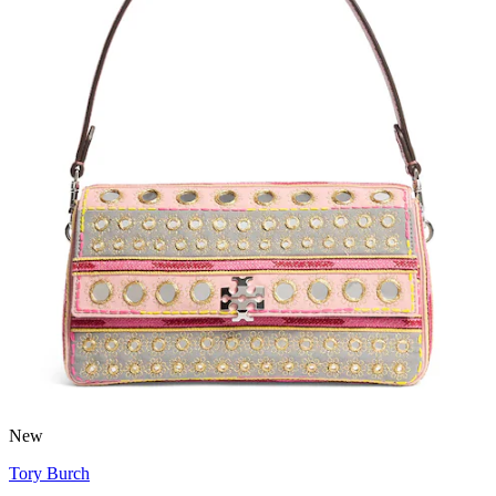
New
Tory Burch