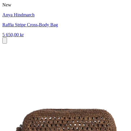
New
Anya Hindmarch
Raffia Stripe Cross-Body Bag
5 650,00 kr