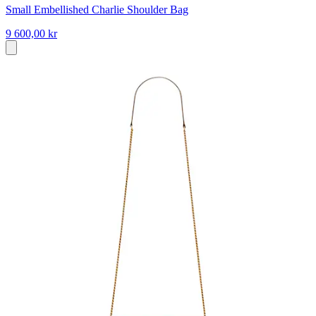
Small Embellished Charlie Shoulder Bag
9 600,00 kr