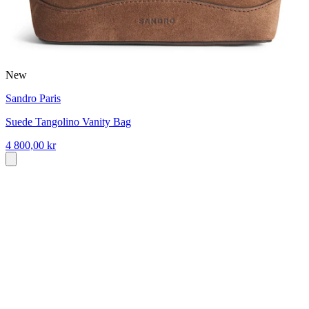
New
Sandro Paris
Suede Tangolino Vanity Bag
4 800,00 kr