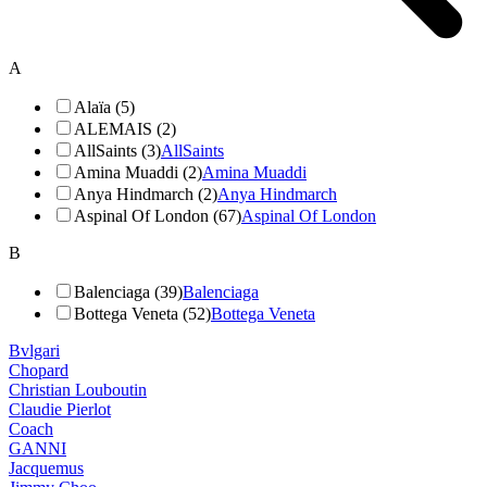
A
Alaïa (5)
ALEMAIS (2)
AllSaints (3)
AllSaints
Amina Muaddi (2)
Amina Muaddi
Anya Hindmarch (2)
Anya Hindmarch
Aspinal Of London (67)
Aspinal Of London
B
Balenciaga (39)
Balenciaga
Bottega Veneta (52)
Bottega Veneta
Bvlgari
Chopard
Christian Louboutin
Claudie Pierlot
Coach
GANNI
Jacquemus