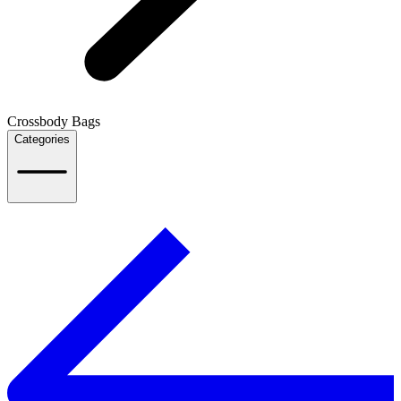
Crossbody Bags
Categories