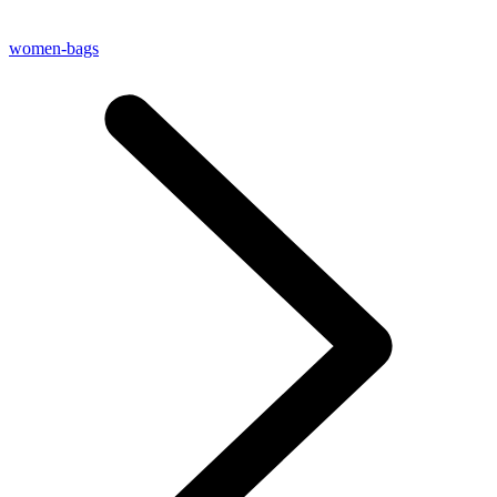
women-bags