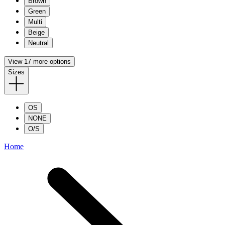
Brown
Green
Multi
Beige
Neutral
View 17 more options
Sizes
OS
NONE
O/S
Home