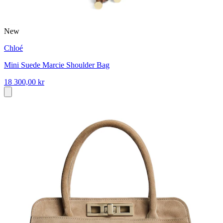
New
Chloé
Mini Suede Marcie Shoulder Bag
18 300,00 kr