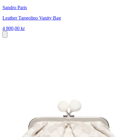
Sandro Paris
Leather Tangolino Vanity Bag
4 800,00 kr