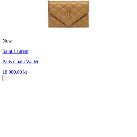
New
Saint Laurent
Paris Chain Wallet
18 000,00 kr