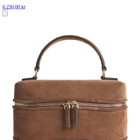
6 250,00 kr