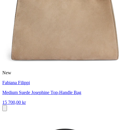
New
Fabiana Filippi
Medium Suede Josephine Top-Handle Bag
15 700,00 kr