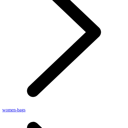
women-bags