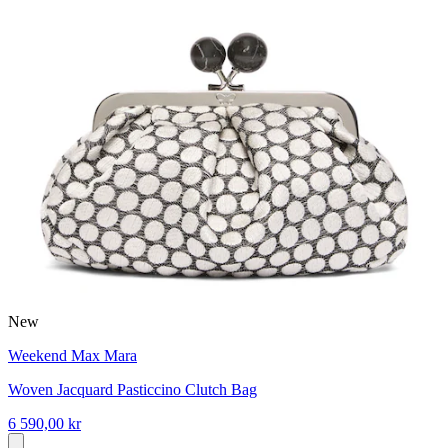
New
Weekend Max Mara
Woven Jacquard Pasticcino Clutch Bag
6 590,00 kr