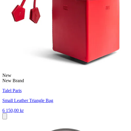
New
New Brand
Talel Paris
Small Leather Triangle Bag
6 150,00 kr