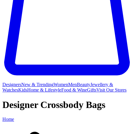
Designers
New & Trending
Women
Men
Beauty
Jewellery &
Watches
Kids
Home & Lifestyle
Food & Wine
Gifts
Visit Our Stores
Designer Crossbody Bags
Home