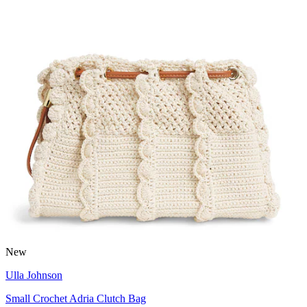
New
Ulla Johnson
Small Crochet Adria Clutch Bag