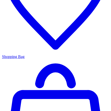
Shopping Bag