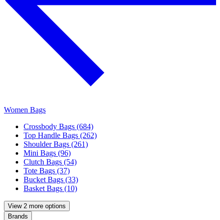
Women Bags
Crossbody Bags (684)
Top Handle Bags (262)
Shoulder Bags (261)
Mini Bags (96)
Clutch Bags (54)
Tote Bags (37)
Bucket Bags (33)
Basket Bags (10)
View 2 more options
Brands