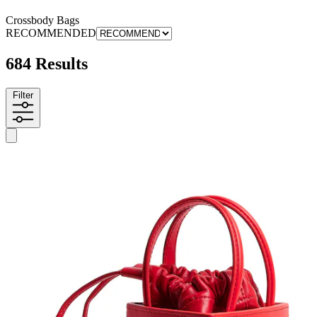
Crossbody Bags
RECOMMENDED
684 Results
Filter