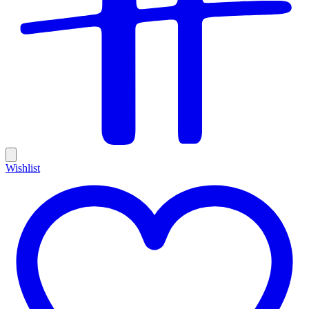
Wishlist