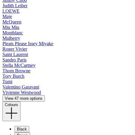
Jimmy Choo
Judith Leiber
LOEWE
Maje
McQueen
Miu Miu
Montblanc
Mulberry
Pleats Please Issey Miyake
Roger Vivier
Saint Laurent
Sandro Paris
Stella McCartney
Thom Browne
Tory Burch
Tumi
Valentino Garavani
Vivienne Westwood
View 47 more options
Colours
Black