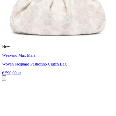
New
Weekend Max Mara
Woven Jacquard Pasticcino Clutch Bag
6 590,00 kr