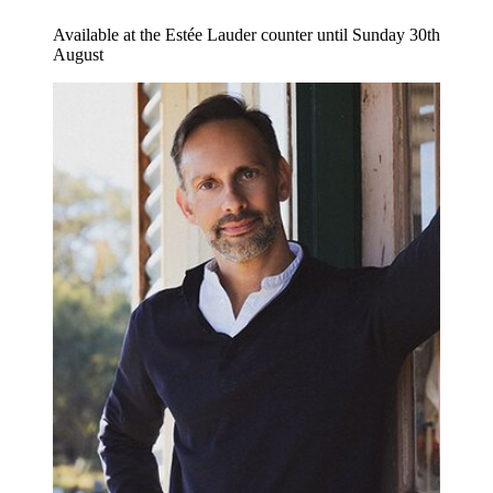
Available at the Estée Lauder counter until Sunday 30th
August