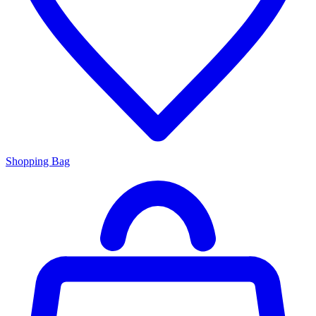
Shopping Bag