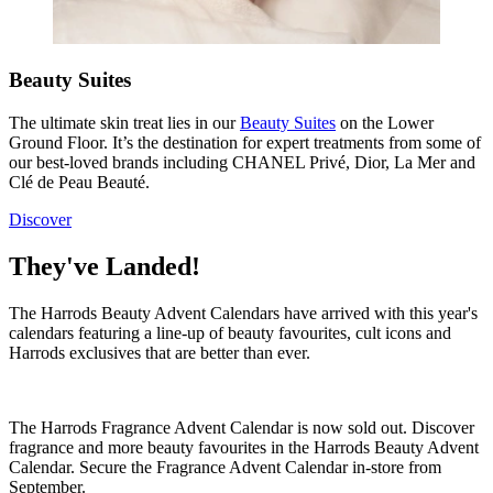
Beauty Suites
The ultimate skin treat lies in our
Beauty Suites
on the Lower
Ground Floor. It’s
the
destination for expert treatments from some of
our best-loved brands including CHANEL Privé, Dior, La Mer and
Clé de Peau Beauté.
Discover
They've Landed!
The Harrods Beauty Advent Calendars have arrived with this year's
calendars featuring a line-up of beauty favourites, cult icons and
Harrods exclusives that are better than ever.
The Harrods Fragrance Advent Calendar is now sold out. Discover
fragrance and more beauty favourites in the Harrods Beauty Advent
Calendar. Secure the Fragrance Advent Calendar in-store from
September.