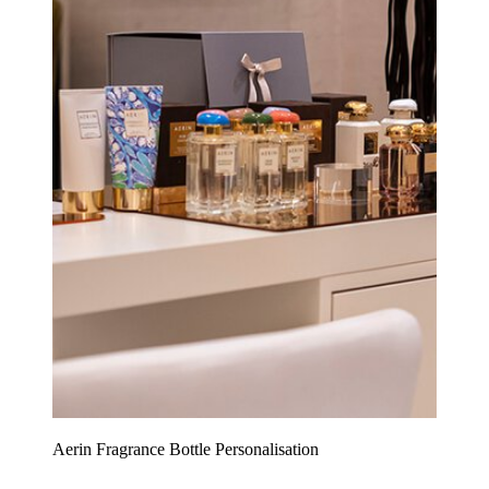
Aerin Fragrance Bottle Personalisation