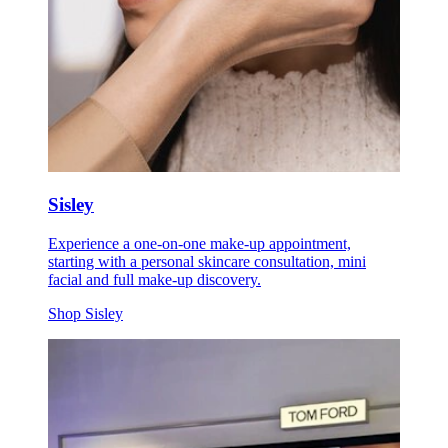
Sisley
Experience a one-on-one make-up appointment,
starting with a personal skincare consultation, mini
facial and full make-up discovery.
Shop Sisley