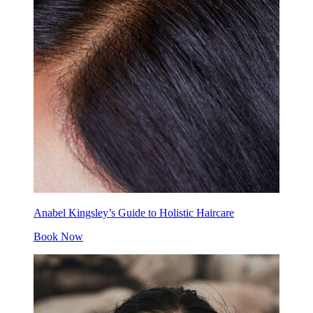
Anabel Kingsley’s Guide to Holistic Haircare
Book Now