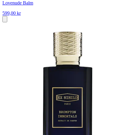
Lovenude Balm
599,00 kr