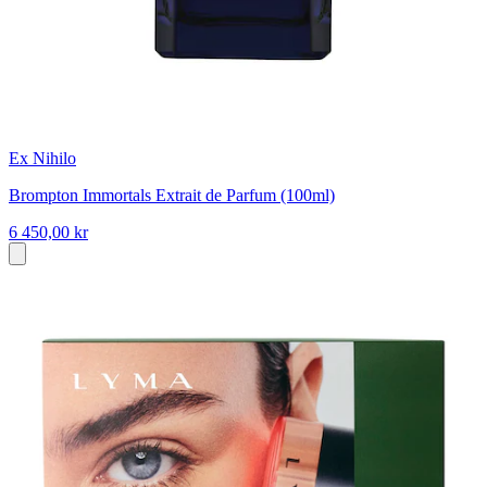
Ex Nihilo
Brompton Immortals Extrait de Parfum (100ml)
6 450,00 kr