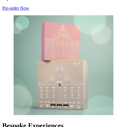
Pre-order Now
Bespoke Experiences