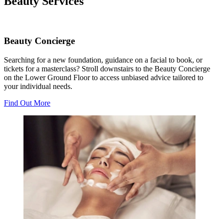
Beauty Services
Beauty Concierge
Searching for a new foundation, guidance on a facial to book, or
tickets for a masterclass? Stroll downstairs to the Beauty Concierge
on the Lower Ground Floor to access unbiased advice tailored to
your individual needs.
Find Out More