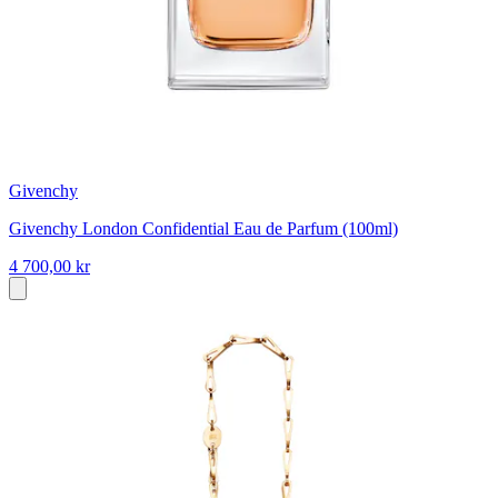
Givenchy
Givenchy London Confidential Eau de Parfum (100ml)
4 700,00 kr