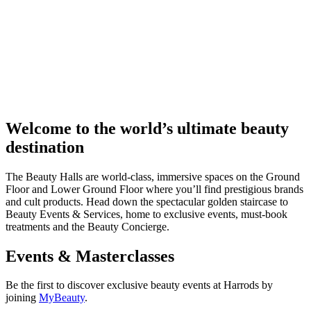
Welcome to the world’s ultimate beauty
destination
The Beauty Halls are world-class, immersive spaces on the Ground
Floor and Lower Ground Floor where you’ll find prestigious brands
and cult products. Head down the spectacular golden staircase to
Beauty Events & Services, home to exclusive events, must-book
treatments and the Beauty Concierge.
Events & Masterclasses
Be the first to discover exclusive beauty events at Harrods by
joining
MyBeauty
.