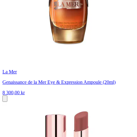
La Mer
Genaissance de la Mer Eye & Expression Ampoule (20ml)
8 300,00 kr