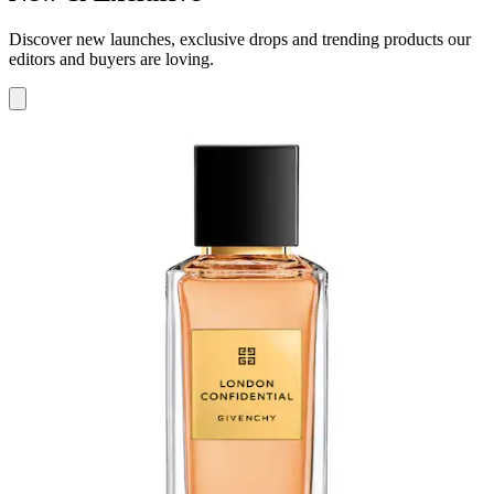
Discover new launches, exclusive drops and trending products our
editors and buyers are loving.