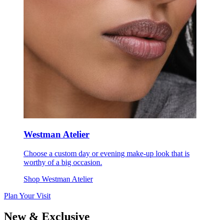
Westman Atelier
Choose a custom day or evening make-up look that is
worthy of a big occasion.
Shop Westman Atelier
Plan Your Visit
New & Exclusive