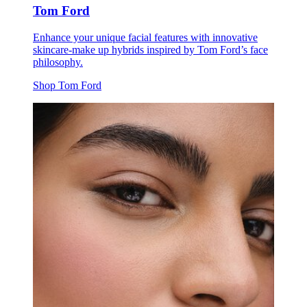
Tom Ford
Enhance your unique facial features with innovative
skincare-make up hybrids inspired by Tom Ford’s face
philosophy.
Shop Tom Ford