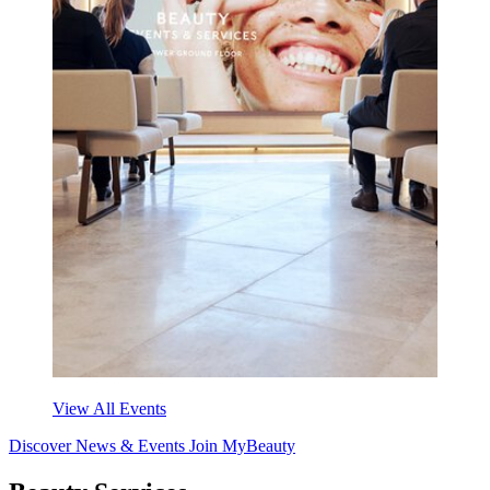
View All Events
Discover News & Events
Join MyBeauty