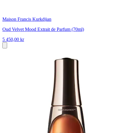
Maison Francis Kurkdjian
Oud Velvet Mood Extrait de Parfum (70ml)
5 450,00 kr