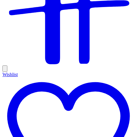
Wishlist