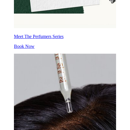
Meet The Perfumers Series
Book Now