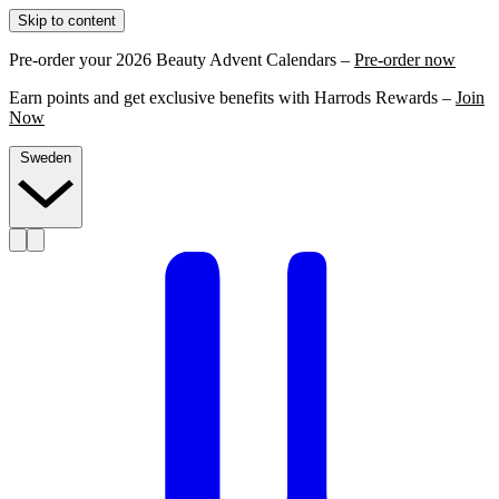
Skip to content
Pre-order your 2026 Beauty Advent Calendars –
Pre-order now
Earn points and get exclusive benefits with Harrods Rewards –
Join
Now
Sweden