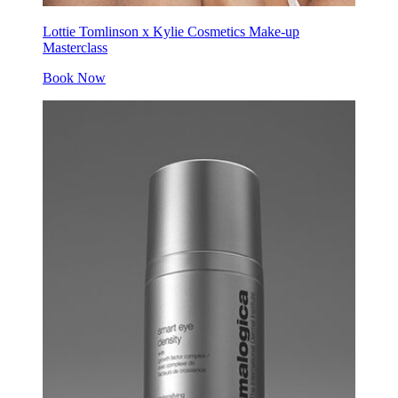
Lottie Tomlinson x Kylie Cosmetics Make-up
Masterclass
Book Now