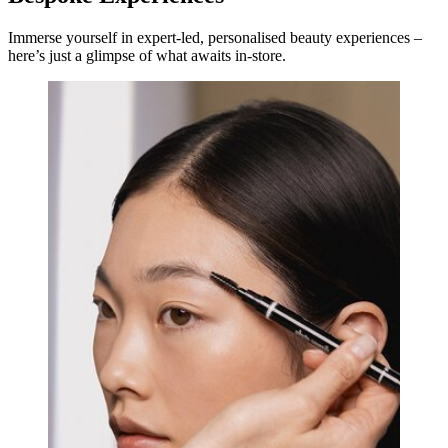
Immerse yourself in expert-led, personalised beauty experiences –
here’s just a glimpse of what awaits in-store.