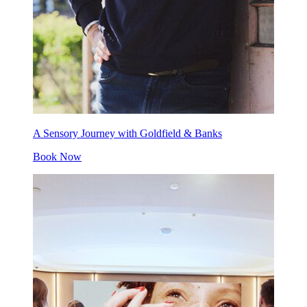
A Sensory Journey with Goldfield & Banks
Book Now