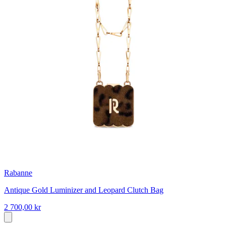
Rabanne
Antique Gold Luminizer and Leopard Clutch Bag
2 700,00 kr