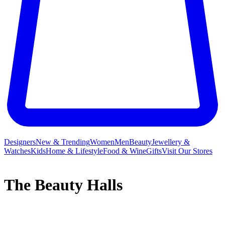
Designers
New & Trending
Women
Men
Beauty
Jewellery &
Watches
Kids
Home & Lifestyle
Food & Wine
Gifts
Visit Our Stores
The Beauty Halls