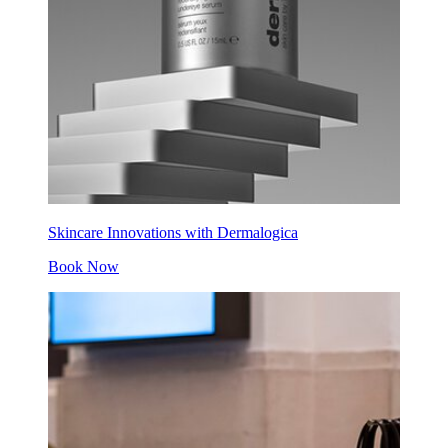
Skincare Innovations with Dermalogica
Book Now