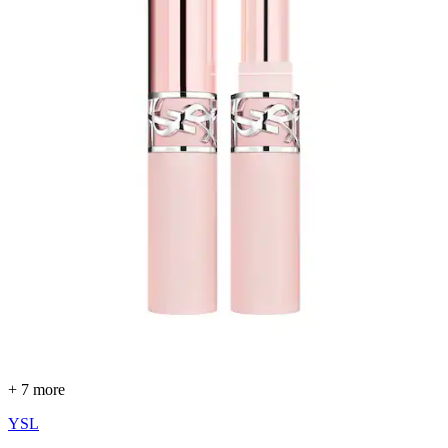
+ 7 more
YSL