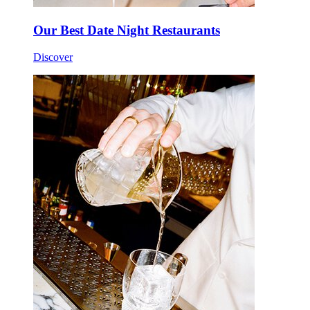
Our Best Date Night Restaurants
Discover