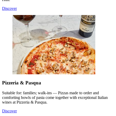
Discover
Pizzeria & Pasqua
Suitable for: families; walk-ins — Pizzas made to order and
comforting bowls of pasta come together with exceptional Italian
wines at Pizzeria & Pasqua.
Discover