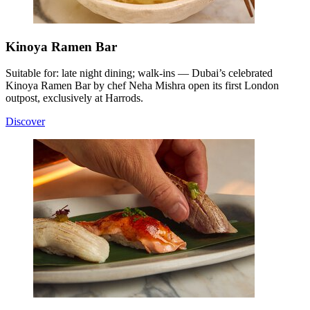
Kinoya Ramen Bar
Suitable for: late night dining; walk-ins — Dubai’s celebrated
Kinoya Ramen Bar by chef Neha Mishra open its first London
outpost, exclusively at Harrods.
Discover