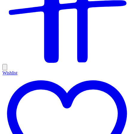
Wishlist