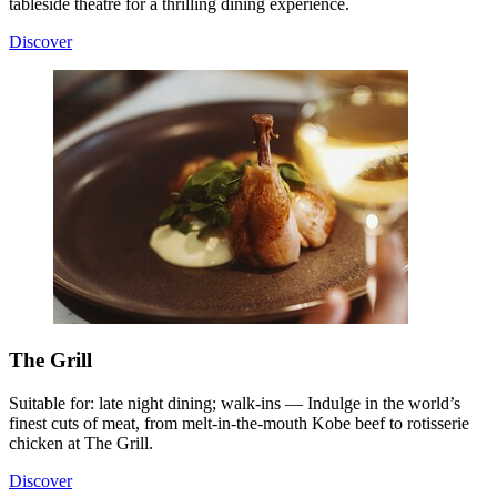
tableside theatre for a thrilling dining experience.
Discover
The Grill
Suitable for: late night dining; walk-ins — Indulge in the world’s
finest cuts of meat, from melt-in-the-mouth Kobe beef to rotisserie
chicken at The Grill.
Discover