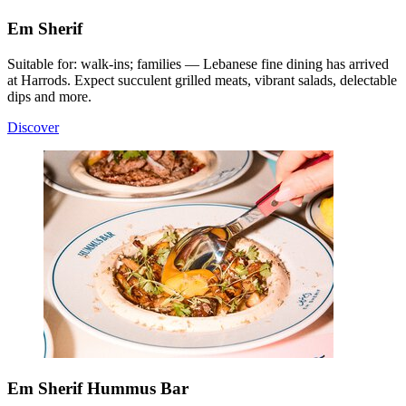
Em Sherif
Suitable for: walk-ins; families — Lebanese fine dining has arrived
at Harrods. Expect succulent grilled meats, vibrant salads, delectable
dips and more.
Discover
Em Sherif Hummus Bar