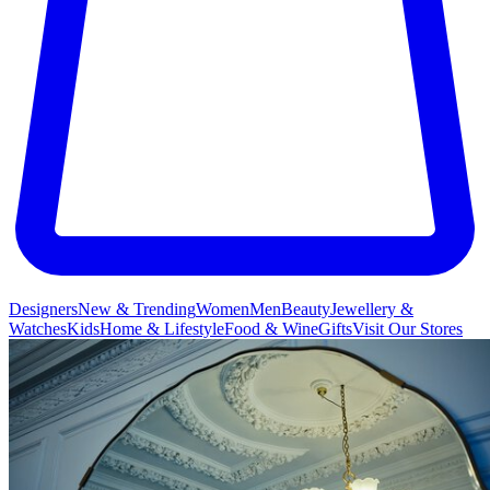
Designers
New & Trending
Women
Men
Beauty
Jewellery &
Watches
Kids
Home & Lifestyle
Food & Wine
Gifts
Visit Our Stores