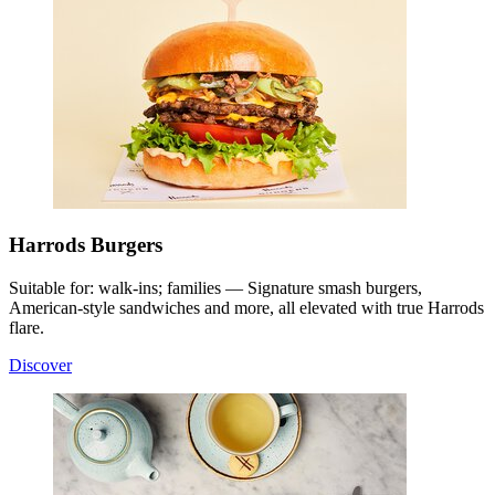
Harrods Burgers
Suitable for: walk-ins; families — Signature smash burgers,
American-style sandwiches and more, all elevated with true Harrods
flare.
Discover