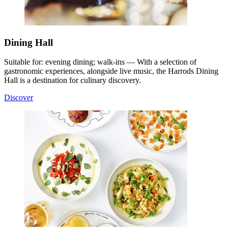
Dining Hall
Suitable for: evening dining; walk-ins — With a selection of
gastronomic experiences, alongside live music, the Harrods Dining
Hall is a destination for culinary discovery.
Discover