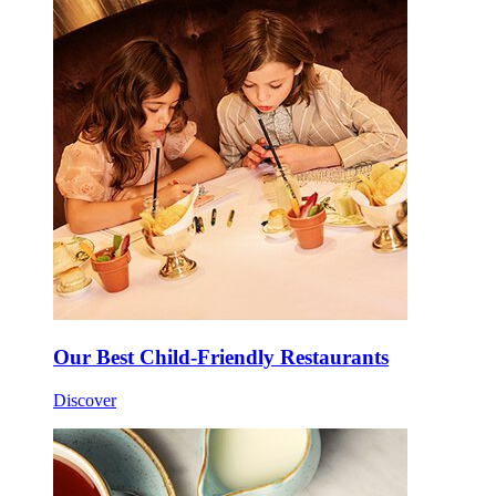
Our Best Child-Friendly Restaurants
Discover