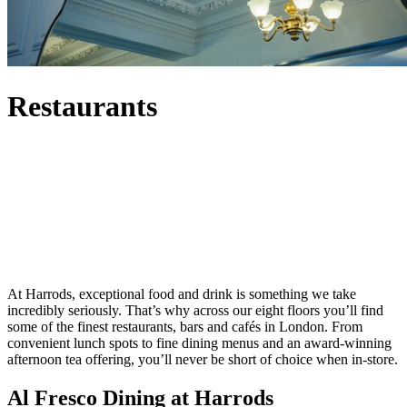
Restaurants
At Harrods, exceptional food and drink is something we take
incredibly seriously. That’s why across our eight floors you’ll find
some of the finest restaurants, bars and cafés in London. From
convenient lunch spots to fine dining menus and an award-winning
afternoon tea offering, you’ll never be short of choice when in-store.
Al Fresco Dining at Harrods