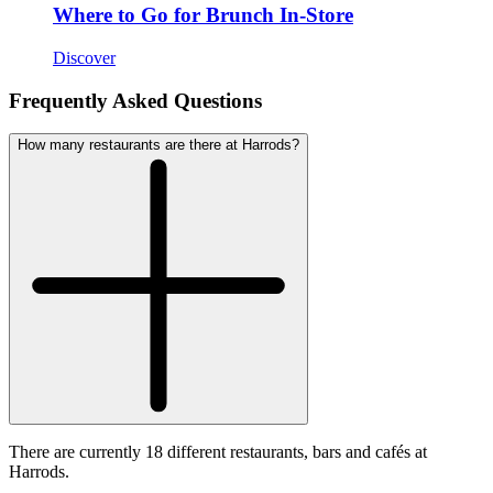
Where to Go for Brunch In-Store
Discover
Frequently Asked Questions
How many restaurants are there at Harrods?
There are currently 18 different restaurants, bars and cafés at
Harrods.