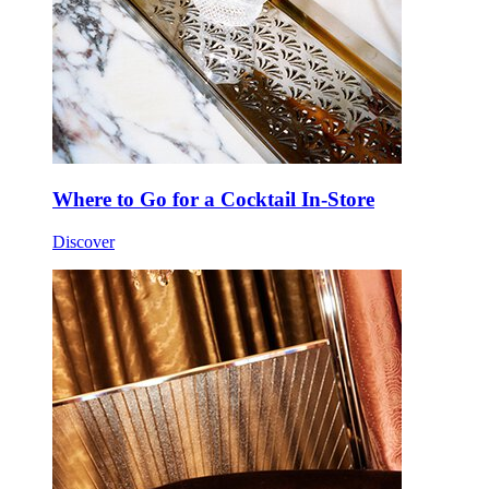
Where to Go for a Cocktail In-Store
Discover