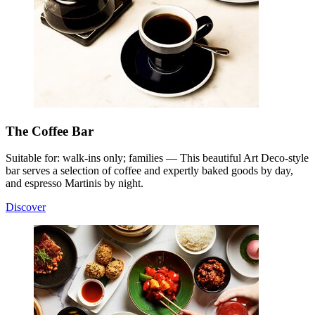
The Coffee Bar
Suitable for: walk-ins only; families — This beautiful Art Deco-style
bar serves a selection of coffee and expertly baked goods by day,
and espresso Martinis by night.
Discover