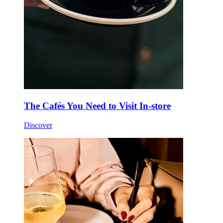
The Cafés You Need to Visit In-store
Discover