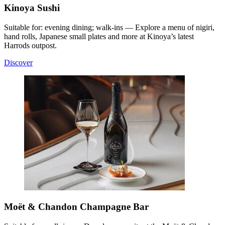
Kinoya Sushi
Suitable for: evening dining; walk-ins — Explore a menu of nigiri,
hand rolls, Japanese small plates and more at Kinoya’s latest
Harrods outpost.
Discover
Moët & Chandon Champagne Bar