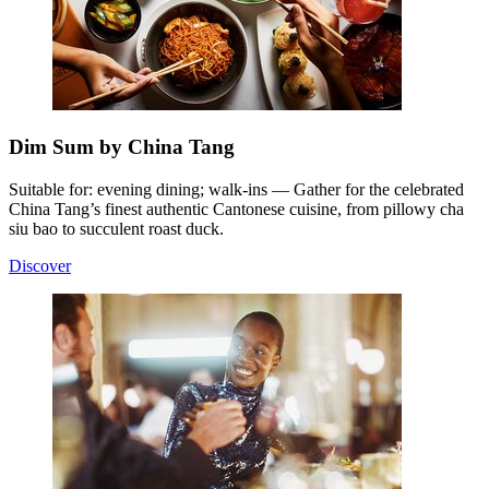
Dim Sum by China Tang
Suitable for: evening dining; walk-ins — Gather for the celebrated
China Tang’s finest authentic Cantonese cuisine, from pillowy cha
siu bao to succulent roast duck.
Discover