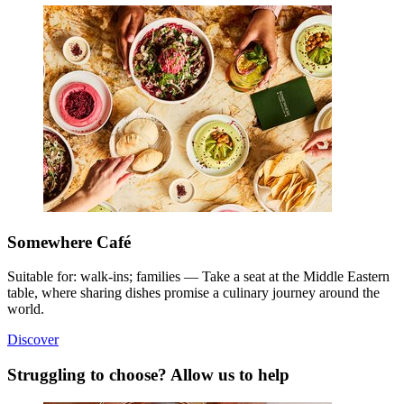
Somewhere Café
Suitable for: walk-ins; families — Take a seat at the Middle Eastern
table, where sharing dishes promise a culinary journey around the
world.
Discover
Struggling to choose? Allow us to help