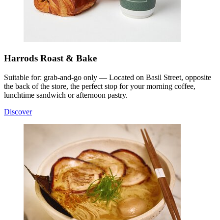
Harrods Roast & Bake
Suitable for: grab-and-go only — Located on Basil Street, opposite
the back of the store, the perfect stop for your morning coffee,
lunchtime sandwich or afternoon pastry.
Discover