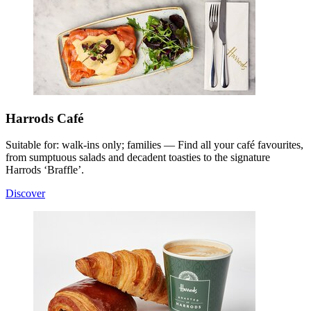
Harrods Café
Suitable for: walk-ins only; families — Find all your café favourites,
from sumptuous salads and decadent toasties to the signature
Harrods ‘Braffle’.
Discover