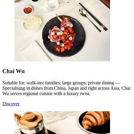
Chai Wu
Suitable for: walk-ins; families; large groups; private dining —
Specialising in dishes from China, Japan and right across Asia, Chai
Wu serves regional cuisine with a luxury twist
.
Discover