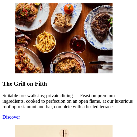
The Grill on Fifth
Suitable for: walk-ins; private dining — Feast on premium
ingredients, cooked to perfection on an open flame, at our luxurious
rooftop restaurant and bar, complete with a heated terrace.
Discover