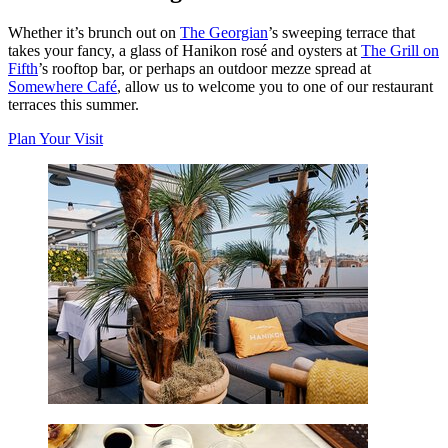
Whether it’s brunch out on
The Georgian
’s sweeping terrace that
takes your fancy, a glass of Hanikon rosé and oysters at
The Grill on
Fifth
’s rooftop bar, or perhaps an outdoor mezze spread at
Somewhere Café
, allow us to welcome you to one of our restaurant
terraces this summer.
Plan Your Visit