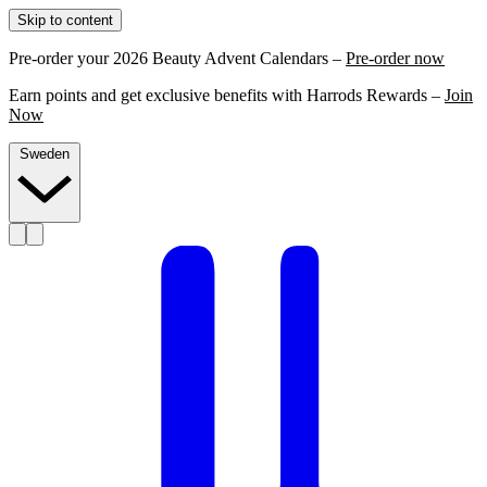
Skip to content
Pre-order your 2026 Beauty Advent Calendars –
Pre-order now
Earn points and get exclusive benefits with Harrods Rewards –
Join
Now
Sweden