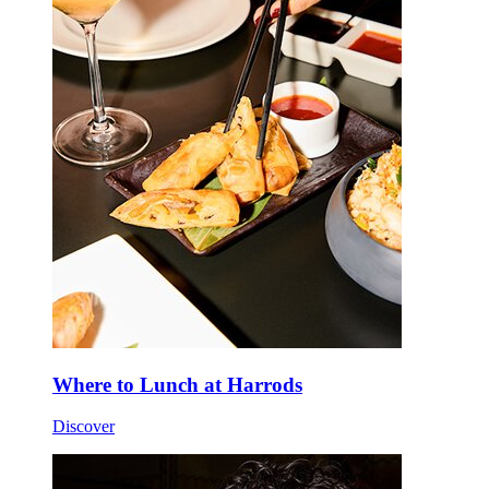
Where to Lunch at Harrods
Discover