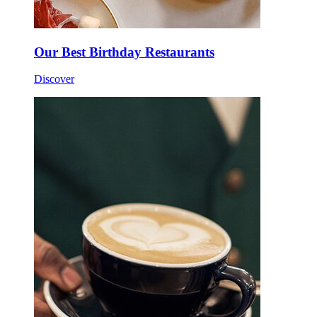
Our Best Birthday Restaurants
Discover