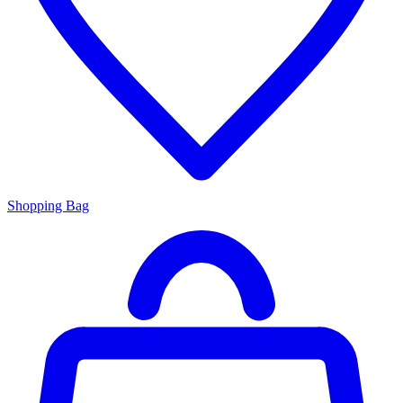
Shopping Bag