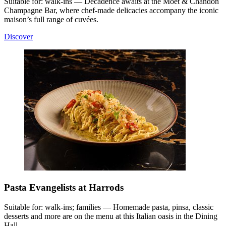
Suitable for: walk-ins — Decadence awaits at the Moët & Chandon
Champagne Bar, where chef-made delicacies accompany the iconic
maison’s full range of cuvées.
Discover
Pasta Evangelists at Harrods
Suitable for: walk-ins; families — Homemade pasta, pinsa, classic
desserts and more are on the menu at this Italian oasis in the Dining
Hall.