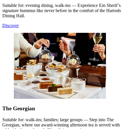
Suitable for: evening dining, walk-ins — Experience Em Sherif’s
signature hummus like never before in the comfort of the Harrods
Dining Hall.
Discover
The Georgian
Suitable for: walk-ins; families; large groups — Step into The
Georgian, where our award-winning afternoon tea is served with