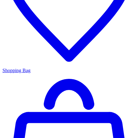
Shopping Bag