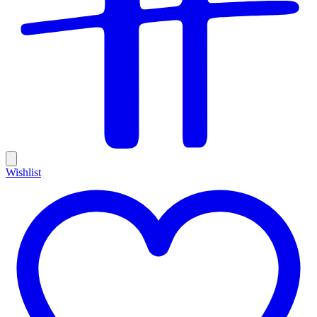
Wishlist