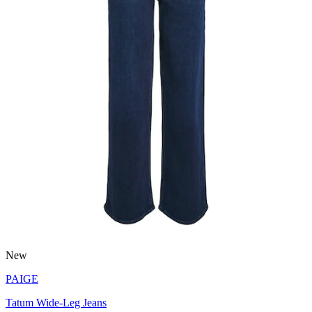
New
PAIGE
Tatum Wide-Leg Jeans