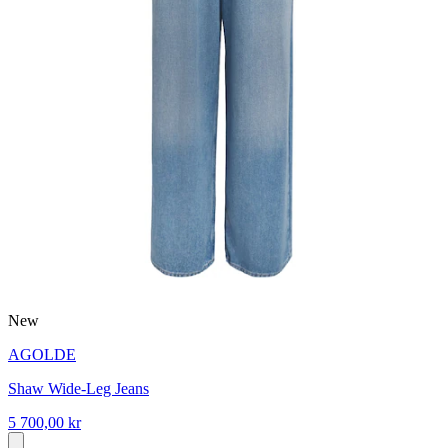
New
AGOLDE
Shaw Wide-Leg Jeans
5 700,00 kr