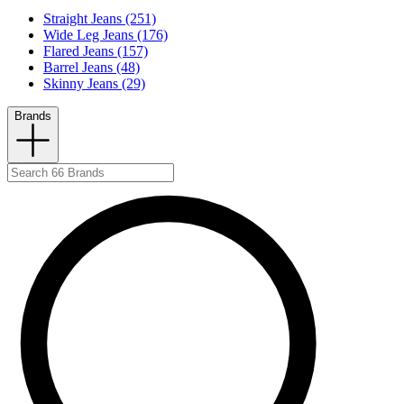
Straight Jeans (251)
Wide Leg Jeans (176)
Flared Jeans (157)
Barrel Jeans (48)
Skinny Jeans (29)
Brands