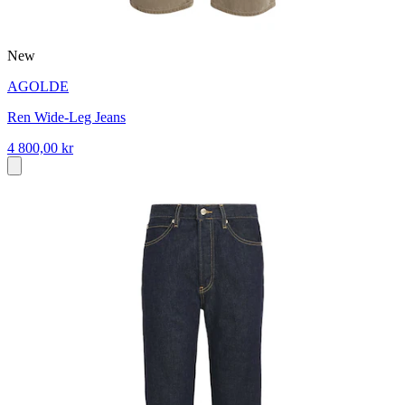
New
AGOLDE
Ren Wide-Leg Jeans
4 800,00 kr