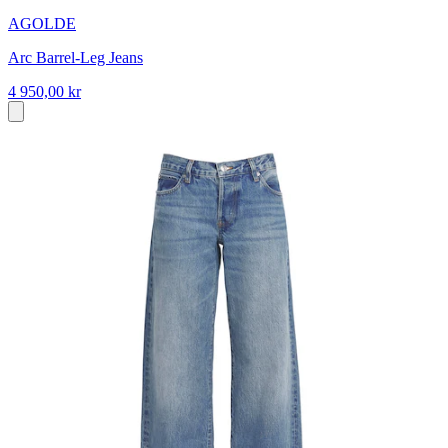
AGOLDE
Arc Barrel-Leg Jeans
4 950,00 kr