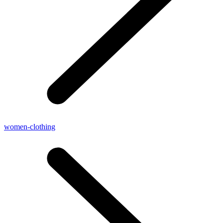
women-clothing