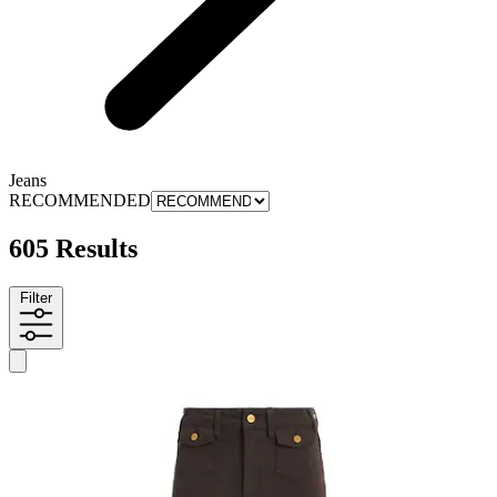
Jeans
RECOMMENDED
605 Results
Filter