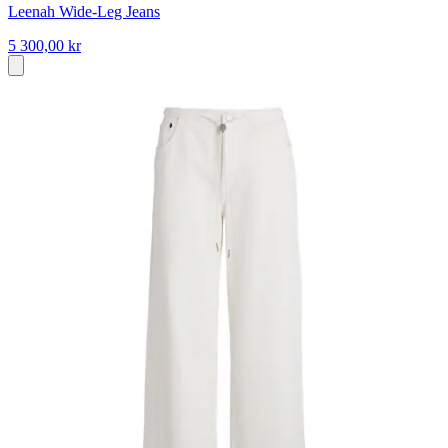
Leenah Wide-Leg Jeans
5 300,00 kr