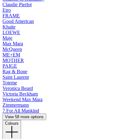
Claudie Pierlot
Etro
FRAME
Good American
Khaite
LOEWE
Maje
Max Mara
McQueen
ME+EM
MOTHER
PAIGE
Rag & Bone
Saint Laurent
Toteme
Veronica Beard
Victoria Beckham
Weekend Max Mara
Zimmermann
7 For All Mankind
View 58 more options
Colours