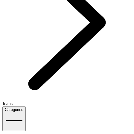
Jeans
Categories