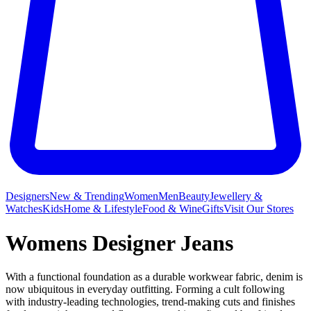
Designers
New & Trending
Women
Men
Beauty
Jewellery &
Watches
Kids
Home & Lifestyle
Food & Wine
Gifts
Visit Our Stores
Womens Designer Jeans
With a functional foundation as a durable workwear fabric, denim is
now ubiquitous in everyday outfitting. Forming a cult following
with industry-leading technologies, trend-making cuts and finishes