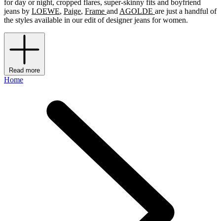
for day or night, cropped flares, super-skinny fits and boyfriend
jeans by
LOEWE
,
Paige
,
Frame
and
AGOLDE
are just a handful of
the styles available in our edit of designer jeans for women.
Read more
Home