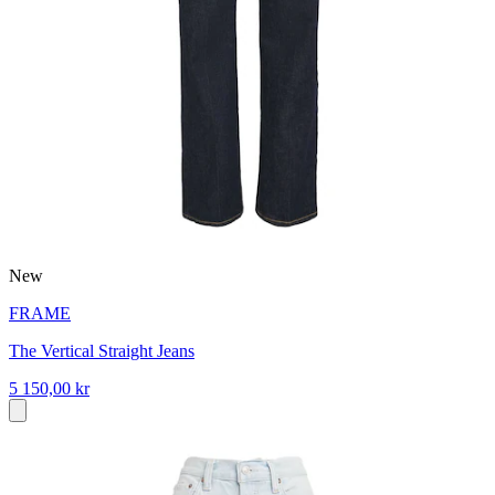
New
FRAME
The Vertical Straight Jeans
5 150,00 kr