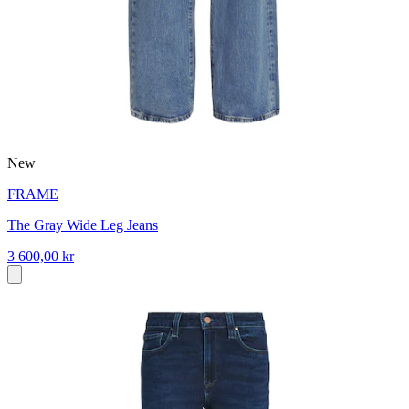
New
FRAME
The Gray Wide Leg Jeans
3 600,00 kr