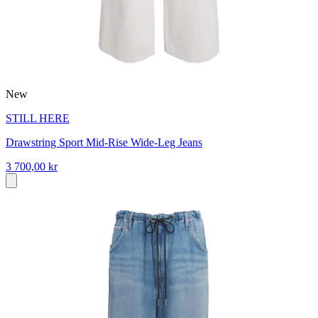
New
STILL HERE
Drawstring Sport Mid-Rise Wide-Leg Jeans
3 700,00 kr