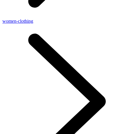
women-clothing