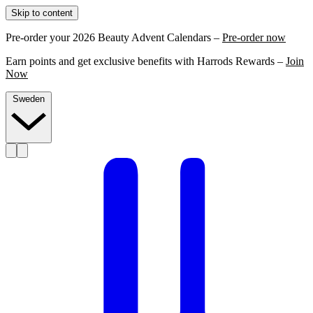
Skip to content
Pre-order your 2026 Beauty Advent Calendars –
Pre-order now
Earn points and get exclusive benefits with Harrods Rewards –
Join
Now
Sweden