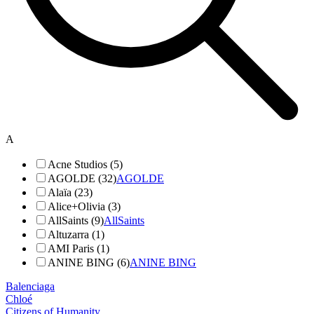
A
Acne Studios (5)
AGOLDE (32)
AGOLDE
Alaïa (23)
Alice+Olivia (3)
AllSaints (9)
AllSaints
Altuzarra (1)
AMI Paris (1)
ANINE BING (6)
ANINE BING
Balenciaga
Chloé
Citizens of Humanity