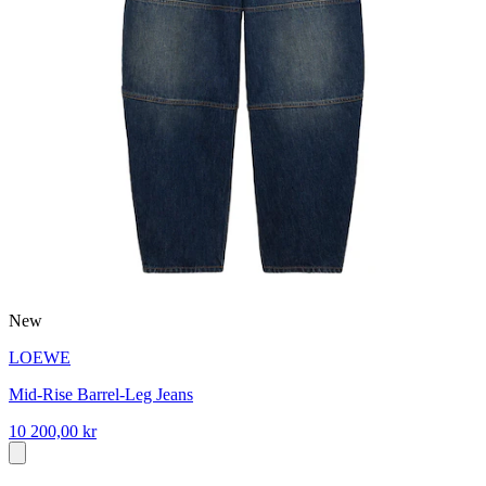
New
LOEWE
Mid-Rise Barrel-Leg Jeans
10 200,00 kr