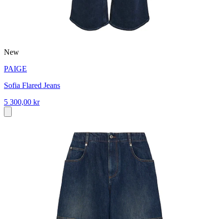
New
PAIGE
Sofia Flared Jeans
5 300,00 kr