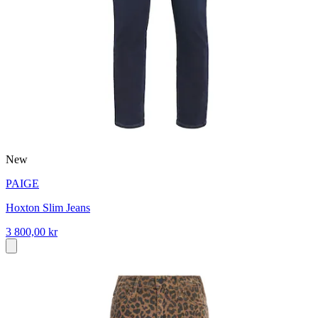
New
PAIGE
Hoxton Slim Jeans
3 800,00 kr