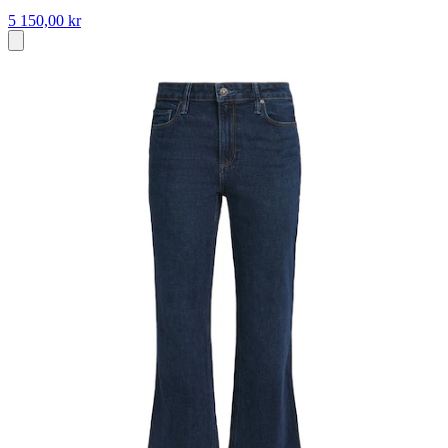
5 150,00 kr