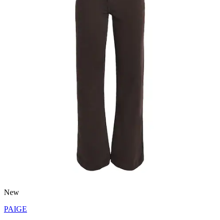
New
PAIGE