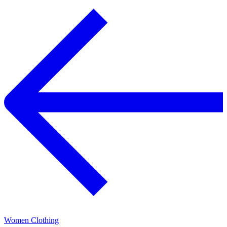
Women Clothing