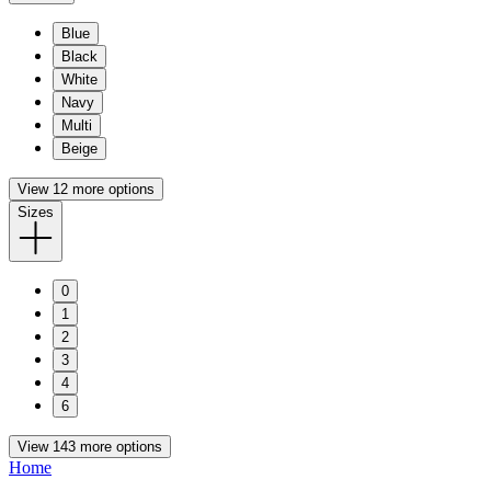
Blue
Black
White
Navy
Multi
Beige
View 12 more options
Sizes
0
1
2
3
4
6
View 143 more options
Home