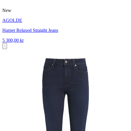
New
AGOLDE
Harper Relaxed Straight Jeans
5 300,00 kr