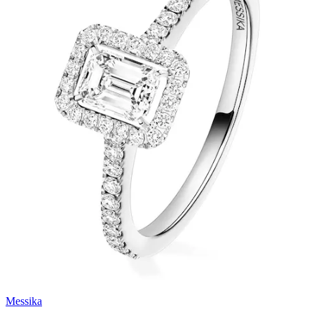
Messika