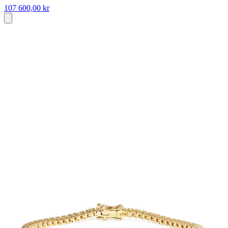
107 600,00 kr