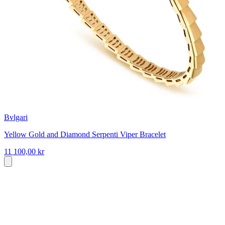
Bvlgari
Yellow Gold and Diamond Serpenti Viper Bracelet
11 100,00 kr