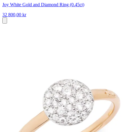
Joy White Gold and Diamond Ring (0.45ct)
32 800,00 kr