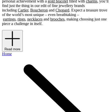
personal achievement with a
gold bracelet
filled with
charms
, you’ll
find just the thing in our edit of fine jewellery brands
including
Cartier
,
Boucheron
and
Chopard
. Expect a treasure trove
of the world’s most unique – even breathtaking –
earrings
,
rings
,
necklaces
and
brooches
, making choosing just one
piece a challenge in itself.
Read more
Home