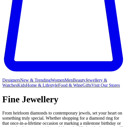
Designers
New & Trending
Women
Men
Beauty
Jewellery &
Watches
Kids
Home & Lifestyle
Food & Wine
Gifts
Visit Our Stores
Fine Jewellery
From heirloom diamonds to contemporary jewels, set your heart on
something truly special. Whether shopping for a diamond ring for
that once-in-a-lifetime occasion or marking a milestone birthday or