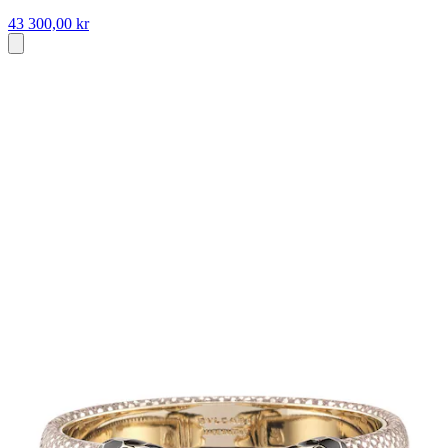
43 300,00 kr