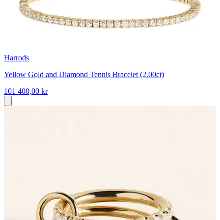
Harrods
Yellow Gold and Diamond Tennis Bracelet (2.00ct)
101 400,00 kr