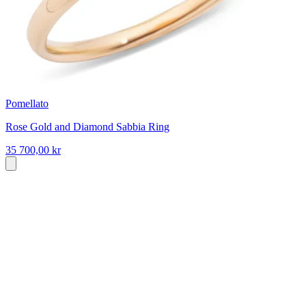
Pomellato
Rose Gold and Diamond Sabbia Ring
35 700,00 kr