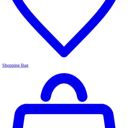
Shopping Bag