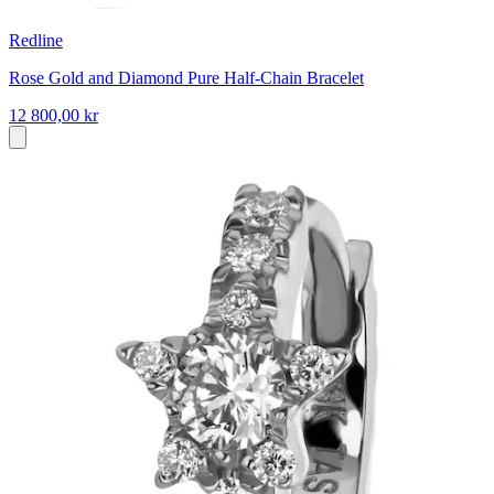
Redline
Rose Gold and Diamond Pure Half-Chain Bracelet
12 800,00 kr