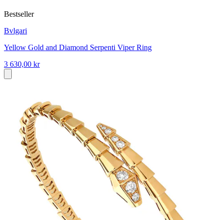
Bestseller
Bvlgari
Yellow Gold and Diamond Serpenti Viper Ring
3 630,00 kr