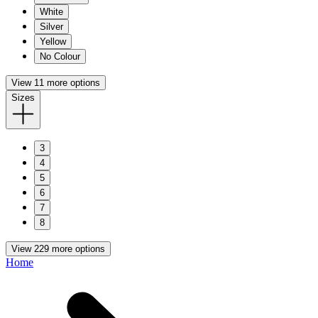
White
Silver
Yellow
No Colour
View 11 more options
Sizes
3
4
5
6
7
8
View 229 more options
Home