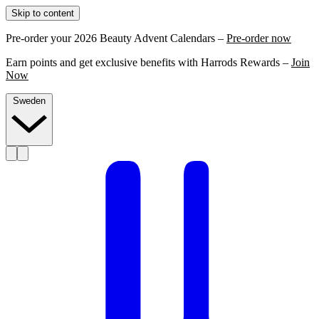
Skip to content
Pre-order your 2026 Beauty Advent Calendars –
Pre-order now
Earn points and get exclusive benefits with Harrods Rewards –
Join
Now
Sweden