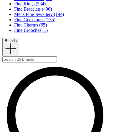
Fine Rings (534)
Fine Bracelets (496)
Mens Fine Jewellery (194)
Fine Gemstones (135)
Fine Charms (65)
Fine Brooches (1)
Brands