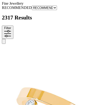
Fine Jewellery
RECOMMENDED
2317 Results
Filter