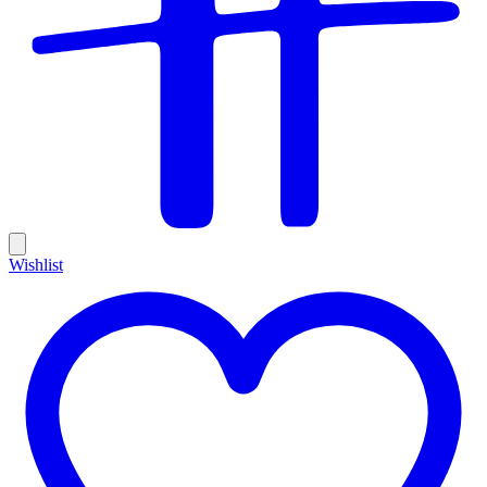
Wishlist