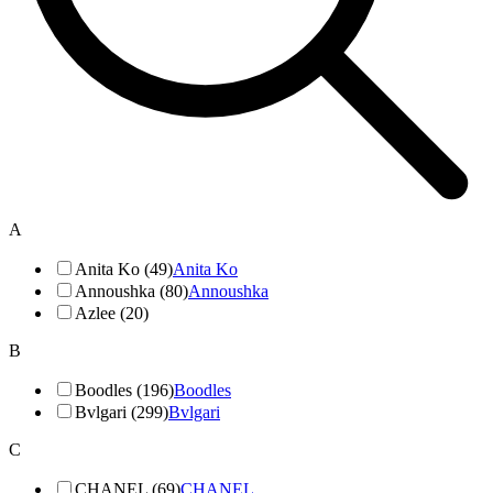
A
Anita Ko (49)
Anita Ko
Annoushka (80)
Annoushka
Azlee (20)
B
Boodles (196)
Boodles
Bvlgari (299)
Bvlgari
C
CHANEL (69)
CHANEL