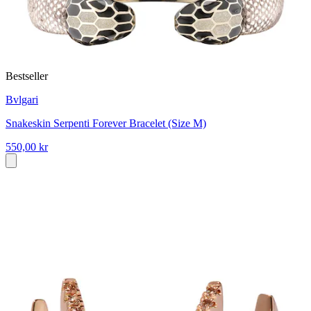
Bestseller
Bvlgari
Snakeskin Serpenti Forever Bracelet (Size M)
550,00 kr