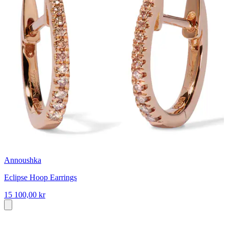
Annoushka
Eclipse Hoop Earrings
15 100,00 kr