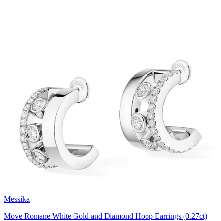
Messika
Move Romane White Gold and Diamond Hoop Earrings (0.27ct)