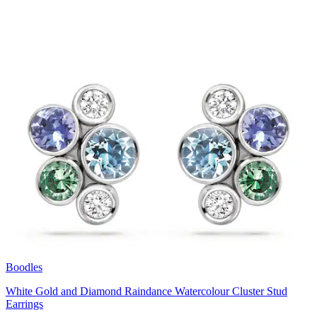
Boodles
White Gold and Diamond Raindance Watercolour Cluster Stud
Earrings