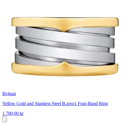
Bvlgari
Yellow Gold and Stainless Steel B.zero1 Four-Band Ring
1 700,00 kr