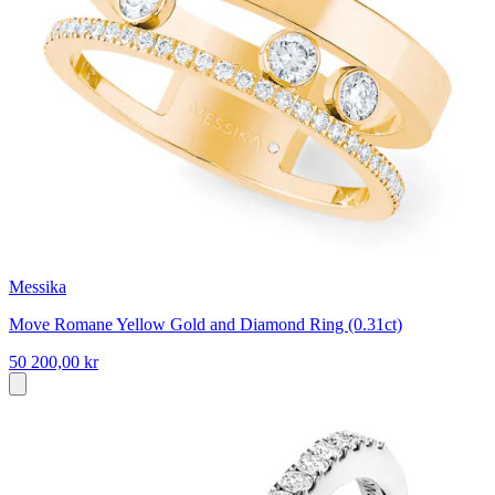
Messika
Move Romane Yellow Gold and Diamond Ring (0.31ct)
50 200,00 kr