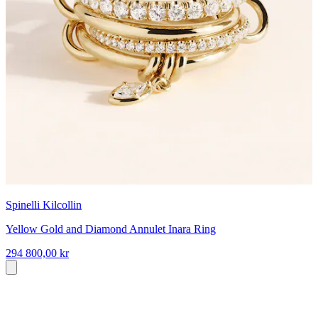
Spinelli Kilcollin
Yellow Gold and Diamond Annulet Inara Ring
294 800,00 kr