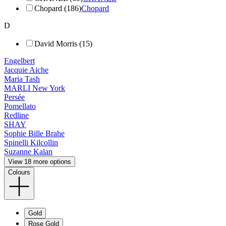
Chopard (186)
Chopard
D
David Morris (15)
Engelbert
Jacquie Aiche
Maria Tash
MARLI New York
Persée
Pomellato
Redline
SHAY
Sophie Bille Brahe
Spinelli Kilcollin
Suzanne Kalan
View 18 more options
Colours
Gold
Rose Gold