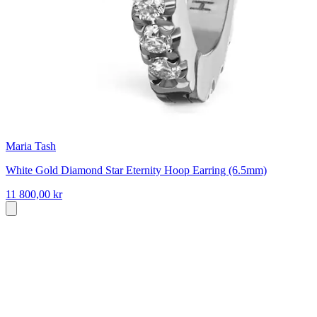
Maria Tash
White Gold Diamond Star Eternity Hoop Earring (6.5mm)
11 800,00 kr