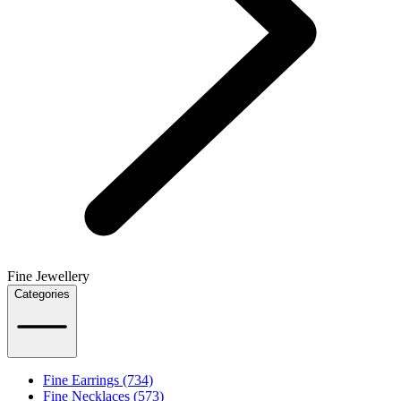
Fine Jewellery
Categories
Fine Earrings (734)
Fine Necklaces (573)