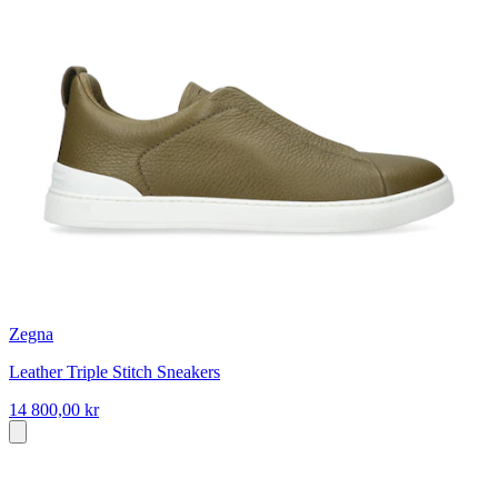
Zegna
Leather Triple Stitch Sneakers
14 800,00 kr