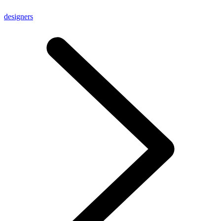
designers