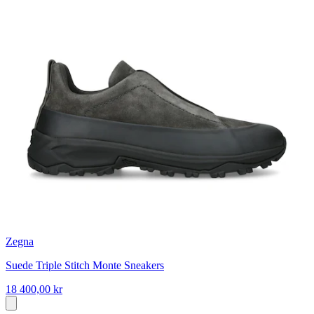
Zegna
Suede Triple Stitch Monte Sneakers
18 400,00 kr