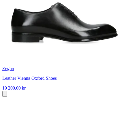
Zegna
Leather Vienna Oxford Shoes
19 200,00 kr