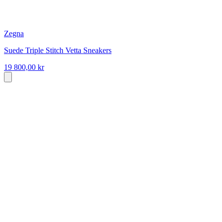
Zegna
Suede Triple Stitch Vetta Sneakers
19 800,00 kr