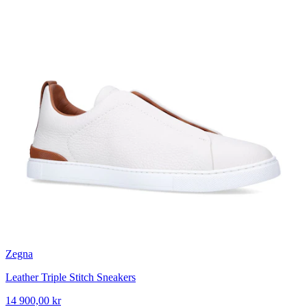
Zegna
Leather Triple Stitch Sneakers
14 900,00 kr