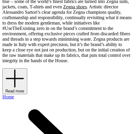
true – some of the world’s finest fabrics are turned into Zegna suits,
jackets, coats, T-shirts and even
Zegna shoes
. Artistic director
Alessandro Sartori’s clear agenda for Zegna champions quality,
craftsmanship and responsibility, continually revisiting what it means
to dress the modern gentleman, while initiatives like
#UseTheExisting zero in on the brand’s commitment to the
environment, offering exclusive pieces crafted from discarded fibres
and threads in a step towards minimising waste. Zegna products are
made in Italy with expert precision, but it’s the brand’s ability to
keep a close eye not just on production, but on the initial creation of
the raw materials that make up its fabrics, that puts total control over
integrity in the hands of the House.
Read more
Home