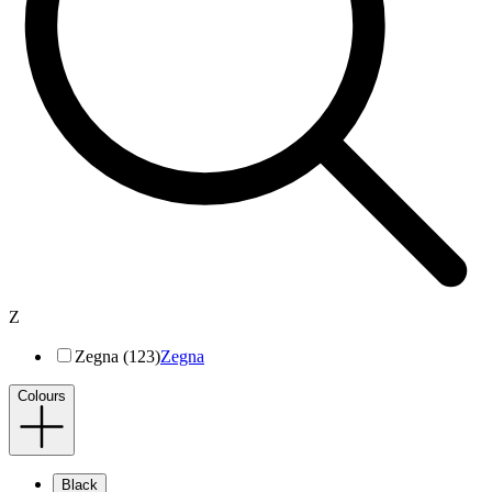
Z
Zegna (123)
Zegna
Colours
Black