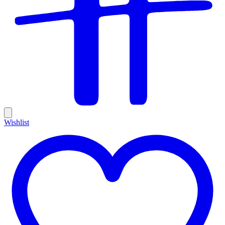
Wishlist