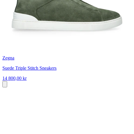
Zegna
Suede Triple Stitch Sneakers
14 800,00 kr