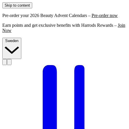
Skip to content
Pre-order your 2026 Beauty Advent Calendars –
Pre-order now
Earn points and get exclusive benefits with Harrods Rewards –
Join
Now
Sweden