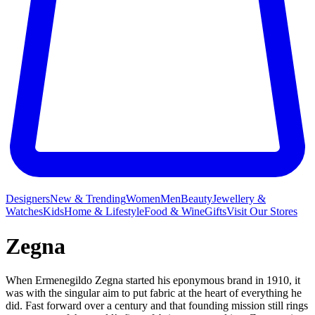
Designers
New & Trending
Women
Men
Beauty
Jewellery &
Watches
Kids
Home & Lifestyle
Food & Wine
Gifts
Visit Our Stores
Zegna
When Ermenegildo Zegna started his eponymous brand in 1910, it
was with the singular aim to put fabric at the heart of everything he
did. Fast forward over a century and that founding mission still rings