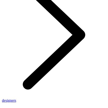
designers