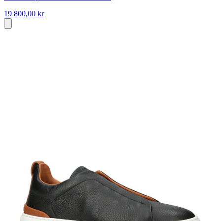
19 800,00 kr