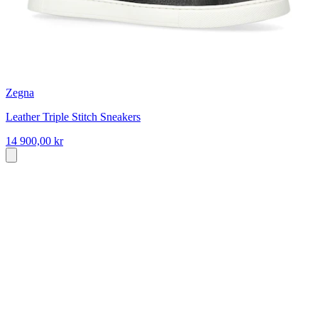
Zegna
Leather Triple Stitch Sneakers
14 900,00 kr