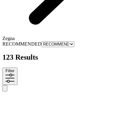
Zegna
RECOMMENDED
123 Results
Filter