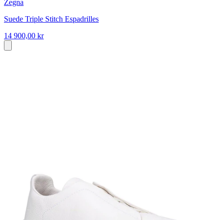
Zegna
Suede Triple Stitch Espadrilles
14 900,00 kr