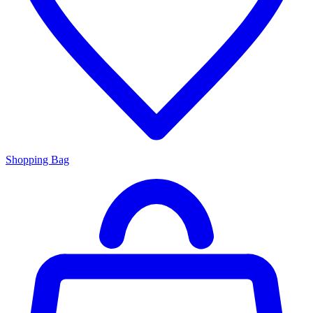
Shopping Bag