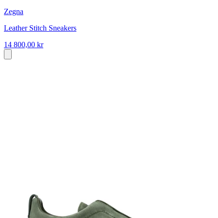
Zegna
Leather Stitch Sneakers
14 800,00 kr