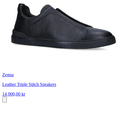
Zegna
Leather Triple Stitch Sneakers
14 900,00 kr