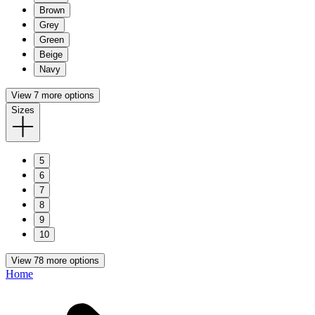
Brown
Grey
Green
Beige
Navy
View 7 more options
Sizes
5
6
7
8
9
10
View 78 more options
Home