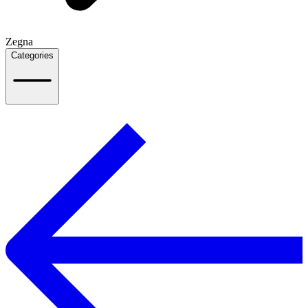
Zegna
Categories