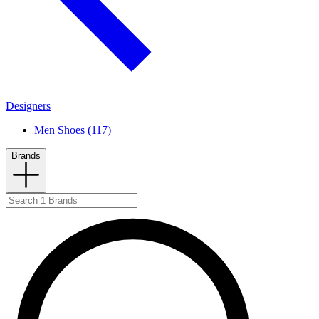
Designers
Men Shoes (117)
Brands