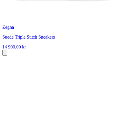
Zegna
Suede Triple Stitch Sneakers
14 900,00 kr