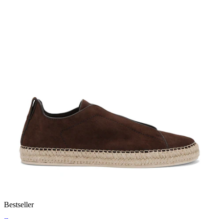
Bestseller