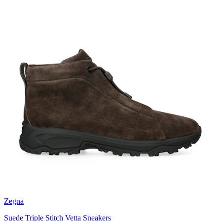
Zegna
Suede Triple Stitch Vetta Sneakers