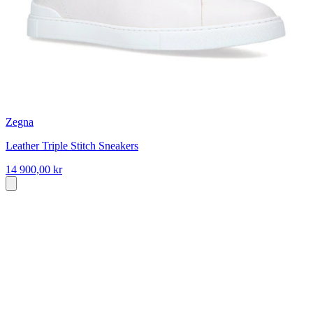
Zegna
Leather Triple Stitch Sneakers
14 900,00 kr