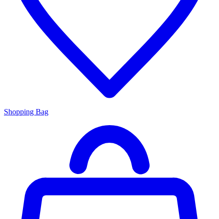
Shopping Bag