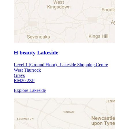
H beauty Lakeside
Level 1 (Ground Floor) Lakeside Shopping Centre
West Thurrock
Grays
RM20 2ZP
Explore Lakeside