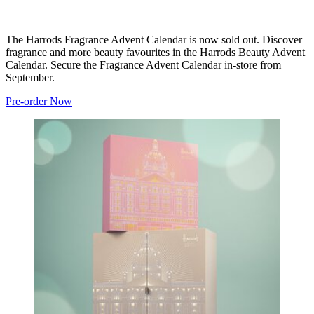
The Harrods Fragrance Advent Calendar is now sold out. Discover
fragrance and more beauty favourites in the Harrods Beauty Advent
Calendar. Secure the Fragrance Advent Calendar in-store from
September.
Pre-order Now