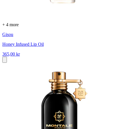
+ 4 more
Gisou
Honey Infused Lip Oil
365,00 kr