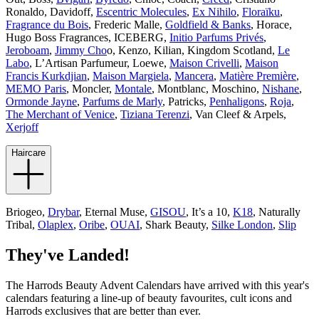
Ronaldo, Davidoff,
Escentric Molecules
,
Ex Nihilo
,
Floraïku
,
Fragrance du Bois
, Frederic Malle,
Goldfield & Banks
, Horace,
Hugo Boss Fragrances, ICEBERG,
Initio Parfums Privés
,
Jeroboam
,
Jimmy Cho
o, Kenzo, Kilian, Kingdom Scotland,
Le
Labo
, L’Artisan Parfumeur, Loewe,
Maison Crivelli
,
Maison
Francis Kurkdjian
,
Maison Margiela
,
Mancera
,
Matière Première
,
MEMO Paris
, Moncler,
Montale
, Montblanc, Moschino,
Nishane
,
Ormonde Jayne
,
Parfums de Marly
, Patricks,
Penhaligons
,
Roja
,
The Merchant of Venice
,
Tiziana Terenzi
, Van Cleef & Arpels,
Xerjoff
Haircare
Briogeo,
Drybar
, Eternal Muse,
GISOU
, It’s a 10,
K18
, Naturally
Tribal,
Olaplex
,
Oribe
,
OUAI
, Shark Beauty,
Silke London
,
Slip
They've Landed!
The Harrods Beauty Advent Calendars have arrived with this year's
calendars featuring a line-up of beauty favourites, cult icons and
Harrods exclusives that are better than ever.