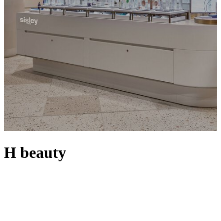
H beauty