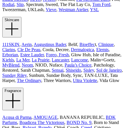
Rodial
,
Slip
, Spectrum, Sweed, The Flat Lay Co,
Tom Ford
,
Tweezerman, UKLash,
Vieve
,
Westman Atelier
,
YSL
Skincare
111SKIN
,
Aerin
,
Augustinus Bader
, Belif,
Bioeffec
t,
Clinique
,
Clarins
,
Cle De Peau
, Coola, Decree,
Dermalogica
,
Elemis
,
Erborian
,
Estee Lauder
,
Foreo
,
Fresh
, Glow Hub, Isle of Paradise,
Kiehls
,
La Mer
,
La Prairie
,
Lancaster
,
Lancome
, Malin+Goetz,
MyBlend
,
Neom
, NIOD, Nuface,
Paula’s Choice
, Patchology,
Restored, Sarah Chapman,
Sensai
,
Shiseido
,
Sisley
,
Sol de Janeiro
,
Sunday Riley
, Sunbum, Sundae Body, Sync, TAN-LUXE, Tata
Harper,
The Ordinary
, Three Warriors,
Ultra Violette
, Vida Glow
Fragrance
Acqua di Parma
,
AMOUAGE
, BANANA REPUBLIC,
BDK
Parfums
,
Boadicea The Victorious
,
BOND No. 9
, Born to Stand
Out, Boss,
Bvlgari
,
Byredo
, Chloé, Coach,
Creed
, Cristiano