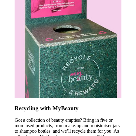
Recycling with MyBeauty
Got a collection of beauty empties? Bring in five or
more used products, from make-up and moisturiser jars
to shampoo bottles, and we’ll recycle them for you. As