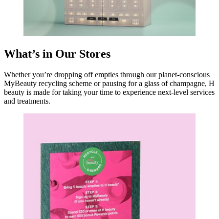
What’s in Our Stores
Whether you’re dropping off empties through our planet-conscious
MyBeauty recycling scheme or pausing for a glass of champagne, H
beauty is made for taking your time to experience next-level services
and treatments.