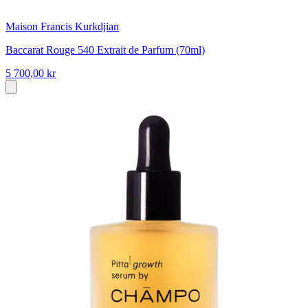
Maison Francis Kurkdjian
Baccarat Rouge 540 Extrait de Parfum (70ml)
5 700,00 kr