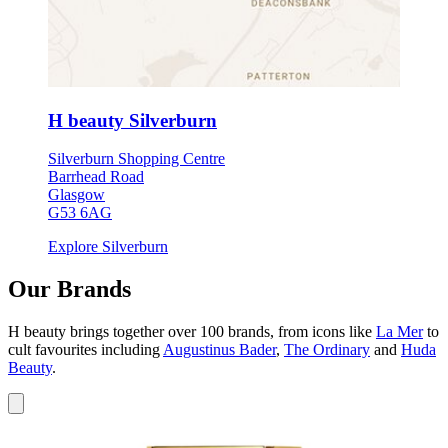
H beauty Silverburn
Silverburn Shopping Centre
Barrhead Road
Glasgow
G53 6AG
Explore Silverburn
Our Brands
H beauty brings together over 100 brands, from icons like
La Mer
to
cult favourites including
Augustinus Bader
,
The Ordinary
and
Huda
Beauty
.