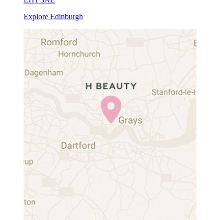
Explore Edinburgh