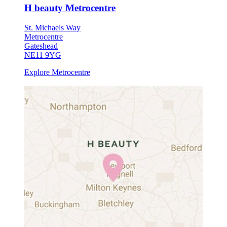
H beauty Metrocentre
St. Michaels Way
Metrocentre
Gateshead
NE11 9YG
Explore Metrocentre