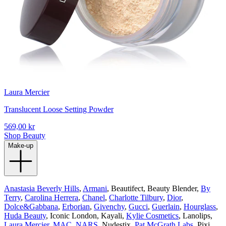
Laura Mercier
Translucent Loose Setting Powder
569,00 kr
Shop Beauty
Make-up
Anastasia Beverly Hills
,
Armani
, Beautifect, Beauty Blender,
By
Terry
,
Carolina Herrera
,
Chanel
,
Charlotte Tilbury
,
Dior
,
Dolce&Gabbana
,
Erborian
,
Givenchy
,
Gucci
,
Guerlain
,
Hourglass
,
Huda Beauty
, Iconic London, Kayali,
Kylie Cosmetics
, Lanolips,
Laura Mercier
,
MAC
,
NARS
, Nudestix,
Pat McGrath Labs
, Pixi,