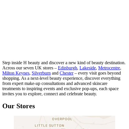
Step inside H beauty and discover a new kind of beauty destination.
Across our seven UK stores –
Edinburgh
,
Lakeside
,
Metrocentre
,
Milton Keynes
,
Silverburn
and
Chester
– every visit goes beyond
shopping. As a next-level beauty experience, discover everything
from expert make-up consultations and advanced skincare
treatments to inspiring events and exclusive pop-ups, each space
invites you to explore, connect and celebrate beauty.
Our Stores