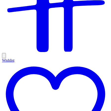
Wishlist