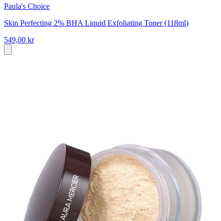
Paula's Choice
Skin Perfecting 2% BHA Liquid Exfoliating Toner (118ml)
549,00 kr