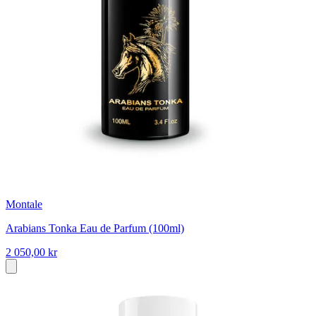
Montale
Arabians Tonka Eau de Parfum (100ml)
2 050,00 kr