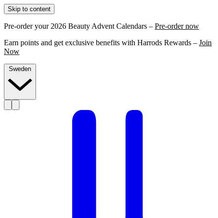
Skip to content
Pre-order your 2026 Beauty Advent Calendars –
Pre-order now
Earn points and get exclusive benefits with Harrods Rewards –
Join
Now
Sweden