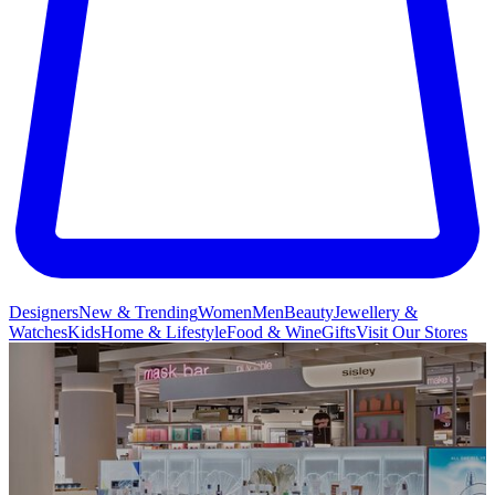
Designers
New & Trending
Women
Men
Beauty
Jewellery &
Watches
Kids
Home & Lifestyle
Food & Wine
Gifts
Visit Our Stores