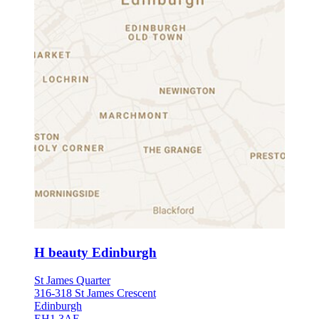
H beauty Edinburgh
St James Quarter
316-318 St James Crescent
Edinburgh
EH1 3AE