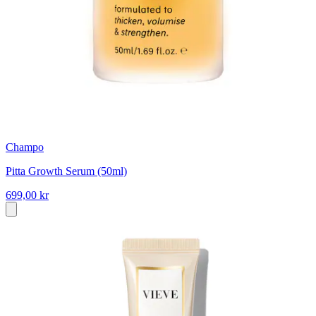
Champo
Pitta Growth Serum (50ml)
699,00 kr