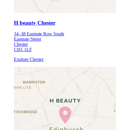
H beauty Chester
34–38 Eastgate Row South
Eastgate Street
Chester
CH1 1LF
Explore Chester