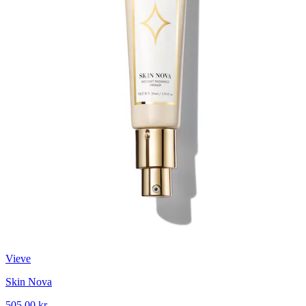
Vieve
Skin Nova
505,00 kr