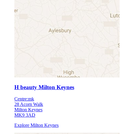
H beauty Milton Keynes
Centre:mk
28 Acorn Walk
Milton Keynes
MK9 3AD
Explore Milton Keynes