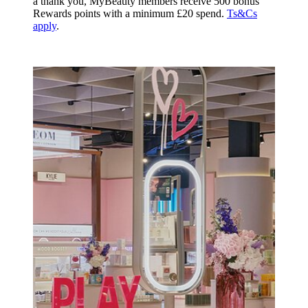
a thank you, MyBeauty members receive 500 bonus
Rewards points with a minimum £20 spend.
Ts&Cs
apply
.