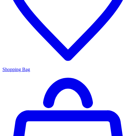
Shopping Bag