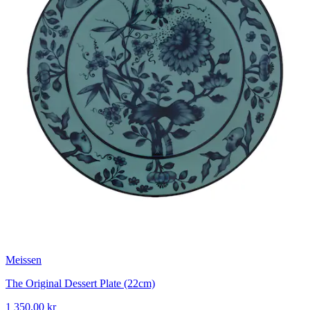
Meissen
The Original Dessert Plate (22cm)
1 350,00 kr