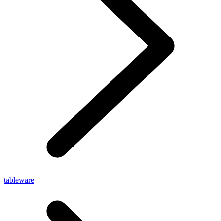
tableware