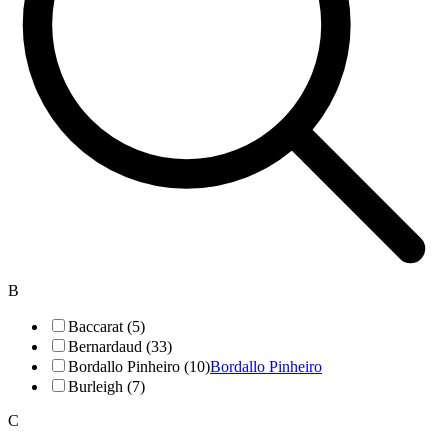
B
Baccarat (5)
Bernardaud (33)
Bordallo Pinheiro (10)
Bordallo Pinheiro
Burleigh (7)
C