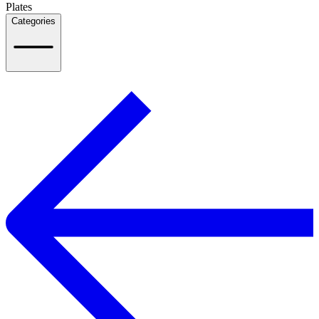
Plates
Categories