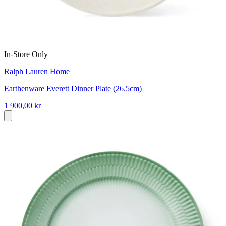
In-Store Only
Ralph Lauren Home
Earthenware Everett Dinner Plate (26.5cm)
1 900,00 kr