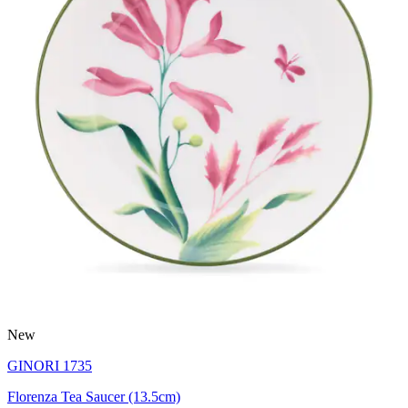
New
GINORI 1735
Florenza Tea Saucer (13.5cm)