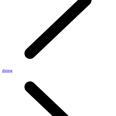
dining