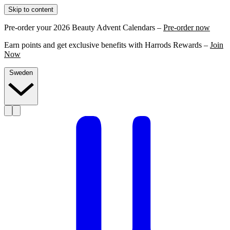
Skip to content
Pre-order your 2026 Beauty Advent Calendars –
Pre-order now
Earn points and get exclusive benefits with Harrods Rewards –
Join
Now
Sweden