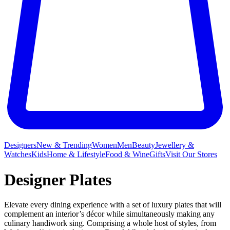
Designers
New & Trending
Women
Men
Beauty
Jewellery &
Watches
Kids
Home & Lifestyle
Food & Wine
Gifts
Visit Our Stores
Designer Plates
Elevate every dining experience with a set of luxury plates that will
complement an interior’s décor while simultaneously making any
culinary handiwork sing. Comprising a whole host of styles, from