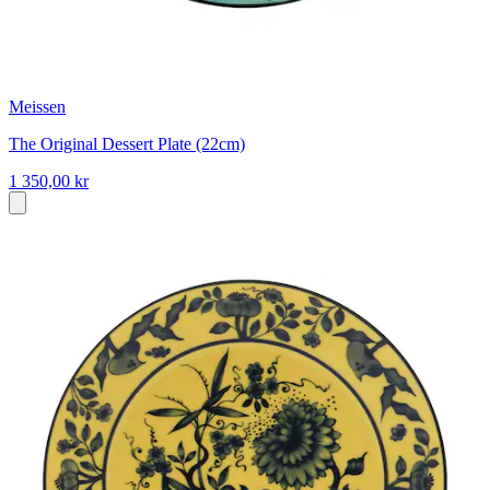
Meissen
The Original Dessert Plate (22cm)
1 350,00 kr