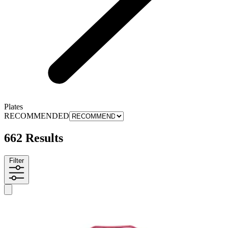
Plates
RECOMMENDED
662 Results
Filter