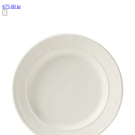
675,00 kr