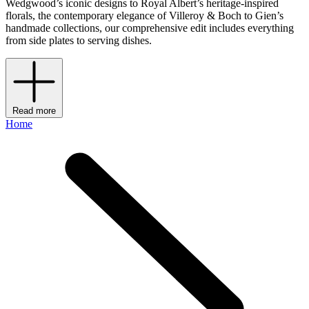
Wedgwood’s iconic designs to Royal Albert’s heritage-inspired
florals, the contemporary elegance of Villeroy & Boch to Gien’s
handmade collections, our comprehensive edit includes everything
from side plates to serving dishes.
Read more
Home