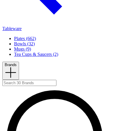
Tableware
Plates (662)
Bowls (32)
Mugs (9)
Tea Cups & Saucers (2)
Brands