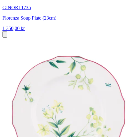
GINORI 1735
Florenza Soup Plate (23cm)
1 350,00 kr