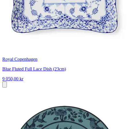
Royal Copenhagen
Blue Fluted Full Lace Dish (23cm)
9 050,00 kr