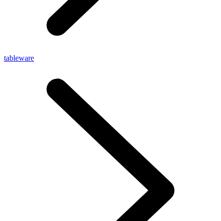
tableware