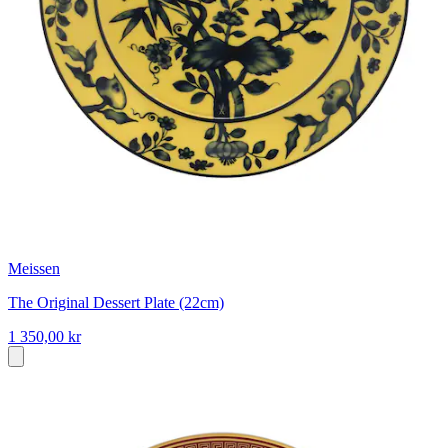
Meissen
The Original Dessert Plate (22cm)
1 350,00 kr