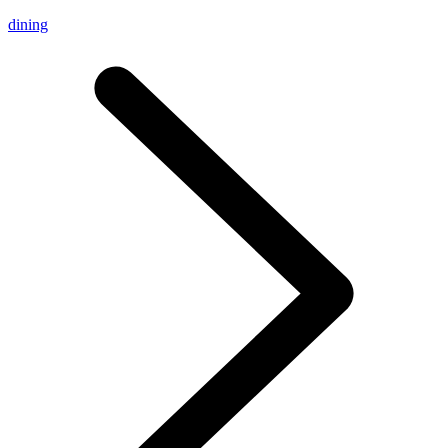
dining