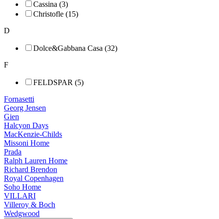
Cassina (3)
Christofle (15)
D
Dolce&Gabbana Casa (32)
F
FELDSPAR (5)
Fornasetti
Georg Jensen
Gien
Halcyon Days
MacKenzie-Childs
Missoni Home
Prada
Ralph Lauren Home
Richard Brendon
Royal Copenhagen
Soho Home
VILLARI
Villeroy & Boch
Wedgwood