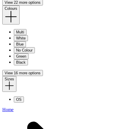
View 22 more options
Colours
Multi
White
Blue
No Colour
Green
Black
View 16 more options
Sizes
OS
Home