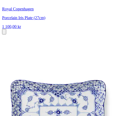
Royal Copenhagen
Porcelain Iris Plate (27cm)
1 100,00 kr