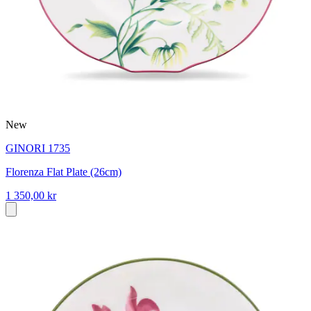
New
GINORI 1735
Florenza Flat Plate (26cm)
1 350,00 kr