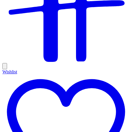
Wishlist