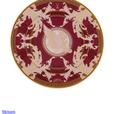
Meissen