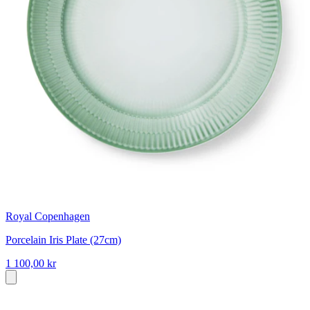
Royal Copenhagen
Porcelain Iris Plate (27cm)
1 100,00 kr