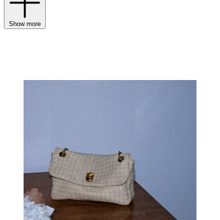
Show more