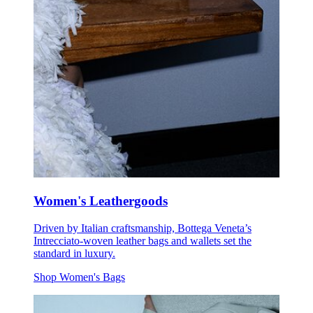
Women's Leathergoods
Driven by Italian craftsmanship, Bottega Veneta’s
Intrecciato-woven leather bags and wallets set the
standard in luxury.
Shop Women's Bags