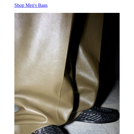
Shop Men's Bags