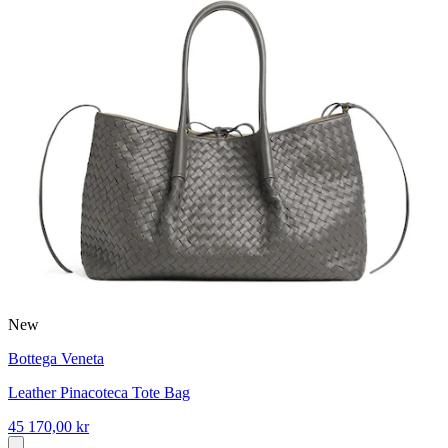
New
Bottega Veneta
Leather Pinacoteca Tote Bag
45 170,00 kr