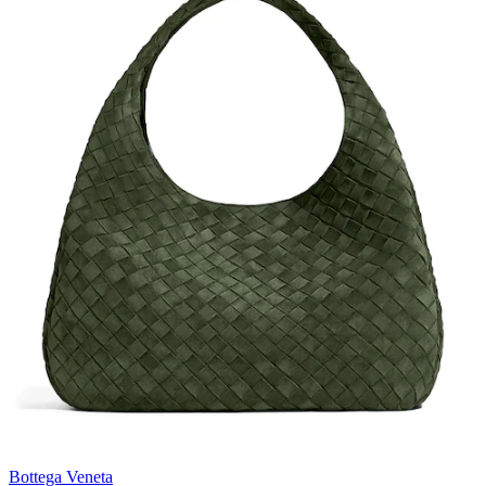
Bottega Veneta