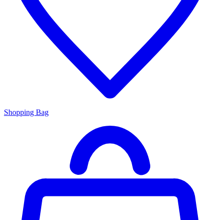
Shopping Bag