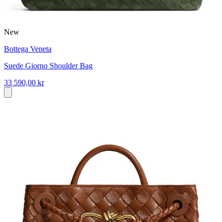
New
Bottega Veneta
Suede Giorno Shoulder Bag
33 590,00 kr