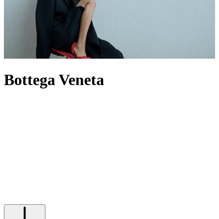
Bottega Veneta
For decades, Bottega Veneta has spoken through craft rather than
logos, building a world where Intrecciato-woven leather defines its
output – most famously through its offering of
bags
. Now under
creative director Louise Trotter, the House reworks its codes through
heightened tactility, material innovation and oversized silhouettes.
The
Andiamo
bag expresses this through knotted leather, while
men’s Bottega
bags
provide utility by pushing the atelier’s technical
boundaries. When it comes to footwear,
heels
are defined by
architectural form, while Orbit
sneakers
extend that discipline into
casual dressing. In this new era, the label builds from its past without
being bound by it, evolving its signatures rather than repeating them.