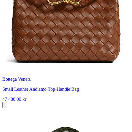
Bottega Veneta
Small Leather Andiamo Top-Handle Bag
47 480,00 kr