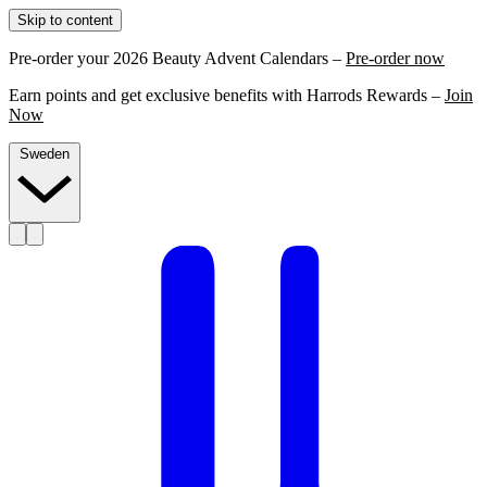
Skip to content
Pre-order your 2026 Beauty Advent Calendars –
Pre-order now
Earn points and get exclusive benefits with Harrods Rewards –
Join
Now
Sweden