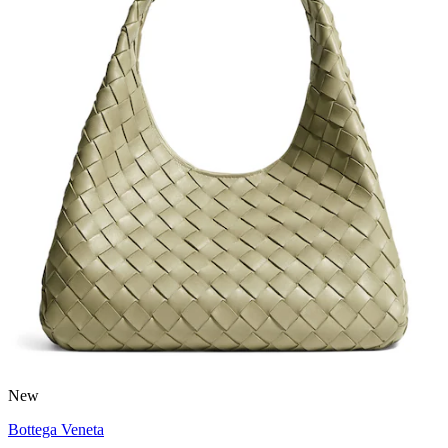
New
Bottega Veneta