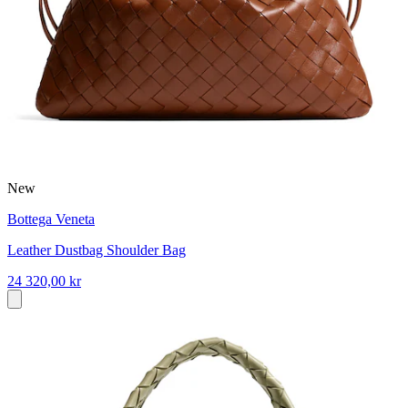
New
Bottega Veneta
Leather Dustbag Shoulder Bag
24 320,00 kr