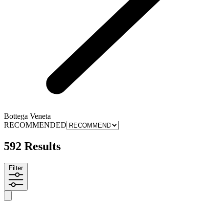
Bottega Veneta
RECOMMENDED
592 Results
Filter