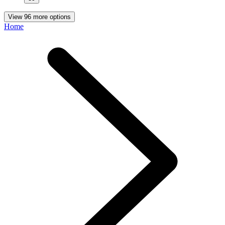
View 96 more options
Home