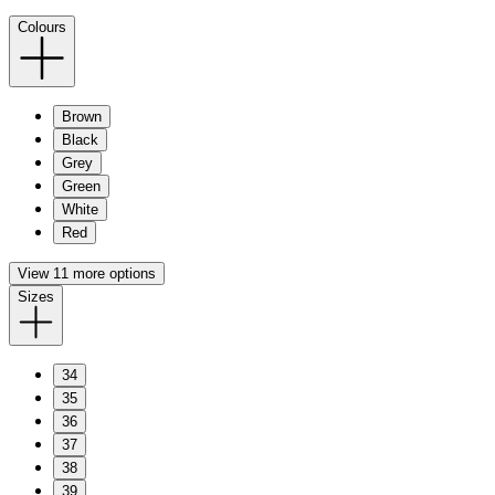
Colours
Brown
Black
Grey
Green
White
Red
View 11 more options
Sizes
34
35
36
37
38
39