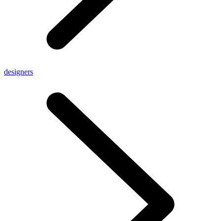
designers