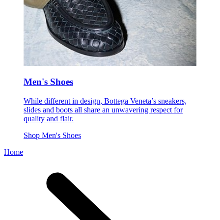
Men's Shoes
While different in design, Bottega Veneta’s sneakers,
slides and boots all share an unwavering respect for
quality and flair.
Shop Men's Shoes
Home