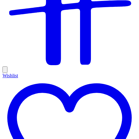
Wishlist