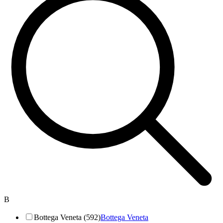
B
Bottega Veneta (592)
Bottega Veneta