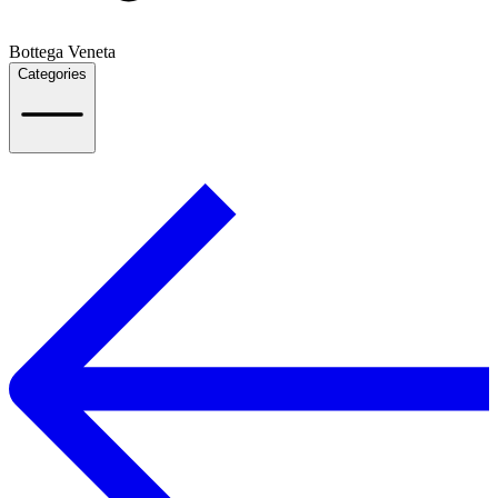
Bottega Veneta
Categories