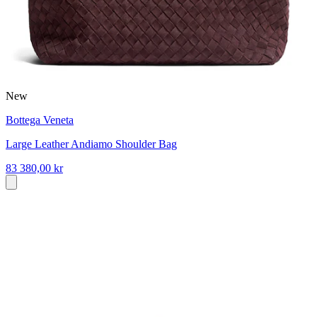
New
Bottega Veneta
Large Leather Andiamo Shoulder Bag
83 380,00 kr