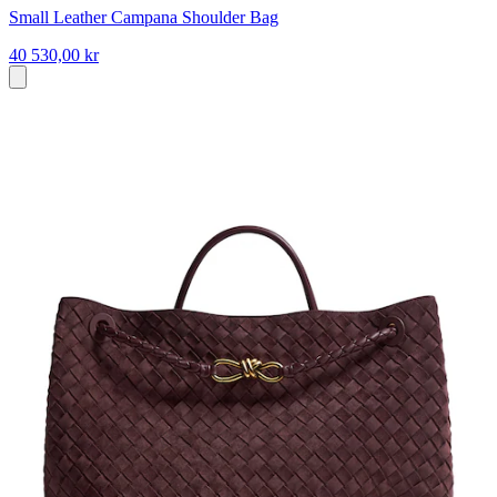
Small Leather Campana Shoulder Bag
40 530,00 kr