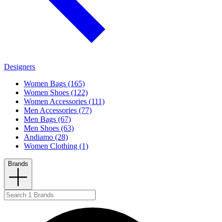
Designers
Women Bags (165)
Women Shoes (122)
Women Accessories (111)
Men Accessories (77)
Men Bags (67)
Men Shoes (63)
Andiamo (28)
Women Clothing (1)
Brands