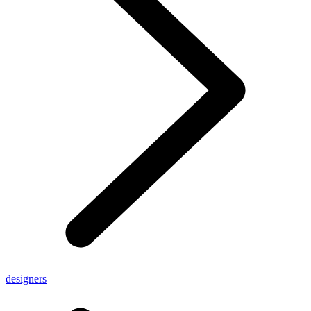
designers