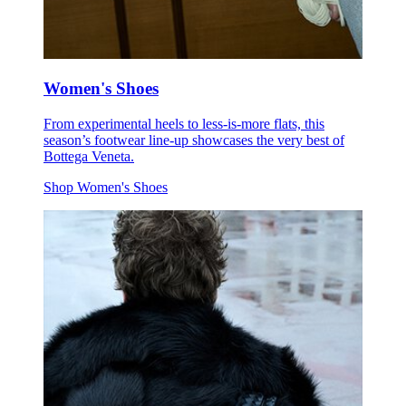
Women's Shoes
From experimental heels to less-is-more flats, this
season’s footwear line-up showcases the very best of
Bottega Veneta.
Shop Women's Shoes