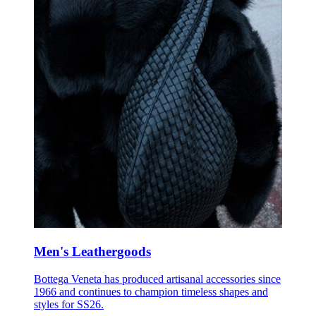
Men's Leathergoods
Bottega Veneta has produced artisanal accessories since
1966 and continues to champion timeless shapes and
styles for SS26.