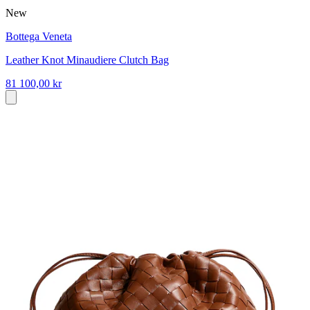
New
Bottega Veneta
Leather Knot Minaudiere Clutch Bag
81 100,00 kr