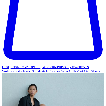
Designers
New & Trending
Women
Men
Beauty
Jewellery &
Watches
Kids
Home & Lifestyle
Food & Wine
Gifts
Visit Our Stores