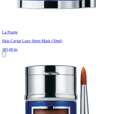
La Prairie
Skin Caviar Luxe Sleep Mask (50ml)
385,00 kr