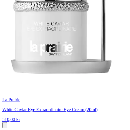
La Prairie
White Caviar Eye Extraordinaire Eye Cream (20ml)
510,00 kr