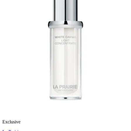
Exclusive