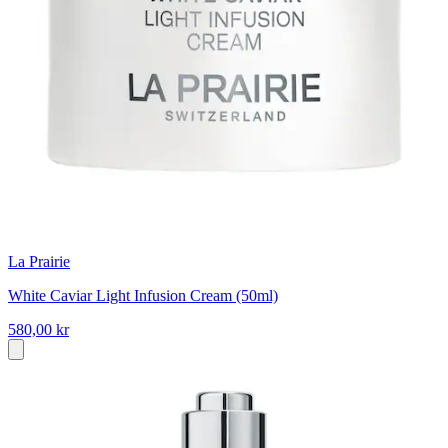
La Prairie
White Caviar Light Infusion Cream (50ml)
580,00 kr