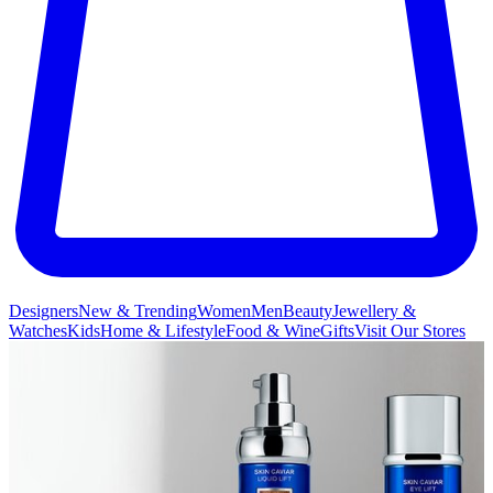
Designers
New & Trending
Women
Men
Beauty
Jewellery &
Watches
Kids
Home & Lifestyle
Food & Wine
Gifts
Visit Our Stores