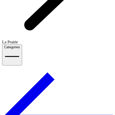
La Prairie
Categories