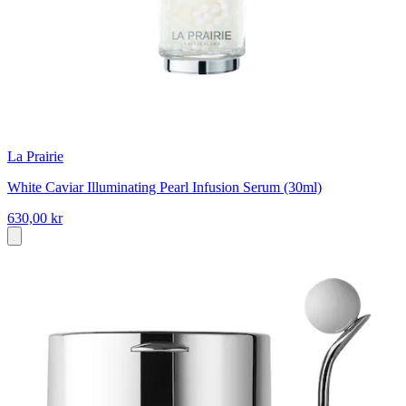
La Prairie
White Caviar Illuminating Pearl Infusion Serum (30ml)
630,00 kr