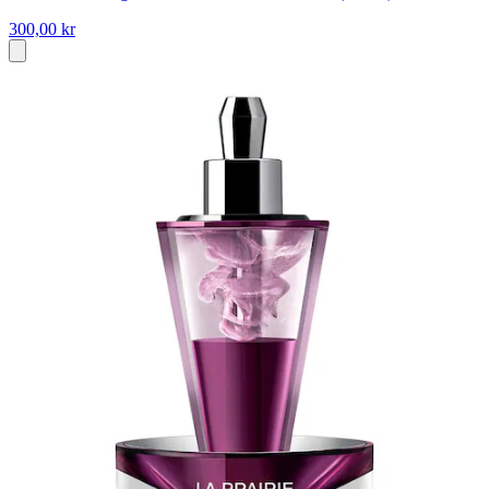
300,00 kr