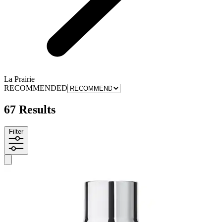
La Prairie
RECOMMENDED
67 Results
Filter