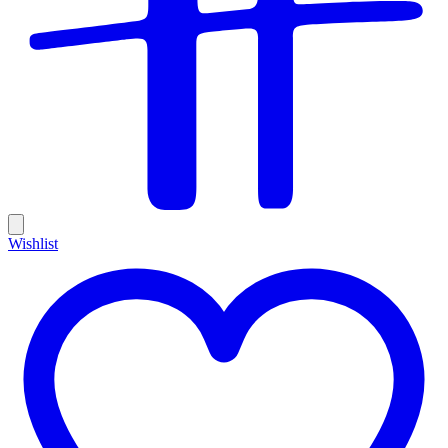
Wishlist