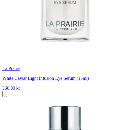
La Prairie
White Caviar Light Infusion Eye Serum (15ml)
360,00 kr