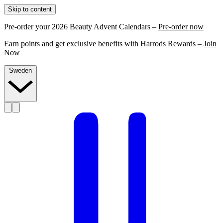
Skip to content
Pre-order your 2026 Beauty Advent Calendars –
Pre-order now
Earn points and get exclusive benefits with Harrods Rewards –
Join
Now
Sweden