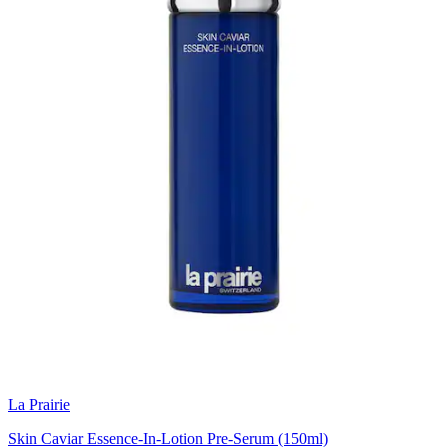
La Prairie
Skin Caviar Essence-In-Lotion Pre-Serum (150ml)