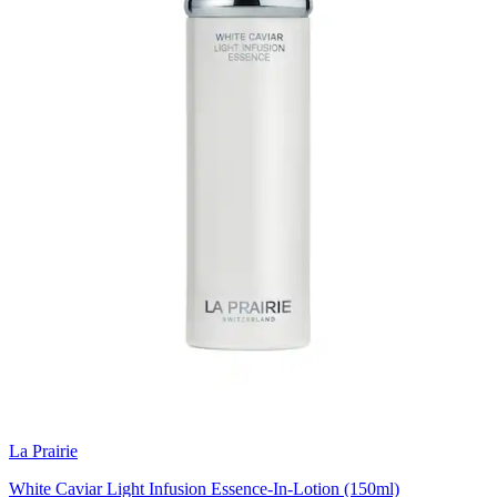
La Prairie
White Caviar Light Infusion Essence-In-Lotion (150ml)