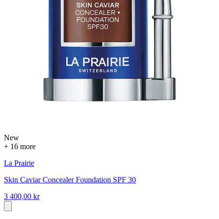
New
+ 16 more
La Prairie
Skin Caviar Concealer Foundation SPF 30
3 400,00 kr