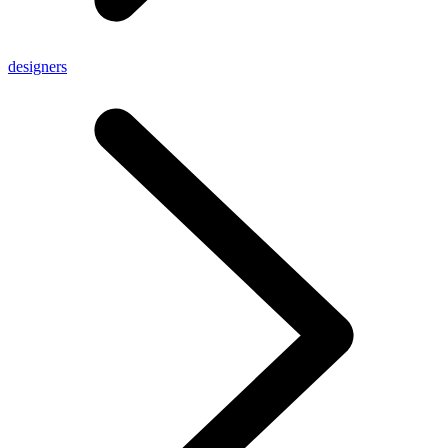
designers