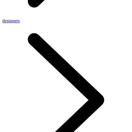
designers