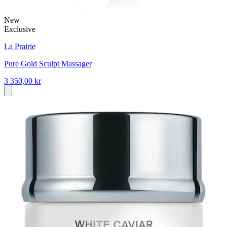
New
Exclusive
La Prairie
Pure Gold Sculpt Massager
3 350,00 kr