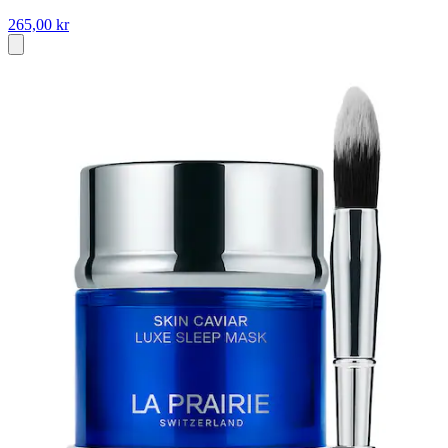
265,00 kr