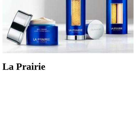
La Prairie
Backed by 90 years of cutting-edge Swiss cellular science, La
Prairie crafts
skincare
using the most rare and precious ingredients:
Swiss caviar, eternal platinum and radiant gold. The iconic Skin
Caviar was launched in 1987, infusing the restorative properties of
the culinary delicacy into potent formulas that aim to lift, firm and
return elasticity to the skin. Today, La Prairie continues to innovate
with lifting and firming cult favourites like
Skin Caviar Liquid Lift
and
Skin Caviar Luxe Eye Cream
. But the scientific prowess
doesn’t stop there; the illuminating White Caviar collection delivers
even skin tone and dark spot reduction; Pure Gold replenishes skin
for a golden-hour glow, and the ultimate Platinum Rare collection