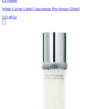
La Prairie
White Caviar Light Concentrate Pre-Serum (20ml)
535,00 kr