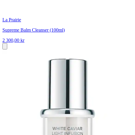
La Prairie
Supreme Balm Cleanser (100ml)
2 300,00 kr