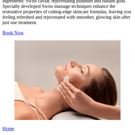
ingredients: Swiss caviar, rejuvenating platinum and radiant gold.
Specially developed Swiss massage techniques enhance the
restorative properties of cutting-edge skincare formulas, leaving you
feeling refreshed and rejuvenated with smoother, glowing skin after
just one treatment.
Book Now
Home