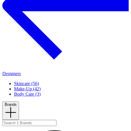
Designers
Skincare (56)
Make-Up (42)
Body Care (3)
Brands