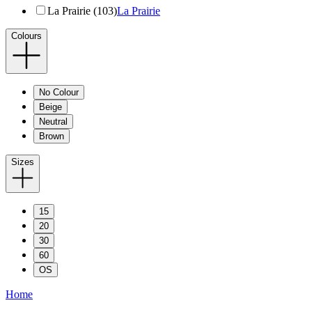
La Prairie (103)
La Prairie
Colours
No Colour
Beige
Neutral
Brown
Sizes
15
20
30
60
OS
Home