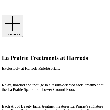
rejuvenates skin at the highest level to holistically address signs of
ageing.
Show more
La Prairie Treatments at Harrods
Exclusively at Harrods Knightsbridge
Relax, unwind and indulge in a results-oriented facial treatment at
the La Prairie Spa on our Lower Ground Floor.
Each Art of Beauty facial treatment features La Prairie’s signature