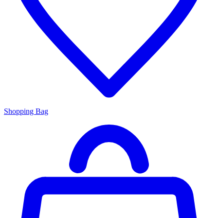
Shopping Bag