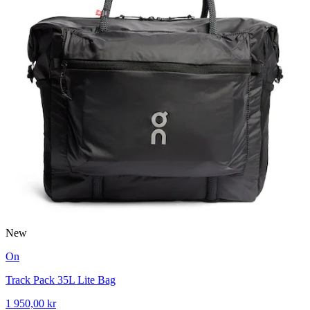
New
On
Track Pack 35L Lite Bag
1 950,00 kr