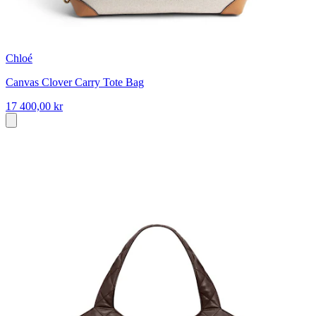
Chloé
Canvas Clover Carry Tote Bag
17 400,00 kr