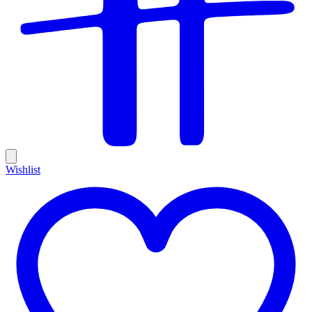
Wishlist