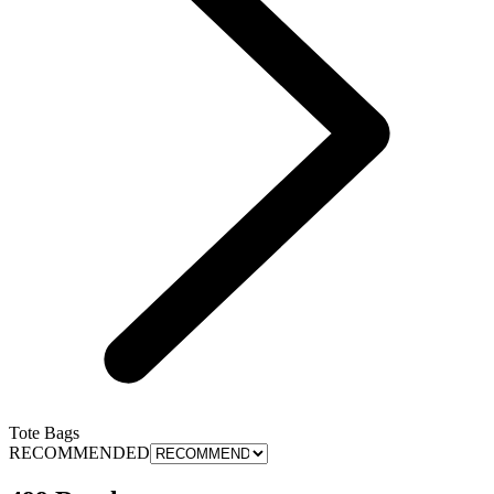
Tote Bags
RECOMMENDED