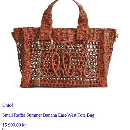
Chloé
Small Raffia Summer Banana East-West Tote Bag
15 900,00 kr