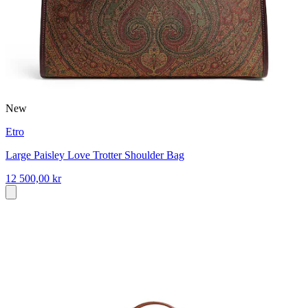
New
Etro
Large Paisley Love Trotter Shoulder Bag
12 500,00 kr