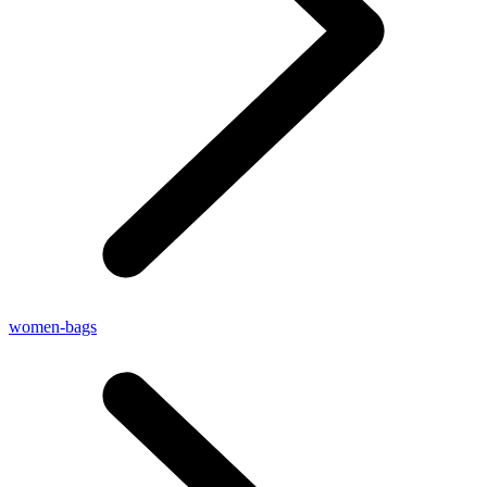
women-bags