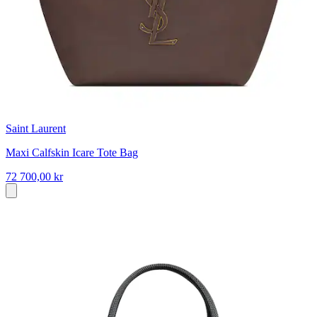
Saint Laurent
Maxi Calfskin Icare Tote Bag
72 700,00 kr