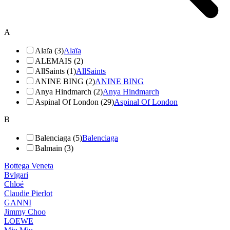
A
Alaïa (3)
Alaïa
ALEMAIS (2)
AllSaints (1)
AllSaints
ANINE BING (2)
ANINE BING
Anya Hindmarch (2)
Anya Hindmarch
Aspinal Of London (29)
Aspinal Of London
B
Balenciaga (5)
Balenciaga
Balmain (3)
Bottega Veneta
Bvlgari
Chloé
Claudie Pierlot
GANNI
Jimmy Choo
LOEWE