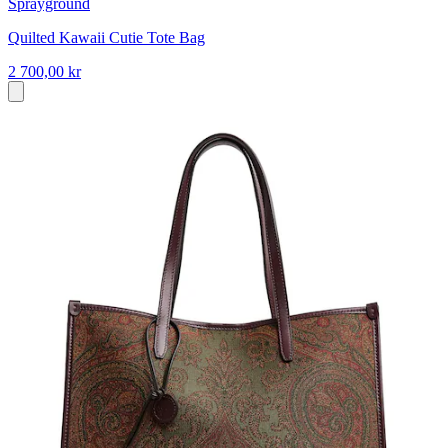
Sprayground
Quilted Kawaii Cutie Tote Bag
2 700,00 kr