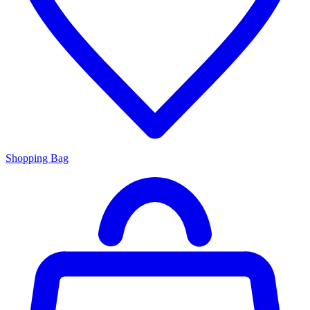
Shopping Bag