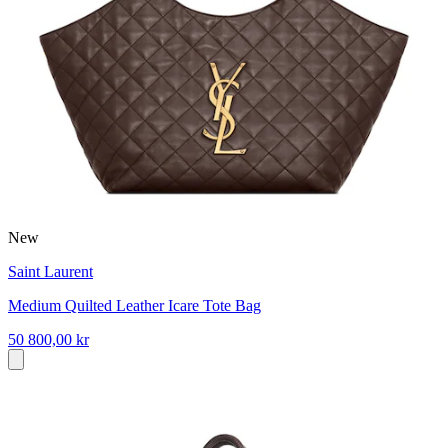
New
Saint Laurent
Medium Quilted Leather Icare Tote Bag
50 800,00 kr