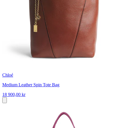
Chloé
Medium Leather Spin Tote Bag
18 900,00 kr