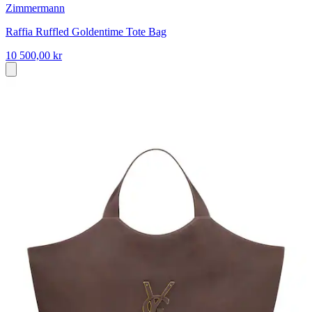
Zimmermann
Raffia Ruffled Goldentime Tote Bag
10 500,00 kr