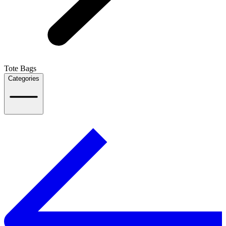
Tote Bags
Categories