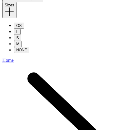
Sizes
OS
L
S
M
NONE
Home