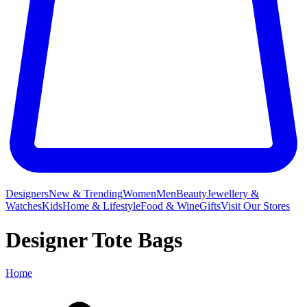
Designers
New & Trending
Women
Men
Beauty
Jewellery &
Watches
Kids
Home & Lifestyle
Food & Wine
Gifts
Visit Our Stores
Designer Tote Bags
Home