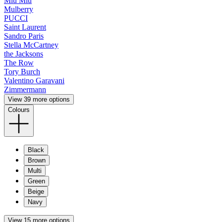
Miu Miu
Mulberry
PUCCI
Saint Laurent
Sandro Paris
Stella McCartney
the Jacksons
The Row
Tory Burch
Valentino Garavani
Zimmermann
View 39 more options
Colours
Black
Brown
Multi
Green
Beige
Navy
View 15 more options