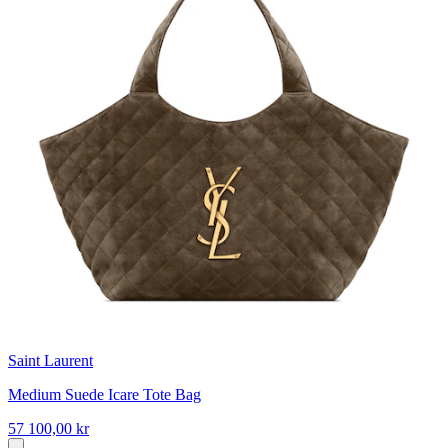
Saint Laurent
Medium Suede Icare Tote Bag
57 100,00 kr