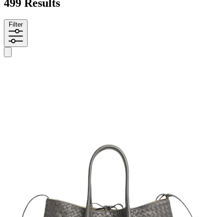
499 Results
Filter