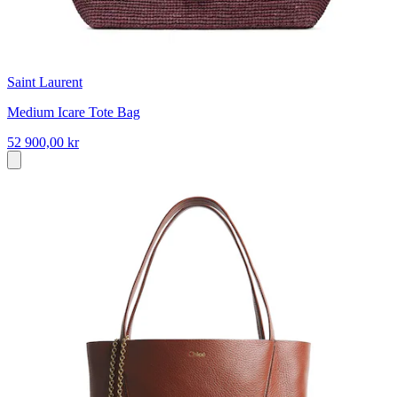
Saint Laurent
Medium Icare Tote Bag
52 900,00 kr