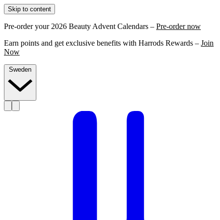
Skip to content
Pre-order your 2026 Beauty Advent Calendars –
Pre-order now
Earn points and get exclusive benefits with Harrods Rewards –
Join
Now
Sweden