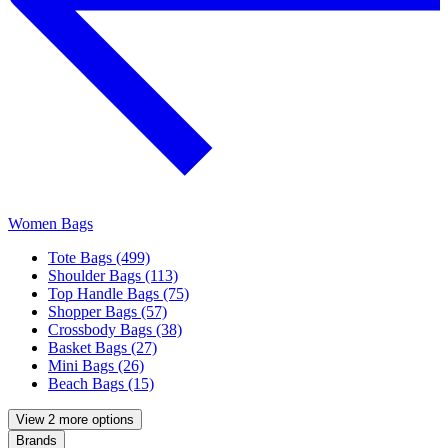
Women Bags
Tote Bags (499)
Shoulder Bags (113)
Top Handle Bags (75)
Shopper Bags (57)
Crossbody Bags (38)
Basket Bags (27)
Mini Bags (26)
Beach Bags (15)
View 2 more options
Brands