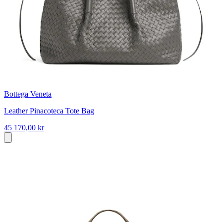
Bottega Veneta
Leather Pinacoteca Tote Bag
45 170,00 kr