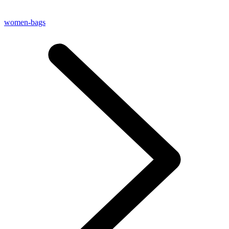
women-bags