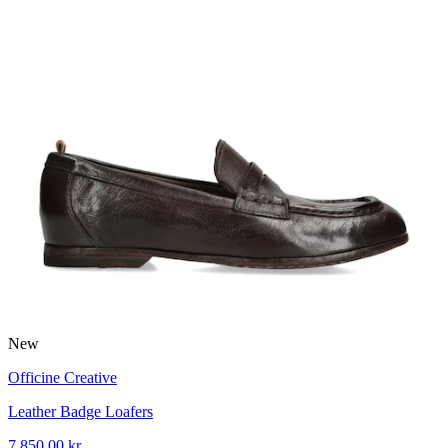
New
Officine Creative
Leather Badge Loafers
7 850,00 kr