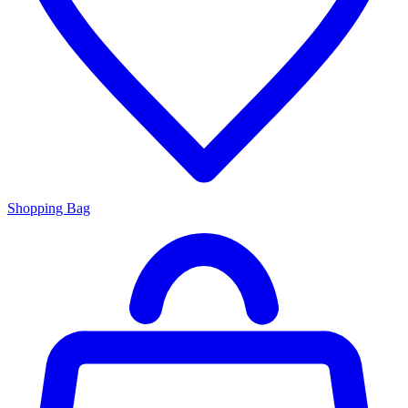
Shopping Bag