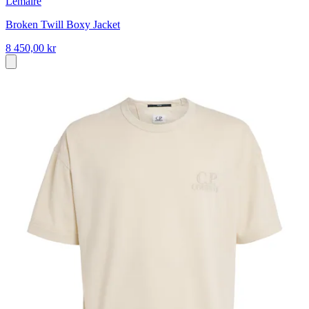
Lemaire
Broken Twill Boxy Jacket
8 450,00 kr