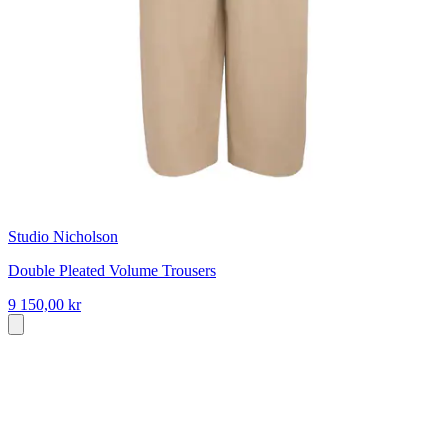
Studio Nicholson
Double Pleated Volume Trousers
9 150,00 kr