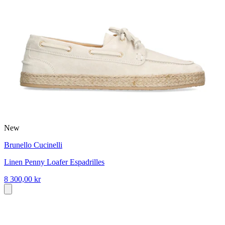
New
Brunello Cucinelli
Linen Penny Loafer Espadrilles
8 300,00 kr