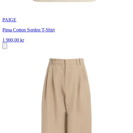
PAIGE
Pima Cotton Sorden T-Shirt
1 900,00 kr