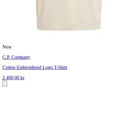
New
C.P. Company
Cotton Embroidered Logo T-Shirt
2 400,00 kr