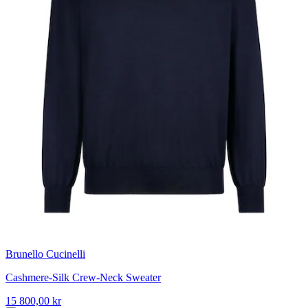
Brunello Cucinelli
Cashmere-Silk Crew-Neck Sweater
15 800,00 kr