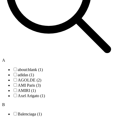
A
about:blank (1)
adidas (1)
AGOLDE (2)
AMI Paris (3)
AMIRI (1)
Axel Arigato (1)
B
Balenciaga (1)