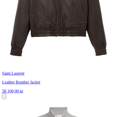
Saint Laurent
Leather Bomber Jacket
58 100,00 kr