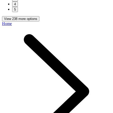
4
5
View 238 more options
Home