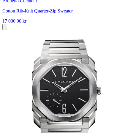
Brunello Cucinelli
Cotton Rib-Knit Quarter-Zip Sweater
17 000,00 kr