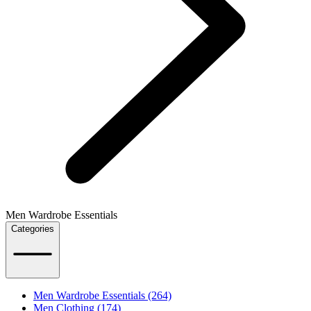
Men Wardrobe Essentials
Categories
Men Wardrobe Essentials (264)
Men Clothing (174)