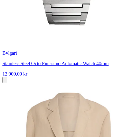
Bvlgari
Stainless Steel Octo Finissimo Automatic Watch 40mm
12 900,00 kr