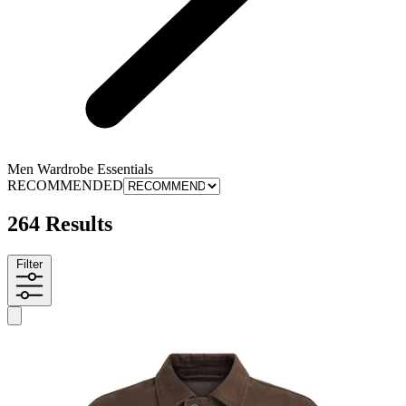
Men Wardrobe Essentials
RECOMMENDED
264 Results
Filter