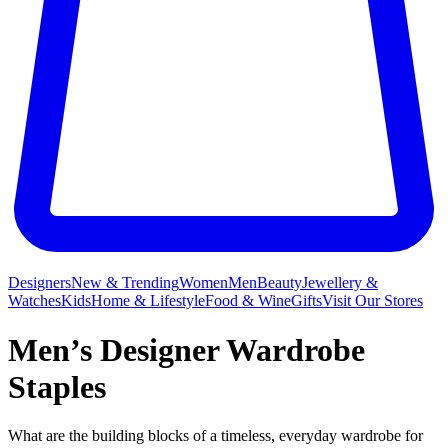
Designers
New & Trending
Women
Men
Beauty
Jewellery &
Watches
Kids
Home & Lifestyle
Food & Wine
Gifts
Visit Our Stores
Men’s Designer Wardrobe
Staples
What are the building blocks of a timeless, everyday wardrobe for