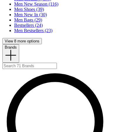
Men New Season (116)
Men Shoes (39)
Men New In (30)
Men Bags (29)
Bestsellers (24)
Men Bestsellers (23)
View 8 more options
Brands