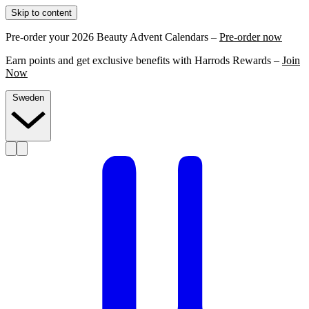
Skip to content
Pre-order your 2026 Beauty Advent Calendars –
Pre-order now
Earn points and get exclusive benefits with Harrods Rewards –
Join
Now
Sweden