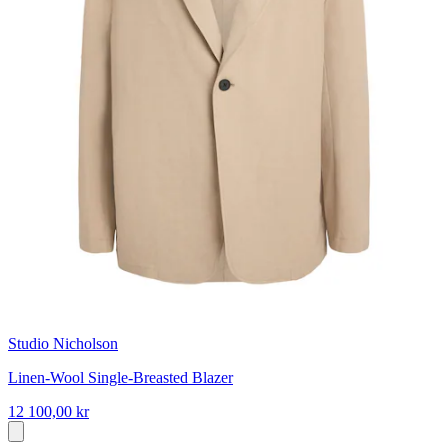
Studio Nicholson
Linen-Wool Single-Breasted Blazer
12 100,00 kr