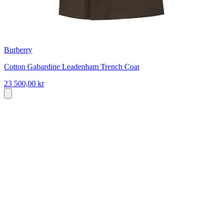
Burberry
Cotton Gabardine Leadenham Trench Coat
23 500,00 kr