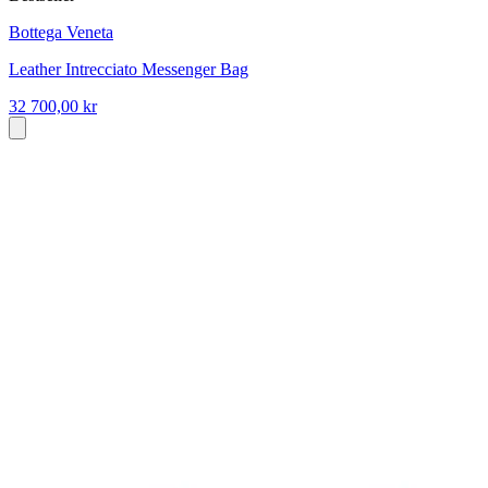
Bottega Veneta
Leather Intrecciato Messenger Bag
32 700,00 kr