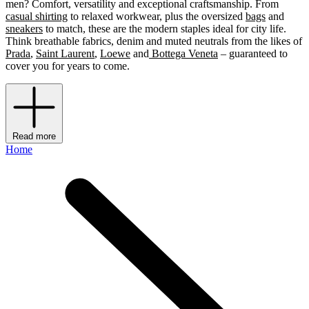
men? Comfort, versatility and exceptional craftsmanship. From
casual shirting
to relaxed workwear, plus the oversized
bags
and
sneakers
to match, these are the modern staples ideal for city life.
Think breathable fabrics, denim and muted neutrals from the likes of
Prada
,
Saint Laurent
,
Loewe
and
Bottega Veneta
– guaranteed to
cover you for years to come.
Read more
Home