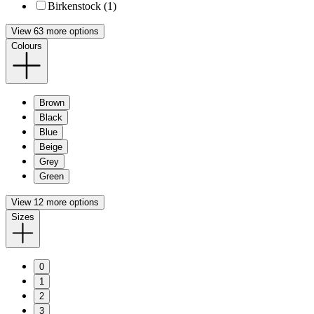
Birkenstock (1)
View 63 more options
Colours
Brown
Black
Blue
Beige
Grey
Green
View 12 more options
Sizes
0
1
2
3