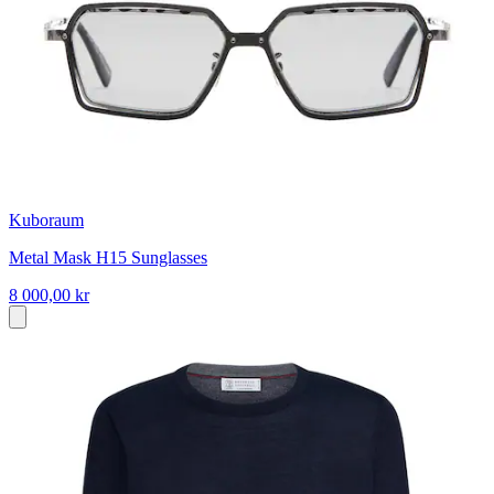
Kuboraum
Metal Mask H15 Sunglasses
8 000,00 kr