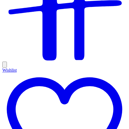
Wishlist