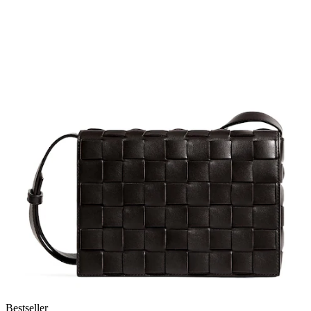
Bestseller