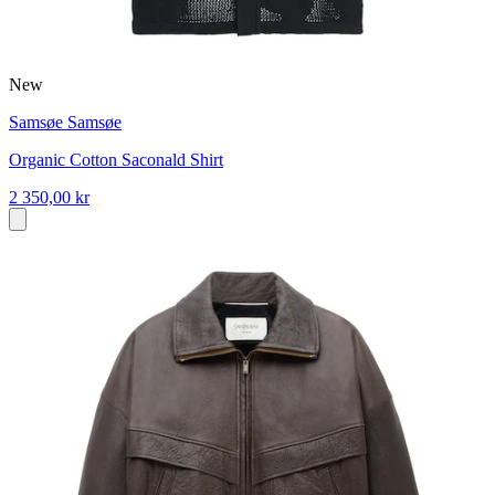
New
Samsøe Samsøe
Organic Cotton Saconald Shirt
2 350,00 kr