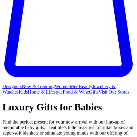
Designers
New & Trending
Women
Men
Beauty
Jewellery &
Watches
Kids
Home & Lifestyle
Food & Wine
Gifts
Visit Our Stores
Luxury Gifts for Babies
Find the perfect present for your new arrival with our line-up of
memorable baby gifts. Treat life’s little treasures to trinket boxes and
super-soft blankets or stimulate young minds with our offering of