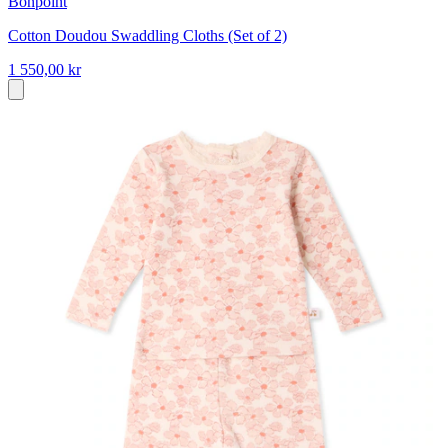
Bonpoint
Cotton Doudou Swaddling Cloths (Set of 2)
1 550,00 kr