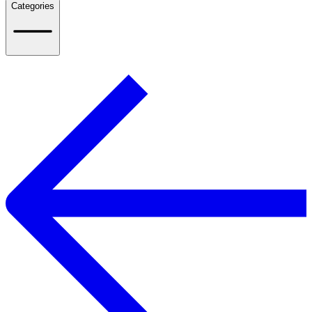
Categories