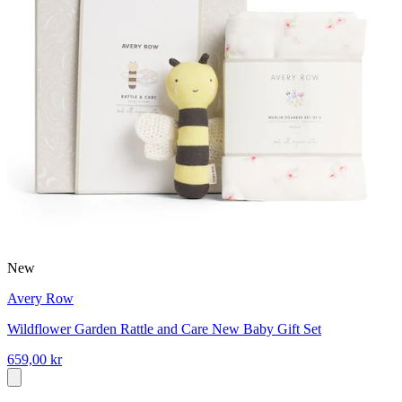
New
Avery Row
Wildflower Garden Rattle and Care New Baby Gift Set
659,00 kr