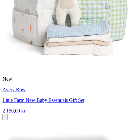
New
Avery Row
Little Farm New Baby Essentials Gift Set
2 150,00 kr