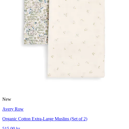
New
Avery Row
Organic Cotton Extra-Large Muslins (Set of 2)
515,00 kr