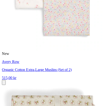
New
Avery Row
Organic Cotton Extra-Large Muslins (Set of 2)
515,00 kr