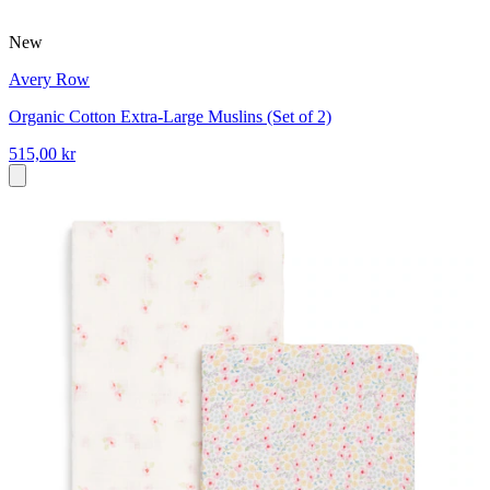
New
Avery Row
Organic Cotton Extra-Large Muslins (Set of 2)
515,00 kr