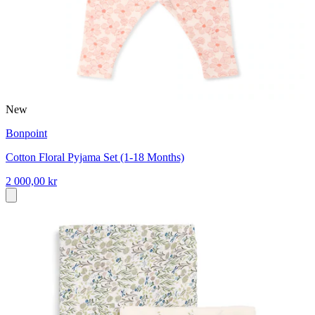
New
Bonpoint
Cotton Floral Pyjama Set (1-18 Months)
2 000,00 kr