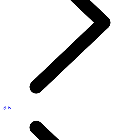
gifts