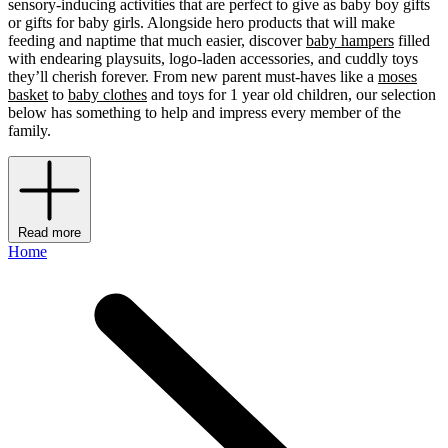
sensory-inducing activities that are perfect to give as baby boy gifts
or gifts for baby girls. Alongside hero products that will make
feeding and naptime that much easier, discover
baby hampers
filled
with endearing playsuits, logo-laden accessories, and cuddly toys
they’ll cherish forever. From new parent must-haves like a
moses
basket
to
baby clothes
and toys for 1 year old children, our selection
below has something to help and impress every member of the
family.
Read more
Home