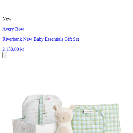
New
Avery Row
Riverbank New Baby Essentials Gift Set
2 150,00 kr