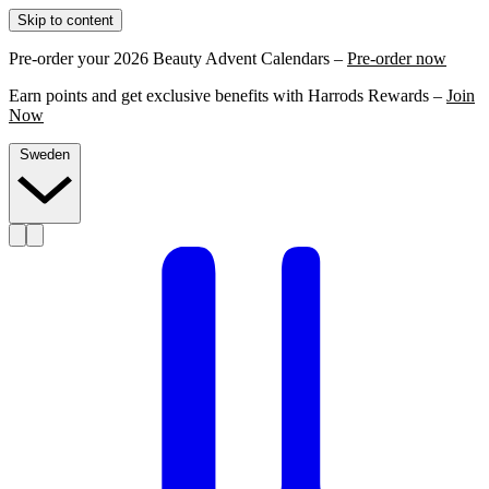
Skip to content
Pre-order your 2026 Beauty Advent Calendars –
Pre-order now
Earn points and get exclusive benefits with Harrods Rewards –
Join
Now
Sweden