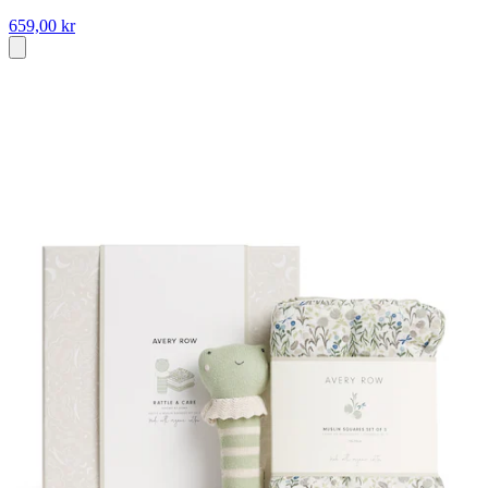
659,00 kr