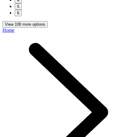
4
5
6
View 108 more options
Home