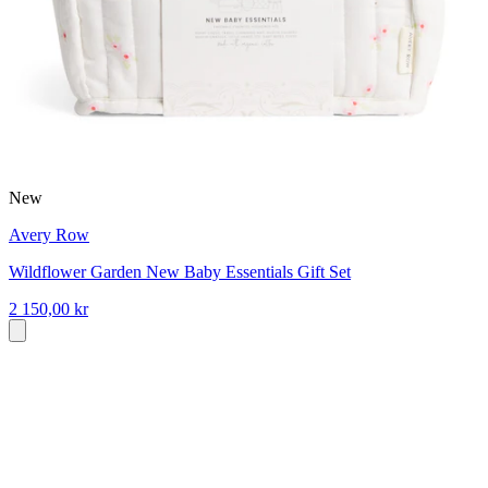
New
Avery Row
Wildflower Garden New Baby Essentials Gift Set
2 150,00 kr