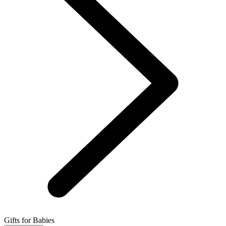
Gifts for Babies