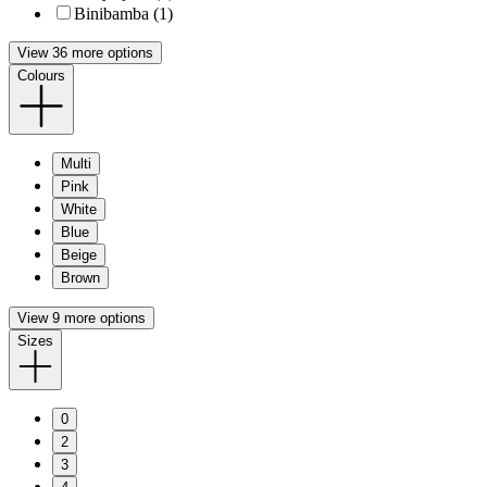
Binibamba (1)
View 36 more options
Colours
Multi
Pink
White
Blue
Beige
Brown
View 9 more options
Sizes
0
2
3