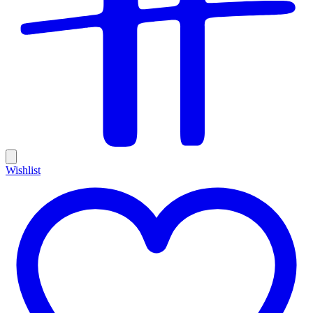
Wishlist