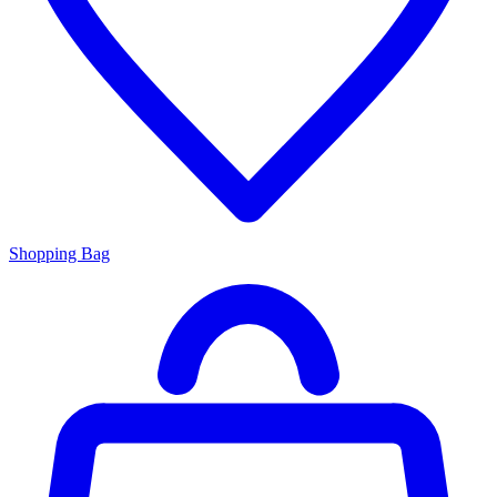
Shopping Bag