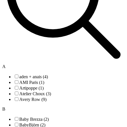
A
aden + anais (4)
AMI Paris (1)
Artipoppe (1)
Atelier Choux (3)
Avery Row (9)
B
Baby Brezza (2)
BabyBjörn (2)