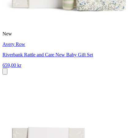
New
Avery Row
Riverbank Rattle and Care New Baby Gift Set
659,00 kr