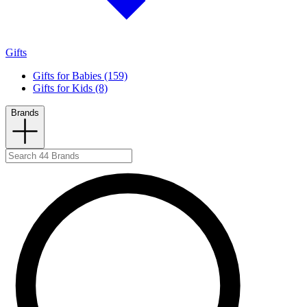
Gifts
Gifts for Babies (159)
Gifts for Kids (8)
Brands