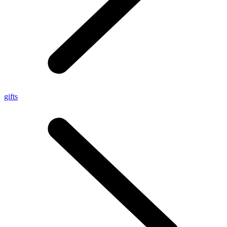
gifts