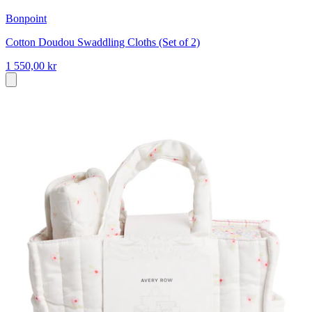
Bonpoint
Cotton Doudou Swaddling Cloths (Set of 2)
1 550,00 kr