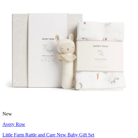
New
Avery Row
Little Farm Rattle and Care New Baby Gift Set