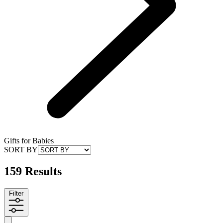
Gifts for Babies
SORT BY
159 Results
Filter