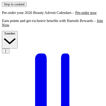
Skip to content
Pre-order your 2026 Beauty Advent Calendars –
Pre-order now
Earn points and get exclusive benefits with Harrods Rewards –
Join
Now
Sweden