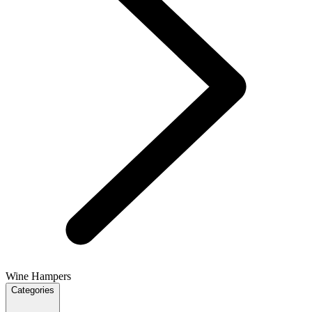
Wine Hampers
Categories