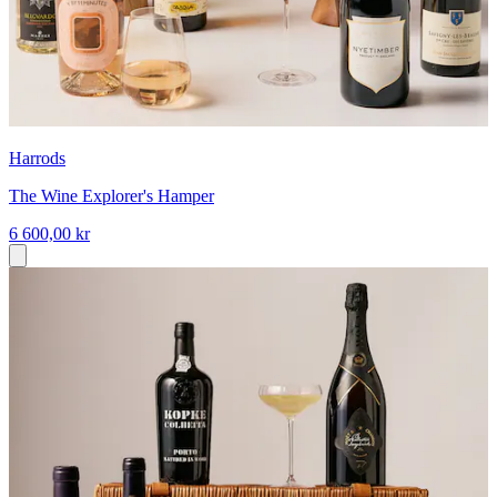
Harrods
The Wine Explorer's Hamper
6 600,00 kr