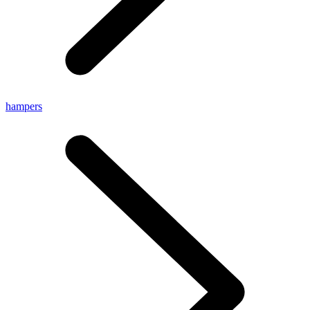
hampers