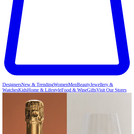
Designers
New & Trending
Women
Men
Beauty
Jewellery &
Watches
Kids
Home & Lifestyle
Food & Wine
Gifts
Visit Our Stores