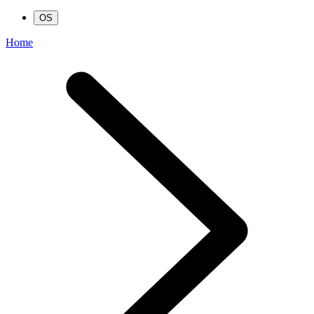
OS
Home