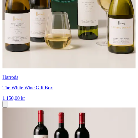
Harrods
The White Wine Gift Box
1 150,00 kr