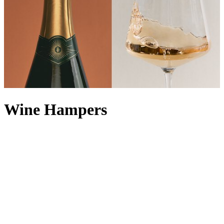
Wine Hampers
Enjoy a Harrods tipple or two with our extensive collection of wine
hampers, all carefully curated by our in-house experts to ensure you
can sample the finest of what the Food Halls have to offer. For the
lover of bubbly, a Champagne hamper makes a natural choice, but
you can also keep it classic with a red wine hamper or white wine
hamper. With every iteration presented in a classic Harrods wicker
basket, one of our luxury wine hampers makes for an unforgettable
corporate wine gift or
congratulations hamper
. Looking for the
perfect food accompaniment? Explore our range of food and
wine
hampers
to take all the thinking out of creating a decadent pairing.