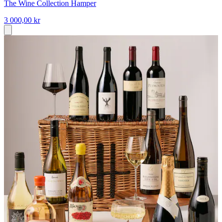
The Wine Collection Hamper
3 000,00 kr