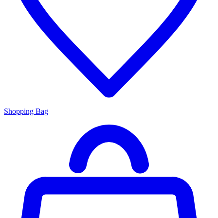
Shopping Bag