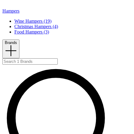
Hampers
Wine Hampers (19)
Christmas Hampers (4)
Food Hampers (3)
Brands