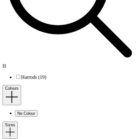
H
Harrods (19)
Colours
No Colour
Sizes