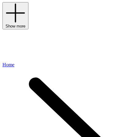
Show more
Home