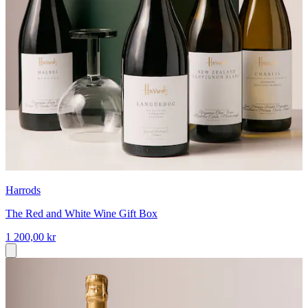
Harrods
The Red and White Wine Gift Box
1 200,00 kr