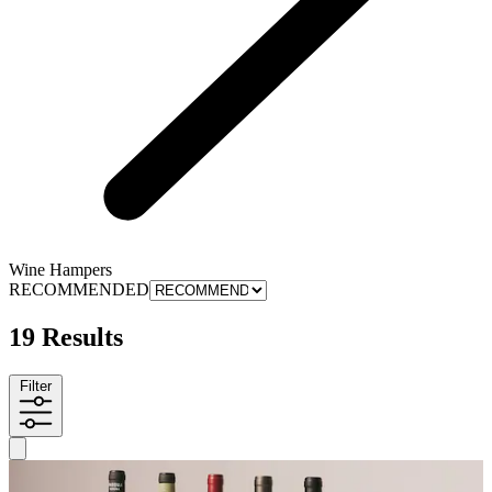
Wine Hampers
RECOMMENDED
19 Results
Filter