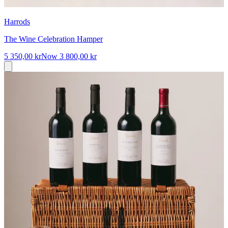
Harrods
The Wine Celebration Hamper
5 350,00 kr
Now
3 800,00 kr