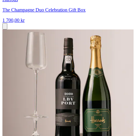
The Champagne Duo Celebration Gift Box
1 700,00 kr