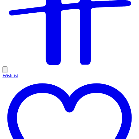
Wishlist