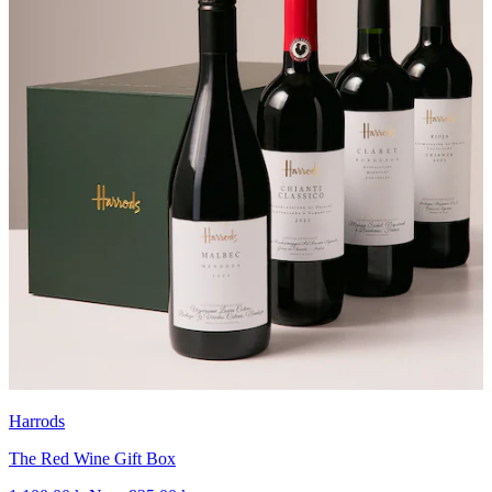
Harrods
The Red Wine Gift Box