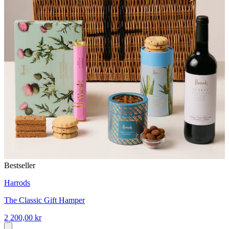
Bestseller
Harrods
The Classic Gift Hamper
2 200,00 kr