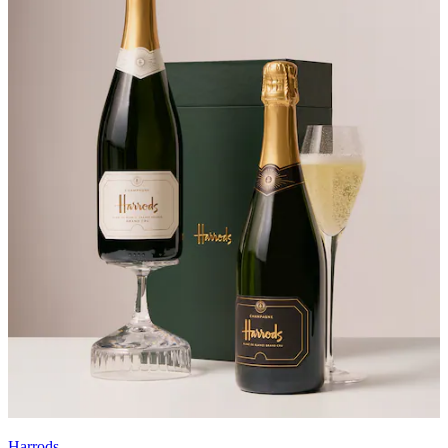
Harrods