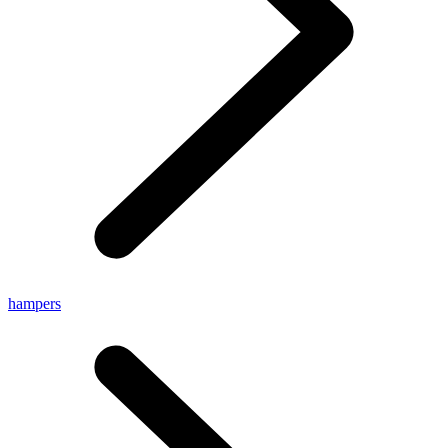
hampers