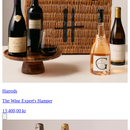
Harrods
The Wine Expert's Hamper
13 400,00 kr