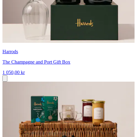
Harrods
The Champagne and Port Gift Box
1 050,00 kr