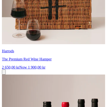
Harrods
The Premium Red Wine Hamper
2 650,00 kr
Now
1 900,00 kr