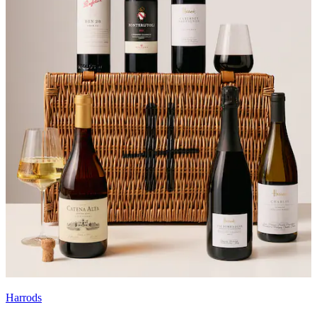
Harrods