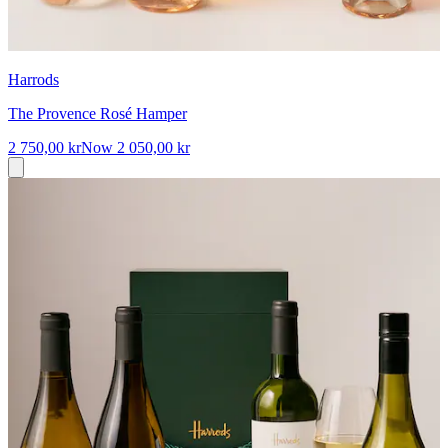
Harrods
The Provence Rosé Hamper
2 750,00 kr
Now
2 050,00 kr