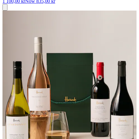
1 100,00 kr
Now
835,00 kr