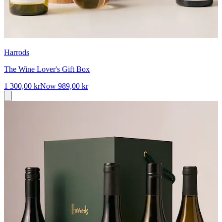
Harrods
The Wine Lover's Gift Box
1 300,00 kr
Now
989,00 kr