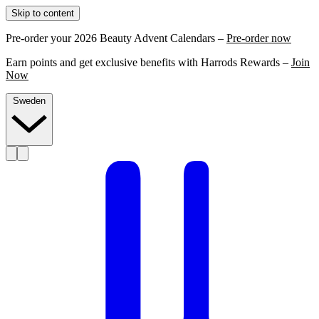
Skip to content
Pre-order your 2026 Beauty Advent Calendars –
Pre-order now
Earn points and get exclusive benefits with Harrods Rewards –
Join
Now
Sweden