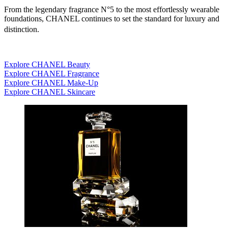
From the legendary fragrance N°5 to the most effortlessly wearable
foundations, CHANEL continues to set the standard for luxury and
distinction.
Explore CHANEL Beauty
Explore CHANEL Fragrance
Explore CHANEL Make-Up
Explore CHANEL Skincare