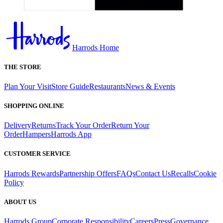
Harrods Home
THE STORE
Plan Your Visit
Store Guide
Restaurants
News & Events
SHOPPING ONLINE
Delivery
Returns
Track Your Order
Return Your
Order
Hampers
Harrods App
CUSTOMER SERVICE
Harrods Rewards
Partnership Offers
FAQs
Contact Us
Recalls
Cookie
Policy
ABOUT US
Harrods Group
Corporate Responsibility
Careers
Press
Governance