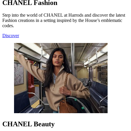
CHANEL Fashion
Step into the world of CHANEL at Harrods and discover the latest
Fashion creations in a setting inspired by the House’s emblematic
codes.
Discover
CHANEL Beauty