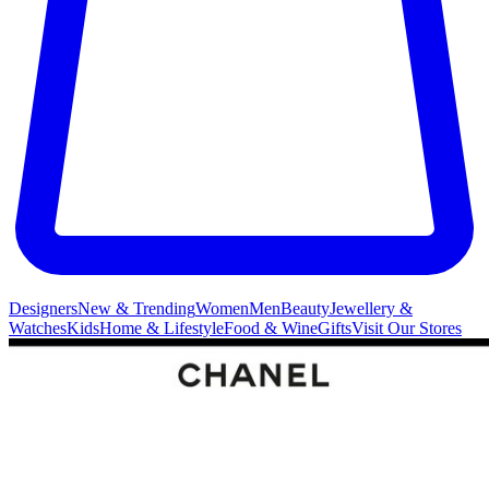
Designers
New & Trending
Women
Men
Beauty
Jewellery &
Watches
Kids
Home & Lifestyle
Food & Wine
Gifts
Visit Our Stores