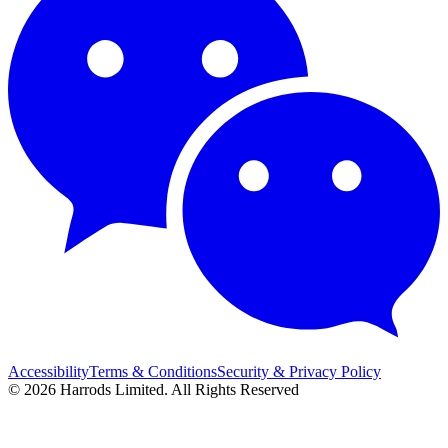
Accessibility
Terms & Conditions
Security & Privacy Policy
© 2026 Harrods Limited. All Rights Reserved