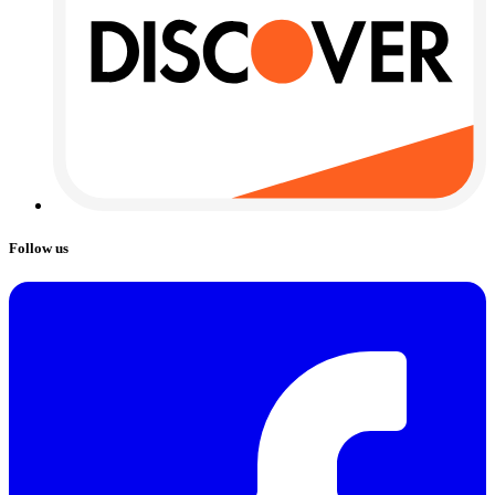
Follow us