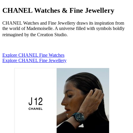
CHANEL Watches & Fine Jewellery
CHANEL Watches and Fine Jewellery draws its inspiration from
the world of Mademoiselle. A universe filled with symbols boldly
reimagined by the Creation Studio.
Explore CHANEL Fine Watches
Explore CHANEL Fine Jewellery