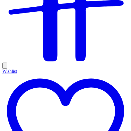
Wishlist