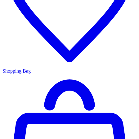
Shopping Bag