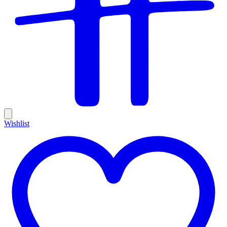
Wishlist