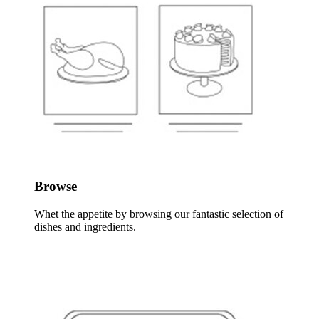
Browse
Whet the appetite by browsing our fantastic selection of
dishes and ingredients.