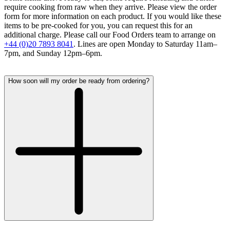
require cooking from raw when they arrive. Please view the order
form for more information on each product. If you would like these
items to be pre-cooked for you, you can request this for an
additional charge. Please call our Food Orders team to arrange on
+44 (0)20 7893 8041
. Lines are open Monday to Saturday 11am–
7pm, and Sunday 12pm–6pm.
How soon will my order be ready from ordering?