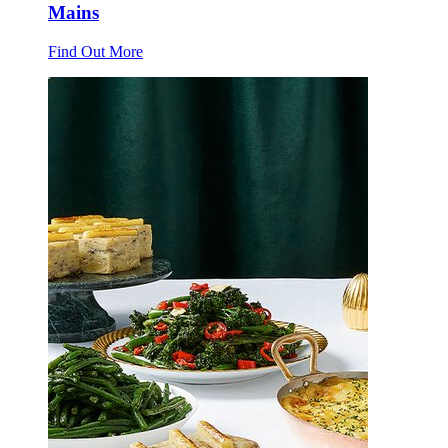
Mains
Find Out More