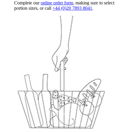
Complete our
online order form
, making sure to select
portion sizes, or call
+44 (0)20 7893 8041
.