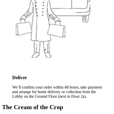
Deliver
We’ll confirm your order within 48 hours, take payment
and arrange for home delivery or collection from the
Lobby on the Ground Floor (next to Door 2a).
The Cream of the Crop