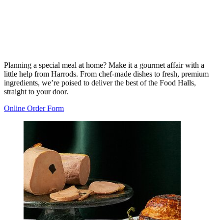
Planning a special meal at home? Make it a gourmet affair with a
little help from Harrods. From chef-made dishes to fresh, premium
ingredients, we’re poised to deliver the best of the Food Halls,
straight to your door.
Online Order Form