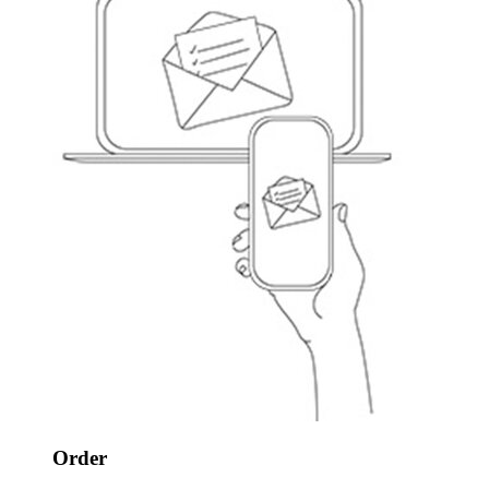
Order