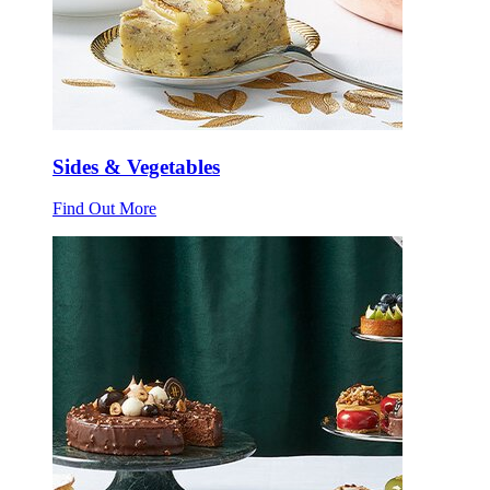
Sides & Vegetables
Find Out More