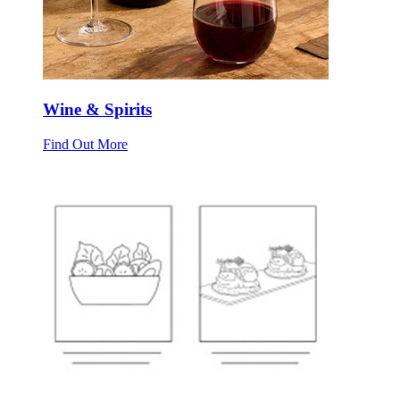
Wine & Spirits
Find Out More