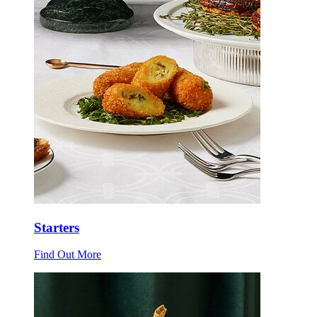
Starters
Find Out More