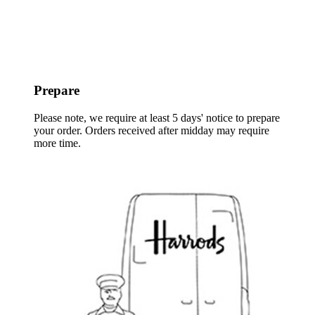
Prepare
Please note, we require at least 5 days' notice to prepare
your order. Orders received after midday may require
more time.