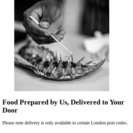
Food Prepared by Us, Delivered to Your
Door
Please note delivery is only available to certain London post codes.