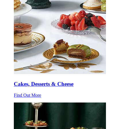
Cakes, Desserts & Cheese
Find Out More