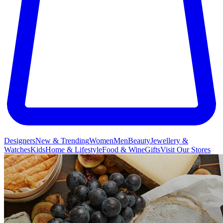
Designers
New & Trending
Women
Men
Beauty
Jewellery &
Watches
Kids
Home & Lifestyle
Food & Wine
Gifts
Visit Our Stores