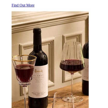
Find Out More