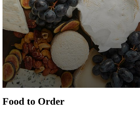
Food to Order