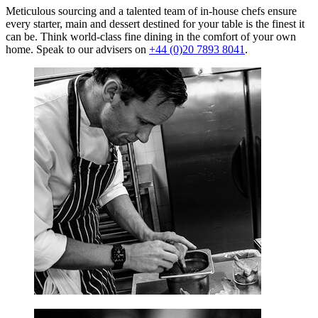
Meticulous sourcing and a talented team of in-house chefs ensure
every starter, main and dessert destined for your table is the finest it
can be. Think world-class fine dining in the comfort of your own
home. Speak to our advisers on
+44 (0)20 7893 8041
.