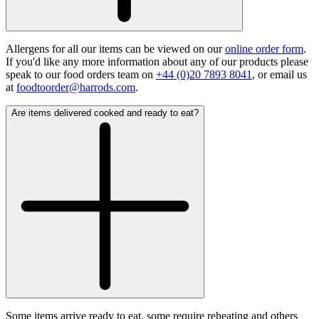
Allergens for all our items can be viewed on our
online order form
.
If you'd like any more information about any of our products please
speak to our food orders team on
+44 (0)20 7893 8041
, or email us
at
foodtoorder@harrods.com
.
Are items delivered cooked and ready to eat?
Some items arrive ready to eat, some require reheating and others