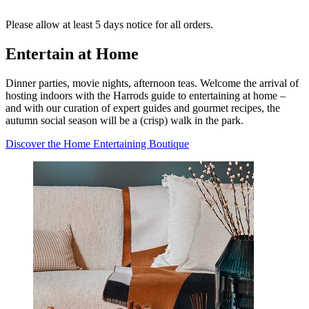
Please allow at least 5 days notice for all orders.
Entertain at Home
Dinner parties, movie nights, afternoon teas. Welcome the arrival of
hosting indoors with the Harrods guide to entertaining at home –
and with our curation of expert guides and gourmet recipes, the
autumn social season will be a (crisp) walk in the park.
Discover the Home Entertaining Boutique