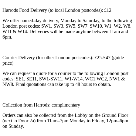
Harrods Food Delivery (to local London postcodes): £12
We offer named-day delivery, Monday to Saturday, to the following
London post codes: SW1, SW3, SW5, SW7, SW10, W1, W2, W8,
W11 & W14. Deliveries will be made anytime between 11am and
6pm.
Courier Delivery (for other London postcodes): £25-£47 (guide
price)
We can request a quote for a courier to the following London post
codes: SE1, SE11, SW1-SW11, W1-W14, WC1,WC2, NW1 &
NW8. Final quotations can take up to 48 hours to obtain.
Collection from Harrods: complimentary
Orders can also be collected from the Lobby on the Ground Floor
(next to Door 2a) from 11am–7pm Monday to Friday, 12pm–6pm
on Sunday.