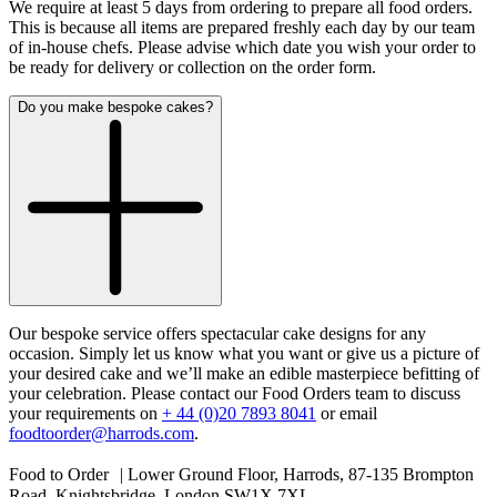
We require at least 5 days from ordering to prepare all food orders.
This is because all items are prepared freshly each day by our team
of in-house chefs. Please advise which date you wish your order to
be ready for delivery or collection on the order form.
Do you make bespoke cakes?
Our bespoke service offers spectacular cake designs for any
occasion. Simply let us know what you want or give us a picture of
your desired cake and we’ll make an edible masterpiece befitting of
your celebration. Please contact our Food Orders team to discuss
your requirements on
+ 44 (0)20 7893 8041
or email
foodtoorder@harrods.com
.
Food to Order | Lower Ground Floor, Harrods, 87-135 Brompton
Road, Knightsbridge, London SW1X 7XL