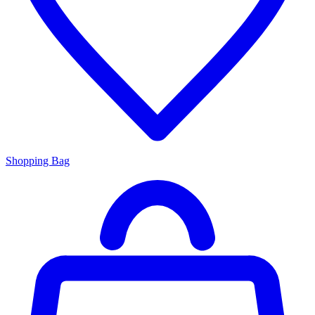
Shopping Bag