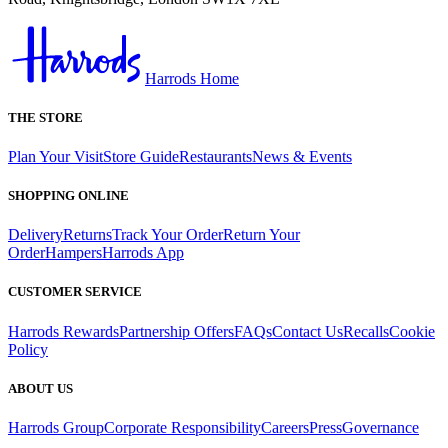
Harrods Home
THE STORE
Plan Your Visit
Store Guide
Restaurants
News & Events
SHOPPING ONLINE
Delivery
Returns
Track Your Order
Return Your
Order
Hampers
Harrods App
CUSTOMER SERVICE
Harrods Rewards
Partnership Offers
FAQs
Contact Us
Recalls
Cookie
Policy
ABOUT US
Harrods Group
Corporate Responsibility
Careers
Press
Governance