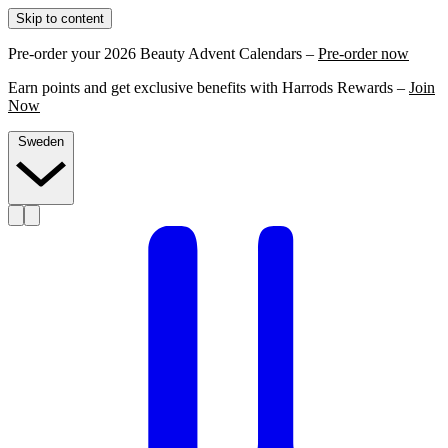
Skip to content
Pre-order your 2026 Beauty Advent Calendars –
Pre-order now
Earn points and get exclusive benefits with Harrods Rewards –
Join
Now
Sweden