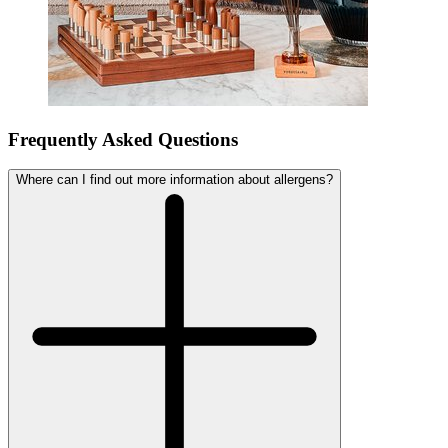
Frequently Asked Questions
Where can I find out more information about allergens?