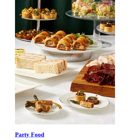
Party Food