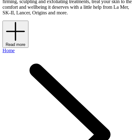
firming, sculpting and exfoliating treatments, treat your skin to the
comfort and wellbeing it deserves with a little help from La Mer,
SK-II, Lancer, Origins and more.
Read more
Home