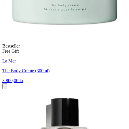
Bestseller
Free Gift
La Mer
The Body Crème (300ml)
3 800,00 kr