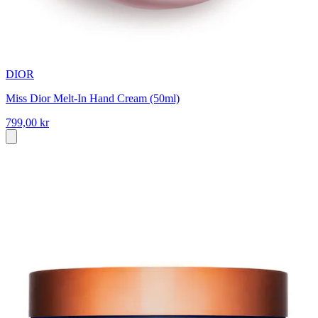
DIOR
Miss Dior Melt-In Hand Cream (50ml)
799,00 kr