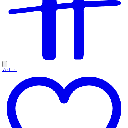
Wishlist