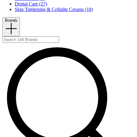
Dental Care (27)
Skin Tightening & Cellulite Creams (18)
Brands