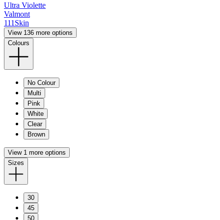
Ultra Violette
Valmont
111Skin
View 136 more options
Colours
No Colour
Multi
Pink
White
Clear
Brown
View 1 more options
Sizes
30
45
50