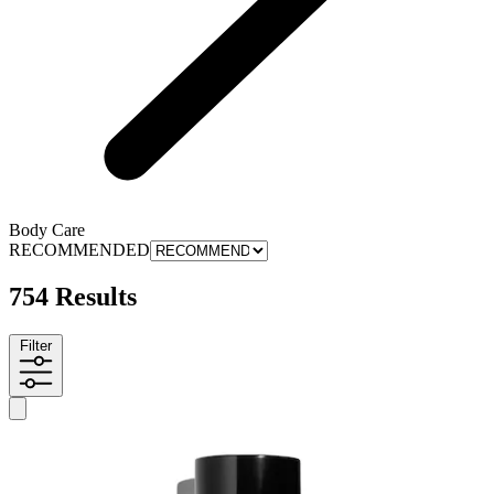
Body Care
RECOMMENDED
754 Results
Filter