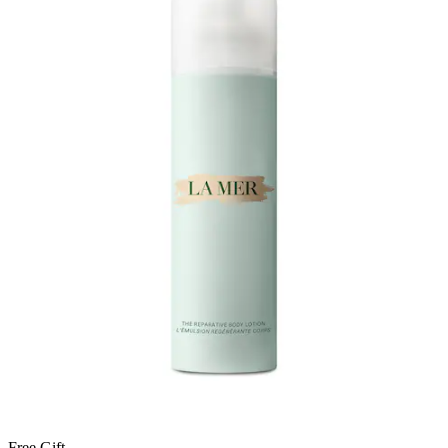
Free Gift