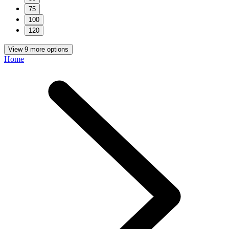
75
100
120
View 9 more options
Home