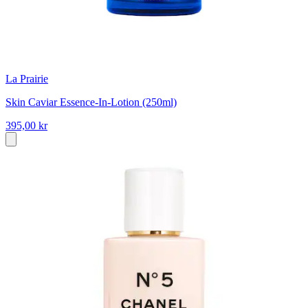
La Prairie
Skin Caviar Essence-In-Lotion (250ml)
395,00 kr