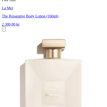
La Mer
The Reparative Body Lotion (160ml)
2 300,00 kr