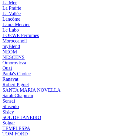
La Mer
La Prairie
La Vallée
Lancôme
Laura Mercier
Le Labo
LOEWE Perfumes
Moroccanoil
myBlend
NEOM
NESCENS
Omorovicza
Ouai
Paula's Choice
Ranavat
Robert Piguet
SANTA MARIA NOVELLA
Sarah Chapman
Sensai
Shiseido
Sisley
SOL DE JANEIRO
Solgar
TEMPLESPA
TOM FORD