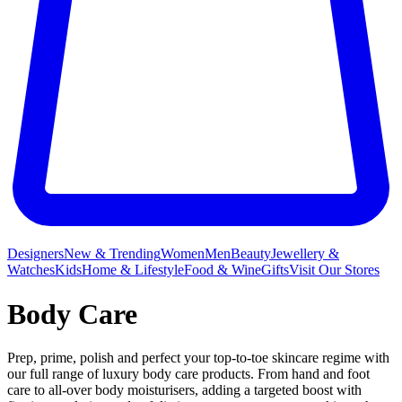
Designers
New & Trending
Women
Men
Beauty
Jewellery &
Watches
Kids
Home & Lifestyle
Food & Wine
Gifts
Visit Our Stores
Body Care
Prep, prime, polish and perfect your top-to-toe skincare regime with
our full range of luxury body care products. From hand and foot
care to all-over body moisturisers, adding a targeted boost with