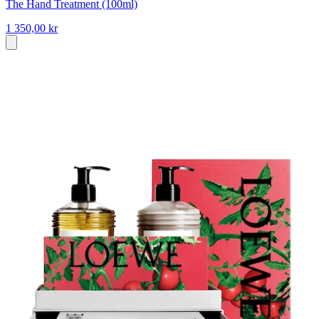
The Hand Treatment (100ml)
1 350,00 kr