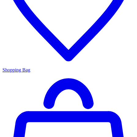
Shopping Bag