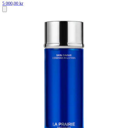
5 000,00 kr