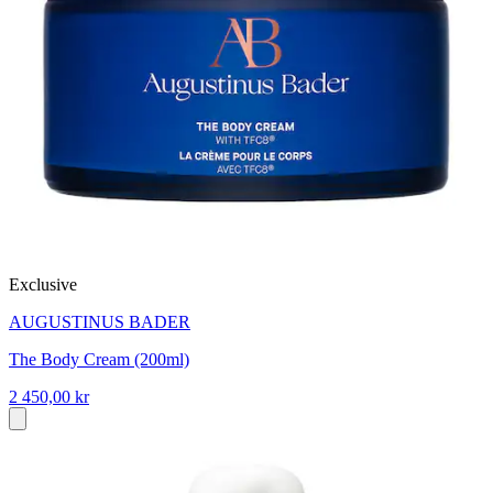
Exclusive
AUGUSTINUS BADER
The Body Cream (200ml)
2 450,00 kr