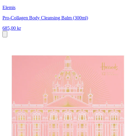
Elemis
Pro-Collagen Body Cleansing Balm (300ml)
685,00 kr