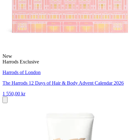
New
Harrods Exclusive
Harrods of London
The Harrods 12 Days of Hair & Body Advent Calendar 2026
1 550,00 kr