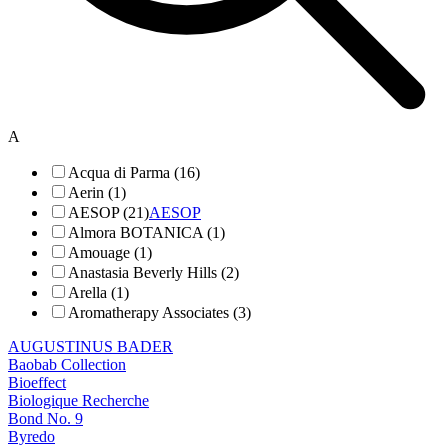
A
Acqua di Parma (16)
Aerin (1)
AESOP (21)
AESOP
Almora BOTANICA (1)
Amouage (1)
Anastasia Beverly Hills (2)
Arella (1)
Aromatherapy Associates (3)
AUGUSTINUS BADER
Baobab Collection
Bioeffect
Biologique Recherche
Bond No. 9
Byredo