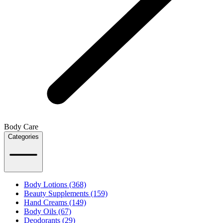
Body Care
Categories
Body Lotions (368)
Beauty Supplements (159)
Hand Creams (149)
Body Oils (67)
Deodorants (29)