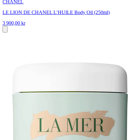
CHANEL
LE LION DE CHANEL L’HUILE Body Oil (250ml)
3 900,00 kr