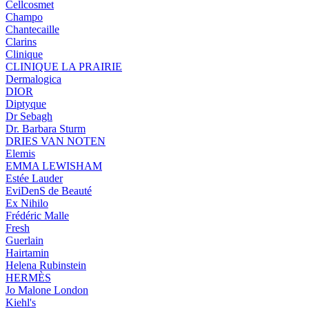
Cellcosmet
Champo
Chantecaille
Clarins
Clinique
CLINIQUE LA PRAIRIE
Dermalogica
DIOR
Diptyque
Dr Sebagh
Dr. Barbara Sturm
DRIES VAN NOTEN
Elemis
EMMA LEWISHAM
Estée Lauder
EviDenS de Beauté
Ex Nihilo
Frédéric Malle
Fresh
Guerlain
Hairtamin
Helena Rubinstein
HERMÈS
Jo Malone London
Kiehl's