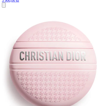
3 900,00 kr