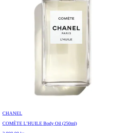
CHANEL
COMÈTE L’HUILE Body Oil (250ml)