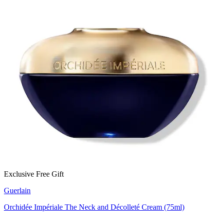
Exclusive Free Gift
Guerlain
Orchidée Impériale The Neck and Décolleté Cream (75ml)