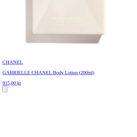
CHANEL
GABRIELLE CHANEL Body Lotion (200ml)
915,00 kr