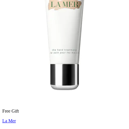
Free Gift
La Mer