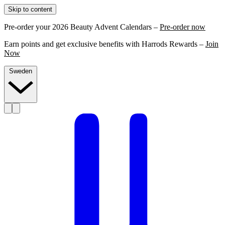
Skip to content
Pre-order your 2026 Beauty Advent Calendars –
Pre-order now
Earn points and get exclusive benefits with Harrods Rewards –
Join
Now
Sweden