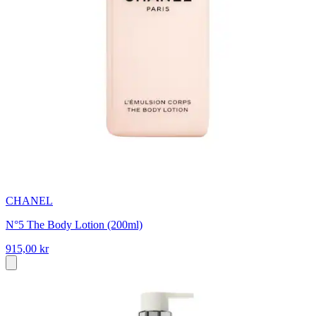
CHANEL
N°5 The Body Lotion (200ml)
915,00 kr