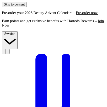
Skip to content
Pre-order your 2026 Beauty Advent Calendars –
Pre-order now
Earn points and get exclusive benefits with Harrods Rewards –
Join
Now
Sweden