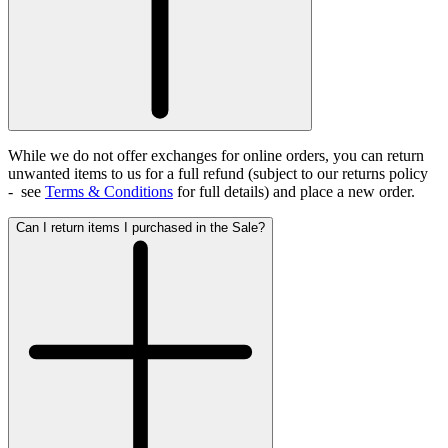
While we do not offer exchanges for online orders, you can return
unwanted items to us for a full refund (subject to our returns policy
- see
Terms & Conditions
for full details)
and place a new order.
Can I return items I purchased in the Sale?