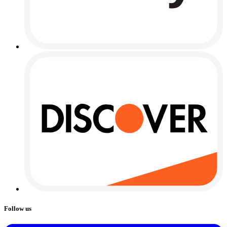
Follow us