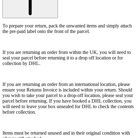
To prepare your return, pack the unwanted items and simply attach
the pre-paid label onto the front of the parcel.
If you are returning an order from within the UK, you will need to
seal your parcel before returning it to a drop off location or for
collection by DHL.
If you are returning an order from an international location, please
ensure your Returns Invoice is included within your return. Should
you wish to take your parcel to a drop-off location, please seal your
parcel before returning. If you have booked a DHL collection, you
will need to leave your box unsealed for DHL to check the contents
before collection.
Items must be returned unused and in their original condition with