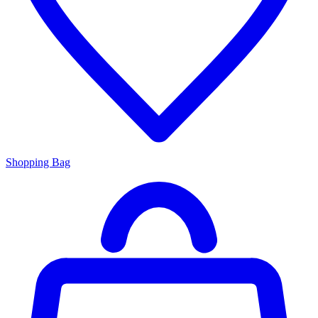
Shopping Bag