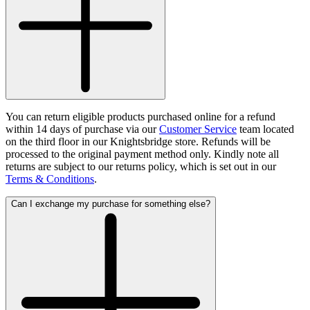
You can return eligible products purchased online for a refund
within 14 days of purchase via our
Customer Service
team located
on the third floor in our Knightsbridge store. Refunds will be
processed to the original payment method only. Kindly note all
returns are subject to our returns policy, which is set out in our
Terms & Conditions
.
Can I exchange my purchase for something else?