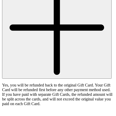
Yes, you will be refunded back to the original Gift Card. Your Gift
Card will be refunded first before any other payment method used.
If you have paid with separate Gift Cards, the refunded amount will
be split across the cards, and will not exceed the original value you
paid on each Gift Card.