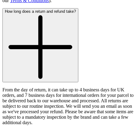
our
Terms & Conditions
).
How long does a return and refund take?
From the day of return, it can take up to 4 business days for UK
orders, and 7 business days for international orders for your parcel to
be delivered back to our warehouse and processed. All returns are
subject to our routine inspection. We will send you an email as soon
as we've processed your refund. Please be aware that some items are
subject to a mandatory inspection by the brand and can take a few
additional days.