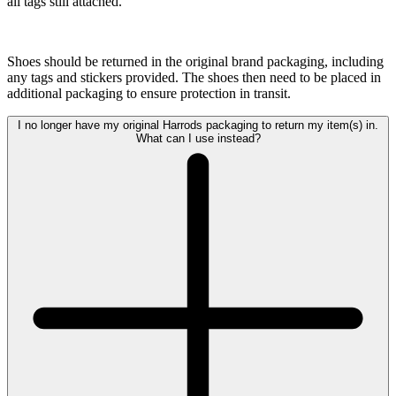
all tags still attached.
Shoes should be returned in the original brand packaging, including
any tags and stickers provided. The shoes then need to be placed in
additional packaging to ensure protection in transit.
I no longer have my original Harrods packaging to return my item(s) in.
What can I use instead?