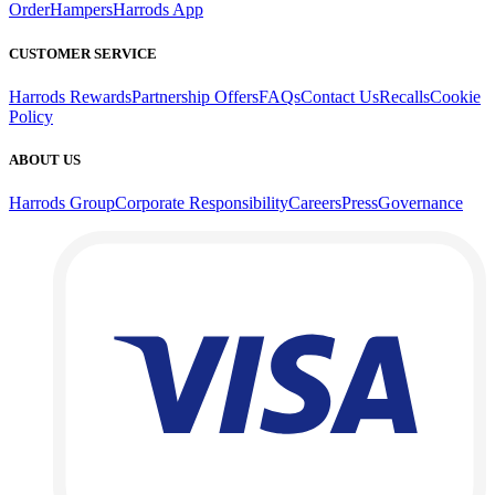
Order
Hampers
Harrods App
CUSTOMER SERVICE
Harrods Rewards
Partnership Offers
FAQs
Contact Us
Recalls
Cookie
Policy
ABOUT US
Harrods Group
Corporate Responsibility
Careers
Press
Governance