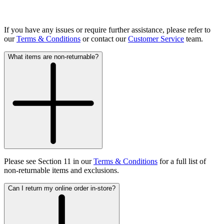
If you have any issues or require further assistance, please refer to
our
Terms & Conditions
or contact our
Customer Service
team.
What items are non-returnable?
Please see Section 11 in our
Terms & Conditions
for a full list of
non-returnable items and exclusions.
Can I return my online order in-store?