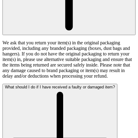
We ask that you return your item(s) in the original packaging
provided, including any branded packaging (boxes, dust bags and
hangers). If you do not have the original packaging to return your
item(s) in, please use alternative suitable packaging and ensure that
the items being returned are secured safely inside. Please note that
any damage caused to brand packaging or item(s) may result in
delay and/or deductions when processing your refund.
What should I do if I have received a faulty or damaged item?