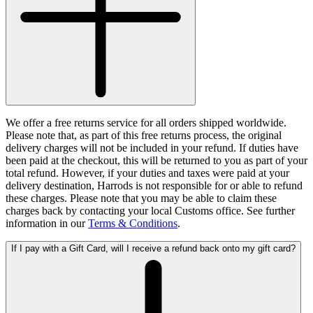
We offer a free returns service for all orders shipped worldwide.
Please note that, as part of this free returns process, the original
delivery charges will not be included in your refund. If duties have
been paid at the checkout, this will be returned to you as part of your
total refund. However, if your duties and taxes were paid at your
delivery destination, Harrods is not responsible for or able to refund
these charges. Please note that you may be able to claim these
charges back by contacting your local Customs office. See further
information in our
Terms & Conditions
.
If I pay with a Gift Card, will I receive a refund back onto my gift card?