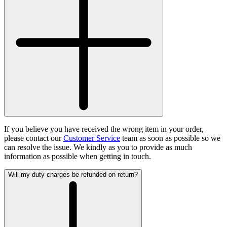
If you believe you have received the wrong item in your order,
please contact our
Customer Service
team as soon as possible so we
can resolve the issue. We kindly as you to provide as much
information as possible when getting in touch.
Will my duty charges be refunded on return?