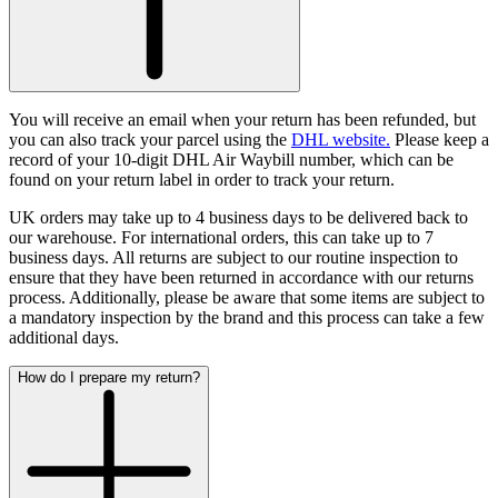
You will receive an email when your return has been refunded, but
you can also track your parcel using the
DHL website.
Please keep a
record of your 10-digit DHL Air Waybill number, which can be
found on your return label in order to track your return.
UK orders may take up to 4 business days to be delivered back to
our warehouse. For international orders, this can take up to 7
business days.
All returns are subject to our routine inspection to
ensure that they have been returned in accordance with our returns
process. Additionally, please be aware that some items are subject to
a mandatory inspection by the brand and this process can take a few
additional days.
How do I prepare my return?