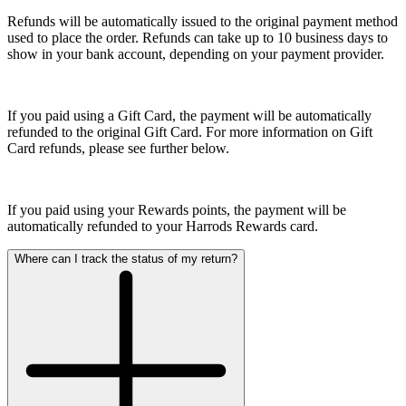
Refunds will be automatically issued to the original payment method
used to place the order. Refunds can take up to 10 business days to
show in your bank account, depending on your payment provider.
If you paid using a Gift Card, the payment will be automatically
refunded to the original Gift Card. For more information on Gift
Card refunds, please see further below.
If you paid using your Rewards points, the payment will be
automatically refunded to your Harrods Rewards card.
Where can I track the status of my return?