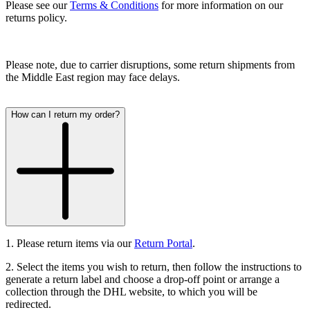
Please see our
Terms & Conditions
for more information on our
returns policy.
Please note, due to carrier disruptions, some return shipments from
the Middle East region may face delays.
How can I return my order?
1. Please return items via our
Return Portal
.
2. Select the items you wish to return, then follow the instructions to
generate a return label and choose a drop-off point or arrange a
collection through the DHL website, to which you will be
redirected.