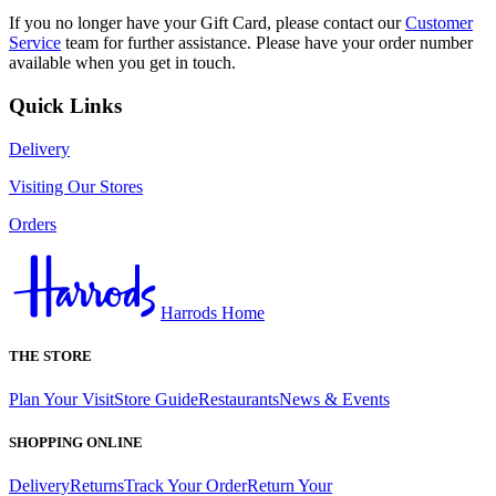
If you no longer have your Gift Card, please contact our
Customer
Service
team for further assistance. Please have your order number
available when you get in touch.
Quick Links
Delivery
Visiting Our Stores
Orders
Harrods Home
THE STORE
Plan Your Visit
Store Guide
Restaurants
News & Events
SHOPPING ONLINE
Delivery
Returns
Track Your Order
Return Your