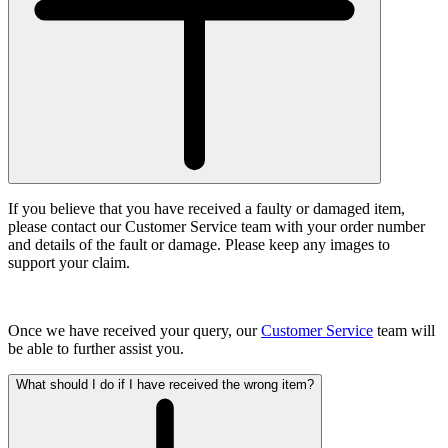
If you believe that you have received a faulty or damaged item,
please contact our Customer Service team with your order number
and details of the fault or damage. Please keep any images to
support your claim.
Once we have received your query, our
Customer Service
team will
be able to further assist you.
What should I do if I have received the wrong item?