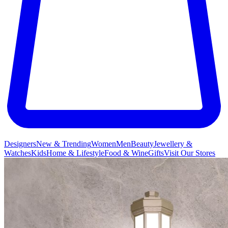
Designers
New & Trending
Women
Men
Beauty
Jewellery &
Watches
Kids
Home & Lifestyle
Food & Wine
Gifts
Visit Our Stores