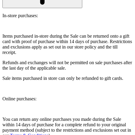
In-store purchases:
Items purchased in-store during the Sale can be returned onto a gift
card with proof of purchase within 14 days of purchase. Restrictions
and exclusions apply as set out in our store policy and the till
receipt.
Refunds and exchanges will not be permitted on sale purchases after
the last day of the applicable sale.
Sale items purchased in store can only be refunded to gift cards.
Online purchases:
You can return any online purchases you made during the Sale
within 14 days of purchase for a complete refund to your original
payment method (subject to the restrictions and exclusions set out in