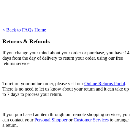
< Back to FAQs Home
Returns & Refunds
If you change your mind about your order or purchase, you have 14
days from the day of delivery to return your order, using our free
returns service.
To return your online order, please visit our
Online Returns Portal
.
There is no need to let us know about your return and it can take up
to 7 days to process your return.
If you purchased an item through our remote shopping services, you
can contact your
Personal Shopper
or
Customer Services
to arrange
a return.