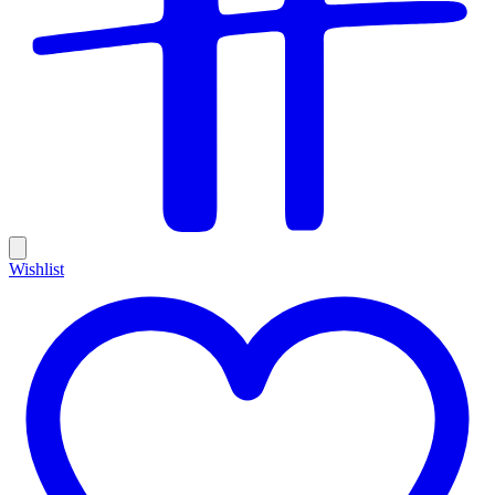
Wishlist