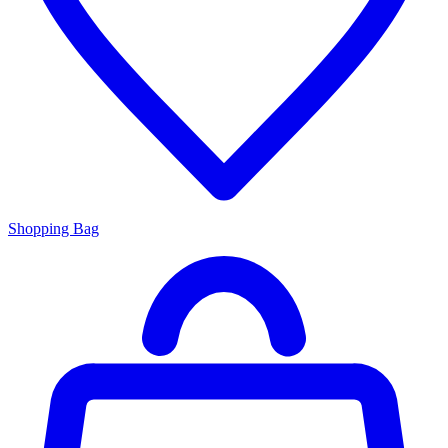
Shopping Bag