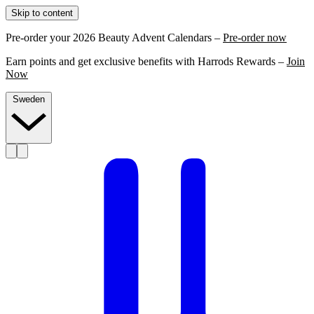
Skip to content
Pre-order your 2026 Beauty Advent Calendars –
Pre-order now
Earn points and get exclusive benefits with Harrods Rewards –
Join
Now
Sweden