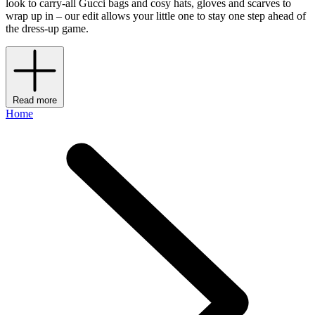
look to carry-all Gucci bags and cosy hats, gloves and scarves to
wrap up in – our edit allows your little one to stay one step ahead of
the dress-up game.
Read more
Home