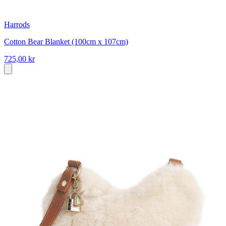
Harrods
Cotton Bear Blanket (100cm x 107cm)
725,00 kr