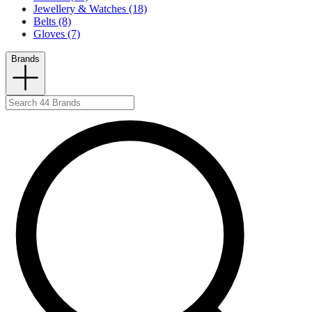
Jewellery & Watches (18)
Belts (8)
Gloves (7)
Brands