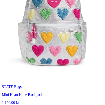
STATE Bags
Mini Heart Kane Backpack
1 150,00 kr