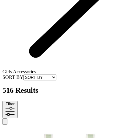
Girls Accessories
SORT BY
516 Results
Filter