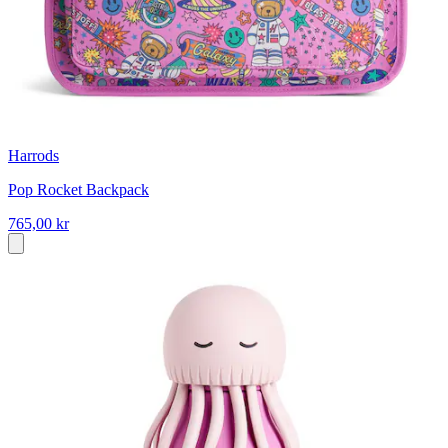
Harrods
Pop Rocket Backpack
765,00 kr