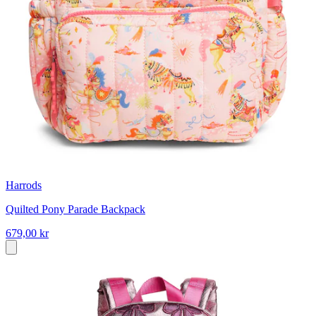
Harrods
Quilted Pony Parade Backpack
679,00 kr