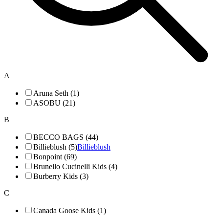
A
Aruna Seth (1)
ASOBU (21)
B
BECCO BAGS (44)
Billieblush (5)
Billieblush
Bonpoint (69)
Brunello Cucinelli Kids (4)
Burberry Kids (3)
C
Canada Goose Kids (1)