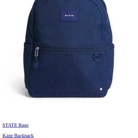
STATE Bags
Kane Backpack