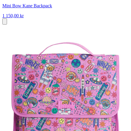
Mini Bow Kane Backpack
1 150,00 kr