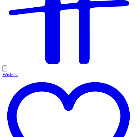
Wishlist