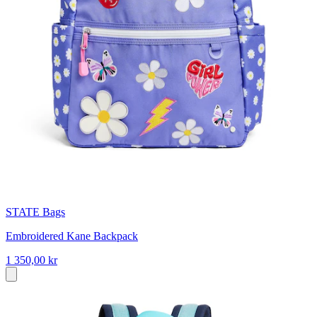
STATE Bags
Embroidered Kane Backpack
1 350,00 kr