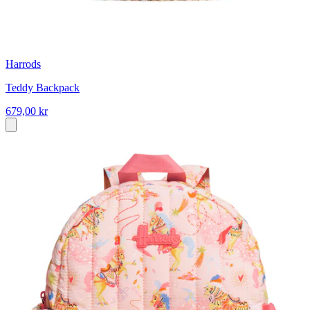
Harrods
Teddy Backpack
679,00 kr