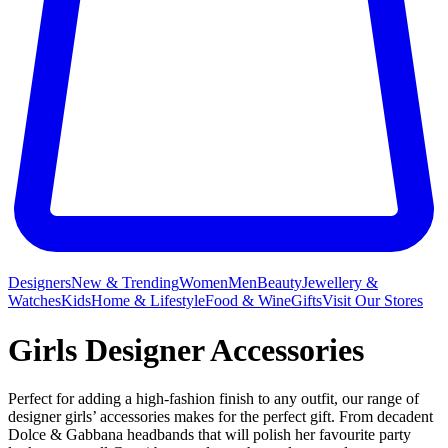
Designers
New & Trending
Women
Men
Beauty
Jewellery &
Watches
Kids
Home & Lifestyle
Food & Wine
Gifts
Visit Our Stores
Girls Designer Accessories
Perfect for adding a high-fashion finish to any outfit, our range of
designer girls’ accessories makes for the perfect gift. From decadent
Dolce & Gabbana headbands that will polish her favourite party