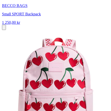
BECCO BAGS
Small SPORT Backpack
1 250,00 kr