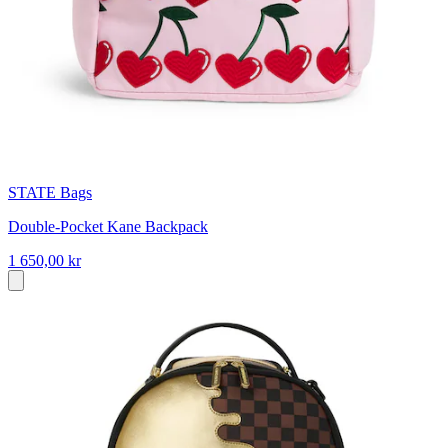
STATE Bags
Double-Pocket Kane Backpack
1 650,00 kr