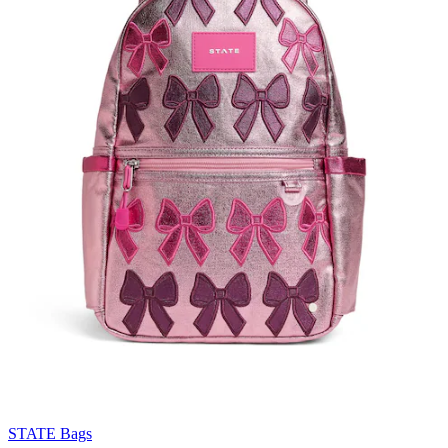
STATE Bags