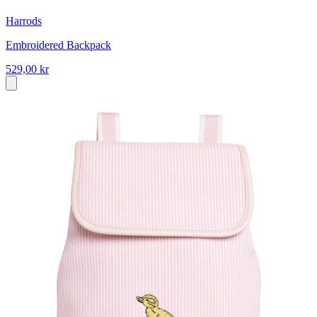
Harrods
Embroidered Backpack
529,00 kr