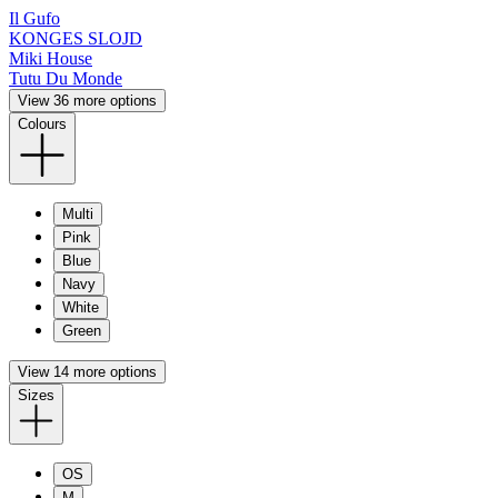
Il Gufo
KONGES SLOJD
Miki House
Tutu Du Monde
View 36 more options
Colours
Multi
Pink
Blue
Navy
White
Green
View 14 more options
Sizes
OS
M