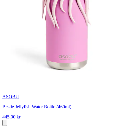
ASOBU
Bestie Jellyfish Water Bottle (460ml)
445,00 kr