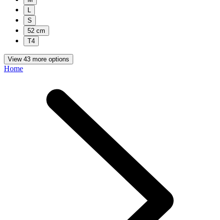
L
S
52 cm
T4
View 43 more options
Home