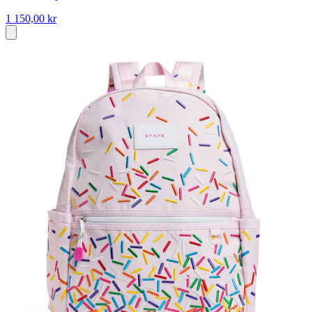
1 150,00 kr