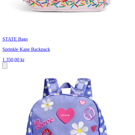
STATE Bags
Sprinkle Kane Backpack
1 350,00 kr