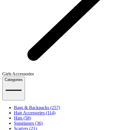
Girls Accessories
Categories
Bags & Backpacks (257)
Hair Accessories (114)
Hats (58)
Sunglasses (36)
Scarves (21)