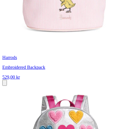
Harrods
Embroidered Backpack
529,00 kr