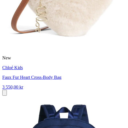
New
Chloé Kids
Faux Fur Heart Cross-Body Bag
3 550,00 kr