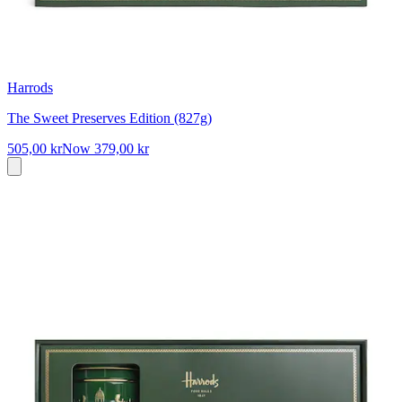
Harrods
The Sweet Preserves Edition (827g)
505,00 kr
Now
379,00 kr