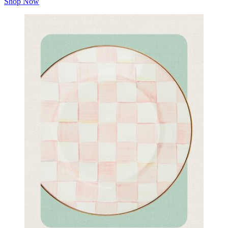
Shop Now