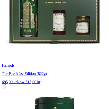
Harrods
The Breakfast Edition (822g)
685,00 kr
Now
515,00 kr