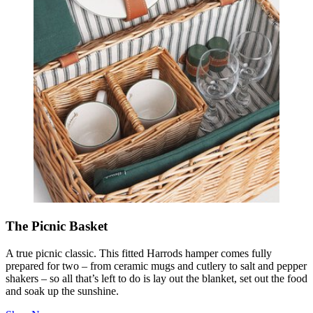
The Picnic Basket
A true picnic classic. This fitted Harrods hamper comes fully
prepared for two – from ceramic mugs and cutlery to salt and pepper
shakers – so all that’s left to do is lay out the blanket, set out the food
and soak up the sunshine.