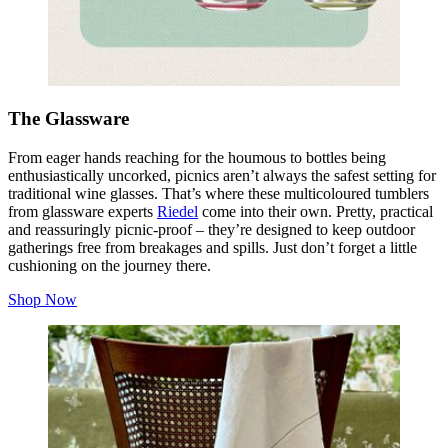
The Glassware
From eager hands reaching for the
houmous
to bottles being
enthusiastically uncorked, picnics aren’t always the safest setting for
traditional wine glasses. That’s where these multicoloured tumblers
from glassware experts
Riedel
come into their own. Pretty, practical
and reassuringly picnic‑proof – they’re designed to keep outdoor
gatherings free from breakages and spills. Just don’t forget a little
cushioning on the journey there.
Shop Now