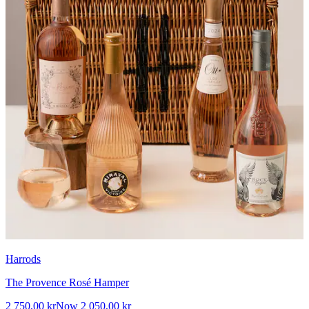
Harrods
The Provence Rosé Hamper
2 750,00 kr
Now
2 050,00 kr