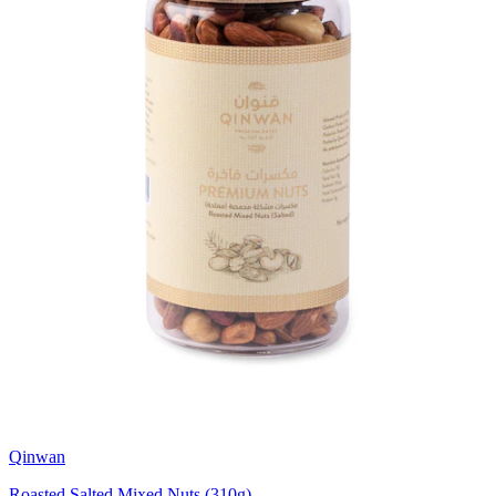
Qinwan
Roasted Salted Mixed Nuts (310g)