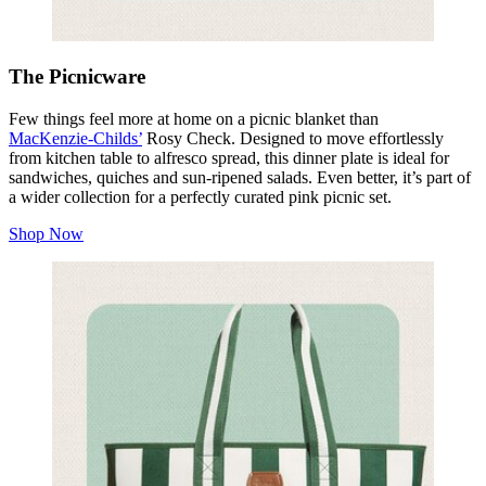
The Picnicware
Few things feel more at home on a picnic blanket than
MacKenzie‑Childs’
Rosy Check. Designed to move effortlessly
from kitchen table to alfresco spread, this dinner plate is ideal for
sandwiches, quiches and sun‑ripened salads. Even better, it’s part of
a wider collection for a perfectly curated pink picnic set.
Shop Now