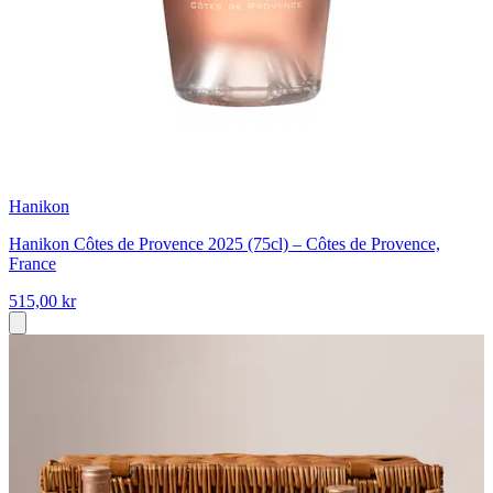
Hanikon
Hanikon Côtes de Provence 2025 (75cl) – Côtes de Provence,
France
515,00 kr