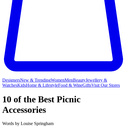
Designers
New & Trending
Women
Men
Beauty
Jewellery &
Watches
Kids
Home & Lifestyle
Food & Wine
Gifts
Visit Our Stores
10 of the Best Picnic
Accessories
Words by
Louise Springham