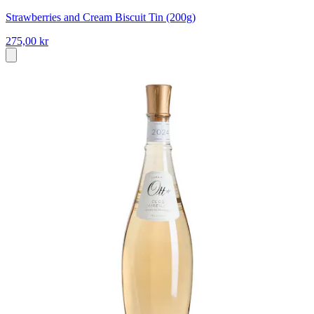
Strawberries and Cream Biscuit Tin (200g)
275,00 kr