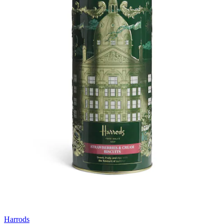
Harrods