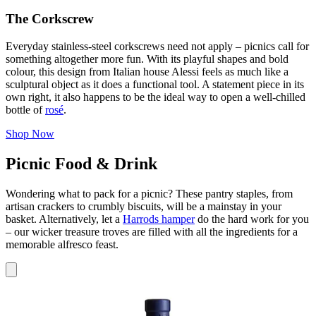
The Corkscrew
Everyday stainless‑steel corkscrews need not apply – picnics call for
something altogether more fun. With its playful shapes and bold
colour, this design from Italian house Alessi feels as much like a
sculptural object as it does a functional tool. A statement piece in its
own right, it also happens to be the ideal way to open a well‑chilled
bottle of
rosé
.
Shop Now
Picnic Food & Drink
Wondering what to pack for a picnic? These pantry staples, from
artisan crackers to crumbly biscuits, will be a mainstay in your
basket. Alternatively, let a
Harrods hamper
do the hard work for you
– our wicker treasure troves are filled with all the ingredients for a
memorable alfresco feast.