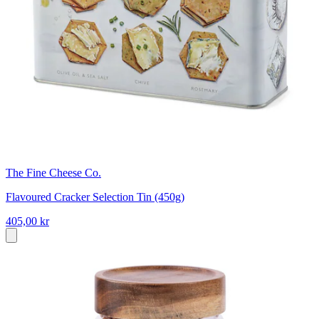
The Fine Cheese Co.
Flavoured Cracker Selection Tin (450g)
405,00 kr