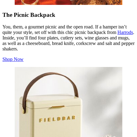
The Picnic Backpack
You, them, a gourmet picnic and the open road. If a hamper isn’t
quite your style, set off with this chic picnic backpack from
Harrods
.
Inside, you’ll find four plates, cutlery sets, wine glasses and mugs,
as well as a cheeseboard, bread knife, corkscrew and salt and pepper
shakers.
Shop Now