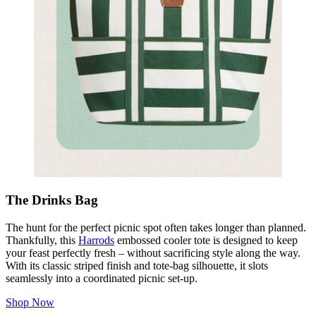
The Drinks Bag
The hunt for the perfect picnic spot often takes longer than planned.
Thankfully, this
Harrods
embossed cooler tote is designed to keep
your feast perfectly fresh – without sacrificing style along the way.
With its classic striped finish and tote‑bag silhouette, it slots
seamlessly into a coordinated picnic set‑up.
Shop Now