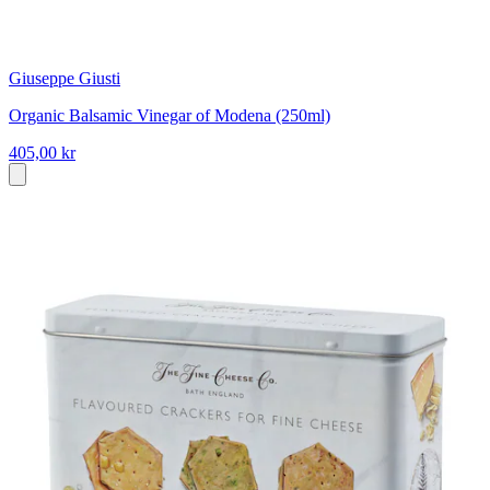
Giuseppe Giusti
Organic Balsamic Vinegar of Modena (250ml)
405,00 kr