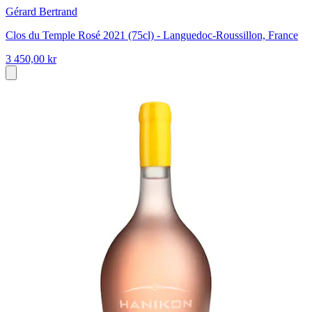
Gérard Bertrand
Clos du Temple Rosé 2021 (75cl) - Languedoc-Roussillon, France
3 450,00 kr