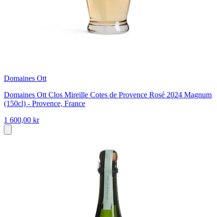
Domaines Ott
Domaines Ott Clos Mireille Cotes de Provence Rosé 2024 Magnum
(150cl) - Provence, France
1 600,00 kr