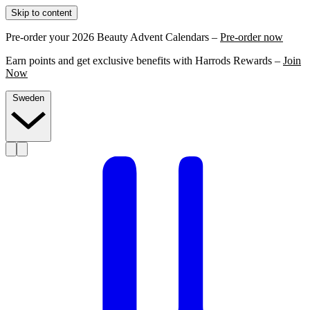
Skip to content
Pre-order your 2026 Beauty Advent Calendars –
Pre-order now
Earn points and get exclusive benefits with Harrods Rewards –
Join
Now
Sweden