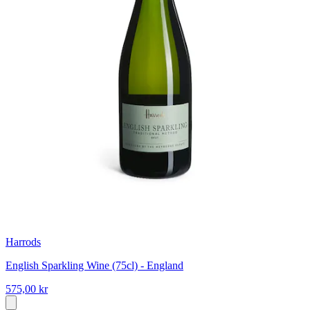
Harrods
English Sparkling Wine (75cl) - England
575,00 kr