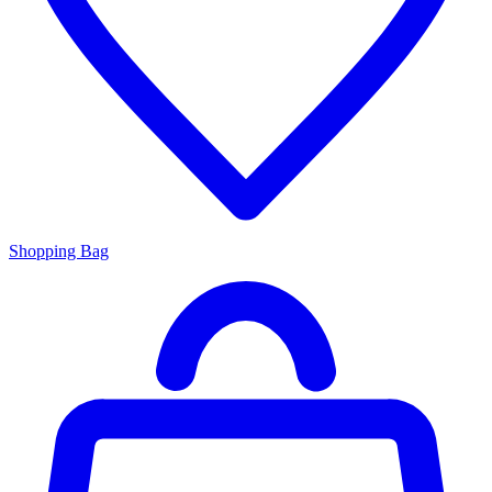
Shopping Bag