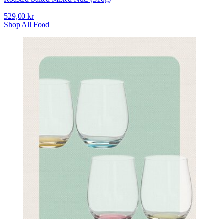
529,00 kr
Shop All Food