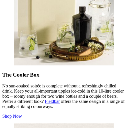
The Cooler Box
No sun‑soaked soirée is complete without a refreshingly chilled
drink. Keep your all‑important tipples ice‑cold in this 10‑litre cooler
box – roomy enough for two wine bottles and a couple of beers.
Prefer a different look?
Fieldbar
offers the same design in a range of
equally striking colourways.
Shop Now