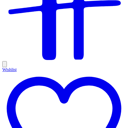
Wishlist