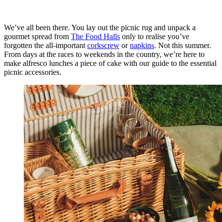
We’ve all been there. You lay out the picnic rug and unpack a
gourmet spread from
The Food Halls
only to realise you’ve
forgotten the all-important
corkscrew
or
napkins
. Not this summer.
From days at the races to weekends in the country, we’re here to
make alfresco lunches a piece of cake with our guide to the essential
picnic accessories.