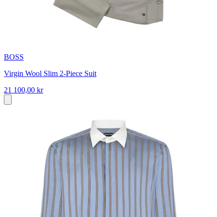
BOSS
Virgin Wool Slim 2-Piece Suit
21 100,00 kr