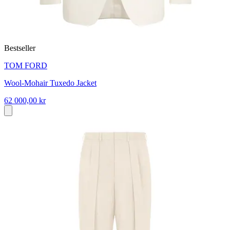
Bestseller
TOM FORD
Wool-Mohair Tuxedo Jacket
62 000,00 kr