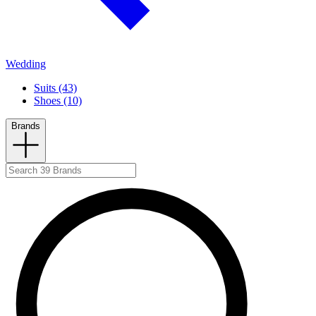
Wedding
Suits (43)
Shoes (10)
Brands