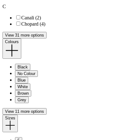
C
Canali (2)
Chopard (4)
View 31 more options
Colours
Black
No Colour
Blue
White
Brown
Grey
View 11 more options
Sizes