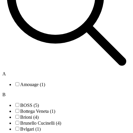
A
Amouage (1)
B
BOSS (5)
Bottega Veneta (1)
Brioni (4)
Brunello Cucinelli (4)
Bvlgari (1)