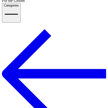
For the Groom
Categories