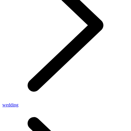
wedding