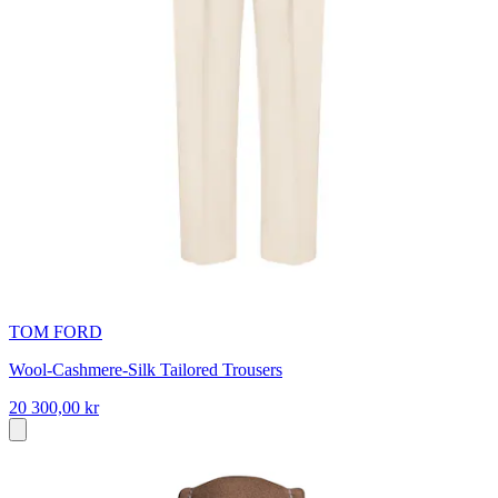
TOM FORD
Wool-Cashmere-Silk Tailored Trousers
20 300,00 kr