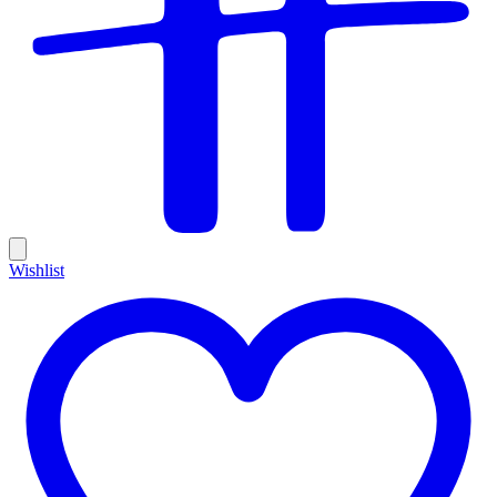
Wishlist