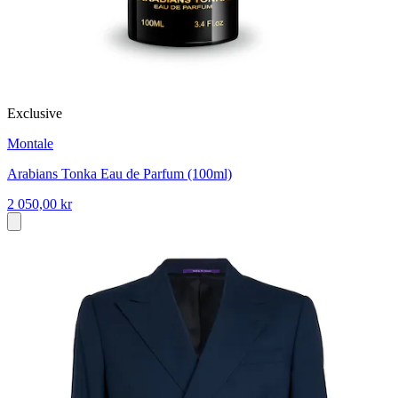
Exclusive
Montale
Arabians Tonka Eau de Parfum (100ml)
2 050,00 kr