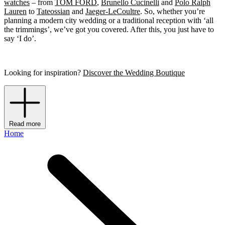
watches
– from
TOM FORD
,
Brunello Cucinelli
and
Polo Ralph
Lauren
to
Tateossian
and
Jaeger-LeCoultre
. So, whether you’re
planning a modern city wedding or a traditional reception with ‘all
the trimmings’, we’ve got you covered. After this, you just have to
say ‘I do’.
Looking for inspiration?
Discover the Wedding Boutique
Read more
Home