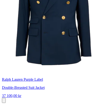
Ralph Lauren Purple Label
Double-Breasted Suit Jacket
37 100,00 kr