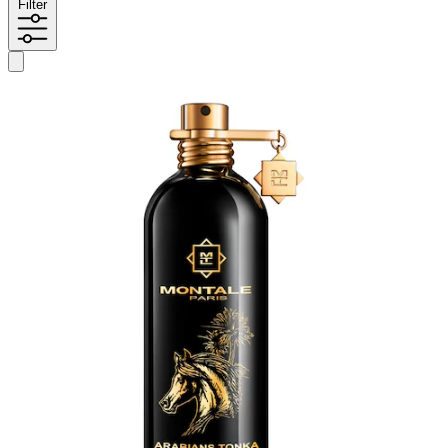
Filter