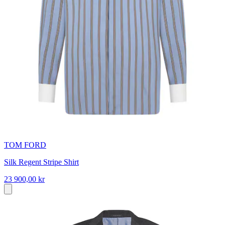
TOM FORD
Silk Regent Stripe Shirt
23 900,00 kr