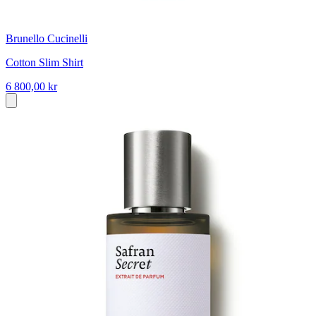
Brunello Cucinelli
Cotton Slim Shirt
6 800,00 kr