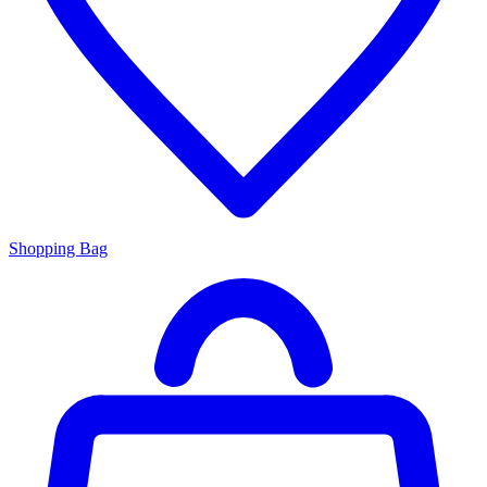
Shopping Bag