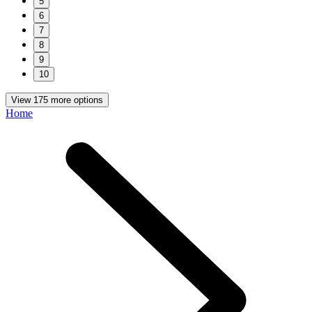
5
6
7
8
9
10
View 175 more options
Home