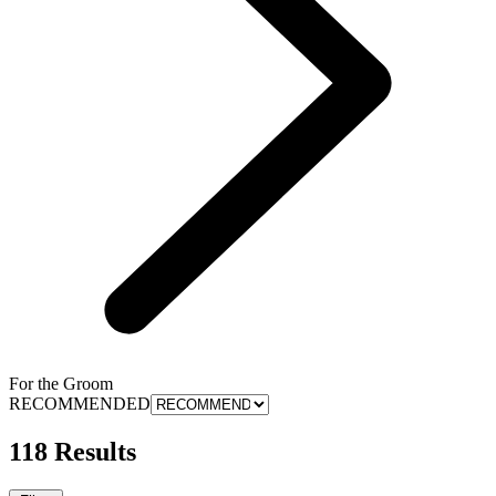
For the Groom
RECOMMENDED
118 Results