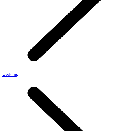
wedding