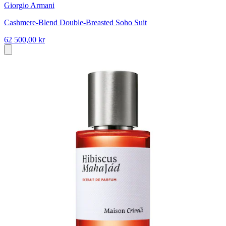
Giorgio Armani
Cashmere-Blend Double-Breasted Soho Suit
62 500,00 kr