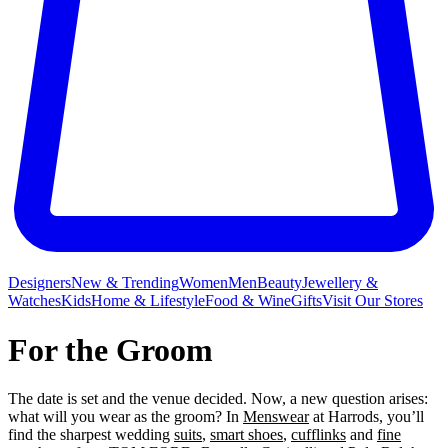
Designers
New & Trending
Women
Men
Beauty
Jewellery &
Watches
Kids
Home & Lifestyle
Food & Wine
Gifts
Visit Our Stores
For the Groom
The date is set and the venue decided. Now, a new question arises:
what will you wear as the groom? In
Menswear
at Harrods, you’ll
find the sharpest wedding
suits
,
smart shoes
,
cufflinks
and
fine