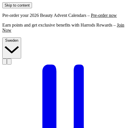
Skip to content
Pre-order your 2026 Beauty Advent Calendars –
Pre-order now
Earn points and get exclusive benefits with Harrods Rewards –
Join
Now
Sweden