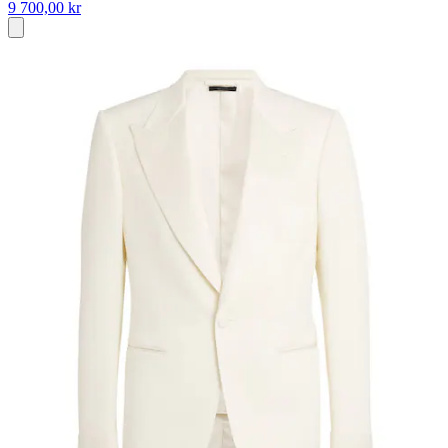
9 700,00 kr