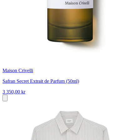
Maison Crivelli
Safran Secret Extrait de Parfum (50ml)
3 350,00 kr