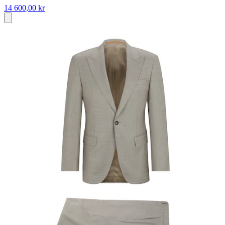
14 600,00 kr