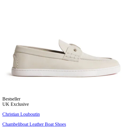
Bestseller
UK Exclusive
Christian Louboutin
Chambeliboat Leather Boat Shoes