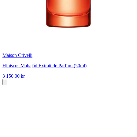
Maison Crivelli
Hibiscus Mahajád Extrait de Parfum (50ml)
3 150,00 kr