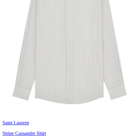
Saint Laurent
Stripe Cassandre Shirt