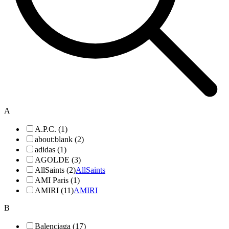
A
A.P.C. (1)
about:blank (2)
adidas (1)
AGOLDE (3)
AllSaints (2)
AllSaints
AMI Paris (1)
AMIRI (11)
AMIRI
B
Balenciaga (17)