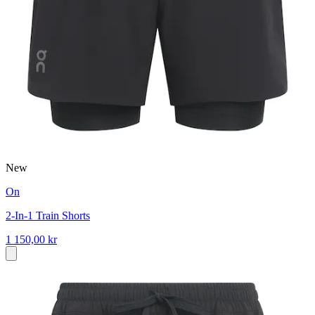
New
On
2-In-1 Train Shorts
1 150,00 kr