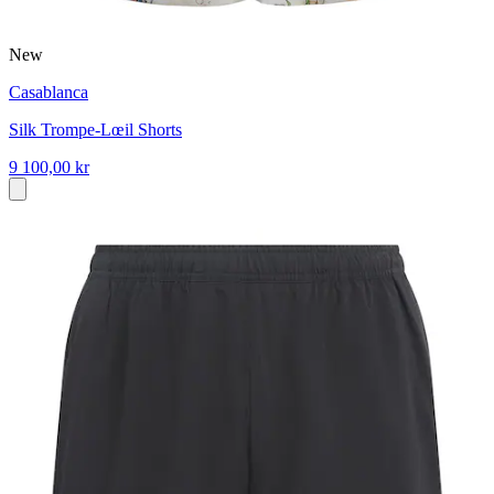
New
Casablanca
Silk Trompe-Lœil Shorts
9 100,00 kr