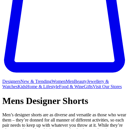
Designers
New & Trending
Women
Men
Beauty
Jewellery &
Watches
Kids
Home & Lifestyle
Food & Wine
Gifts
Visit Our Stores
Mens Designer Shorts
Men’s designer shorts are as diverse and versatile as those who wear
them – they’re donned for all manner of different activities, so each
pair needs to keep up with whatever you throw at it. While they’re