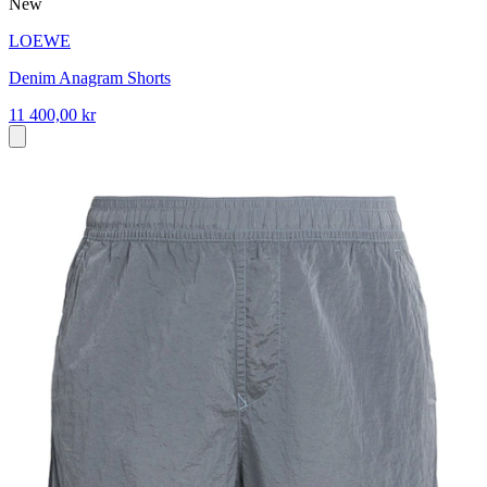
New
LOEWE
Denim Anagram Shorts
11 400,00 kr