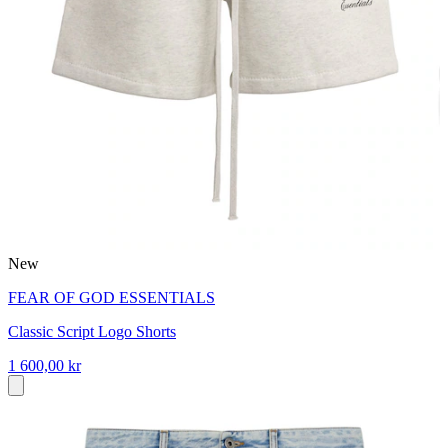
New
FEAR OF GOD ESSENTIALS
Classic Script Logo Shorts
1 600,00 kr