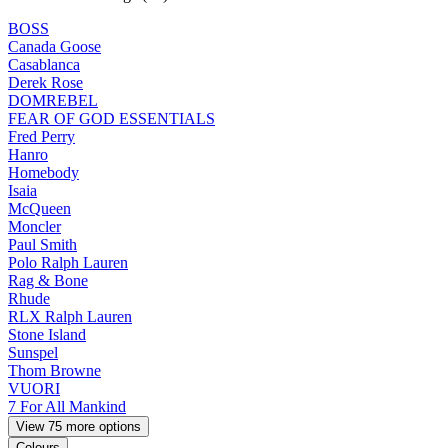
BOSS
Canada Goose
Casablanca
Derek Rose
DOMREBEL
FEAR OF GOD ESSENTIALS
Fred Perry
Hanro
Homebody
Isaia
McQueen
Moncler
Paul Smith
Polo Ralph Lauren
Rag & Bone
Rhude
RLX Ralph Lauren
Stone Island
Sunspel
Thom Browne
VUORI
7 For All Mankind
View 75 more options
Colours