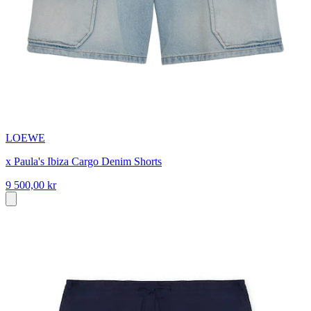
LOEWE
x Paula's Ibiza Cargo Denim Shorts
9 500,00 kr