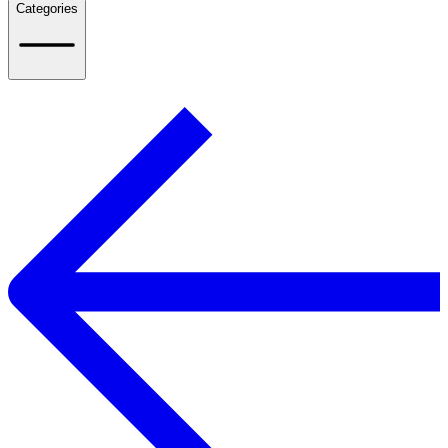
Categories