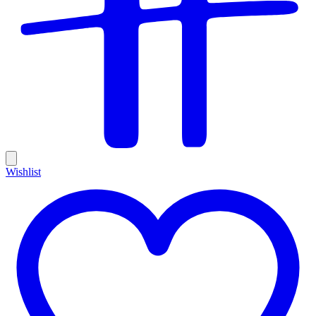
Wishlist