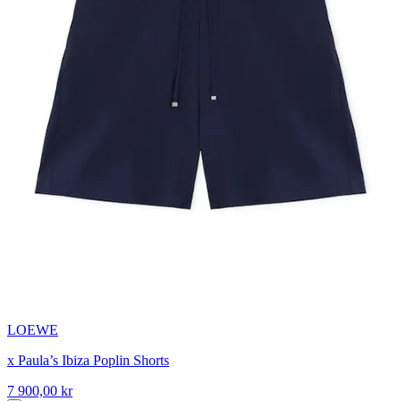
LOEWE
x Paula’s Ibiza Poplin Shorts
7 900,00 kr