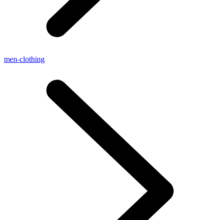
men-clothing