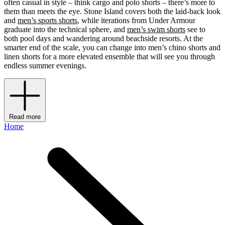
often casual in style – think cargo and polo shorts – there’s more to
them than meets the eye. Stone Island covers both the laid-back look
and
men’s sports shorts
, while iterations from Under Armour
graduate into the technical sphere, and
men’s swim shorts
see to
both pool days and wandering around beachside resorts. At the
smarter end of the scale, you can change into men’s chino shorts and
linen shorts for a more elevated ensemble that will see you through
endless summer evenings.
Read more
Home