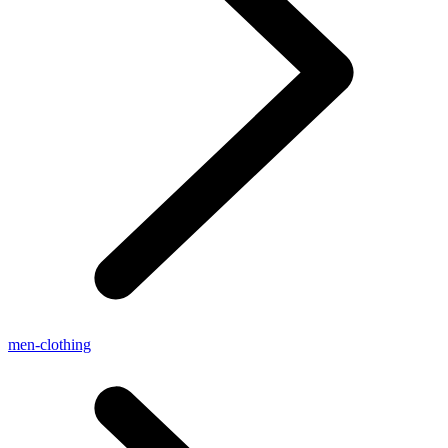
men-clothing