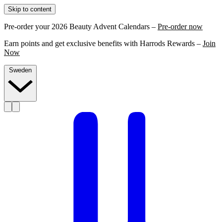
Skip to content
Pre-order your 2026 Beauty Advent Calendars –
Pre-order now
Earn points and get exclusive benefits with Harrods Rewards –
Join
Now
Sweden