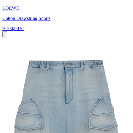
LOEWE
Cotton Drawstring Shorts
9 100,00 kr