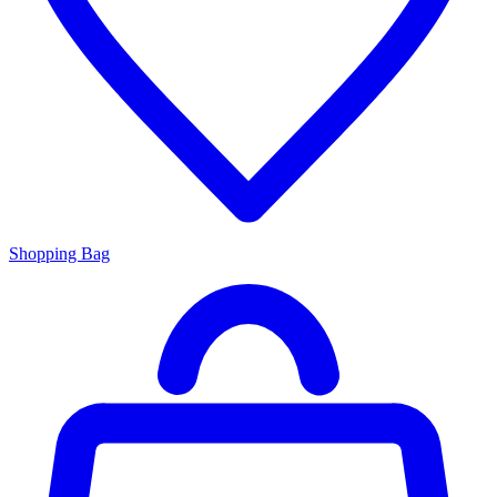
Shopping Bag