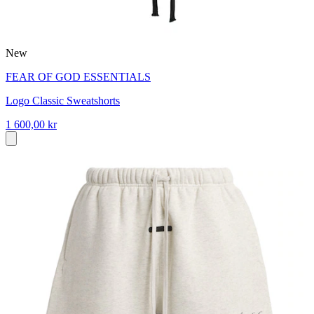
New
FEAR OF GOD ESSENTIALS
Logo Classic Sweatshorts
1 600,00 kr