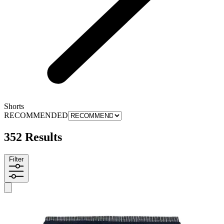
Shorts
RECOMMENDED
352 Results
Filter