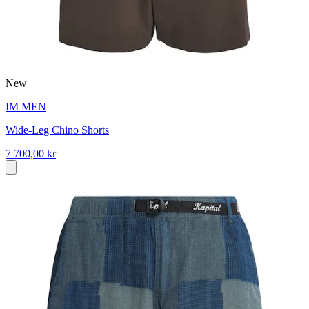
New
IM MEN
Wide-Leg Chino Shorts
7 700,00 kr