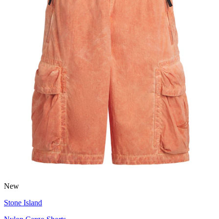
New
Stone Island