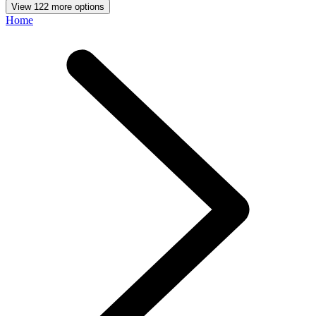
View 122 more options
Home