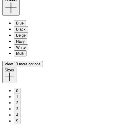
Blue
Black
Beige
Navy
White
Multi
View 13 more options
Sizes
0
1
2
3
4
5