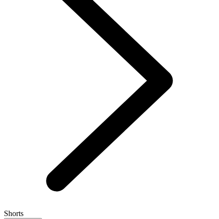
Shorts