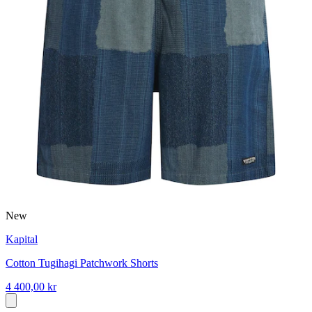
New
Kapital
Cotton Tugihagi Patchwork Shorts
4 400,00 kr