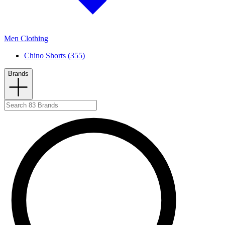
Men Clothing
Chino Shorts (355)
Brands