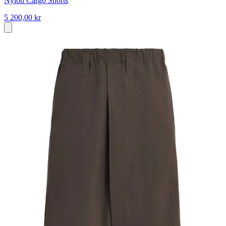
Nylon Cargo Shorts
5 200,00 kr