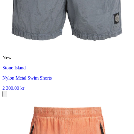
New
Stone Island
Nylon Metal Swim Shorts
2 300,00 kr