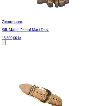
Zimmermann
Silk Mahon Printed Maxi Dress
18 600,00 kr