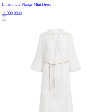
Linen Indra Plunge Mini Dress
11 900,00 kr