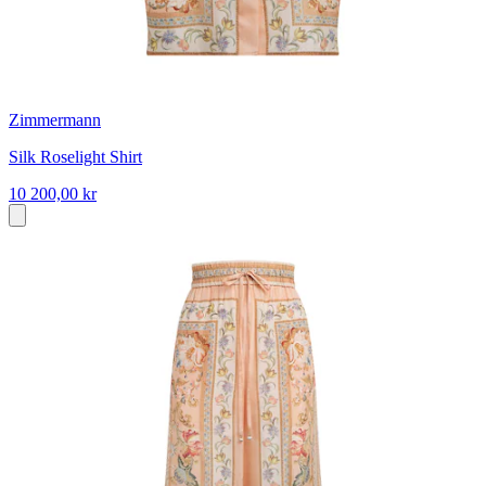
Zimmermann
Silk Roselight Shirt
10 200,00 kr