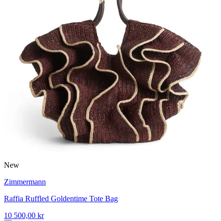
New
Zimmermann
Raffia Ruffled Goldentime Tote Bag
10 500,00 kr