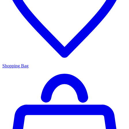
Shopping Bag