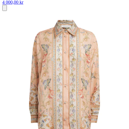
4 000,00 kr