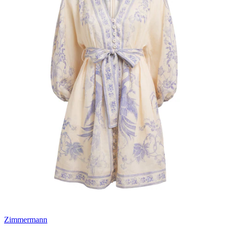
Zimmermann