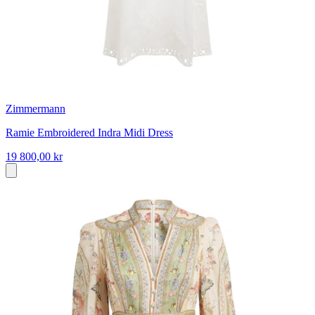
Zimmermann
Ramie Embroidered Indra Midi Dress
19 800,00 kr