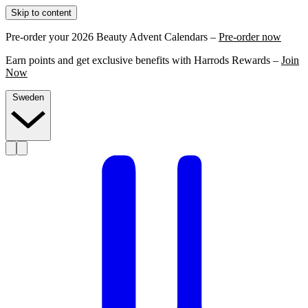
Skip to content
Pre-order your 2026 Beauty Advent Calendars –
Pre-order now
Earn points and get exclusive benefits with Harrods Rewards –
Join
Now
Sweden