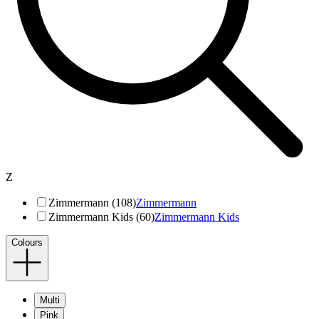
Z
Zimmermann (108)
Zimmermann
Zimmermann Kids (60)
Zimmermann Kids
Colours
Multi
Pink