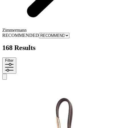
Zimmermann
RECOMMENDED
168 Results
Filter