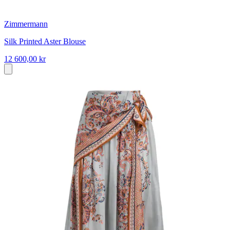
Zimmermann
Silk Printed Aster Blouse
12 600,00 kr