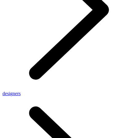
designers