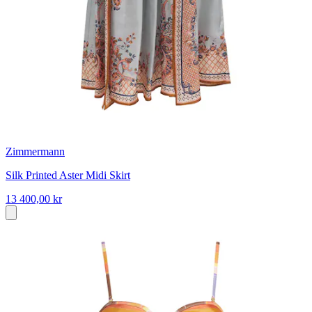
Zimmermann
Silk Printed Aster Midi Skirt
13 400,00 kr