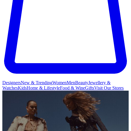
Designers
New & Trending
Women
Men
Beauty
Jewellery &
Watches
Kids
Home & Lifestyle
Food & Wine
Gifts
Visit Our Stores