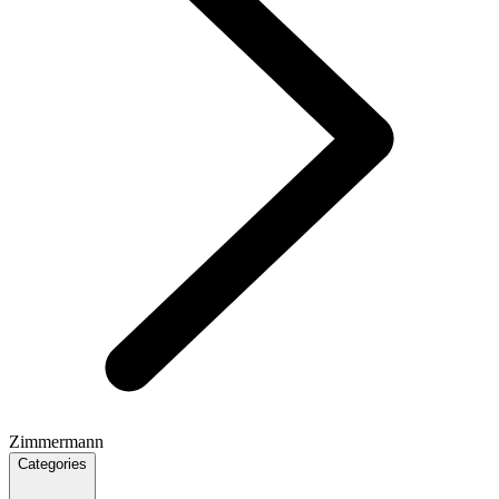
Zimmermann
Categories