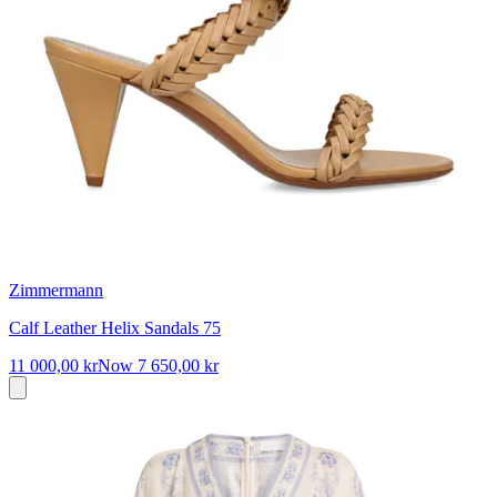
Zimmermann
Calf Leather Helix Sandals 75
11 000,00 kr
Now
7 650,00 kr