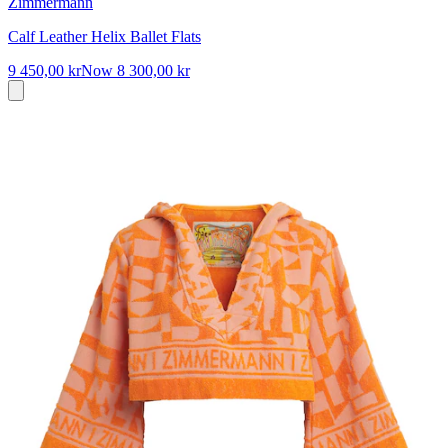
Zimmermann
Calf Leather Helix Ballet Flats
9 450,00 kr
Now
8 300,00 kr