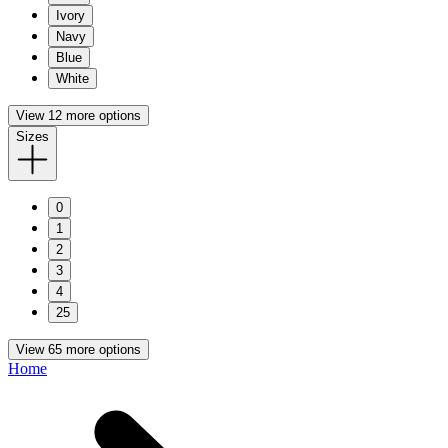
Ivory
Navy
Blue
White
View 12 more options
Sizes
0
1
2
3
4
25
View 65 more options
Home