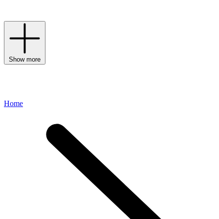
the feminine-fashion mark with ease.
Show more
Home