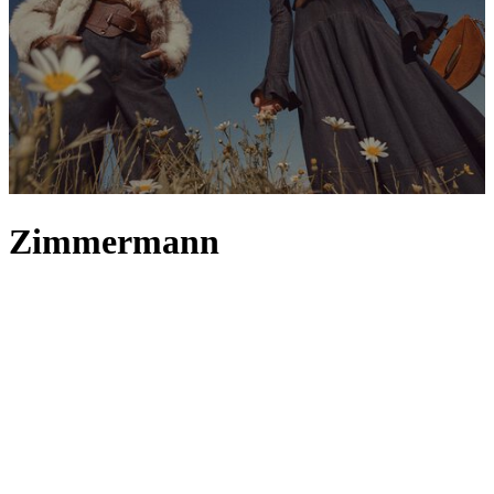
Zimmermann
Australian label Zimmermann captures the feeling of wanderlust
throughout its collections – from
clothing
inspired by magical
Sydney summers to accessories that recall joy-filled days at the
beach. Zimmermann
skirts
and
dresses
, whether
maxi
or
mini
, best
embody its bohemian-inspired aesthetic, crafted to flutter in the
breeze with diaphanous fabrics and artfully constructed silhouettes.
This soft, whimsical theme continues into the label’s
tops
, where
muted colours, florals and frills come together to form a
quintessential Zimmermann trinity. And, if you’re looking to update
your
swimwear
rotation , Zimmermann offers a plethora of options;
discover scallop trim swimsuits and paisley print bikinis that meet