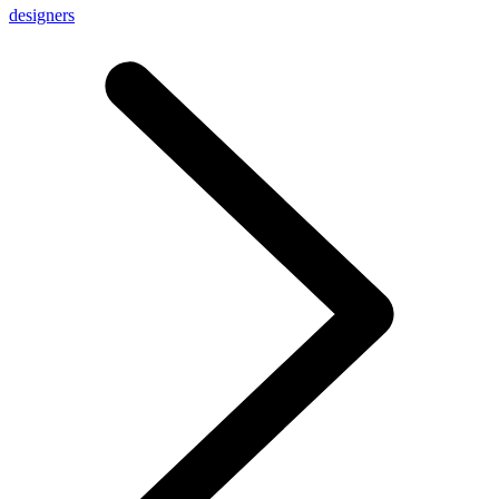
designers