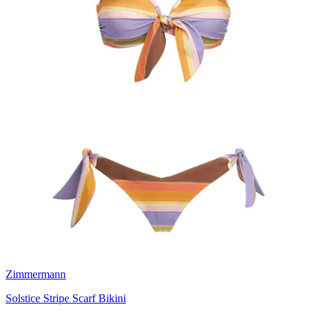
Zimmermann
Solstice Stripe Scarf Bikini