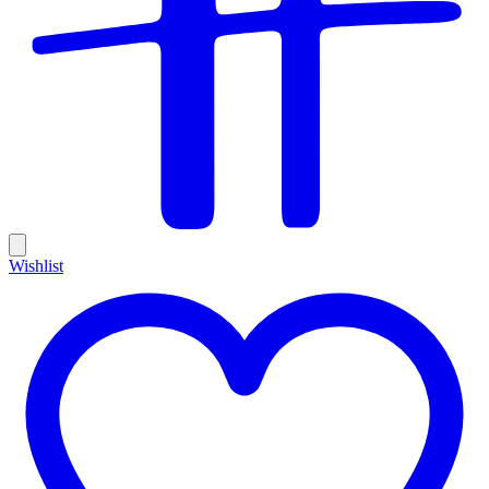
Wishlist