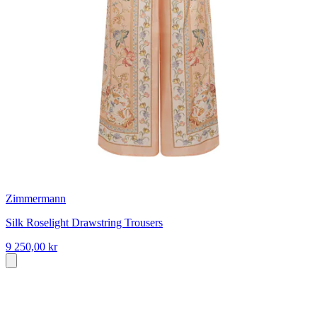
Zimmermann
Silk Roselight Drawstring Trousers
9 250,00 kr