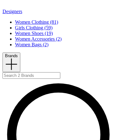
Designers
Women Clothing (81)
Girls Clothing (59)
Women Shoes (19)
Women Accessories (2)
Women Bags (2)
Brands