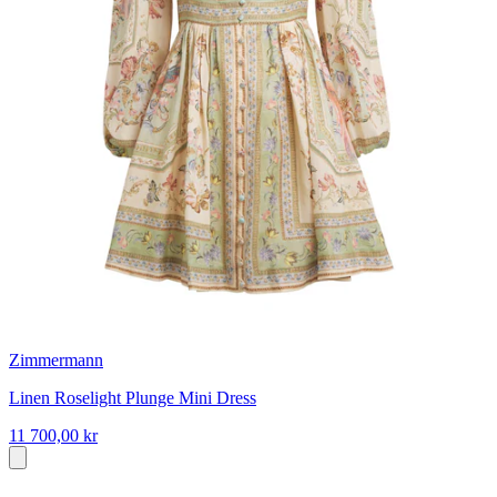
Zimmermann
Linen Roselight Plunge Mini Dress
11 700,00 kr