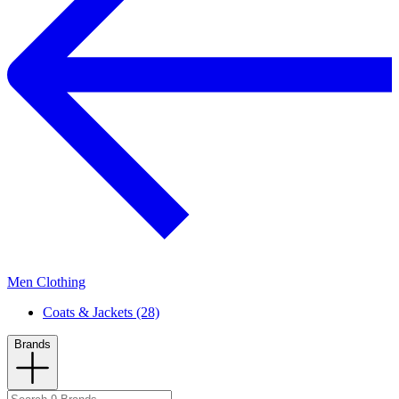
Men Clothing
Coats & Jackets (28)
Brands