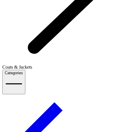
Coats & Jackets
Categories