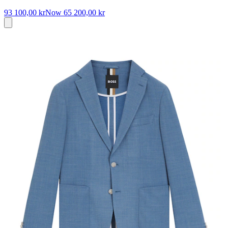
93 100,00 kr
Now
65 200,00 kr