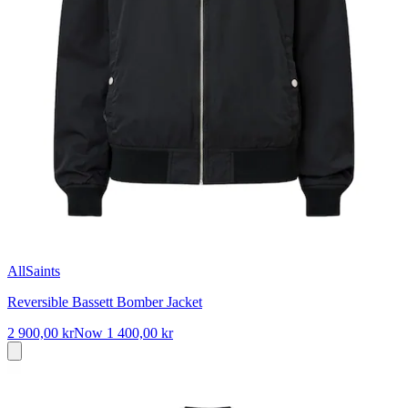
AllSaints
Reversible Bassett Bomber Jacket
2 900,00 kr
Now
1 400,00 kr