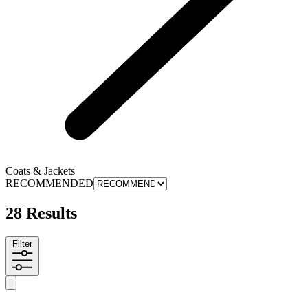
Coats & Jackets
RECOMMENDED
28 Results
Filter