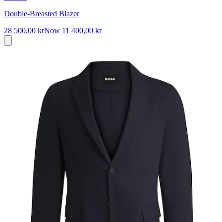
Double-Breasted Blazer
28 500,00 kr
Now
11 400,00 kr