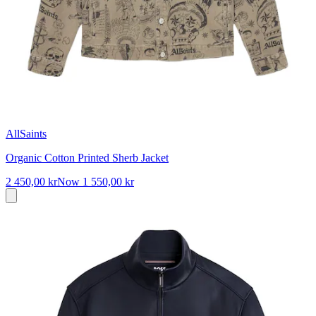
AllSaints
Organic Cotton Printed Sherb Jacket
2 450,00 kr
Now
1 550,00 kr