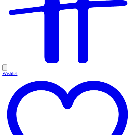
Wishlist