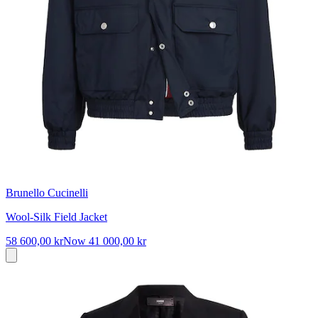
Brunello Cucinelli
Wool-Silk Field Jacket
58 600,00 kr
Now
41 000,00 kr