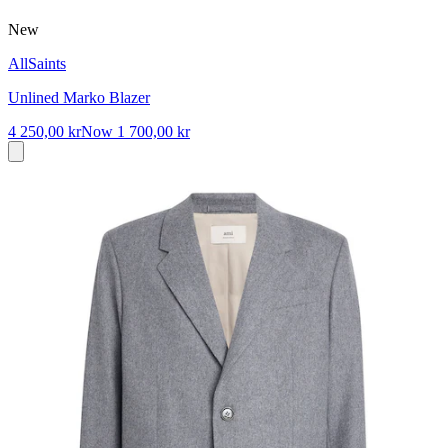
New
AllSaints
Unlined Marko Blazer
4 250,00 kr
Now
1 700,00 kr