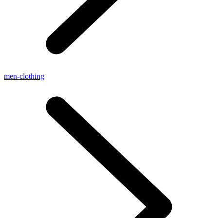
men-clothing