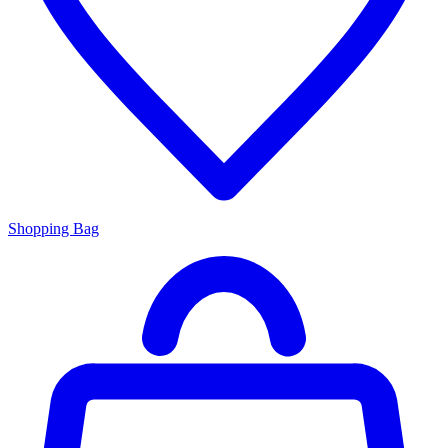
Shopping Bag