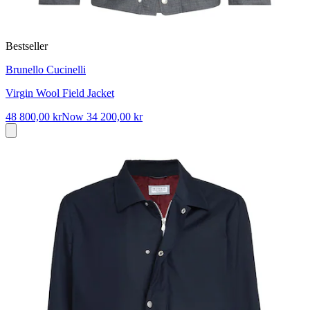
Bestseller
Brunello Cucinelli
Virgin Wool Field Jacket
48 800,00 kr
Now
34 200,00 kr