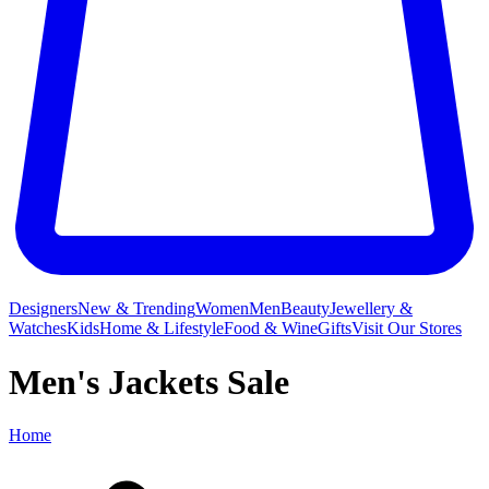
Designers
New & Trending
Women
Men
Beauty
Jewellery &
Watches
Kids
Home & Lifestyle
Food & Wine
Gifts
Visit Our Stores
Men's Jackets Sale
Home