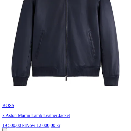
BOSS
x Aston Martin Lamb Leather Jacket
19 500,00 kr
Now
12 000,00 kr