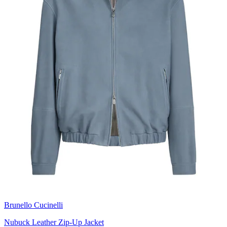
Brunello Cucinelli
Nubuck Leather Zip-Up Jacket