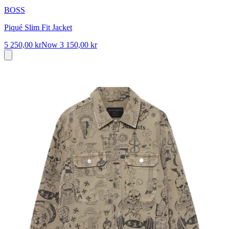
BOSS
Piqué Slim Fit Jacket
5 250,00 kr
Now
3 150,00 kr