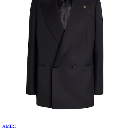
AMIRI