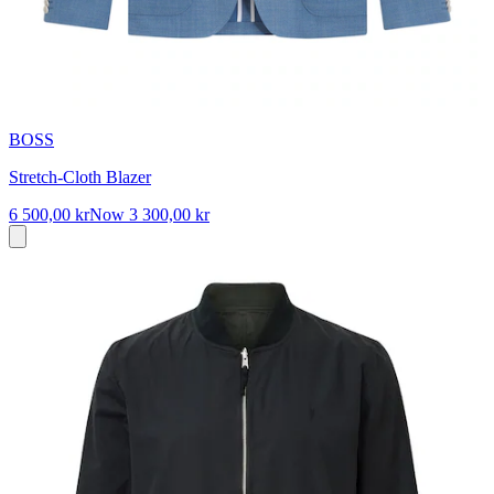
BOSS
Stretch-Cloth Blazer
6 500,00 kr
Now
3 300,00 kr