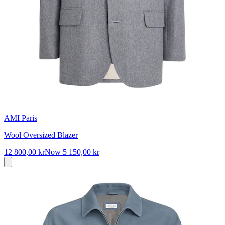
AMI Paris
Wool Oversized Blazer
12 800,00 kr
Now
5 150,00 kr