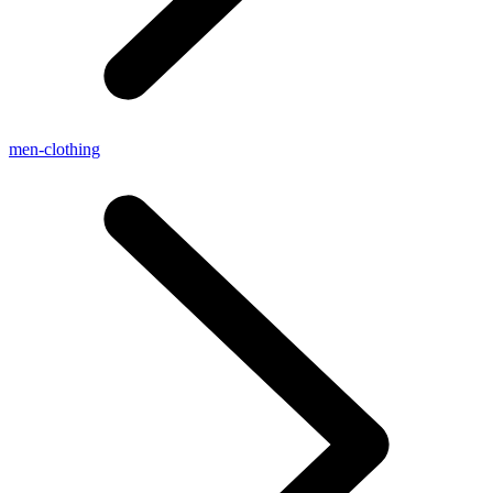
men-clothing