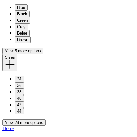
Blue
Black
Green
Grey
Beige
Brown
View 5 more options
Sizes
34
36
38
40
42
44
View 28 more options
Home