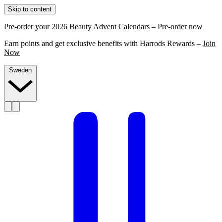
Skip to content
Pre-order your 2026 Beauty Advent Calendars –
Pre-order now
Earn points and get exclusive benefits with Harrods Rewards –
Join
Now
Sweden