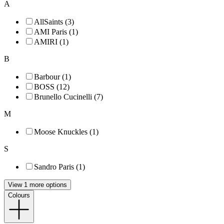
A
AllSaints (3)
AMI Paris (1)
AMIRI (1)
B
Barbour (1)
BOSS (12)
Brunello Cucinelli (7)
M
Moose Knuckles (1)
S
Sandro Paris (1)
View 1 more options
Colours