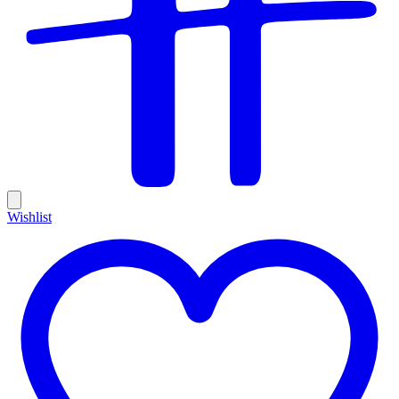
Wishlist