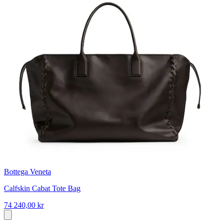
Bottega Veneta
Calfskin Cabat Tote Bag
74 240,00 kr