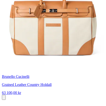
Brunello Cucinelli
Grained Leather Country Holdall
63 100,00 kr