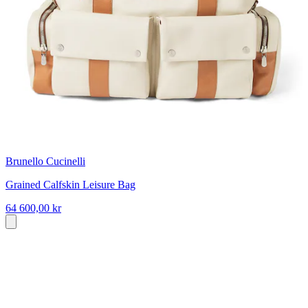
Brunello Cucinelli
Grained Calfskin Leisure Bag
64 600,00 kr