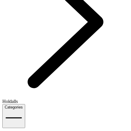
Holdalls
Categories