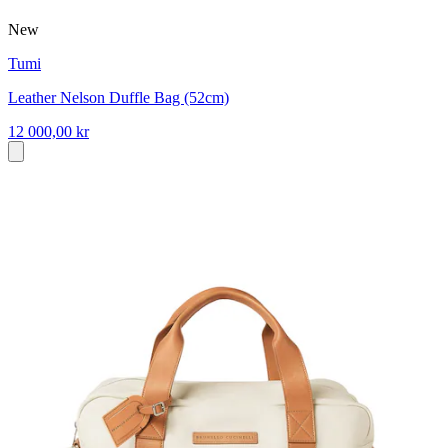
New
Tumi
Leather Nelson Duffle Bag (52cm)
12 000,00 kr