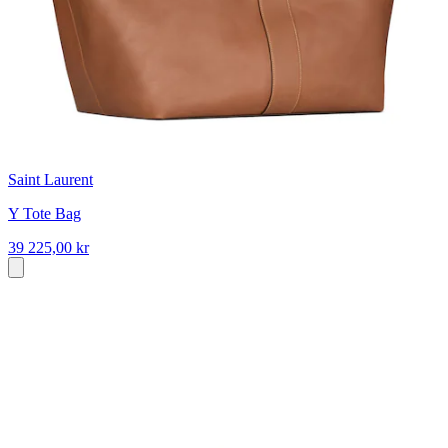
Saint Laurent
Y Tote Bag
39 225,00 kr