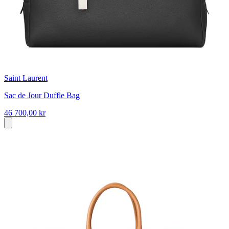
Saint Laurent
Sac de Jour Duffle Bag
46 700,00 kr