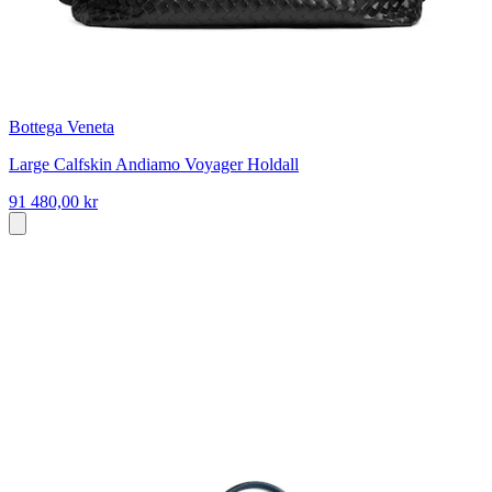
Bottega Veneta
Large Calfskin Andiamo Voyager Holdall
91 480,00 kr