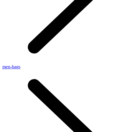
men-bags