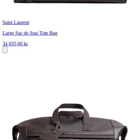
Saint Laurent
Large Sac de Jour Tote Bag
34 035,00 kr