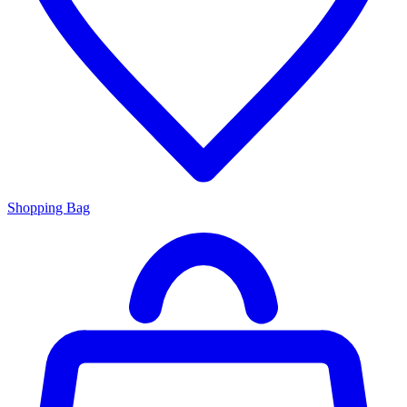
Shopping Bag