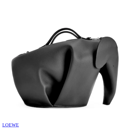
LOEWE