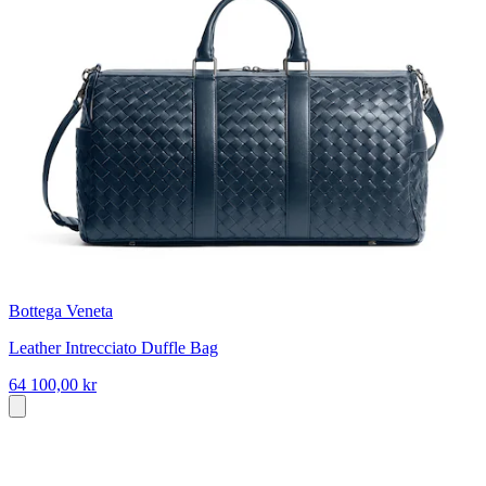
Bottega Veneta
Leather Intrecciato Duffle Bag
64 100,00 kr