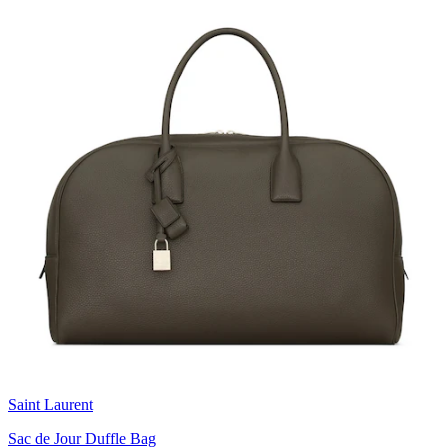
Saint Laurent
Sac de Jour Duffle Bag