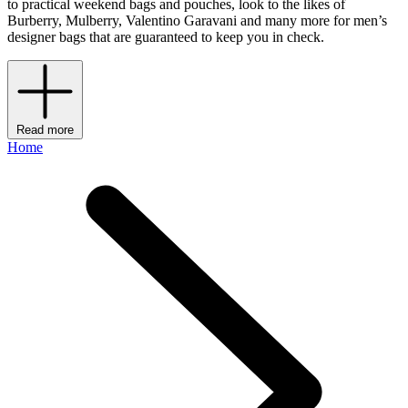
to practical weekend bags and pouches, look to the likes of
Burberry, Mulberry, Valentino Garavani and many more for men’s
designer bags that are guaranteed to keep you in check.
Read more
Home