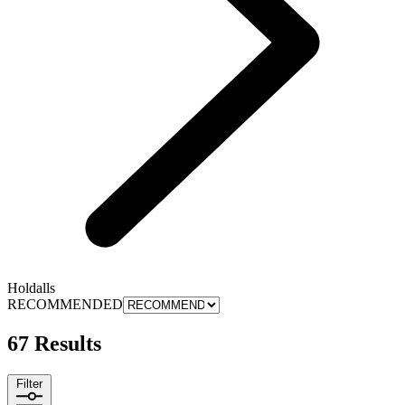
Holdalls
RECOMMENDED
67 Results
Filter