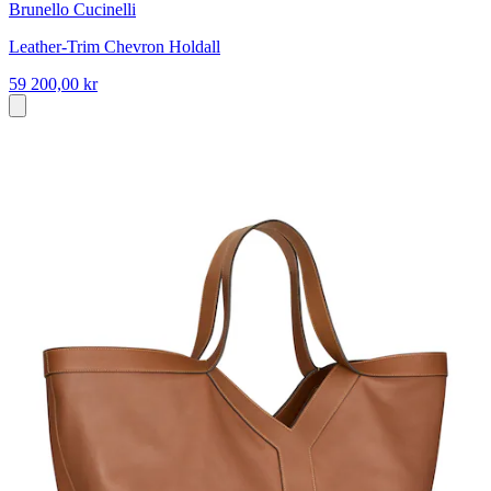
Brunello Cucinelli
Leather-Trim Chevron Holdall
59 200,00 kr