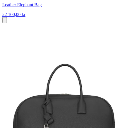
Leather Elephant Bag
22 100,00 kr