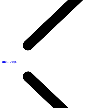
men-bags