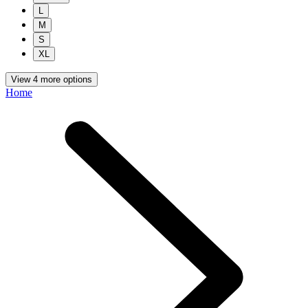
L
M
S
XL
View 4 more options
Home