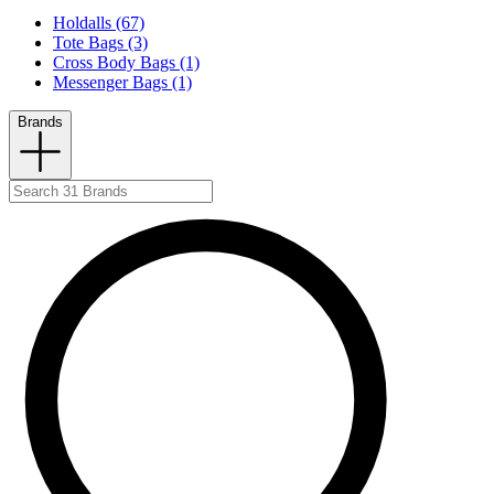
Holdalls (67)
Tote Bags (3)
Cross Body Bags (1)
Messenger Bags (1)
Brands