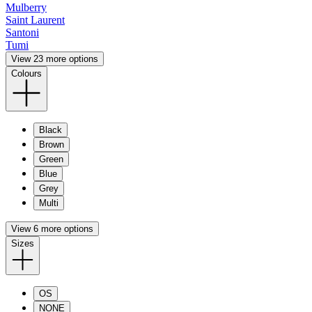
Mulberry
Saint Laurent
Santoni
Tumi
View 23 more options
Colours
Black
Brown
Green
Blue
Grey
Multi
View 6 more options
Sizes
OS
NONE