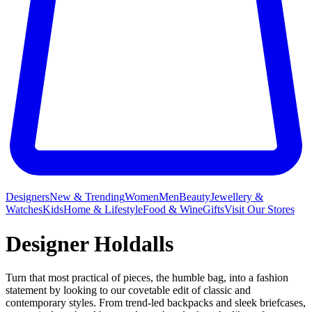
Designers
New & Trending
Women
Men
Beauty
Jewellery &
Watches
Kids
Home & Lifestyle
Food & Wine
Gifts
Visit Our Stores
Designer Holdalls
Turn that most practical of pieces, the humble bag, into a fashion
statement by looking to our covetable edit of classic and
contemporary styles. From trend-led backpacks and sleek briefcases,