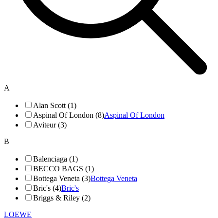
A
Alan Scott (1)
Aspinal Of London (8)
Aspinal Of London
Aviteur (3)
B
Balenciaga (1)
BECCO BAGS (1)
Bottega Veneta (3)
Bottega Veneta
Bric's (4)
Bric's
Briggs & Riley (2)
LOEWE