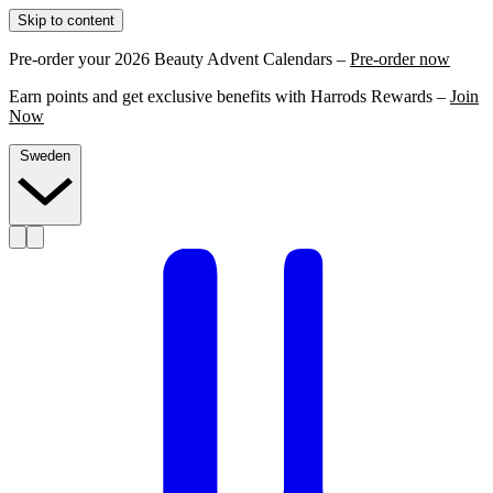
Skip to content
Pre-order your 2026 Beauty Advent Calendars –
Pre-order now
Earn points and get exclusive benefits with Harrods Rewards –
Join
Now
Sweden