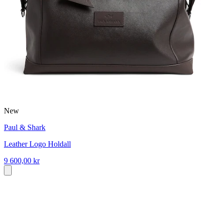
New
Paul & Shark
Leather Logo Holdall
9 600,00 kr