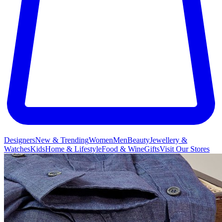
Designers
New & Trending
Women
Men
Beauty
Jewellery &
Watches
Kids
Home & Lifestyle
Food & Wine
Gifts
Visit Our Stores