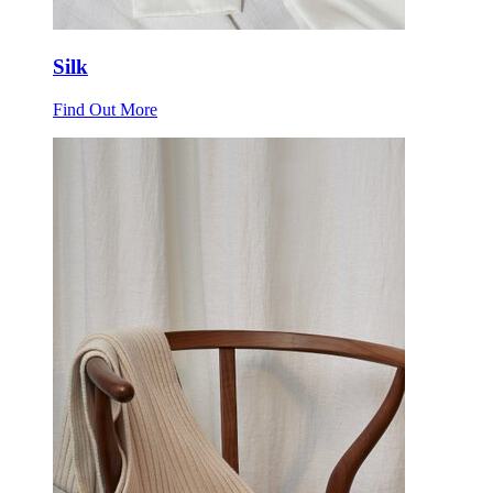
Silk
Find Out More