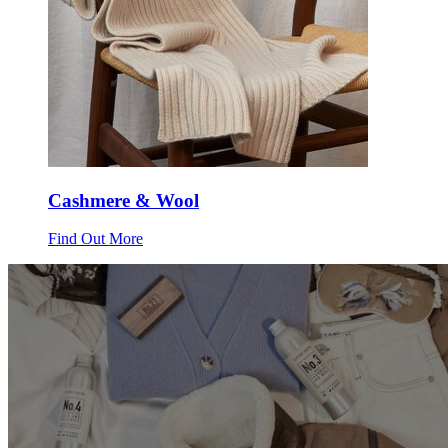
Cashmere & Wool
Find Out More