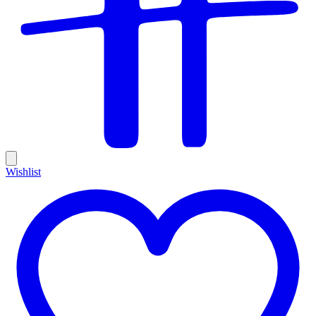
Wishlist