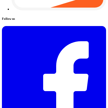
Follow us