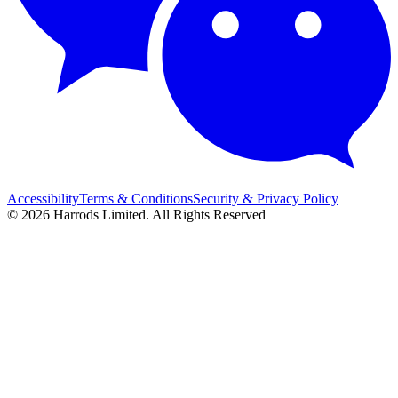
Accessibility
Terms & Conditions
Security & Privacy Policy
© 2026 Harrods Limited. All Rights Reserved