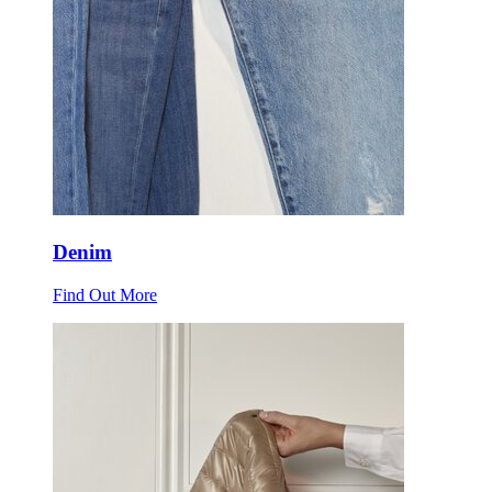
Denim
Find Out More