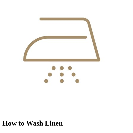
How to Wash Linen