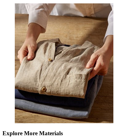
Explore More Materials