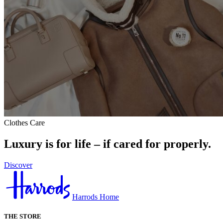
Clothes Care
Luxury is for life – if cared for properly.
Discover
Harrods Home
THE STORE