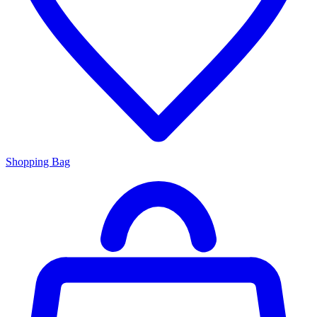
Shopping Bag