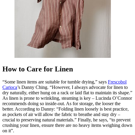
How to Care for Linen
“Some linen items are suitable for tumble drying,” says
Frescobol
Carioca
’s Danny Ching. “However, I always advocate for linen to
dry naturally, either hung on a rack or laid flat to maintain its shape.”
As linen is prone to wrinkling, steaming is key – Lucinda O’Connor
recommends doing so inside-out. As for storage, the looser the
better. According to Danny: “Folding linen loosely is best practice,
as pockets of air will allow the fabric to breathe and stay dry –
crucial to preserving natural materials.” Finally, he says, “to prevent
crushing your linen, ensure there are no heavy items weighing down
on it”.