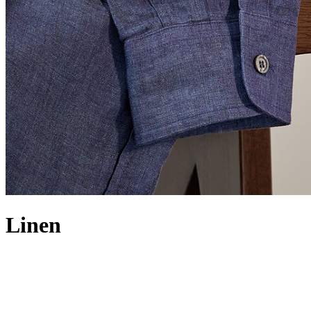
Linen