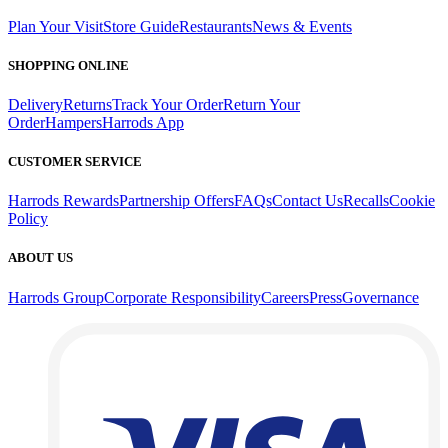
Plan Your Visit
Store Guide
Restaurants
News & Events
SHOPPING ONLINE
Delivery
Returns
Track Your Order
Return Your
Order
Hampers
Harrods App
CUSTOMER SERVICE
Harrods Rewards
Partnership Offers
FAQs
Contact Us
Recalls
Cookie
Policy
ABOUT US
Harrods Group
Corporate Responsibility
Careers
Press
Governance