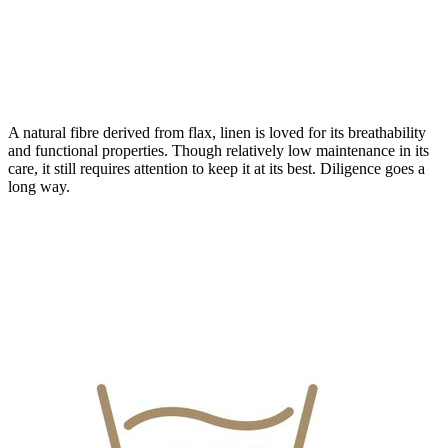
A natural fibre derived from flax, linen is loved for its breathability
and functional properties. Though relatively low maintenance in its
care, it still requires attention to keep it at its best. Diligence goes a
long way.