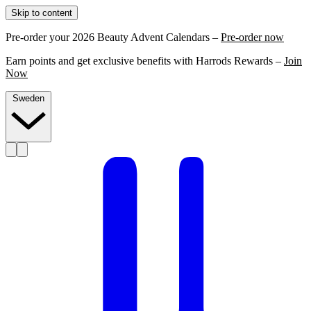
Skip to content
Pre-order your 2026 Beauty Advent Calendars –
Pre-order now
Earn points and get exclusive benefits with Harrods Rewards –
Join
Now
Sweden