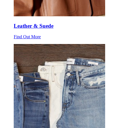
Leather & Suede
Find Out More