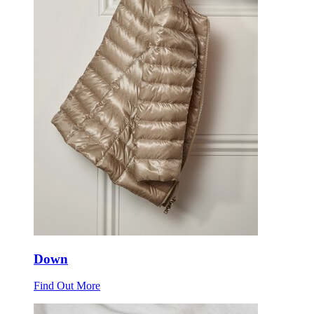
Down
Find Out More