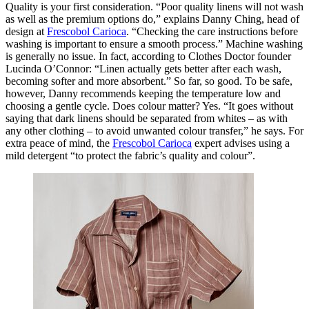
Quality is your first consideration. “Poor quality linens will not wash
as well as the premium options do,” explains Danny Ching, head of
design at
Frescobol Carioca
. “Checking the care instructions before
washing is important to ensure a smooth process.” Machine washing
is generally no issue. In fact, according to Clothes Doctor founder
Lucinda O’Connor: “Linen actually gets better after each wash,
becoming softer and more absorbent.” So far, so good. To be safe,
however, Danny recommends keeping the temperature low and
choosing a gentle cycle. Does colour matter? Yes. “It goes without
saying that dark linens should be separated from whites – as with
any other clothing – to avoid unwanted colour transfer,” he says. For
extra peace of mind, the
Frescobol Carioca
expert advises using a
mild detergent “to protect the fabric’s quality and colour”.