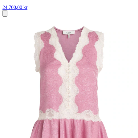
24 700,00 kr