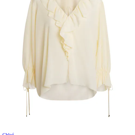
Chloé