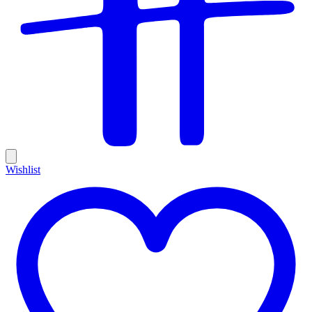
Wishlist