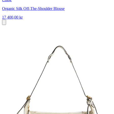
Organic Silk Off-The-Shoulder Blouse
17 400,00 kr