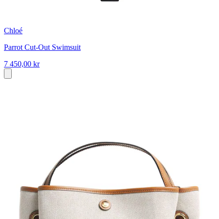
Chloé
Parrot Cut-Out Swimsuit
7 450,00 kr