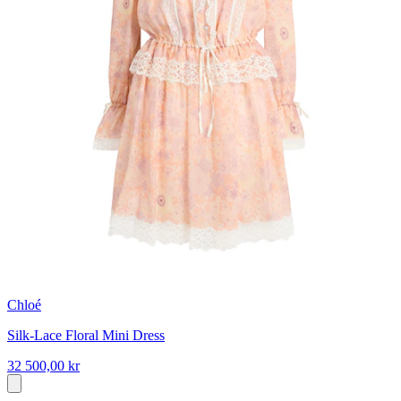
Chloé
Silk-Lace Floral Mini Dress
32 500,00 kr