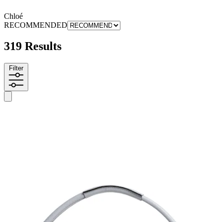
Chloé
RECOMMENDED
319 Results
Filter