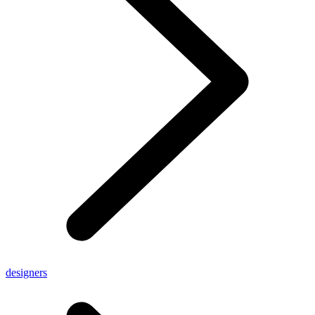
designers