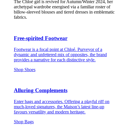
The Chloé girl is revived for Autumn/Winter 2024, her
archetypal wardrobe energised via a familiar roster of
billow-sleeved blouses and tiered dresses in emblematic
fabrics.
Free-spirited Footwear
Footwear is a focal point at Chloé. Purveyor of a
dynamic and unfettered mix of opposites, the brand
provides a narrative for each distinctive style.
Shop Shoes
Alluring Complements
Enter bags and accessories. Offering a playful riff on
much-loved signatures, the Maison’s latest line-up
favours versatility and modern heritage.
Shop Bags