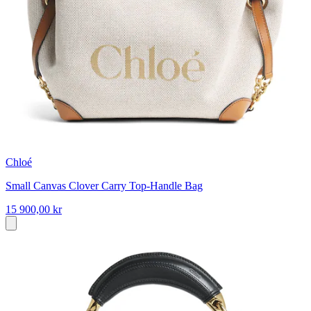
Chloé
Small Canvas Clover Carry Top-Handle Bag
15 900,00 kr