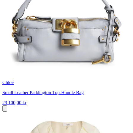
Chloé
Small Leather Paddington Top-Handle Bag
29 100,00 kr