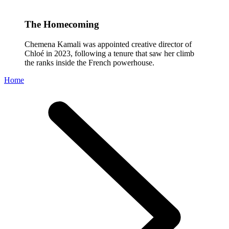
The Homecoming
Chemena Kamali was appointed creative director of
Chloé in 2023, following a tenure that saw her climb
the ranks inside the French powerhouse.
Home