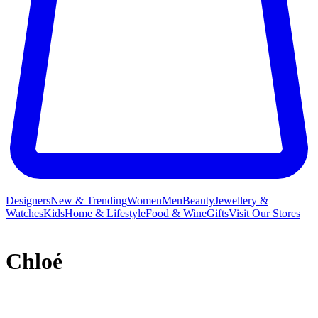
Designers
New & Trending
Women
Men
Beauty
Jewellery &
Watches
Kids
Home & Lifestyle
Food & Wine
Gifts
Visit Our Stores
Chloé
French label Chloé and its free-spirited ready-to-wear collections
have long inspired a legion of A-listers and It girls who crave a slice