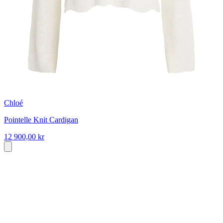
Chloé
Pointelle Knit Cardigan
12 900,00 kr