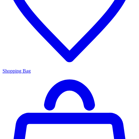
Shopping Bag