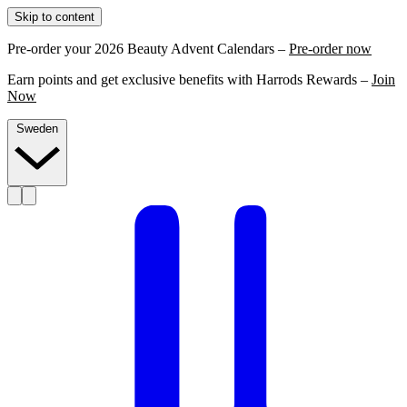
Skip to content
Pre-order your 2026 Beauty Advent Calendars –
Pre-order now
Earn points and get exclusive benefits with Harrods Rewards –
Join
Now
Sweden