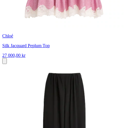
Chloé
Silk Jacquard Peplum Top
27 000,00 kr