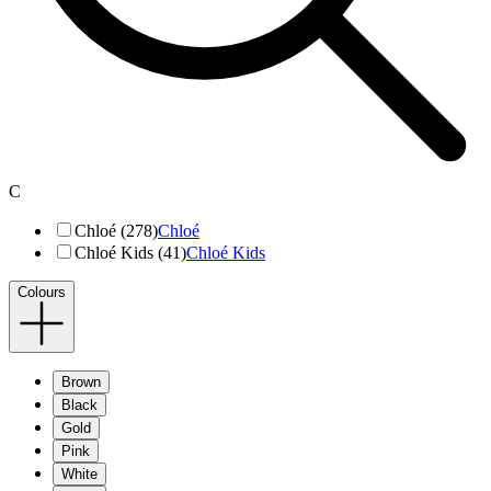
C
Chloé (278)
Chloé
Chloé Kids (41)
Chloé Kids
Colours
Brown
Black
Gold
Pink
White