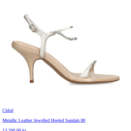
Chloé
Metallic Leather Jewelled Heeled Sandals 80
13 200,00 kr