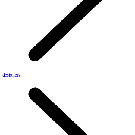
designers