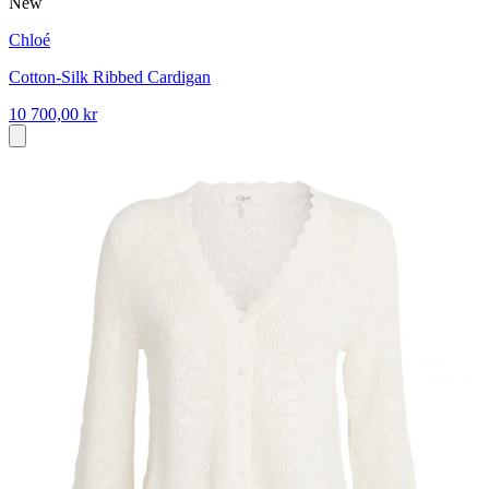
New
Chloé
Cotton-Silk Ribbed Cardigan
10 700,00 kr