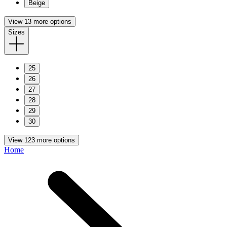
Beige
View 13 more options
Sizes
25
26
27
28
29
30
View 123 more options
Home