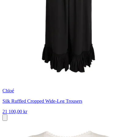
Chloé
Silk Ruffled Cropped Wide-Leg Trousers
21 100,00 kr