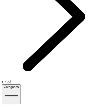
Chloé
Categories