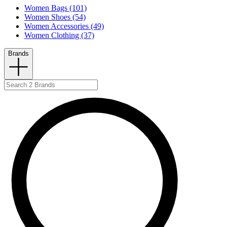
Women Bags (101)
Women Shoes (54)
Women Accessories (49)
Women Clothing (37)
Brands