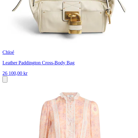
Chloé
Leather Paddington Cross-Body Bag
26 100,00 kr