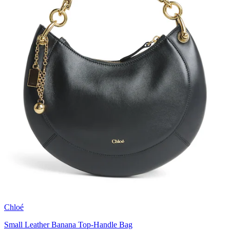
Chloé
Small Leather Banana Top-Handle Bag