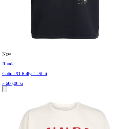
New
Rhude
Cotton 91 Rallye T-Shirt
3 600,00 kr