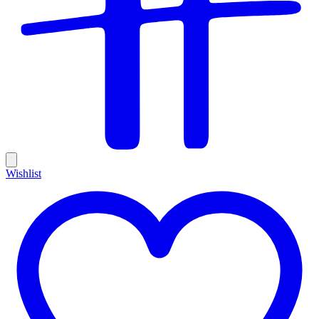
Wishlist