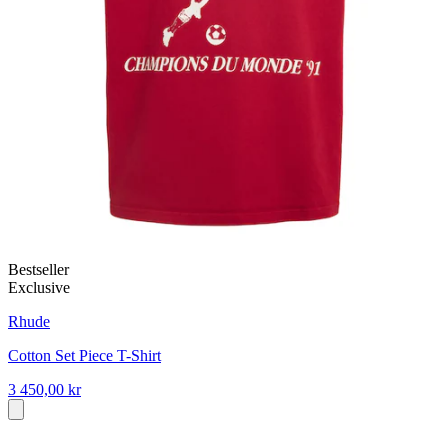
Bestseller
Exclusive
Rhude
Cotton Set Piece T-Shirt
3 450,00 kr