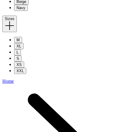
Beige
Navy
Sizes
M
XL
L
S
XS
XXL
Home