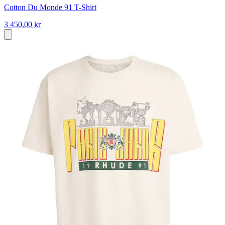
Cotton Du Monde 91 T-Shirt
3 450,00 kr