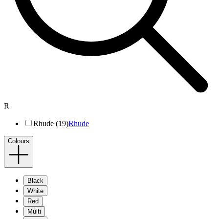
R
Rhude (19)
Rhude
Colours
Black
White
Red
Multi