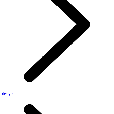
designers