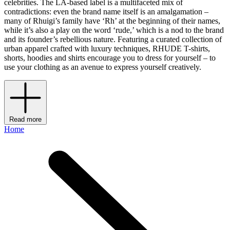
celebrities. The LA-based label is a multifaceted mix of
contradictions: even the brand name itself is an amalgamation –
many of Rhuigi’s family have ‘Rh’ at the beginning of their names,
while it’s also a play on the word ‘rude,’ which is a nod to the brand
and its founder’s rebellious nature. Featuring a curated collection of
urban apparel crafted with luxury techniques, RHUDE T-shirts,
shorts, hoodies and shirts encourage you to dress for yourself – to
use your clothing as an avenue to express yourself creatively.
Read more
Home