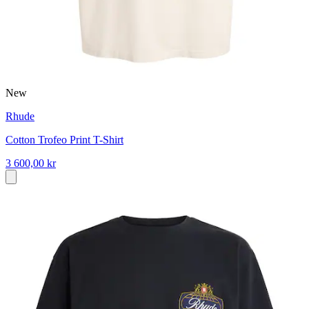
New
Rhude
Cotton Trofeo Print T-Shirt
3 600,00 kr