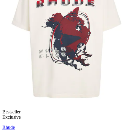
Bestseller
Exclusive
Rhude