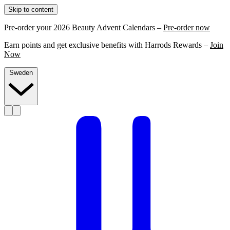
Skip to content
Pre-order your 2026 Beauty Advent Calendars –
Pre-order now
Earn points and get exclusive benefits with Harrods Rewards –
Join
Now
Sweden