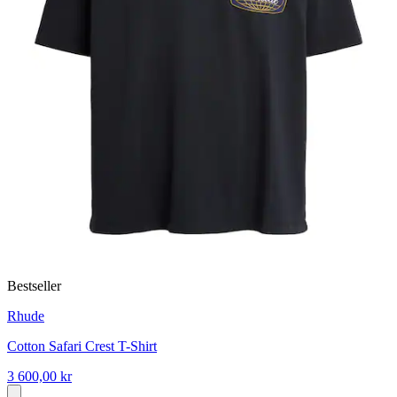
Bestseller
Rhude
Cotton Safari Crest T-Shirt
3 600,00 kr