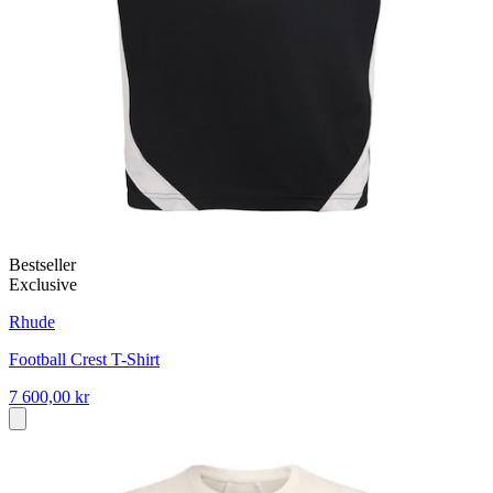
Bestseller
Exclusive
Rhude
Football Crest T-Shirt
7 600,00 kr