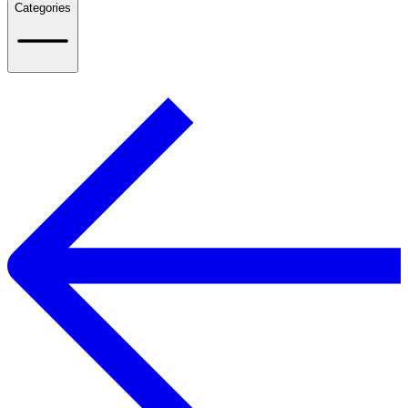
Categories