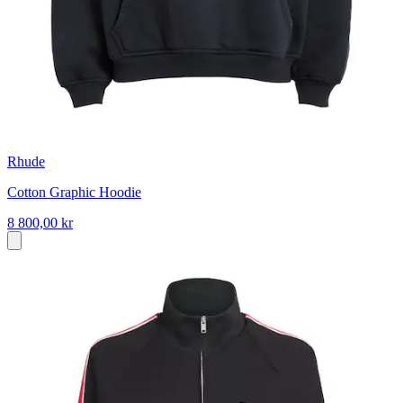
Rhude
Cotton Graphic Hoodie
8 800,00 kr