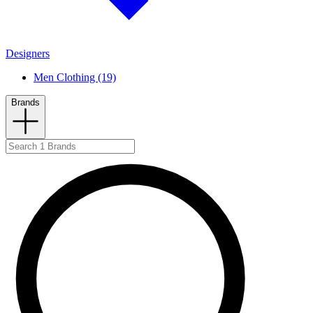
Designers
Men Clothing (19)
Brands