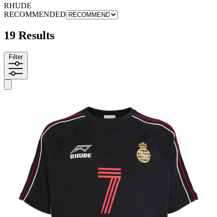
RHUDE
RECOMMENDED
19 Results
Filter