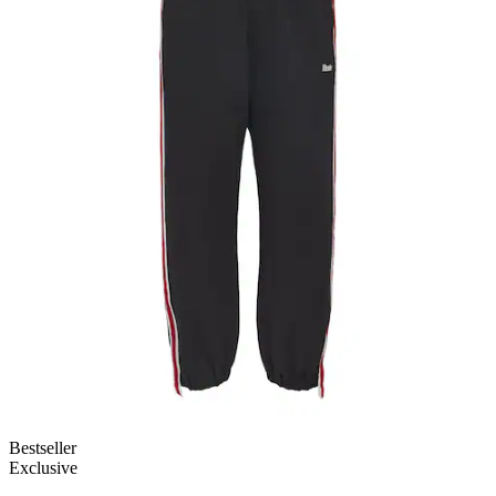
Bestseller
Exclusive