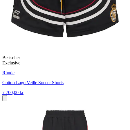
Bestseller
Exclusive
Rhude
Cotton Lago Veille Soccer Shorts
7 700,00 kr