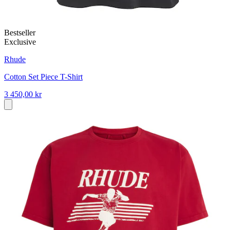
Bestseller
Exclusive
Rhude
Cotton Set Piece T-Shirt
3 450,00 kr