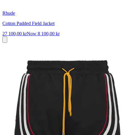
Rhude
Cotton Padded Field Jacket
27 100,00 kr
Now
8 100,00 kr