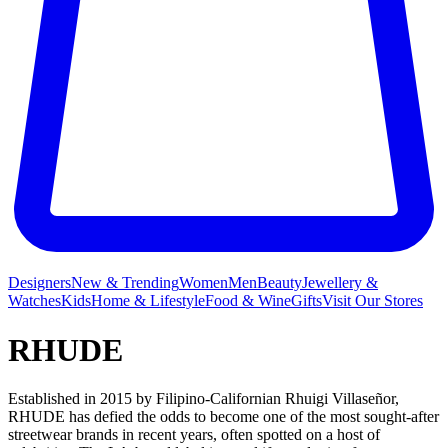
Designers
New & Trending
Women
Men
Beauty
Jewellery &
Watches
Kids
Home & Lifestyle
Food & Wine
Gifts
Visit Our Stores
RHUDE
Established in 2015 by Filipino-Californian Rhuigi Villaseñor,
RHUDE has defied the odds to become one of the most sought-after
streetwear brands in recent years, often spotted on a host of