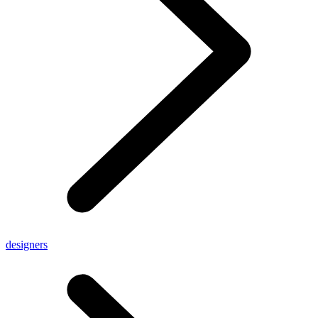
designers