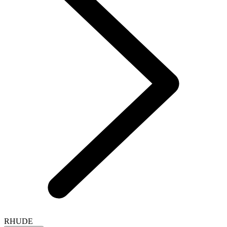
RHUDE