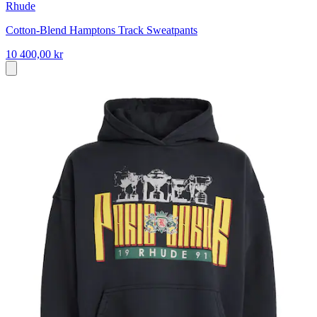
Rhude
Cotton-Blend Hamptons Track Sweatpants
10 400,00 kr