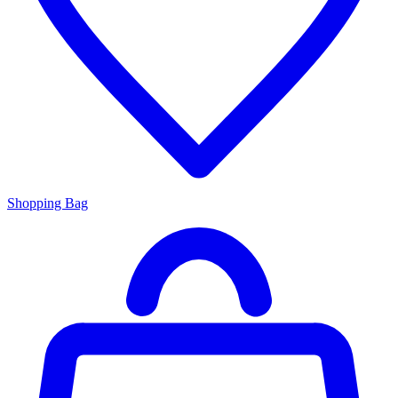
Shopping Bag