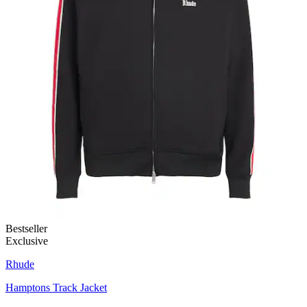
Bestseller
Exclusive
Rhude
Hamptons Track Jacket