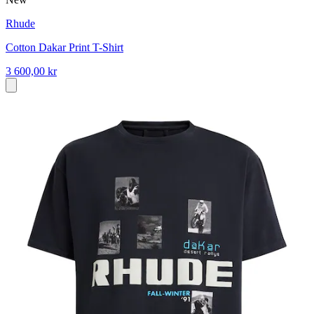
Rhude
Cotton Dakar Print T-Shirt
3 600,00 kr