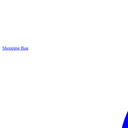
Shopping Bag