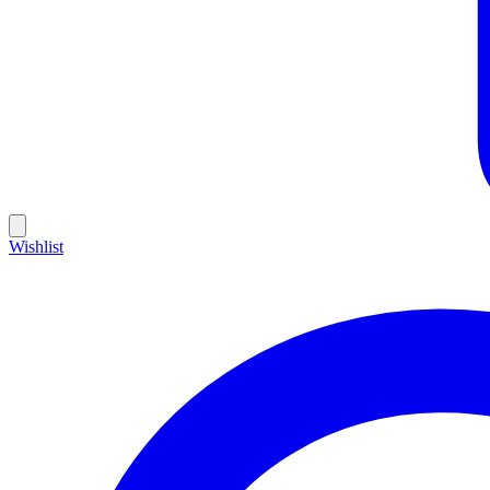
Wishlist