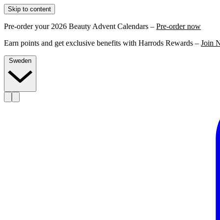
Skip to content
Pre-order your 2026 Beauty Advent Calendars –
Pre-order now
Earn points and get exclusive benefits with Harrods Rewards –
Join 
Sweden